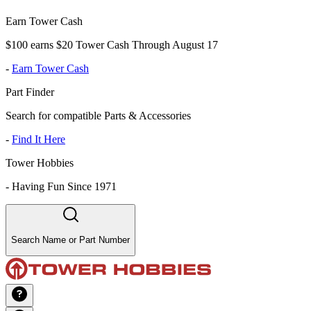
Earn Tower Cash
$100 earns $20 Tower Cash Through August 17
-
Earn Tower Cash
Part Finder
Search for compatible Parts & Accessories
-
Find It Here
Tower Hobbies
-
Having Fun Since 1971
Search Name or Part Number