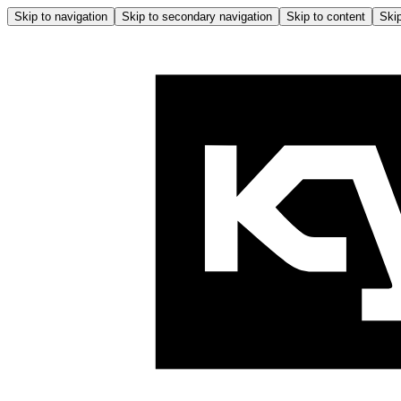
Skip to navigation
Skip to secondary navigation
Skip to content
Skip