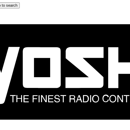
 to search