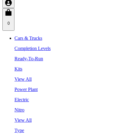
0
Cars & Trucks
Completion Levels
Ready-To-Run
Kits
View All
Power Plant
Electric
Nitro
View All
Type