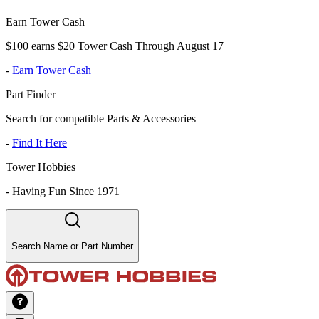
Earn Tower Cash
$100 earns $20 Tower Cash Through August 17
-
Earn Tower Cash
Part Finder
Search for compatible Parts & Accessories
-
Find It Here
Tower Hobbies
-
Having Fun Since 1971
Search Name or Part Number