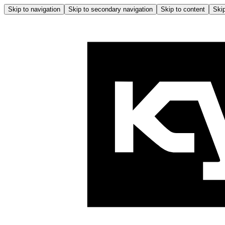
Skip to navigation
Skip to secondary navigation
Skip to content
Skip