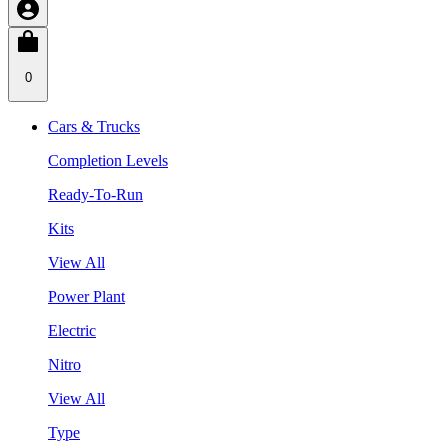
0
Cars & Trucks
Completion Levels
Ready-To-Run
Kits
View All
Power Plant
Electric
Nitro
View All
Type