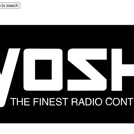
 to search