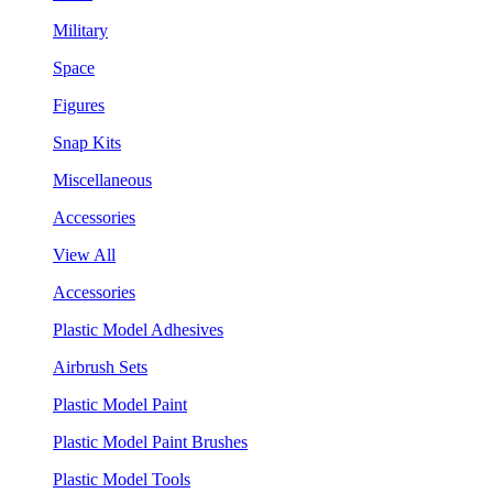
Military
Space
Figures
Snap Kits
Miscellaneous
Accessories
View All
Accessories
Plastic Model Adhesives
Airbrush Sets
Plastic Model Paint
Plastic Model Paint Brushes
Plastic Model Tools