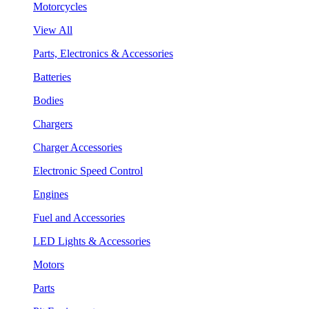
Motorcycles
View All
Parts, Electronics & Accessories
Batteries
Bodies
Chargers
Charger Accessories
Electronic Speed Control
Engines
Fuel and Accessories
LED Lights & Accessories
Motors
Parts