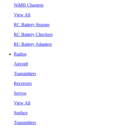
NiMH Chargers
View All
RC Battery Storage
RC Battery Checkers
RC Battery Adapters
Radios
Aircraft
Transmitters
Receivers
Servos
View All
Surface
Transmitters