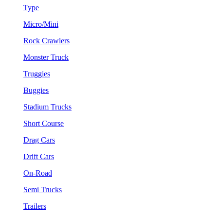
Type
Micro/Mini
Rock Crawlers
Monster Truck
Truggies
Buggies
Stadium Trucks
Short Course
Drag Cars
Drift Cars
On-Road
Semi Trucks
Trailers