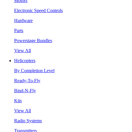
Motors
Electronic Speed Controls
Hardware
Parts
Powerstage Bundles
View All
Helicopters
By Completion Level
Ready-To-Fly
Bind-N-Fly
Kits
View All
Radio Systems
Transmitters