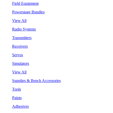
Field Equipment
Powerstage Bundles
View All
Radio Systems
Transmitters
Receivers
Servos
Simulators
View All
Supplies & Bench Accessories
Tools
Paints
Adhesives