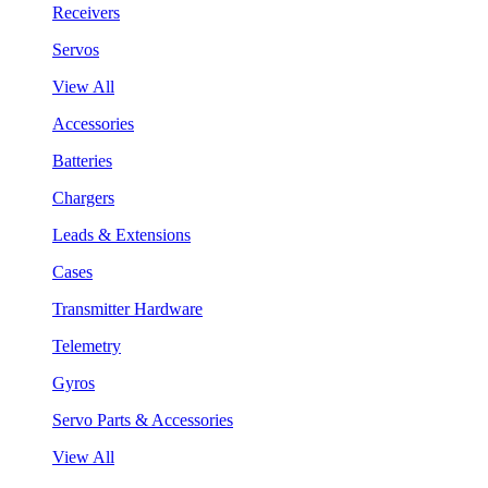
Receivers
Servos
View All
Accessories
Batteries
Chargers
Leads & Extensions
Cases
Transmitter Hardware
Telemetry
Gyros
Servo Parts & Accessories
View All