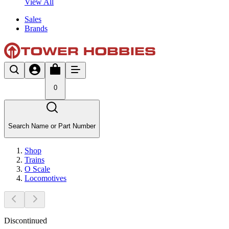
View All
Sales
Brands
0
Search Name or Part Number
Shop
Trains
O Scale
Locomotives
Discontinued