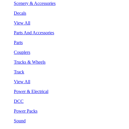
Scenery & Accessories
Decals
View All
Parts And Accessories
Parts
Couplers
Trucks & Wheels
Track
View All
Power & Electrical
DCC
Power Packs
Sound