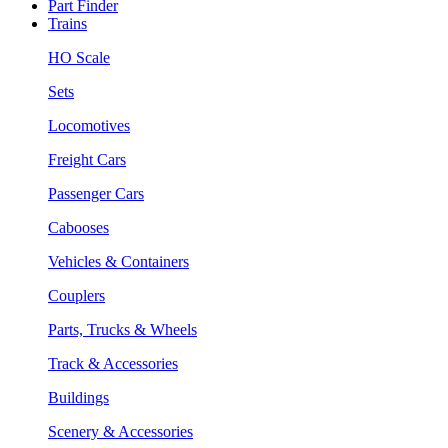
Part Finder
Trains
HO Scale
Sets
Locomotives
Freight Cars
Passenger Cars
Cabooses
Vehicles & Containers
Couplers
Parts, Trucks & Wheels
Track & Accessories
Buildings
Scenery & Accessories