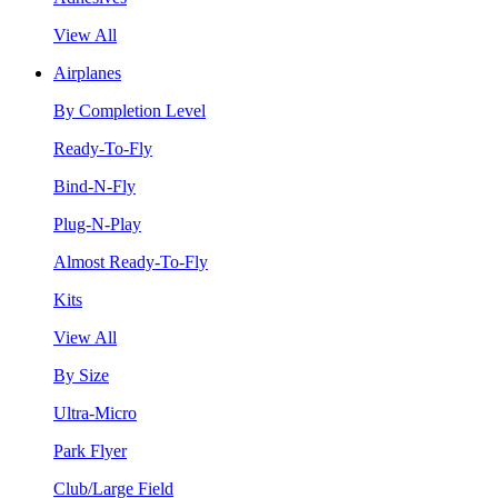
View All
Airplanes
By Completion Level
Ready-To-Fly
Bind-N-Fly
Plug-N-Play
Almost Ready-To-Fly
Kits
View All
By Size
Ultra-Micro
Park Flyer
Club/Large Field