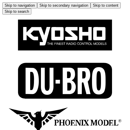
Skip to navigation
Skip to secondary navigation
Skip to content
Skip to search