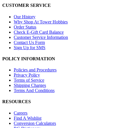
CUSTOMER SERVICE
Our History
Why Shop At Tower Hobbies
Order Status
Check E-Gift Card Balance
Customer Service Information
Contact Us Form
Sign Up for SMS
POLICY INFORMATION
Policies and Procedures
Privacy Policy
Terms of Service
Shipping Charges
Terms And Conditions
RESOURCES
Careers
Find A Wishlist
Conversion Calculators