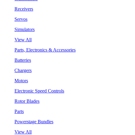
Receivers
Servos
Simulators
View All
Parts, Electronics & Accessories
Batteries
Chargers
Motors
Electronic Speed Controls
Rotor Blades
Parts
Powerstage Bundles
View All