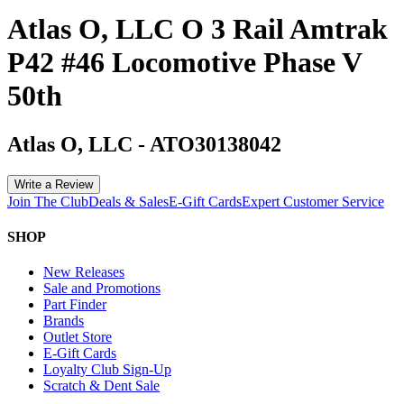
Atlas O, LLC O 3 Rail Amtrak
P42 #46 Locomotive Phase V
50th
Atlas O, LLC
-
ATO30138042
Write a Review
Join The Club
Deals & Sales
E-Gift Cards
Expert Customer Service
SHOP
New Releases
Sale and Promotions
Part Finder
Brands
Outlet Store
E-Gift Cards
Loyalty Club Sign-Up
Scratch & Dent Sale