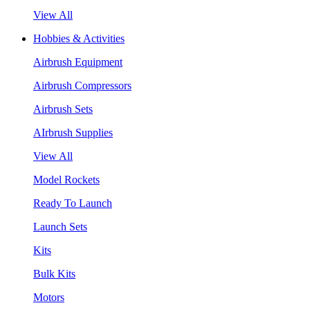
View All
Hobbies & Activities
Airbrush Equipment
Airbrush Compressors
Airbrush Sets
AIrbrush Supplies
View All
Model Rockets
Ready To Launch
Launch Sets
Kits
Bulk Kits
Motors