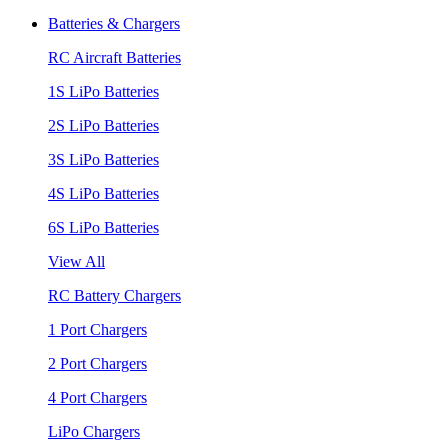
Batteries & Chargers
RC Aircraft Batteries
1S LiPo Batteries
2S LiPo Batteries
3S LiPo Batteries
4S LiPo Batteries
6S LiPo Batteries
View All
RC Battery Chargers
1 Port Chargers
2 Port Chargers
4 Port Chargers
LiPo Chargers