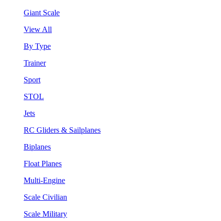
Giant Scale
View All
By Type
Trainer
Sport
STOL
Jets
RC Gliders & Sailplanes
Biplanes
Float Planes
Multi-Engine
Scale Civilian
Scale Military