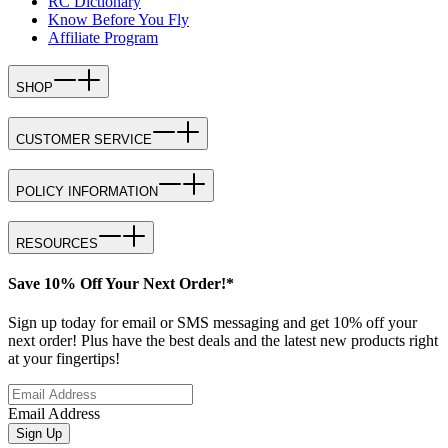
RC Dictionary
Know Before You Fly
Affiliate Program
SHOP
CUSTOMER SERVICE
POLICY INFORMATION
RESOURCES
Save 10% Off Your Next Order!*
Sign up today for email or SMS messaging and get 10% off your
next order! Plus have the best deals and the latest new products right
at your fingertips!
Email Address
Sign Up