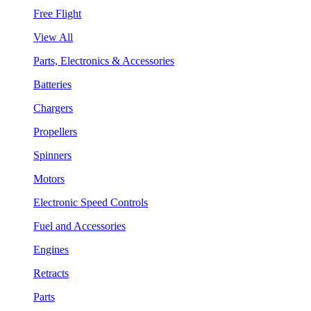
Free Flight
View All
Parts, Electronics & Accessories
Batteries
Chargers
Propellers
Spinners
Motors
Electronic Speed Controls
Fuel and Accessories
Engines
Retracts
Parts