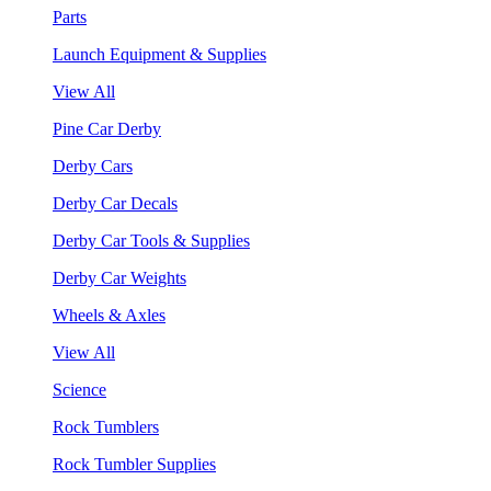
Parts
Launch Equipment & Supplies
View All
Pine Car Derby
Derby Cars
Derby Car Decals
Derby Car Tools & Supplies
Derby Car Weights
Wheels & Axles
View All
Science
Rock Tumblers
Rock Tumbler Supplies