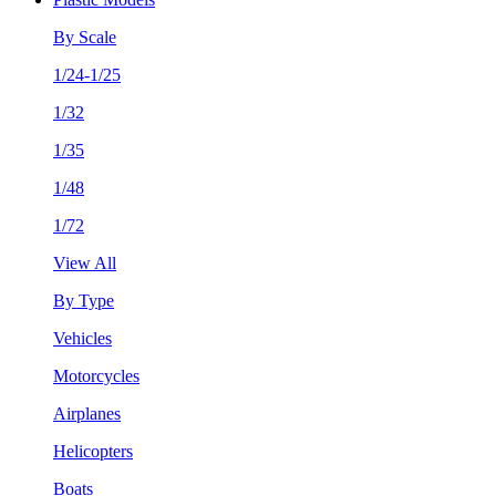
By Scale
1/24-1/25
1/32
1/35
1/48
1/72
View All
By Type
Vehicles
Motorcycles
Airplanes
Helicopters
Boats