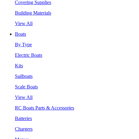
Covering Supplies
Building Materials
View All
Boats
By Type
Electric Boats
Kits
Sailboats
Scale Boats
View All
RC Boats Parts & Accessories
Batteries
Chargers