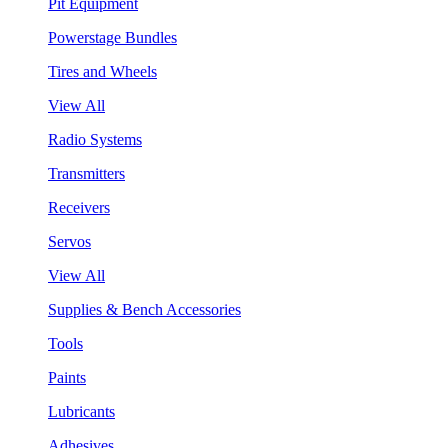
Pit Equipment
Powerstage Bundles
Tires and Wheels
View All
Radio Systems
Transmitters
Receivers
Servos
View All
Supplies & Bench Accessories
Tools
Paints
Lubricants
Adhesives