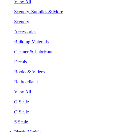
View All
Scenery, Supplies & More
Scenery
Accessories
Building Materials
Cleaner & Lubricant
Decals
Books & Videos
Railroadiana
View All
G Scale
O Scale
S Scale
Plastic Models