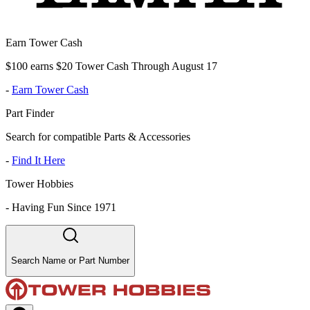
Earn Tower Cash
$100 earns $20 Tower Cash Through August 17
-
Earn Tower Cash
Part Finder
Search for compatible Parts & Accessories
-
Find It Here
Tower Hobbies
-
Having Fun Since 1971
Search Name or Part Number