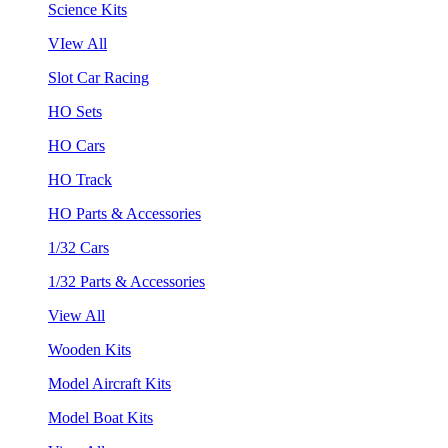
Science Kits
VIew All
Slot Car Racing
HO Sets
HO Cars
HO Track
HO Parts & Accessories
1/32 Cars
1/32 Parts & Accessories
View All
Wooden Kits
Model Aircraft Kits
Model Boat Kits