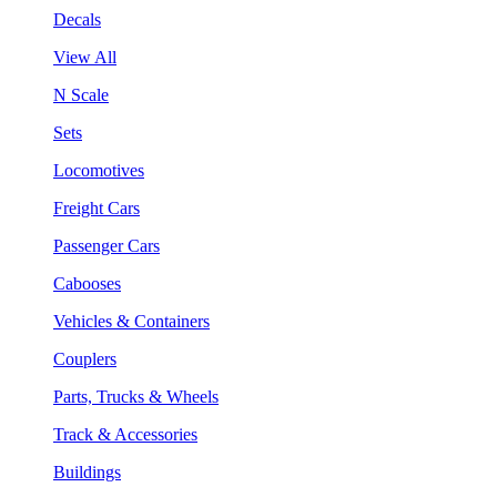
Decals
View All
N Scale
Sets
Locomotives
Freight Cars
Passenger Cars
Cabooses
Vehicles & Containers
Couplers
Parts, Trucks & Wheels
Track & Accessories
Buildings