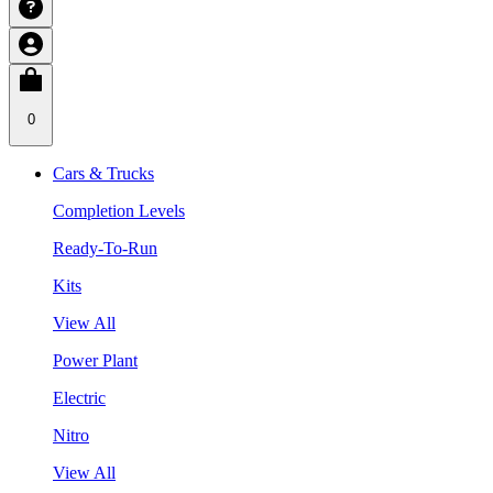
0
Cars & Trucks
Completion Levels
Ready-To-Run
Kits
View All
Power Plant
Electric
Nitro
View All