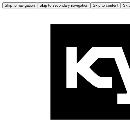
Skip to navigation
Skip to secondary navigation
Skip to content
Skip