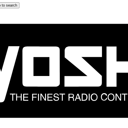
 to search