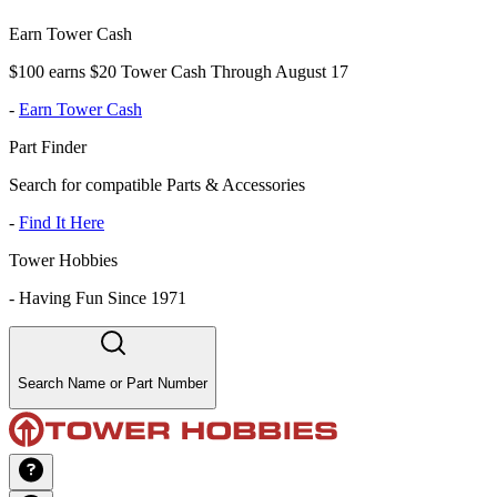
Earn Tower Cash
$100 earns $20 Tower Cash Through August 17
-
Earn Tower Cash
Part Finder
Search for compatible Parts & Accessories
-
Find It Here
Tower Hobbies
-
Having Fun Since 1971
Search Name or Part Number