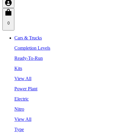
0
Cars & Trucks
Completion Levels
Ready-To-Run
Kits
View All
Power Plant
Electric
Nitro
View All
Type