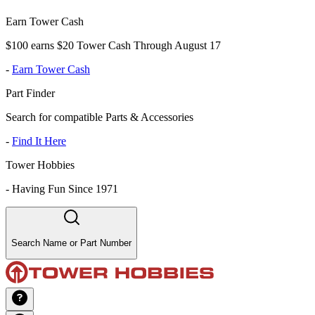
Earn Tower Cash
$100 earns $20 Tower Cash Through August 17
-
Earn Tower Cash
Part Finder
Search for compatible Parts & Accessories
-
Find It Here
Tower Hobbies
-
Having Fun Since 1971
Search Name or Part Number