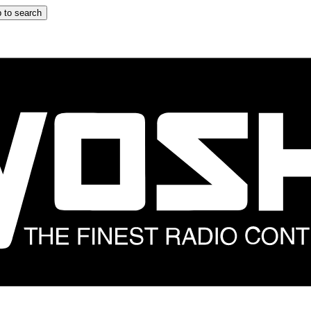
 to search