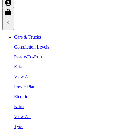
0
Cars & Trucks
Completion Levels
Ready-To-Run
Kits
View All
Power Plant
Electric
Nitro
View All
Type