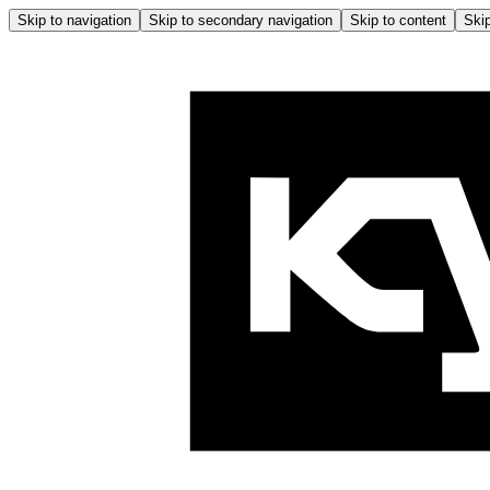
Skip to navigation
Skip to secondary navigation
Skip to content
Skip