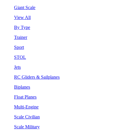
Giant Scale
View All
By Type
Trainer
Sport
STOL
Jets
RC Gliders & Sailplanes
Biplanes
Float Planes
Multi-Engine
Scale Civilian
Scale Military