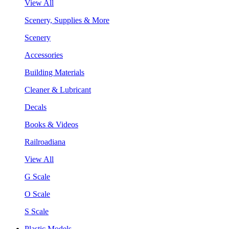
View All
Scenery, Supplies & More
Scenery
Accessories
Building Materials
Cleaner & Lubricant
Decals
Books & Videos
Railroadiana
View All
G Scale
O Scale
S Scale
Plastic Models