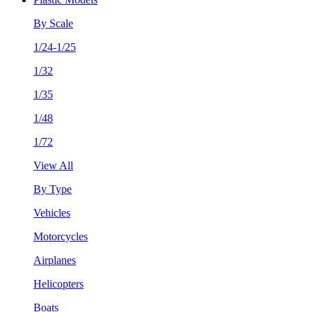
By Scale
1/24-1/25
1/32
1/35
1/48
1/72
View All
By Type
Vehicles
Motorcycles
Airplanes
Helicopters
Boats