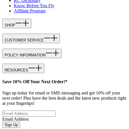
RC Dictionary
Know Before You Fly
Affiliate Program
SHOP
CUSTOMER SERVICE
POLICY INFORMATION
RESOURCES
Save 10% Off Your Next Order!*
Sign up today for email or SMS messaging and get 10% off your
next order! Plus have the best deals and the latest new products right
at your fingertips!
Email Address
Sign Up