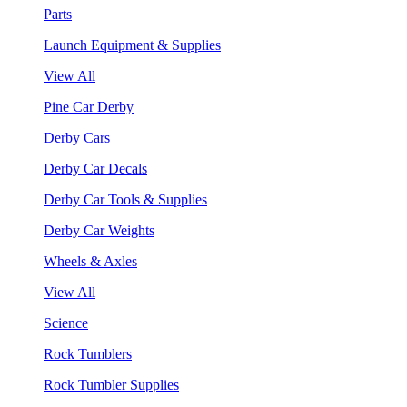
Parts
Launch Equipment & Supplies
View All
Pine Car Derby
Derby Cars
Derby Car Decals
Derby Car Tools & Supplies
Derby Car Weights
Wheels & Axles
View All
Science
Rock Tumblers
Rock Tumbler Supplies