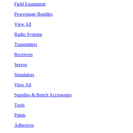
Field Equipment
Powerstage Bundles
View All
Radio Systems
Transmitters
Receivers
Servos
Simulators
View All
Supplies & Bench Accessories
Tools
Paints
Adhesives