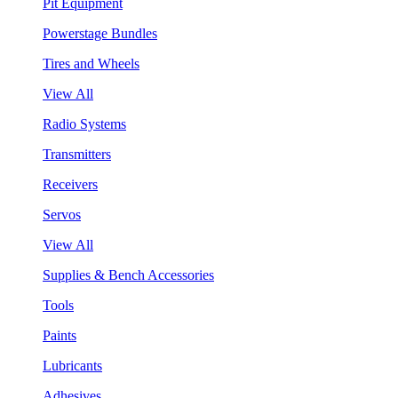
Pit Equipment
Powerstage Bundles
Tires and Wheels
View All
Radio Systems
Transmitters
Receivers
Servos
View All
Supplies & Bench Accessories
Tools
Paints
Lubricants
Adhesives