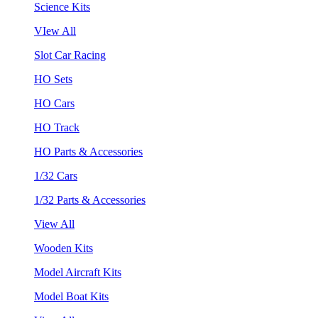
Science Kits
VIew All
Slot Car Racing
HO Sets
HO Cars
HO Track
HO Parts & Accessories
1/32 Cars
1/32 Parts & Accessories
View All
Wooden Kits
Model Aircraft Kits
Model Boat Kits