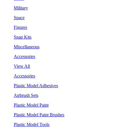
Military
Space
Figures
Snap Kits
Miscellaneous
Accessories
View All
Accessories
Plastic Model Adhesives
Airbrush Sets
Plastic Model Paint
Plastic Model Paint Brushes
Plastic Model Tools