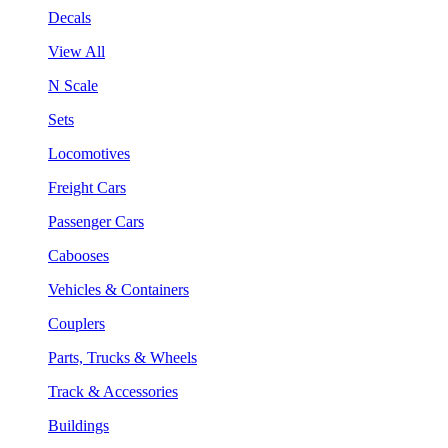
Decals
View All
N Scale
Sets
Locomotives
Freight Cars
Passenger Cars
Cabooses
Vehicles & Containers
Couplers
Parts, Trucks & Wheels
Track & Accessories
Buildings