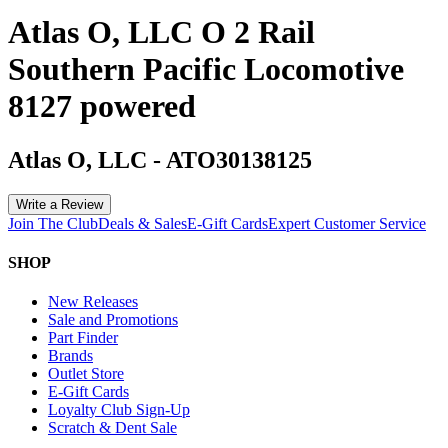
Atlas O, LLC O 2 Rail
Southern Pacific Locomotive
8127 powered
Atlas O, LLC
-
ATO30138125
Write a Review
Join The Club
Deals & Sales
E-Gift Cards
Expert Customer Service
SHOP
New Releases
Sale and Promotions
Part Finder
Brands
Outlet Store
E-Gift Cards
Loyalty Club Sign-Up
Scratch & Dent Sale