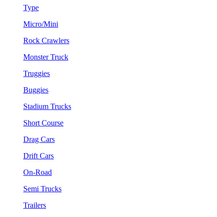
Type
Micro/Mini
Rock Crawlers
Monster Truck
Truggies
Buggies
Stadium Trucks
Short Course
Drag Cars
Drift Cars
On-Road
Semi Trucks
Trailers