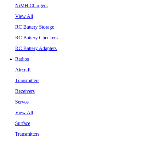
NiMH Chargers
View All
RC Battery Storage
RC Battery Checkers
RC Battery Adapters
Radios
Aircraft
Transmitters
Receivers
Servos
View All
Surface
Transmitters