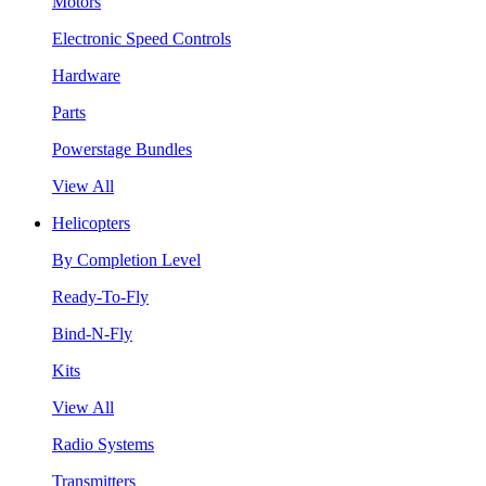
Motors
Electronic Speed Controls
Hardware
Parts
Powerstage Bundles
View All
Helicopters
By Completion Level
Ready-To-Fly
Bind-N-Fly
Kits
View All
Radio Systems
Transmitters