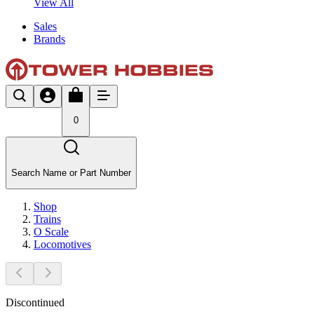
View All
Sales
Brands
0
Search Name or Part Number
Shop
Trains
O Scale
Locomotives
Discontinued