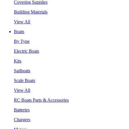
Covering Supplies
Building Materials
View All
Boats
By Type
Electric Boats
Kits
Sailboats
Scale Boats
View All
RC Boats Parts & Accessories
Batteries
Chargers