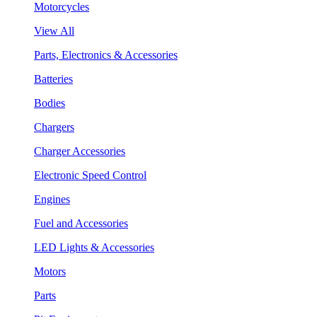
Motorcycles
View All
Parts, Electronics & Accessories
Batteries
Bodies
Chargers
Charger Accessories
Electronic Speed Control
Engines
Fuel and Accessories
LED Lights & Accessories
Motors
Parts