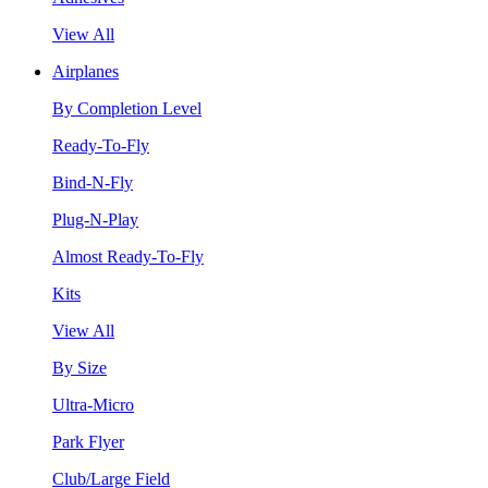
View All
Airplanes
By Completion Level
Ready-To-Fly
Bind-N-Fly
Plug-N-Play
Almost Ready-To-Fly
Kits
View All
By Size
Ultra-Micro
Park Flyer
Club/Large Field