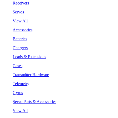
Receivers
Servos
View All
Accessories
Batteries
Chargers
Leads & Extensions
Cases
Transmitter Hardware
Telemetry
Gyros
Servo Parts & Accessories
View All