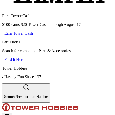
Earn Tower Cash
$100 earns $20 Tower Cash Through August 17
-
Earn Tower Cash
Part Finder
Search for compatible Parts & Accessories
-
Find It Here
Tower Hobbies
-
Having Fun Since 1971
Search Name or Part Number