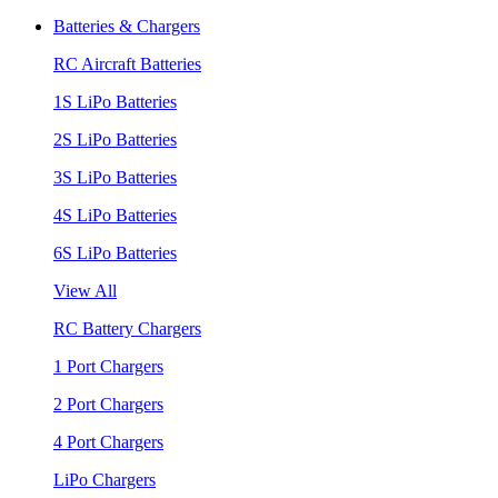
Batteries & Chargers
RC Aircraft Batteries
1S LiPo Batteries
2S LiPo Batteries
3S LiPo Batteries
4S LiPo Batteries
6S LiPo Batteries
View All
RC Battery Chargers
1 Port Chargers
2 Port Chargers
4 Port Chargers
LiPo Chargers