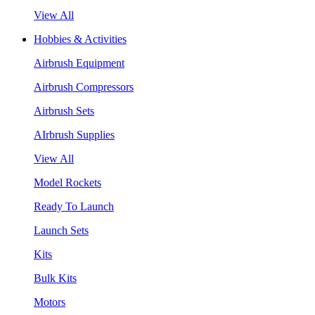
View All
Hobbies & Activities
Airbrush Equipment
Airbrush Compressors
Airbrush Sets
AIrbrush Supplies
View All
Model Rockets
Ready To Launch
Launch Sets
Kits
Bulk Kits
Motors