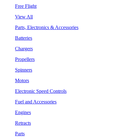
Free Flight
View All
Parts, Electronics & Accessories
Batteries
Chargers
Propellers
Spinners
Motors
Electronic Speed Controls
Fuel and Accessories
Engines
Retracts
Parts