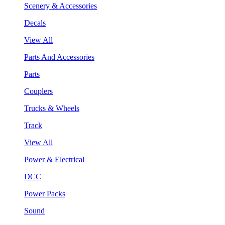
Scenery & Accessories
Decals
View All
Parts And Accessories
Parts
Couplers
Trucks & Wheels
Track
View All
Power & Electrical
DCC
Power Packs
Sound