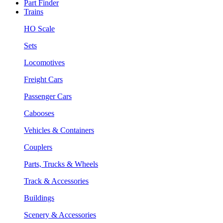
Part Finder
Trains
HO Scale
Sets
Locomotives
Freight Cars
Passenger Cars
Cabooses
Vehicles & Containers
Couplers
Parts, Trucks & Wheels
Track & Accessories
Buildings
Scenery & Accessories