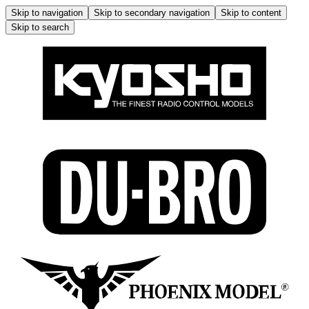
Skip to navigation
Skip to secondary navigation
Skip to content
Skip to search