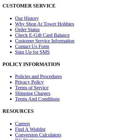
CUSTOMER SERVICE
Our History
Why Shop At Tower Hobbies
Order Status
Check E-Gift Card Balance
Customer Service Information
Contact Us Form
Sign Up for SMS
POLICY INFORMATION
Policies and Procedures
Privacy Policy
Terms of Service
Shipping Charges
Terms And Conditions
RESOURCES
Careers
Find A Wishlist
Conversion Calculators