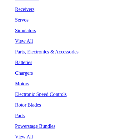
Receivers
Servos
Simulators
View All
Parts, Electronics & Accessories
Batteries
Chargers
Motors
Electronic Speed Controls
Rotor Blades
Parts
Powerstage Bundles
View All