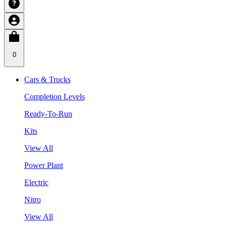
0
Cars & Trucks
Completion Levels
Ready-To-Run
Kits
View All
Power Plant
Electric
Nitro
View All