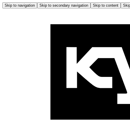
Skip to navigation
Skip to secondary navigation
Skip to content
Skip