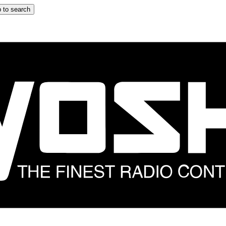
 to search