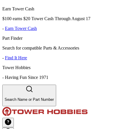
Earn Tower Cash
$100 earns $20 Tower Cash Through August 17
-
Earn Tower Cash
Part Finder
Search for compatible Parts & Accessories
-
Find It Here
Tower Hobbies
-
Having Fun Since 1971
Search Name or Part Number