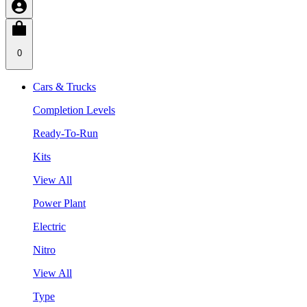
0
Cars & Trucks
Completion Levels
Ready-To-Run
Kits
View All
Power Plant
Electric
Nitro
View All
Type