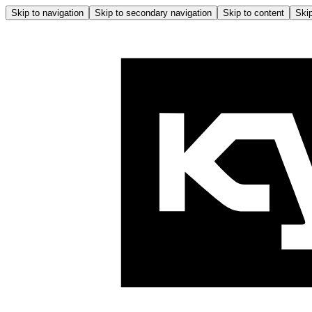
Skip to navigation
Skip to secondary navigation
Skip to content
Skip