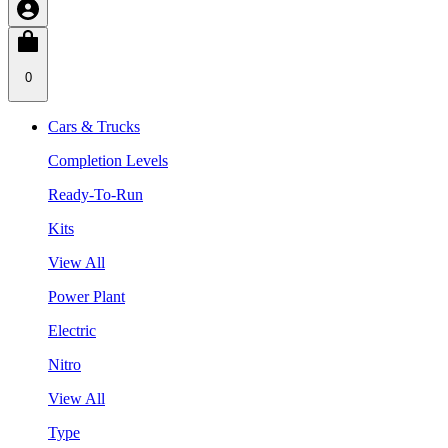
0
Cars & Trucks
Completion Levels
Ready-To-Run
Kits
View All
Power Plant
Electric
Nitro
View All
Type