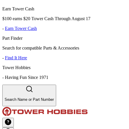
Earn Tower Cash
$100 earns $20 Tower Cash Through August 17
-
Earn Tower Cash
Part Finder
Search for compatible Parts & Accessories
-
Find It Here
Tower Hobbies
-
Having Fun Since 1971
Search Name or Part Number