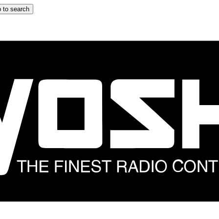
 to search