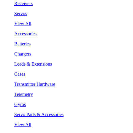
Receivers
Servos
View All
Accessories
Batteries
Chargers
Leads & Extensions
Cases
Transmitter Hardware
Telemetry
Gyros
Servo Parts & Accessories
View All