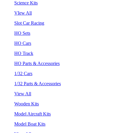
Science Kits
VIew All
Slot Car Racing
HO Sets
HO Cars
HO Track
HO Parts & Accessories
1/32 Cars
1/32 Parts & Accessories
View All
Wooden Kits
Model Aircraft Kits
Model Boat Kits