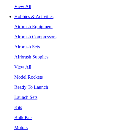
View All
Hobbies & Activities
Airbrush Equipment
Airbrush Compressors
Airbrush Sets
AIrbrush Supplies
View All
Model Rockets
Ready To Launch
Launch Sets
Kits
Bulk Kits
Motors