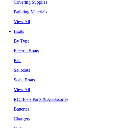
Covering Supplies
Building Materials
View All
Boats
By Type
Electric Boats
Kits
Sailboats
Scale Boats
View All
RC Boats Parts & Accessories
Batteries
Chargers