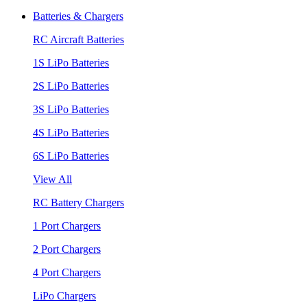
Batteries & Chargers
RC Aircraft Batteries
1S LiPo Batteries
2S LiPo Batteries
3S LiPo Batteries
4S LiPo Batteries
6S LiPo Batteries
View All
RC Battery Chargers
1 Port Chargers
2 Port Chargers
4 Port Chargers
LiPo Chargers