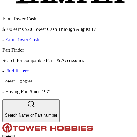
Earn Tower Cash
$100 earns $20 Tower Cash Through August 17
-
Earn Tower Cash
Part Finder
Search for compatible Parts & Accessories
-
Find It Here
Tower Hobbies
-
Having Fun Since 1971
Search Name or Part Number