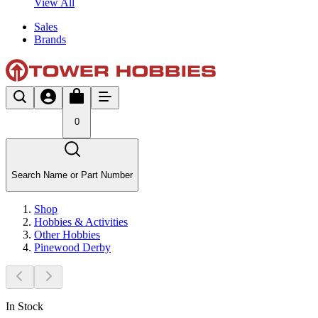
View All
Sales
Brands
0
Search Name or Part Number
Shop
Hobbies & Activities
Other Hobbies
Pinewood Derby
In Stock