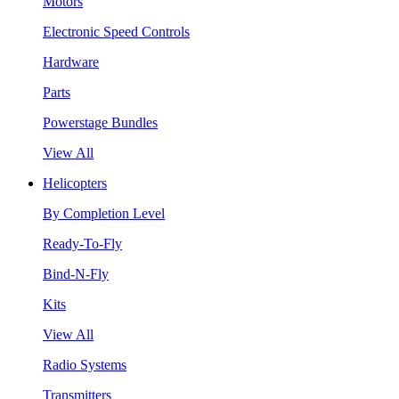
Motors
Electronic Speed Controls
Hardware
Parts
Powerstage Bundles
View All
Helicopters
By Completion Level
Ready-To-Fly
Bind-N-Fly
Kits
View All
Radio Systems
Transmitters