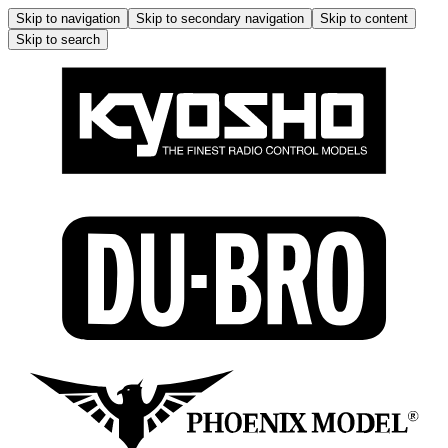
Skip to navigation
Skip to secondary navigation
Skip to content
Skip to search