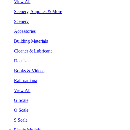
View All
Scenery, Supplies & More
Scenery
Accessories
Building Materials
Cleaner & Lubricant
Decals
Books & Videos
Railroadiana
View All
G Scale
O Scale
S Scale
Plastic Models