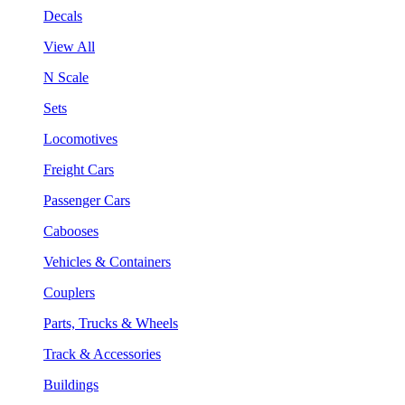
Decals
View All
N Scale
Sets
Locomotives
Freight Cars
Passenger Cars
Cabooses
Vehicles & Containers
Couplers
Parts, Trucks & Wheels
Track & Accessories
Buildings