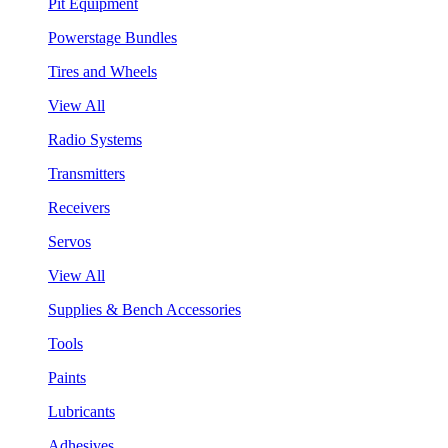
Pit Equipment
Powerstage Bundles
Tires and Wheels
View All
Radio Systems
Transmitters
Receivers
Servos
View All
Supplies & Bench Accessories
Tools
Paints
Lubricants
Adhesives