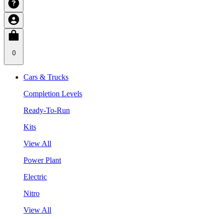
0
Cars & Trucks
Completion Levels
Ready-To-Run
Kits
View All
Power Plant
Electric
Nitro
View All