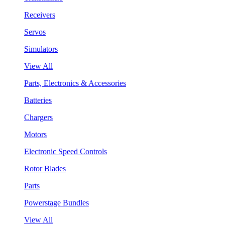
Receivers
Servos
Simulators
View All
Parts, Electronics & Accessories
Batteries
Chargers
Motors
Electronic Speed Controls
Rotor Blades
Parts
Powerstage Bundles
View All