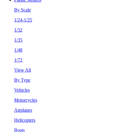
By Scale
1/24-1/25
1/32
1/35
1/48
1/72
View All
By Type
Vehicles
Motorcycles
Airplanes
Helicopters
Boats