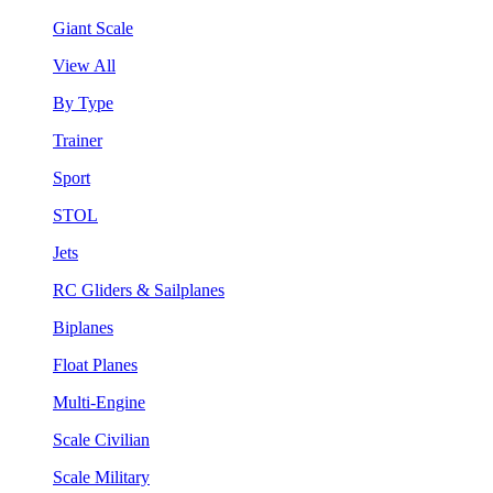
Giant Scale
View All
By Type
Trainer
Sport
STOL
Jets
RC Gliders & Sailplanes
Biplanes
Float Planes
Multi-Engine
Scale Civilian
Scale Military