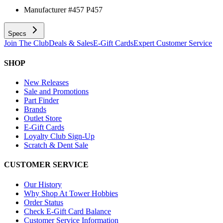
Manufacturer #
457 P457
Specs
Join The Club
Deals & Sales
E-Gift Cards
Expert Customer Service
SHOP
New Releases
Sale and Promotions
Part Finder
Brands
Outlet Store
E-Gift Cards
Loyalty Club Sign-Up
Scratch & Dent Sale
CUSTOMER SERVICE
Our History
Why Shop At Tower Hobbies
Order Status
Check E-Gift Card Balance
Customer Service Information