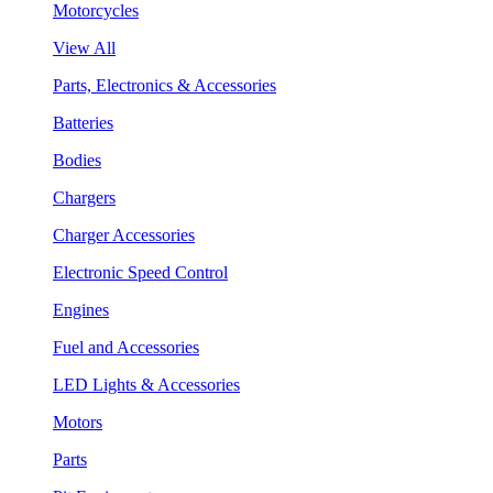
Motorcycles
View All
Parts, Electronics & Accessories
Batteries
Bodies
Chargers
Charger Accessories
Electronic Speed Control
Engines
Fuel and Accessories
LED Lights & Accessories
Motors
Parts