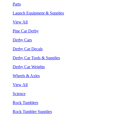
Parts
Launch Equipment & Supplies
View All
Pine Car Derby
Derby Cars
Derby Car Decals
Derby Car Tools & Supplies
Derby Car Weights
Wheels & Axles
View All
Science
Rock Tumblers
Rock Tumbler Supplies