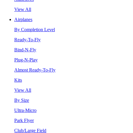
View All
Airplanes
By Completion Level
Ready-To-Fly
Bind-N-Fly
Plug-N-Play
Almost Ready-To-Fly
Kits
View All
By Size
Ultra-Micro
Park Flyer
Club/Large Field