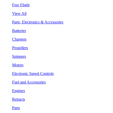
Free Flight
View All
Parts, Electronics & Accessories
Batteries
Chargers
Propellers
Spinners
Motors
Electronic Speed Controls
Fuel and Accessories
Engines
Retracts
Parts