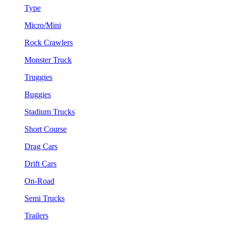
Type
Micro/Mini
Rock Crawlers
Monster Truck
Truggies
Buggies
Stadium Trucks
Short Course
Drag Cars
Drift Cars
On-Road
Semi Trucks
Trailers