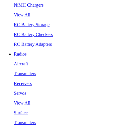
NiMH Chargers
View All
RC Battery Storage
RC Battery Checkers
RC Battery Adapters
Radios
Aircraft
Transmitters
Receivers
Servos
View All
Surface
Transmitters