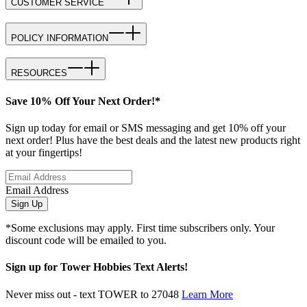
CUSTOMER SERVICE
POLICY INFORMATION
RESOURCES
Save 10% Off Your Next Order!*
Sign up today for email or SMS messaging and get 10% off your
next order! Plus have the best deals and the latest new products right
at your fingertips!
Email Address
Sign Up
*Some exclusions may apply. First time subscribers only. Your
discount code will be emailed to you.
Sign up for Tower Hobbies Text Alerts!
Never miss out - text TOWER to 27048
Learn More