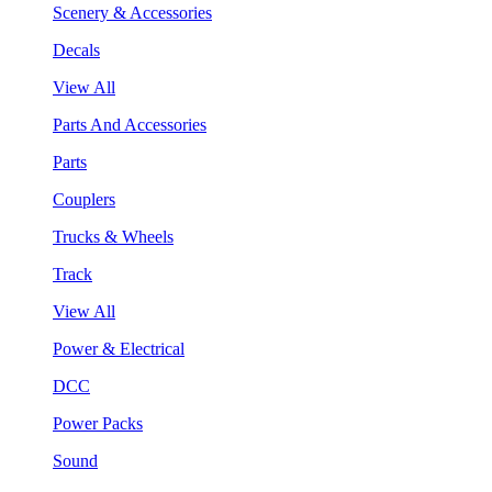
Scenery & Accessories
Decals
View All
Parts And Accessories
Parts
Couplers
Trucks & Wheels
Track
View All
Power & Electrical
DCC
Power Packs
Sound