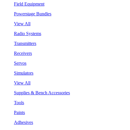
Field Equipment
Powerstage Bundles
View All
Radio Systems
Transmitters
Receivers
Servos
Simulators
View All
Supplies & Bench Accessories
Tools
Paints
Adhesives