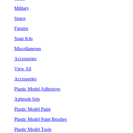
Military
Space
Figures
Snap Kits
Miscellaneous
Accessories
View All
Accessories
Plastic Model Adhesives
Airbrush Sets
Plastic Model Paint
Plastic Model Paint Brushes
Plastic Model Tools