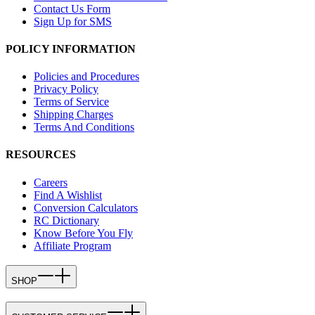
Contact Us Form
Sign Up for SMS
POLICY INFORMATION
Policies and Procedures
Privacy Policy
Terms of Service
Shipping Charges
Terms And Conditions
RESOURCES
Careers
Find A Wishlist
Conversion Calculators
RC Dictionary
Know Before You Fly
Affiliate Program
SHOP