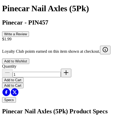
Pinecar Nail Axles (5Pk)
Pinecar
-
PIN457
Write a Review
$1.99
Loyalty Club points earned on this item shown at checkout.
Add to Wishlist
Quantity
Add to Cart
Add to Cart
Specs
Pinecar Nail Axles (5Pk)
Product Specs