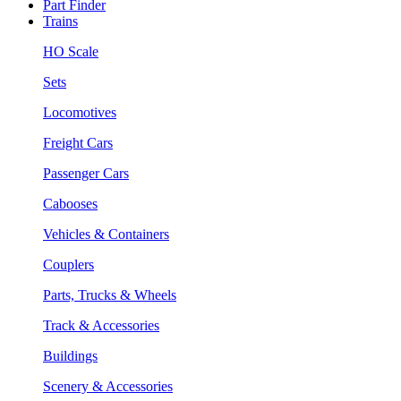
Part Finder
Trains
HO Scale
Sets
Locomotives
Freight Cars
Passenger Cars
Cabooses
Vehicles & Containers
Couplers
Parts, Trucks & Wheels
Track & Accessories
Buildings
Scenery & Accessories