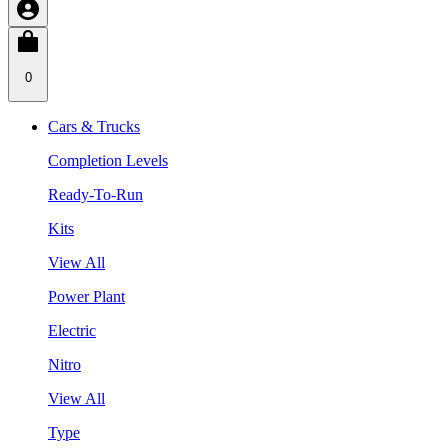
0
Cars & Trucks
Completion Levels
Ready-To-Run
Kits
View All
Power Plant
Electric
Nitro
View All
Type