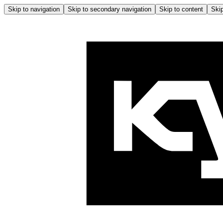
Skip to navigation
Skip to secondary navigation
Skip to content
Skip