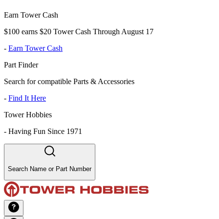
Earn Tower Cash
$100 earns $20 Tower Cash Through August 17
-
Earn Tower Cash
Part Finder
Search for compatible Parts & Accessories
-
Find It Here
Tower Hobbies
-
Having Fun Since 1971
Search Name or Part Number