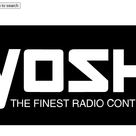
 to search