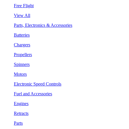
Free Flight
View All
Parts, Electronics & Accessories
Batteries
Chargers
Propellers
Spinners
Motors
Electronic Speed Controls
Fuel and Accessories
Engines
Retracts
Parts