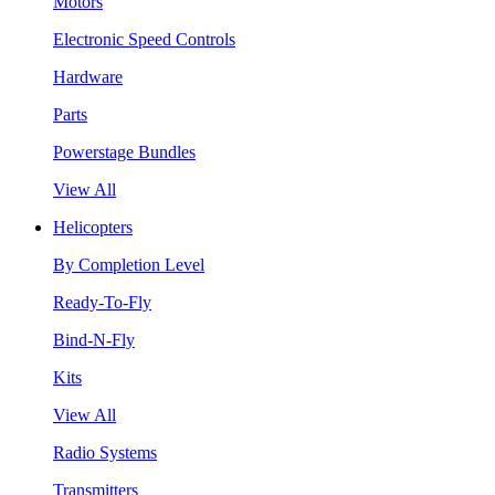
Motors
Electronic Speed Controls
Hardware
Parts
Powerstage Bundles
View All
Helicopters
By Completion Level
Ready-To-Fly
Bind-N-Fly
Kits
View All
Radio Systems
Transmitters