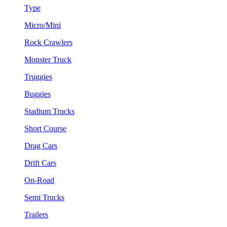
Type
Micro/Mini
Rock Crawlers
Monster Truck
Truggies
Buggies
Stadium Trucks
Short Course
Drag Cars
Drift Cars
On-Road
Semi Trucks
Trailers