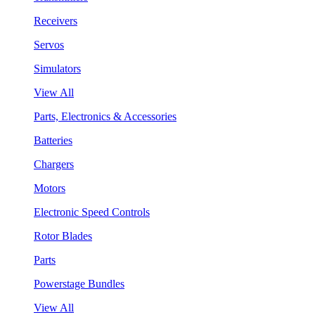
Receivers
Servos
Simulators
View All
Parts, Electronics & Accessories
Batteries
Chargers
Motors
Electronic Speed Controls
Rotor Blades
Parts
Powerstage Bundles
View All