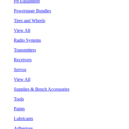
Pit Equipment
Powerstage Bundles
Tires and Wheels
View All
Radio Systems
Transmitters
Receivers
Servos
View All
Supplies & Bench Accessories
Tools
Paints
Lubricants
Adhesives