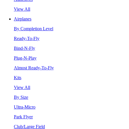
View All
Airplanes
By Completion Level
Ready-To-Fly
Bind-N-Fly
Plug-N-Play
Almost Ready-To-Fly
Kits
View All
By Size
Ultra-Micro
Park Flyer
Club/Large Field