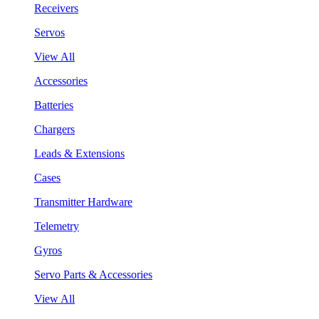
Receivers
Servos
View All
Accessories
Batteries
Chargers
Leads & Extensions
Cases
Transmitter Hardware
Telemetry
Gyros
Servo Parts & Accessories
View All