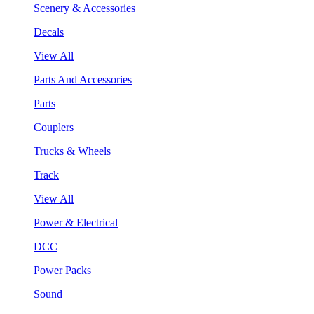
Scenery & Accessories
Decals
View All
Parts And Accessories
Parts
Couplers
Trucks & Wheels
Track
View All
Power & Electrical
DCC
Power Packs
Sound