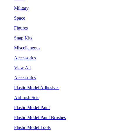
Military
Space
Figures
Snap Kits
Miscellaneous
Accessories
View All
Accessories
Plastic Model Adhesives
Airbrush Sets
Plastic Model Paint
Plastic Model Paint Brushes
Plastic Model Tools