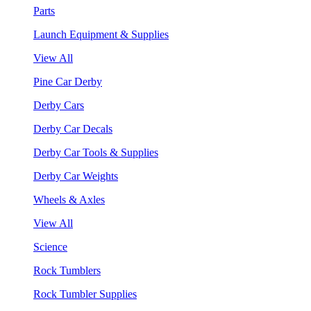
Parts
Launch Equipment & Supplies
View All
Pine Car Derby
Derby Cars
Derby Car Decals
Derby Car Tools & Supplies
Derby Car Weights
Wheels & Axles
View All
Science
Rock Tumblers
Rock Tumbler Supplies