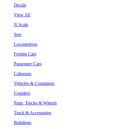
Decals
View All
N Scale
Sets
Locomotives
Freight Cars
Passenger Cars
Cabooses
Vehicles & Containers
Couplers
Parts, Trucks & Wheels
Track & Accessories
Buildings