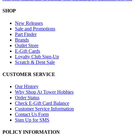
SHOP
New Releases
Sale and Promotions
Part Finder
Brands
Outlet Store
E-Gift Cards
Loyalty Club Sign-Up
Scratch & Dent Sale
CUSTOMER SERVICE
Our History
Why Shop At Tower Hobbies
Order Status
Check E-Gift Card Balance
Customer Service Information
Contact Us Form
Sign Up for SMS
POLICY INFORMATION