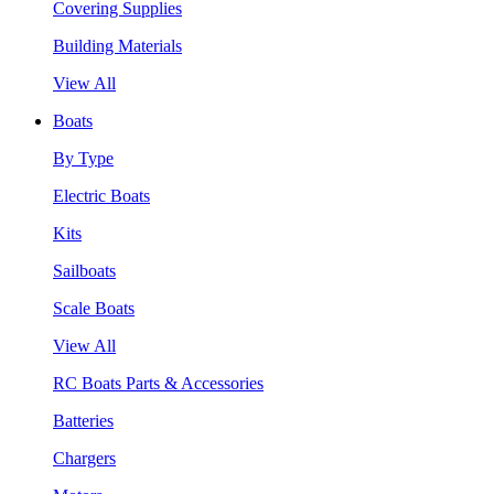
Covering Supplies
Building Materials
View All
Boats
By Type
Electric Boats
Kits
Sailboats
Scale Boats
View All
RC Boats Parts & Accessories
Batteries
Chargers