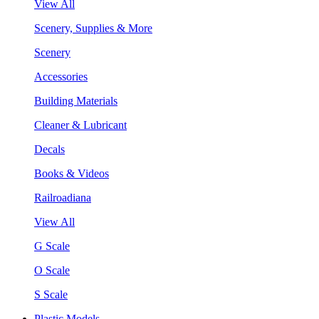
View All
Scenery, Supplies & More
Scenery
Accessories
Building Materials
Cleaner & Lubricant
Decals
Books & Videos
Railroadiana
View All
G Scale
O Scale
S Scale
Plastic Models