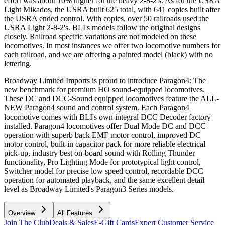
effort was about 10% higher for the heavy 2-8-2's. As for the USRA
Light Mikados, the USRA built 625 total, with 641 copies built after
the USRA ended control. With copies, over 50 railroads used the
USRA Light 2-8-2's. BLI's models follow the original designs
closely. Railroad specific variations are not modeled on these
locomotives. In most instances we offer two locomotive numbers for
each railroad, and we are offering a painted model (black) with no
lettering.
Broadway Limited Imports is proud to introduce Paragon4: The
new benchmark for premium HO sound-equipped locomotives.
These DC and DCC-Sound equipped locomotives feature the ALL-
NEW Paragon4 sound and control system. Each Paragon4
locomotive comes with BLI's own integral DCC Decoder factory
installed. Paragon4 locomotives offer Dual Mode DC and DCC
operation with superb back EMF motor control, improved DC
motor control, built-in capacitor pack for more reliable electrical
pick-up, industry best on-board sound with Rolling Thunder
functionality, Pro Lighting Mode for prototypical light control,
Switcher model for precise low speed control, recordable DCC
operation for automated playback, and the same excellent detail
level as Broadway Limited's Paragon3 Series models.
Overview
All Features
Join The Club
Deals & Sales
E-Gift Cards
Expert Customer Service