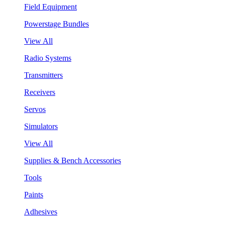
Field Equipment
Powerstage Bundles
View All
Radio Systems
Transmitters
Receivers
Servos
Simulators
View All
Supplies & Bench Accessories
Tools
Paints
Adhesives