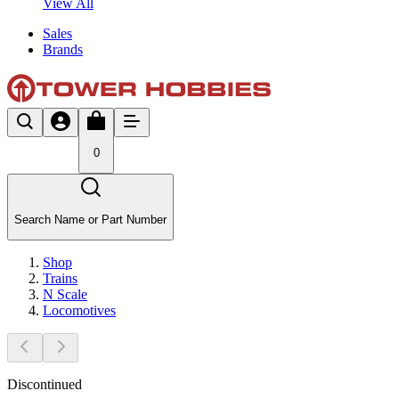
View All
Sales
Brands
0
Search Name or Part Number
Shop
Trains
N Scale
Locomotives
Discontinued