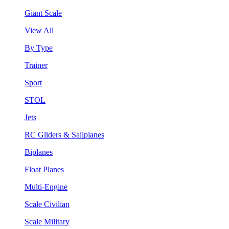
Giant Scale
View All
By Type
Trainer
Sport
STOL
Jets
RC Gliders & Sailplanes
Biplanes
Float Planes
Multi-Engine
Scale Civilian
Scale Military