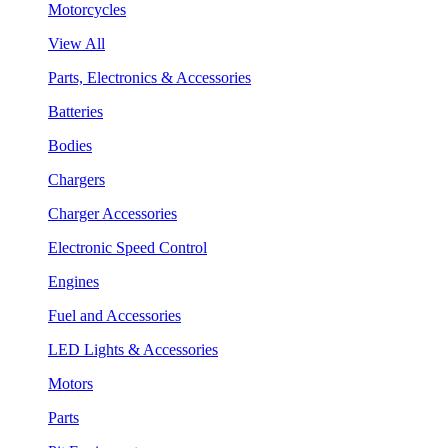
Motorcycles
View All
Parts, Electronics & Accessories
Batteries
Bodies
Chargers
Charger Accessories
Electronic Speed Control
Engines
Fuel and Accessories
LED Lights & Accessories
Motors
Parts