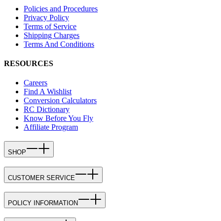
Policies and Procedures
Privacy Policy
Terms of Service
Shipping Charges
Terms And Conditions
RESOURCES
Careers
Find A Wishlist
Conversion Calculators
RC Dictionary
Know Before You Fly
Affiliate Program
SHOP
CUSTOMER SERVICE
POLICY INFORMATION