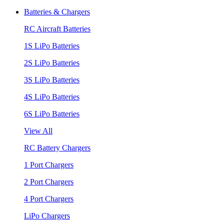
Batteries & Chargers
RC Aircraft Batteries
1S LiPo Batteries
2S LiPo Batteries
3S LiPo Batteries
4S LiPo Batteries
6S LiPo Batteries
View All
RC Battery Chargers
1 Port Chargers
2 Port Chargers
4 Port Chargers
LiPo Chargers