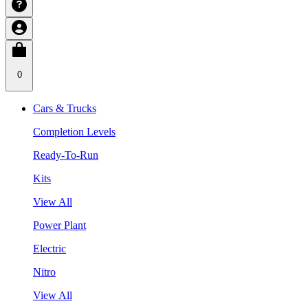
0
Cars & Trucks
Completion Levels
Ready-To-Run
Kits
View All
Power Plant
Electric
Nitro
View All