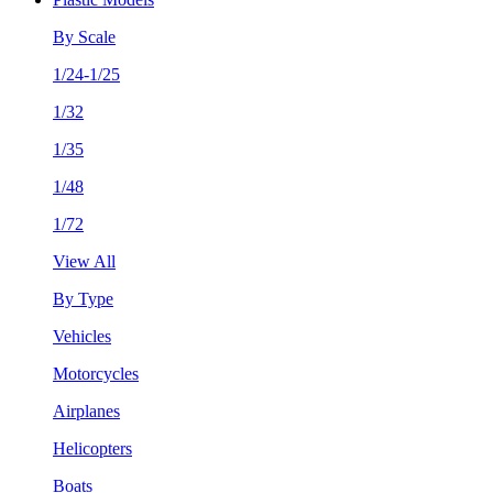
By Scale
1/24-1/25
1/32
1/35
1/48
1/72
View All
By Type
Vehicles
Motorcycles
Airplanes
Helicopters
Boats