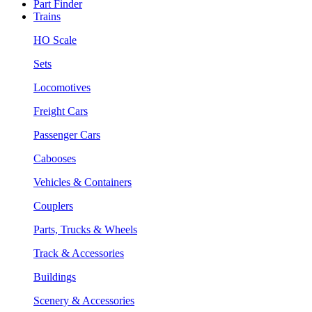
Part Finder
Trains
HO Scale
Sets
Locomotives
Freight Cars
Passenger Cars
Cabooses
Vehicles & Containers
Couplers
Parts, Trucks & Wheels
Track & Accessories
Buildings
Scenery & Accessories