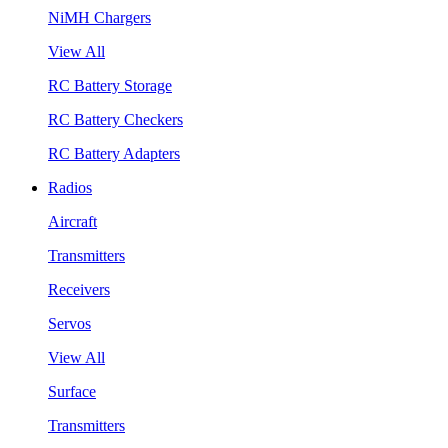
NiMH Chargers
View All
RC Battery Storage
RC Battery Checkers
RC Battery Adapters
Radios
Aircraft
Transmitters
Receivers
Servos
View All
Surface
Transmitters