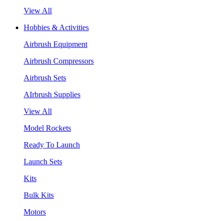
View All
Hobbies & Activities
Airbrush Equipment
Airbrush Compressors
Airbrush Sets
AIrbrush Supplies
View All
Model Rockets
Ready To Launch
Launch Sets
Kits
Bulk Kits
Motors