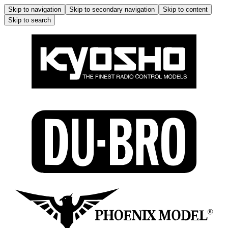
Skip to navigation
Skip to secondary navigation
Skip to content
Skip to search