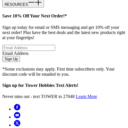
RESOURCES
Save 10% Off Your Next Order!*
Sign up today for email or SMS messaging and get 10% off your
next order! Plus have the best deals and the latest new products right
at your fingertips!
Email Address
Sign Up
*Some exclusions may apply. First time subscribers only. Your
discount code will be emailed to you.
Sign up for Tower Hobbies Text Alerts!
Never miss out - text TOWER to 27048
Learn More