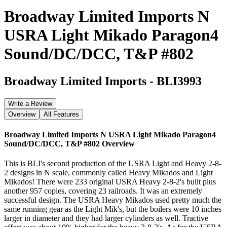
Broadway Limited Imports N
USRA Light Mikado Paragon4
Sound/DC/DCC, T&P #802
Broadway Limited Imports
-
BLI3993
Write a Review
Overview
All Features
Broadway Limited Imports N USRA Light Mikado Paragon4
Sound/DC/DCC, T&P #802
Overview
This is BLI's second production of the USRA Light and Heavy 2-8-
2 designs in N scale, commonly called Heavy Mikados and Light
Mikados! There were 233 original USRA Heavy 2-8-2's built plus
another 957 copies, covering 23 railroads. It was an extremely
successful design. The USRA Heavy Mikados used pretty much the
same running gear as the Light Mik's, but the boilers were 10 inches
larger in diameter and they had larger cylinders as well. Tractive