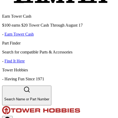
Earn Tower Cash
$100 earns $20 Tower Cash Through August 17
-
Earn Tower Cash
Part Finder
Search for compatible Parts & Accessories
-
Find It Here
Tower Hobbies
-
Having Fun Since 1971
Search Name or Part Number