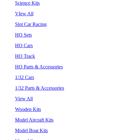
Science Kits
VIew All
Slot Car Racing
HO Sets
HO Cars
HO Track
HO Parts & Accessories
1/32 Cars
1/32 Parts & Accessories
View All
Wooden Kits
Model Aircraft Kits
Model Boat Kits