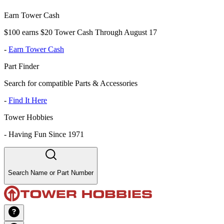
Earn Tower Cash
$100 earns $20 Tower Cash Through August 17
-
Earn Tower Cash
Part Finder
Search for compatible Parts & Accessories
-
Find It Here
Tower Hobbies
-
Having Fun Since 1971
Search Name or Part Number