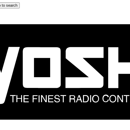
 to search