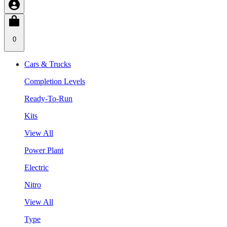
0
Cars & Trucks
Completion Levels
Ready-To-Run
Kits
View All
Power Plant
Electric
Nitro
View All
Type