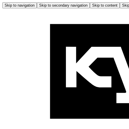
Skip to navigation
Skip to secondary navigation
Skip to content
Skip