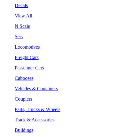
Decals
View All
N Scale
Sets
Locomotives
Freight Cars
Passenger Cars
Cabooses
Vehicles & Containers
Couplers
Parts, Trucks & Wheels
Track & Accessories
Buildings