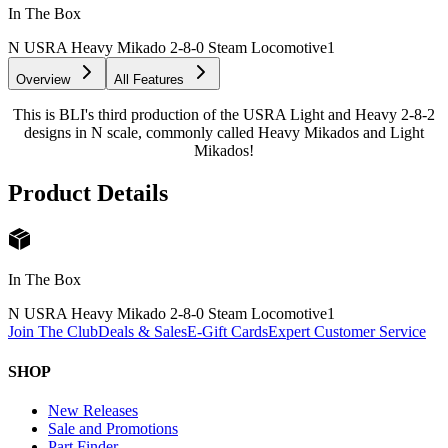
In The Box
N USRA Heavy Mikado 2-8-0 Steam Locomotive
1
Overview
All Features
This is BLI's third production of the USRA Light and Heavy 2-8-2
designs in N scale, commonly called Heavy Mikados and Light
Mikados!
Product Details
In The Box
N USRA Heavy Mikado 2-8-0 Steam Locomotive
1
Join The Club
Deals & Sales
E-Gift Cards
Expert Customer Service
SHOP
New Releases
Sale and Promotions
Part Finder