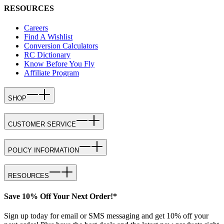
RESOURCES
Careers
Find A Wishlist
Conversion Calculators
RC Dictionary
Know Before You Fly
Affiliate Program
SHOP
CUSTOMER SERVICE
POLICY INFORMATION
RESOURCES
Save 10% Off Your Next Order!*
Sign up today for email or SMS messaging and get 10% off your