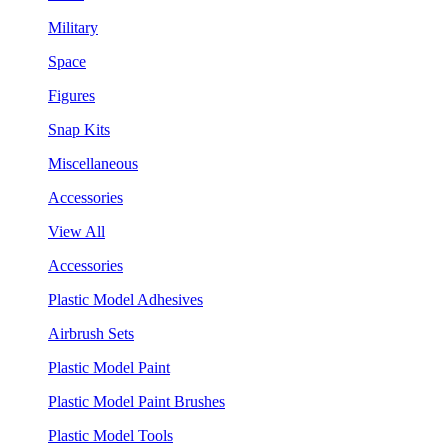
Military
Space
Figures
Snap Kits
Miscellaneous
Accessories
View All
Accessories
Plastic Model Adhesives
Airbrush Sets
Plastic Model Paint
Plastic Model Paint Brushes
Plastic Model Tools