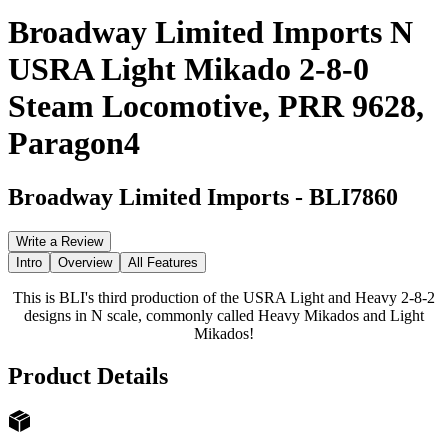
Broadway Limited Imports N
USRA Light Mikado 2-8-0
Steam Locomotive, PRR 9628,
Paragon4
Broadway Limited Imports
-
BLI7860
Write a Review
Intro
Overview
All Features
This is BLI's third production of the USRA Light and Heavy 2-8-2
designs in N scale, commonly called Heavy Mikados and Light
Mikados!
Product Details