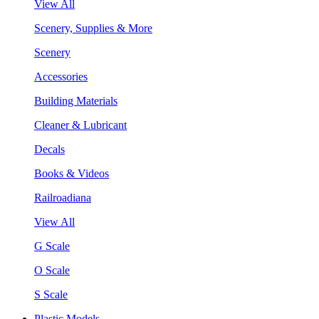
View All
Scenery, Supplies & More
Scenery
Accessories
Building Materials
Cleaner & Lubricant
Decals
Books & Videos
Railroadiana
View All
G Scale
O Scale
S Scale
Plastic Models