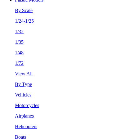
By Scale
1/24-1/25
1/32
1/35
1/48
1/72
View All
By Type
Vehicles
Motorcycles
Airplanes
Helicopters
Boats