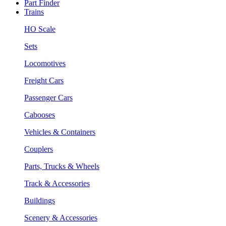
Part Finder
Trains
HO Scale
Sets
Locomotives
Freight Cars
Passenger Cars
Cabooses
Vehicles & Containers
Couplers
Parts, Trucks & Wheels
Track & Accessories
Buildings
Scenery & Accessories