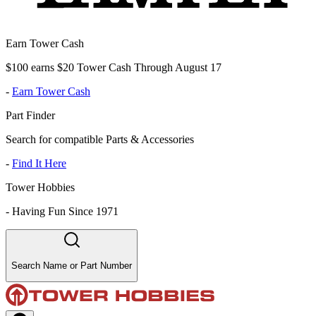
Earn Tower Cash
$100 earns $20 Tower Cash Through August 17
-
Earn Tower Cash
Part Finder
Search for compatible Parts & Accessories
-
Find It Here
Tower Hobbies
-
Having Fun Since 1971
Search Name or Part Number