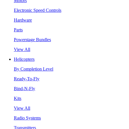
Motors
Electronic Speed Controls
Hardware
Parts
Powerstage Bundles
View All
Helicopters
By Completion Level
Ready-To-Fly
Bind-N-Fly
Kits
View All
Radio Systems
Transmitters