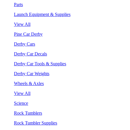
Parts
Launch Equipment & Supplies
View All
Pine Car Derby
Derby Cars
Derby Car Decals
Derby Car Tools & Supplies
Derby Car Weights
Wheels & Axles
View All
Science
Rock Tumblers
Rock Tumbler Supplies