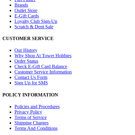
Brands
Outlet Store
E-Gift Cards
Loyalty Club Sign-Up
Scratch & Dent Sale
CUSTOMER SERVICE
Our History
Why Shop At Tower Hobbies
Order Status
Check E-Gift Card Balance
Customer Service Information
Contact Us Form
Sign Up for SMS
POLICY INFORMATION
Policies and Procedures
Privacy Policy
Terms of Service
Shipping Charges
Terms And Conditions