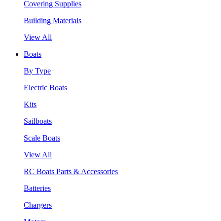
Covering Supplies
Building Materials
View All
Boats
By Type
Electric Boats
Kits
Sailboats
Scale Boats
View All
RC Boats Parts & Accessories
Batteries
Chargers