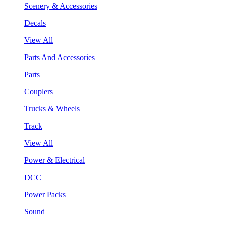
Scenery & Accessories
Decals
View All
Parts And Accessories
Parts
Couplers
Trucks & Wheels
Track
View All
Power & Electrical
DCC
Power Packs
Sound