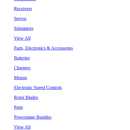
Receivers
Servos
Simulators
View All
Parts, Electronics & Accessories
Batteries
Chargers
Motors
Electronic Speed Controls
Rotor Blades
Parts
Powerstage Bundles
View All