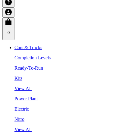
0
Cars & Trucks
Completion Levels
Ready-To-Run
Kits
View All
Power Plant
Electric
Nitro
View All