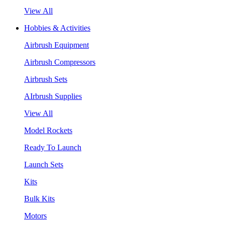
View All
Hobbies & Activities
Airbrush Equipment
Airbrush Compressors
Airbrush Sets
AIrbrush Supplies
View All
Model Rockets
Ready To Launch
Launch Sets
Kits
Bulk Kits
Motors