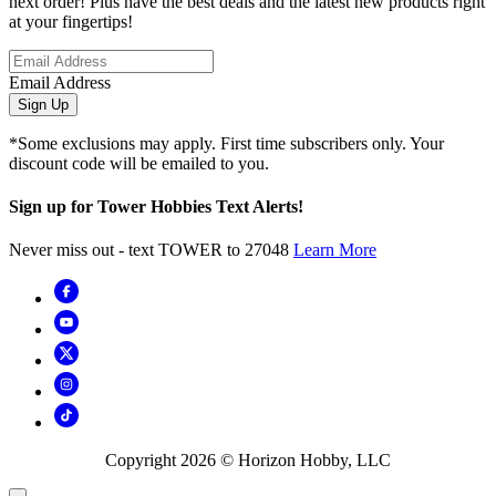
next order! Plus have the best deals and the latest new products right
at your fingertips!
Email Address
Sign Up
*Some exclusions may apply. First time subscribers only. Your
discount code will be emailed to you.
Sign up for Tower Hobbies Text Alerts!
Never miss out - text TOWER to 27048
Learn More
Copyright
2026
© Horizon Hobby, LLC