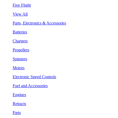
Free Flight
View All
Parts, Electronics & Accessories
Batteries
Chargers
Propellers
Spinners
Motors
Electronic Speed Controls
Fuel and Accessories
Engines
Retracts
Parts