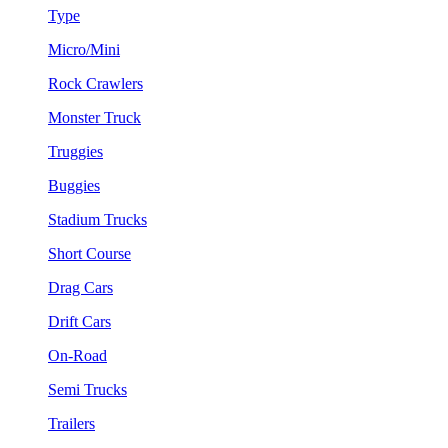
Type
Micro/Mini
Rock Crawlers
Monster Truck
Truggies
Buggies
Stadium Trucks
Short Course
Drag Cars
Drift Cars
On-Road
Semi Trucks
Trailers