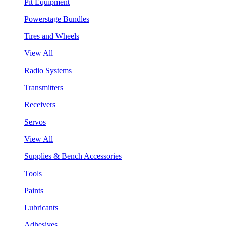
Pit Equipment
Powerstage Bundles
Tires and Wheels
View All
Radio Systems
Transmitters
Receivers
Servos
View All
Supplies & Bench Accessories
Tools
Paints
Lubricants
Adhesives