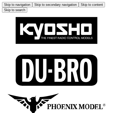
Skip to navigation
Skip to secondary navigation
Skip to content
Skip to search