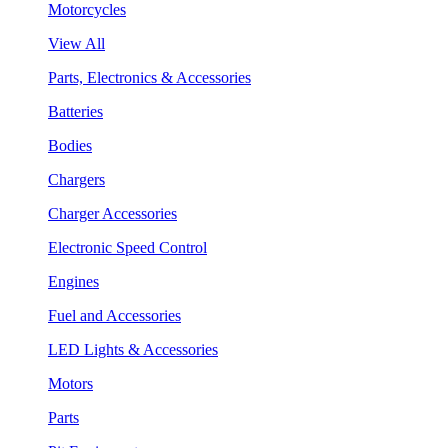
Motorcycles
View All
Parts, Electronics & Accessories
Batteries
Bodies
Chargers
Charger Accessories
Electronic Speed Control
Engines
Fuel and Accessories
LED Lights & Accessories
Motors
Parts