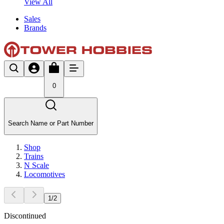
View All
Sales
Brands
0
Search Name or Part Number
Shop
Trains
N Scale
Locomotives
1
/
2
Discontinued