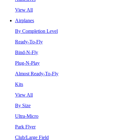
View All
Airplanes
By Completion Level
Ready-To-Fly
Bind-N-Fly
Plug-N-Play
Almost Ready-To-Fly
Kits
View All
By Size
Ultra-Micro
Park Flyer
Club/Large Field