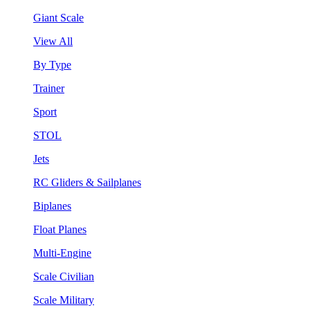
Giant Scale
View All
By Type
Trainer
Sport
STOL
Jets
RC Gliders & Sailplanes
Biplanes
Float Planes
Multi-Engine
Scale Civilian
Scale Military