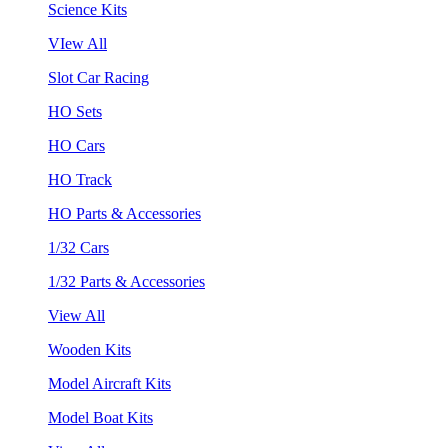
Science Kits
VIew All
Slot Car Racing
HO Sets
HO Cars
HO Track
HO Parts & Accessories
1/32 Cars
1/32 Parts & Accessories
View All
Wooden Kits
Model Aircraft Kits
Model Boat Kits