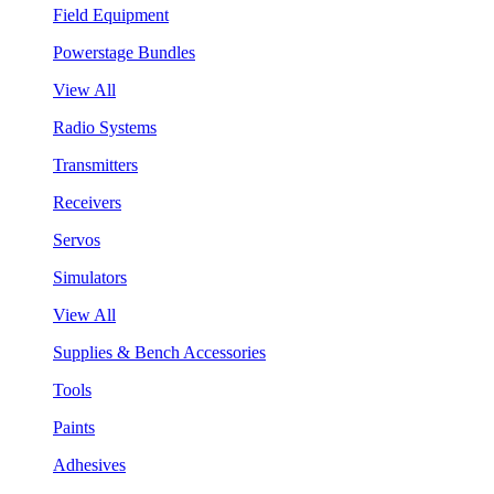
Field Equipment
Powerstage Bundles
View All
Radio Systems
Transmitters
Receivers
Servos
Simulators
View All
Supplies & Bench Accessories
Tools
Paints
Adhesives