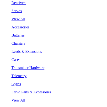
Receivers
Servos
View All
Accessories
Batteries
Chargers
Leads & Extensions
Cases
Transmitter Hardware
Telemetry
Gyros
Servo Parts & Accessories
View All