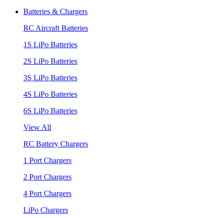
Batteries & Chargers
RC Aircraft Batteries
1S LiPo Batteries
2S LiPo Batteries
3S LiPo Batteries
4S LiPo Batteries
6S LiPo Batteries
View All
RC Battery Chargers
1 Port Chargers
2 Port Chargers
4 Port Chargers
LiPo Chargers