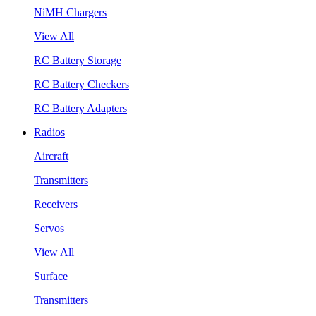
NiMH Chargers
View All
RC Battery Storage
RC Battery Checkers
RC Battery Adapters
Radios
Aircraft
Transmitters
Receivers
Servos
View All
Surface
Transmitters