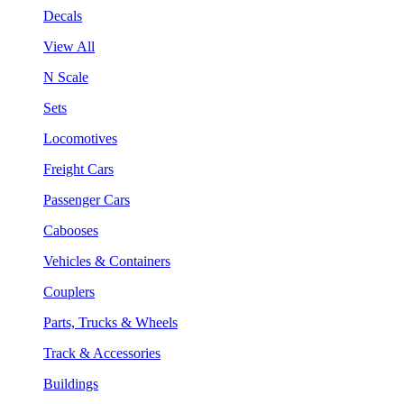
Decals
View All
N Scale
Sets
Locomotives
Freight Cars
Passenger Cars
Cabooses
Vehicles & Containers
Couplers
Parts, Trucks & Wheels
Track & Accessories
Buildings