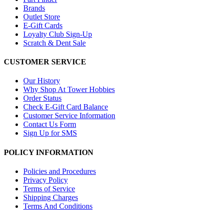
Brands
Outlet Store
E-Gift Cards
Loyalty Club Sign-Up
Scratch & Dent Sale
CUSTOMER SERVICE
Our History
Why Shop At Tower Hobbies
Order Status
Check E-Gift Card Balance
Customer Service Information
Contact Us Form
Sign Up for SMS
POLICY INFORMATION
Policies and Procedures
Privacy Policy
Terms of Service
Shipping Charges
Terms And Conditions