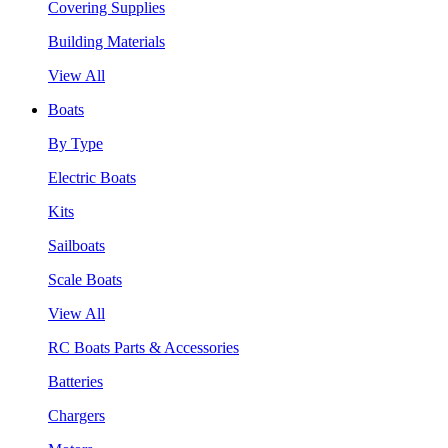
Covering Supplies
Building Materials
View All
Boats
By Type
Electric Boats
Kits
Sailboats
Scale Boats
View All
RC Boats Parts & Accessories
Batteries
Chargers