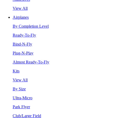
View All
Airplanes
By Completion Level
Ready-To-Fly
Bind-N-Fly
Plug-N-Play
Almost Ready-To-Fly
Kits
View All
By Size
Ultra-Micro
Park Flyer
Club/Large Field