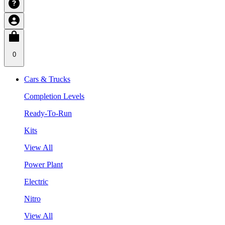
0
Cars & Trucks
Completion Levels
Ready-To-Run
Kits
View All
Power Plant
Electric
Nitro
View All