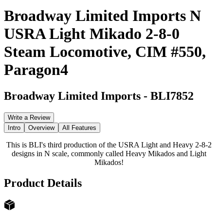
Broadway Limited Imports N
USRA Light Mikado 2-8-0
Steam Locomotive, CIM #550,
Paragon4
Broadway Limited Imports
-
BLI7852
Write a Review
Intro
Overview
All Features
This is BLI's third production of the USRA Light and Heavy 2-8-2
designs in N scale, commonly called Heavy Mikados and Light
Mikados!
Product Details