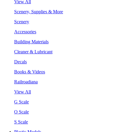
View All
Scenery, Supplies & More
Scenery
Accessories
Building Materials
Cleaner & Lubricant
Decals
Books & Videos
Railroadiana
View All
G Scale
O Scale
S Scale
Plastic Models