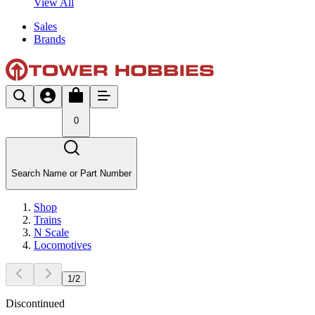
View All
Sales
Brands
0
Search Name or Part Number
Shop
Trains
N Scale
Locomotives
1
/
2
Discontinued