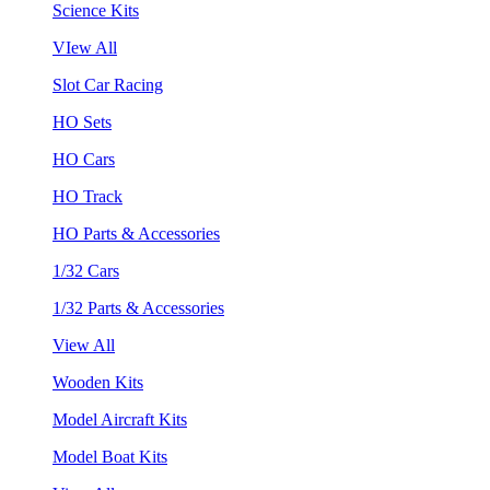
Science Kits
VIew All
Slot Car Racing
HO Sets
HO Cars
HO Track
HO Parts & Accessories
1/32 Cars
1/32 Parts & Accessories
View All
Wooden Kits
Model Aircraft Kits
Model Boat Kits