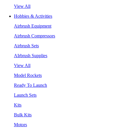
View All
Hobbies & Activities
Airbrush Equipment
Airbrush Compressors
Airbrush Sets
AIrbrush Supplies
View All
Model Rockets
Ready To Launch
Launch Sets
Kits
Bulk Kits
Motors