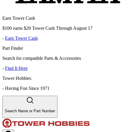
Earn Tower Cash
$100 earns $20 Tower Cash Through August 17
-
Earn Tower Cash
Part Finder
Search for compatible Parts & Accessories
-
Find It Here
Tower Hobbies
-
Having Fun Since 1971
Search Name or Part Number