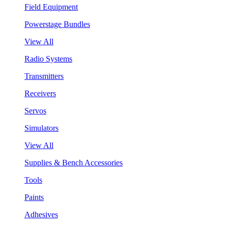
Field Equipment
Powerstage Bundles
View All
Radio Systems
Transmitters
Receivers
Servos
Simulators
View All
Supplies & Bench Accessories
Tools
Paints
Adhesives