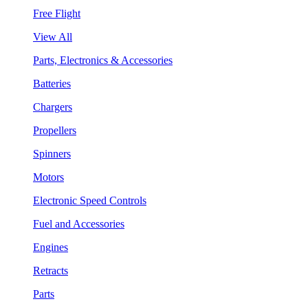
Free Flight
View All
Parts, Electronics & Accessories
Batteries
Chargers
Propellers
Spinners
Motors
Electronic Speed Controls
Fuel and Accessories
Engines
Retracts
Parts