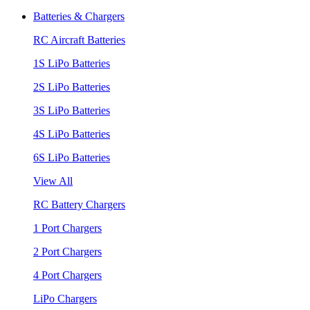
Batteries & Chargers
RC Aircraft Batteries
1S LiPo Batteries
2S LiPo Batteries
3S LiPo Batteries
4S LiPo Batteries
6S LiPo Batteries
View All
RC Battery Chargers
1 Port Chargers
2 Port Chargers
4 Port Chargers
LiPo Chargers