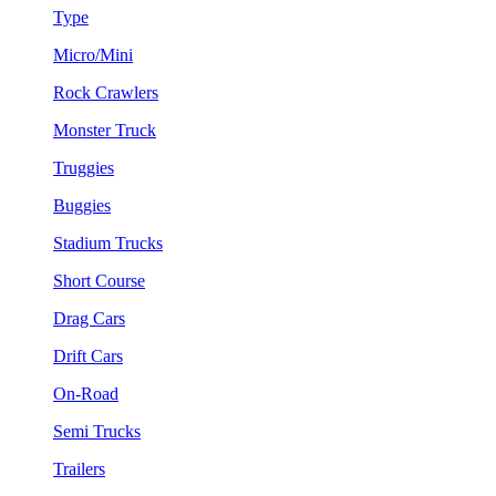
Type
Micro/Mini
Rock Crawlers
Monster Truck
Truggies
Buggies
Stadium Trucks
Short Course
Drag Cars
Drift Cars
On-Road
Semi Trucks
Trailers