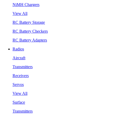
NiMH Chargers
View All
RC Battery Storage
RC Battery Checkers
RC Battery Adapters
Radios
Aircraft
Transmitters
Receivers
Servos
View All
Surface
Transmitters