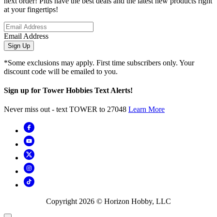
next order! Plus have the best deals and the latest new products right
at your fingertips!
Email Address
Sign Up
*Some exclusions may apply. First time subscribers only. Your
discount code will be emailed to you.
Sign up for Tower Hobbies Text Alerts!
Never miss out - text TOWER to 27048
Learn More
Copyright
2026
© Horizon Hobby, LLC