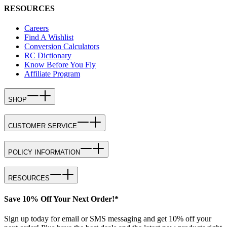
RESOURCES
Careers
Find A Wishlist
Conversion Calculators
RC Dictionary
Know Before You Fly
Affiliate Program
SHOP
CUSTOMER SERVICE
POLICY INFORMATION
RESOURCES
Save 10% Off Your Next Order!*
Sign up today for email or SMS messaging and get 10% off your