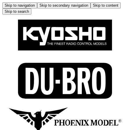
Skip to navigation
Skip to secondary navigation
Skip to content
Skip to search