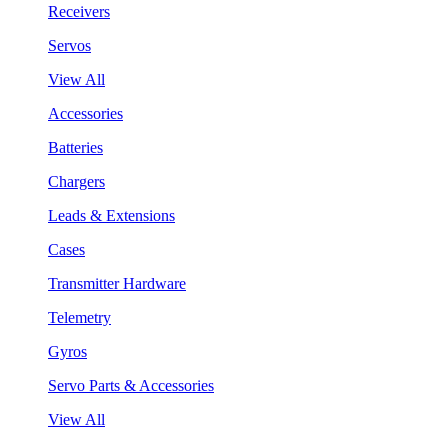
Receivers
Servos
View All
Accessories
Batteries
Chargers
Leads & Extensions
Cases
Transmitter Hardware
Telemetry
Gyros
Servo Parts & Accessories
View All