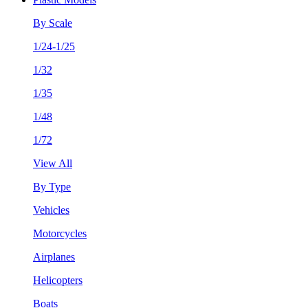
By Scale
1/24-1/25
1/32
1/35
1/48
1/72
View All
By Type
Vehicles
Motorcycles
Airplanes
Helicopters
Boats