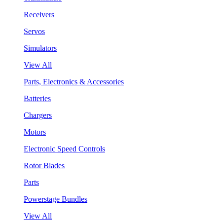
Receivers
Servos
Simulators
View All
Parts, Electronics & Accessories
Batteries
Chargers
Motors
Electronic Speed Controls
Rotor Blades
Parts
Powerstage Bundles
View All