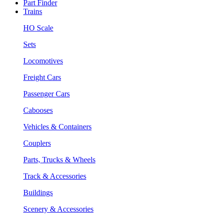
Part Finder
Trains
HO Scale
Sets
Locomotives
Freight Cars
Passenger Cars
Cabooses
Vehicles & Containers
Couplers
Parts, Trucks & Wheels
Track & Accessories
Buildings
Scenery & Accessories