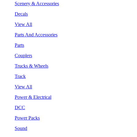
Scenery & Accessories
Decals
View All
Parts And Accessories
Parts
Couplers
Trucks & Wheels
Track
View All
Power & Electrical
DCC
Power Packs
Sound