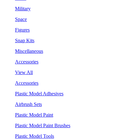
Military
Space
Figures
Snap Kits
Miscellaneous
Accessories
View All
Accessories
Plastic Model Adhesives
Airbrush Sets
Plastic Model Paint
Plastic Model Paint Brushes
Plastic Model Tools