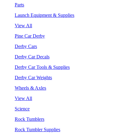
Parts
Launch Equipment & Supplies
View All
Pine Car Derby
Derby Cars
Derby Car Decals
Derby Car Tools & Supplies
Derby Car Weights
Wheels & Axles
View All
Science
Rock Tumblers
Rock Tumbler Supplies