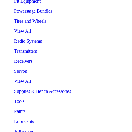
Pit Equipment
Powerstage Bundles
Tires and Wheels
View All
Radio Systems
Transmitters
Receivers
Servos
View All
Supplies & Bench Accessories
Tools
Paints
Lubricants
Adhesives