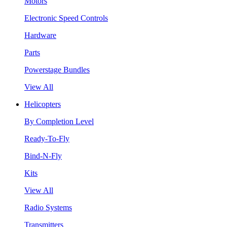
Motors
Electronic Speed Controls
Hardware
Parts
Powerstage Bundles
View All
Helicopters
By Completion Level
Ready-To-Fly
Bind-N-Fly
Kits
View All
Radio Systems
Transmitters