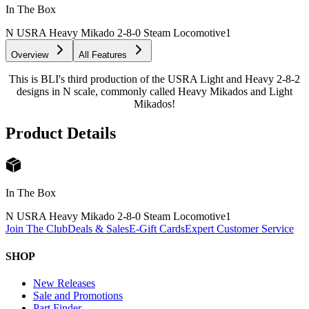
In The Box
N USRA Heavy Mikado 2-8-0 Steam Locomotive
1
Overview
All Features
This is BLI's third production of the USRA Light and Heavy 2-8-2
designs in N scale, commonly called Heavy Mikados and Light
Mikados!
Product Details
In The Box
N USRA Heavy Mikado 2-8-0 Steam Locomotive
1
Join The Club
Deals & Sales
E-Gift Cards
Expert Customer Service
SHOP
New Releases
Sale and Promotions
Part Finder