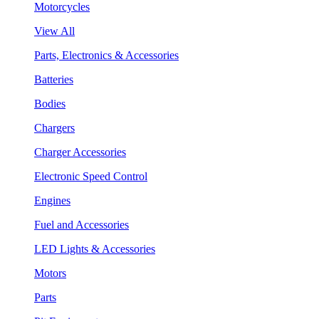
Motorcycles
View All
Parts, Electronics & Accessories
Batteries
Bodies
Chargers
Charger Accessories
Electronic Speed Control
Engines
Fuel and Accessories
LED Lights & Accessories
Motors
Parts