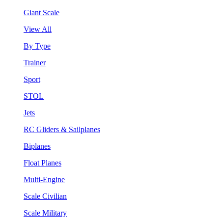
Giant Scale
View All
By Type
Trainer
Sport
STOL
Jets
RC Gliders & Sailplanes
Biplanes
Float Planes
Multi-Engine
Scale Civilian
Scale Military