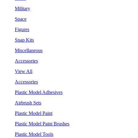
Military
Space
Figures
Snap Kits
Miscellaneous
Accessories
View All
Accessories
Plastic Model Adhesives
Airbrush Sets
Plastic Model Paint
Plastic Model Paint Brushes
Plastic Model Tools