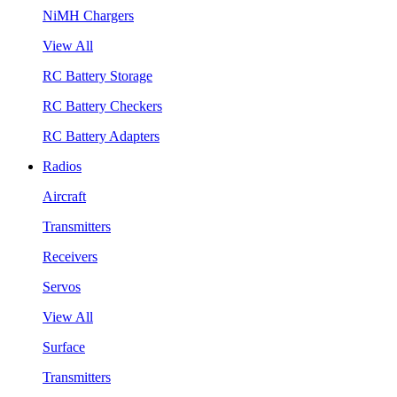
NiMH Chargers
View All
RC Battery Storage
RC Battery Checkers
RC Battery Adapters
Radios
Aircraft
Transmitters
Receivers
Servos
View All
Surface
Transmitters