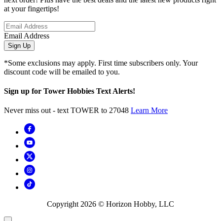
at your fingertips!
Email Address
Sign Up
*Some exclusions may apply. First time subscribers only. Your
discount code will be emailed to you.
Sign up for Tower Hobbies Text Alerts!
Never miss out - text TOWER to 27048
Learn More
Copyright
2026
© Horizon Hobby, LLC