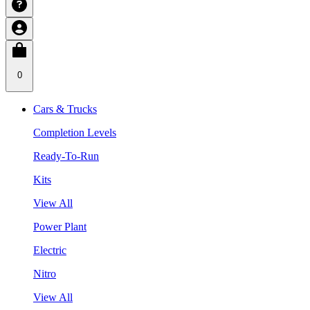
0
Cars & Trucks
Completion Levels
Ready-To-Run
Kits
View All
Power Plant
Electric
Nitro
View All