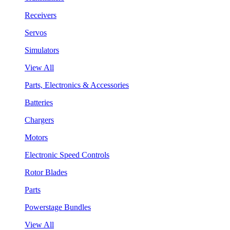
Receivers
Servos
Simulators
View All
Parts, Electronics & Accessories
Batteries
Chargers
Motors
Electronic Speed Controls
Rotor Blades
Parts
Powerstage Bundles
View All