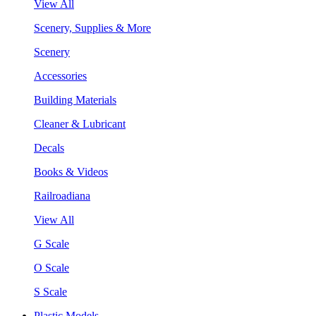
View All
Scenery, Supplies & More
Scenery
Accessories
Building Materials
Cleaner & Lubricant
Decals
Books & Videos
Railroadiana
View All
G Scale
O Scale
S Scale
Plastic Models