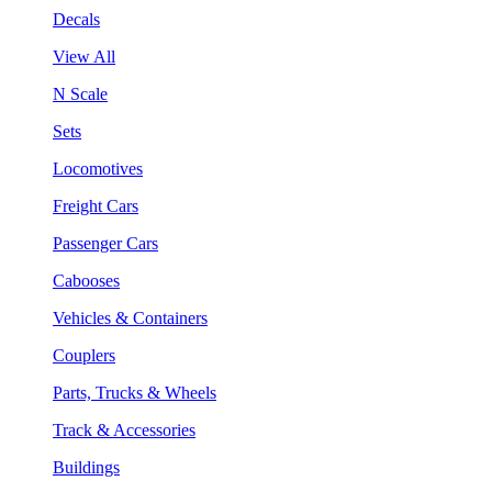
Decals
View All
N Scale
Sets
Locomotives
Freight Cars
Passenger Cars
Cabooses
Vehicles & Containers
Couplers
Parts, Trucks & Wheels
Track & Accessories
Buildings