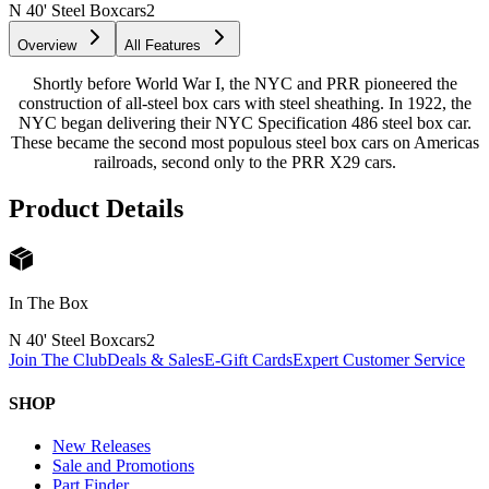
N 40' Steel Boxcars
2
Overview
All Features
Shortly before World War I, the NYC and PRR pioneered the
construction of all-steel box cars with steel sheathing. In 1922, the
NYC began delivering their NYC Specification 486 steel box car.
These became the second most populous steel box cars on Americas
railroads, second only to the PRR X29 cars.
Product Details
In The Box
N 40' Steel Boxcars
2
Join The Club
Deals & Sales
E-Gift Cards
Expert Customer Service
SHOP
New Releases
Sale and Promotions
Part Finder