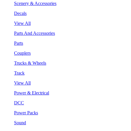
Scenery & Accessories
Decals
View All
Parts And Accessories
Parts
Couplers
Trucks & Wheels
Track
View All
Power & Electrical
DCC
Power Packs
Sound