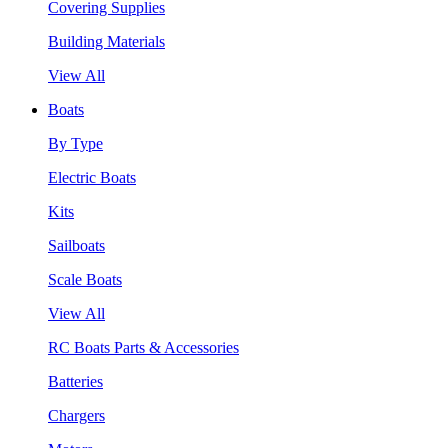
Covering Supplies
Building Materials
View All
Boats
By Type
Electric Boats
Kits
Sailboats
Scale Boats
View All
RC Boats Parts & Accessories
Batteries
Chargers