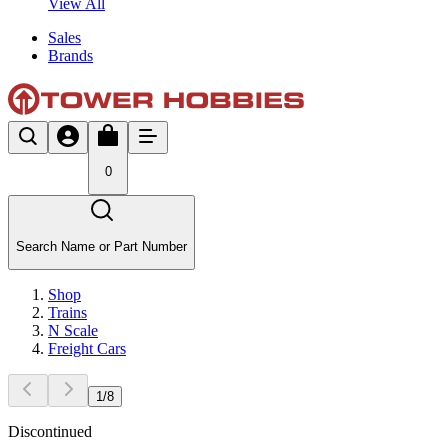
View All
Sales
Brands
0
Search Name or Part Number
Shop
Trains
N Scale
Freight Cars
1
/
8
Discontinued