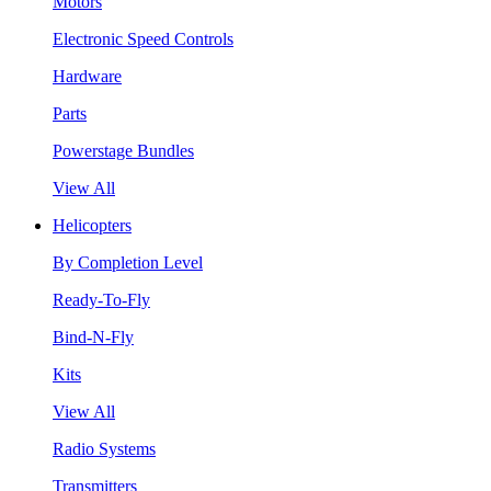
Motors
Electronic Speed Controls
Hardware
Parts
Powerstage Bundles
View All
Helicopters
By Completion Level
Ready-To-Fly
Bind-N-Fly
Kits
View All
Radio Systems
Transmitters