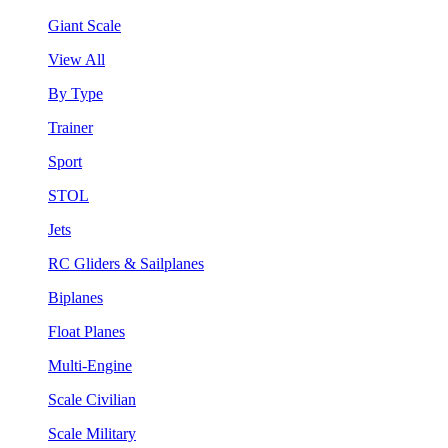
Giant Scale
View All
By Type
Trainer
Sport
STOL
Jets
RC Gliders & Sailplanes
Biplanes
Float Planes
Multi-Engine
Scale Civilian
Scale Military