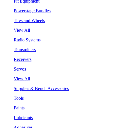
Pit Equipment
Powerstage Bundles
Tires and Wheels
View All
Radio Systems
Transmitters
Receivers
Servos
View All
Supplies & Bench Accessories
Tools
Paints
Lubricants
Adhesives