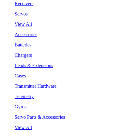
Receivers
Servos
View All
Accessories
Batteries
Chargers
Leads & Extensions
Cases
Transmitter Hardware
Telemetry
Gyros
Servo Parts & Accessories
View All