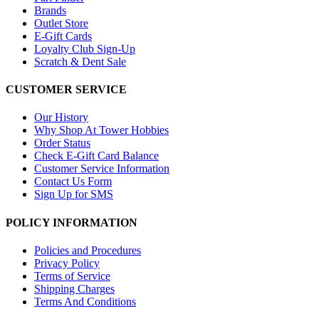
Brands
Outlet Store
E-Gift Cards
Loyalty Club Sign-Up
Scratch & Dent Sale
CUSTOMER SERVICE
Our History
Why Shop At Tower Hobbies
Order Status
Check E-Gift Card Balance
Customer Service Information
Contact Us Form
Sign Up for SMS
POLICY INFORMATION
Policies and Procedures
Privacy Policy
Terms of Service
Shipping Charges
Terms And Conditions