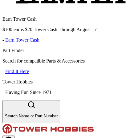
Earn Tower Cash
$100 earns $20 Tower Cash Through August 17
-
Earn Tower Cash
Part Finder
Search for compatible Parts & Accessories
-
Find It Here
Tower Hobbies
-
Having Fun Since 1971
Search Name or Part Number