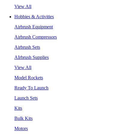
View All
Hobbies & Activities
Airbrush Equipment
Airbrush Compressors
Airbrush Sets
AIrbrush Supplies
View All
Model Rockets
Ready To Launch
Launch Sets
Kits
Bulk Kits
Motors