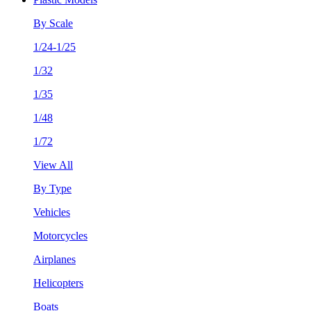
By Scale
1/24-1/25
1/32
1/35
1/48
1/72
View All
By Type
Vehicles
Motorcycles
Airplanes
Helicopters
Boats