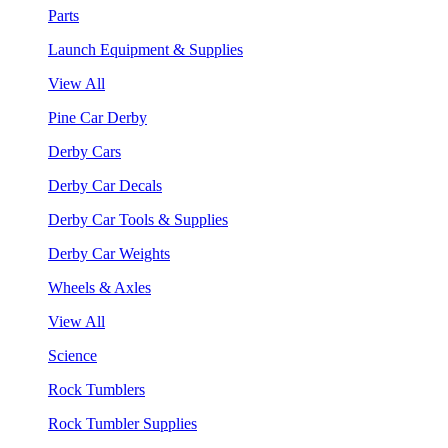
Parts
Launch Equipment & Supplies
View All
Pine Car Derby
Derby Cars
Derby Car Decals
Derby Car Tools & Supplies
Derby Car Weights
Wheels & Axles
View All
Science
Rock Tumblers
Rock Tumbler Supplies