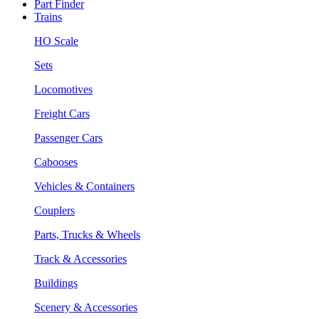
Part Finder
Trains
HO Scale
Sets
Locomotives
Freight Cars
Passenger Cars
Cabooses
Vehicles & Containers
Couplers
Parts, Trucks & Wheels
Track & Accessories
Buildings
Scenery & Accessories