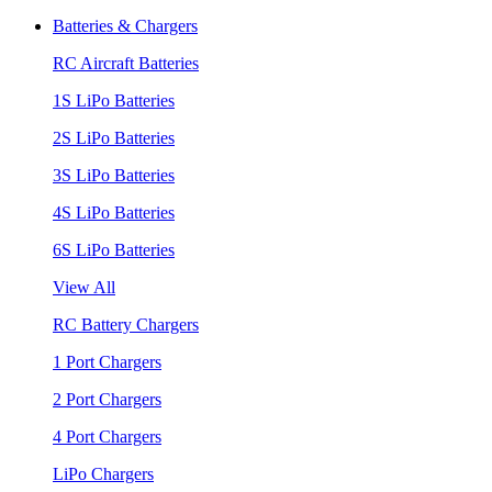
Batteries & Chargers
RC Aircraft Batteries
1S LiPo Batteries
2S LiPo Batteries
3S LiPo Batteries
4S LiPo Batteries
6S LiPo Batteries
View All
RC Battery Chargers
1 Port Chargers
2 Port Chargers
4 Port Chargers
LiPo Chargers