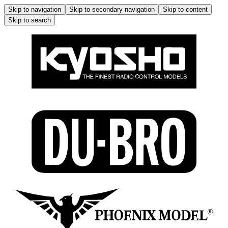
Skip to navigation
Skip to secondary navigation
Skip to content
Skip to search