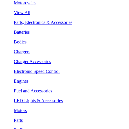
Motorcycles
View All
Parts, Electronics & Accessories
Batteries
Bodies
Chargers
Charger Accessories
Electronic Speed Control
Engines
Fuel and Accessories
LED Lights & Accessories
Motors
Parts