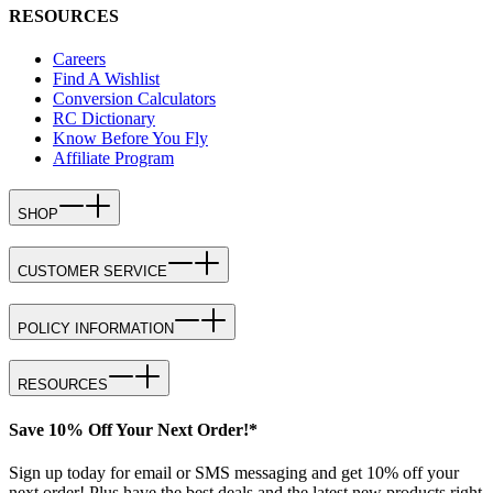
RESOURCES
Careers
Find A Wishlist
Conversion Calculators
RC Dictionary
Know Before You Fly
Affiliate Program
SHOP
CUSTOMER SERVICE
POLICY INFORMATION
RESOURCES
Save 10% Off Your Next Order!*
Sign up today for email or SMS messaging and get 10% off your
next order! Plus have the best deals and the latest new products right