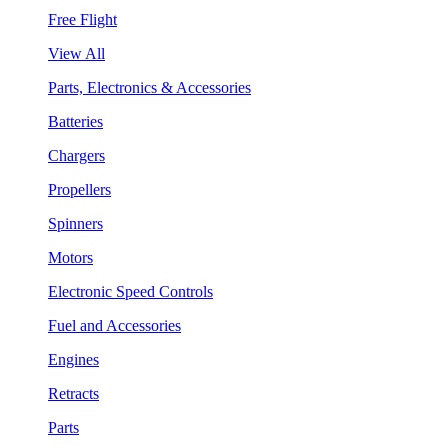
Free Flight
View All
Parts, Electronics & Accessories
Batteries
Chargers
Propellers
Spinners
Motors
Electronic Speed Controls
Fuel and Accessories
Engines
Retracts
Parts