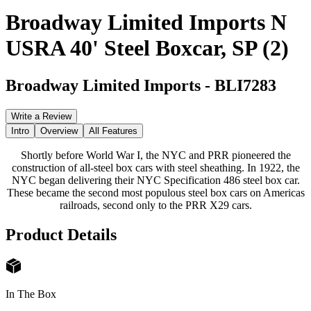
Broadway Limited Imports N
USRA 40' Steel Boxcar, SP (2)
Broadway Limited Imports
-
BLI7283
Write a Review
Intro
Overview
All Features
Shortly before World War I, the NYC and PRR pioneered the
construction of all-steel box cars with steel sheathing. In 1922, the
NYC began delivering their NYC Specification 486 steel box car.
These became the second most populous steel box cars on Americas
railroads, second only to the PRR X29 cars.
Product Details
In The Box