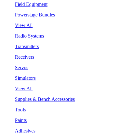
Field Equipment
Powerstage Bundles
View All
Radio Systems
Transmitters
Receivers
Servos
Simulators
View All
Supplies & Bench Accessories
Tools
Paints
Adhesives