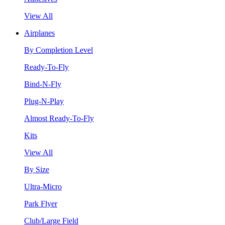
View All
Airplanes
By Completion Level
Ready-To-Fly
Bind-N-Fly
Plug-N-Play
Almost Ready-To-Fly
Kits
View All
By Size
Ultra-Micro
Park Flyer
Club/Large Field