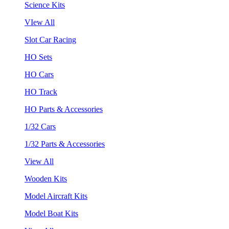
Science Kits
VIew All
Slot Car Racing
HO Sets
HO Cars
HO Track
HO Parts & Accessories
1/32 Cars
1/32 Parts & Accessories
View All
Wooden Kits
Model Aircraft Kits
Model Boat Kits