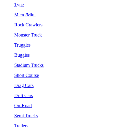
Type
Micro/Mini
Rock Crawlers
Monster Truck
Truggies
Buggies
Stadium Trucks
Short Course
Drag Cars
Drift Cars
On-Road
Semi Trucks
Trailers