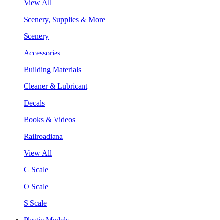
View All
Scenery, Supplies & More
Scenery
Accessories
Building Materials
Cleaner & Lubricant
Decals
Books & Videos
Railroadiana
View All
G Scale
O Scale
S Scale
Plastic Models