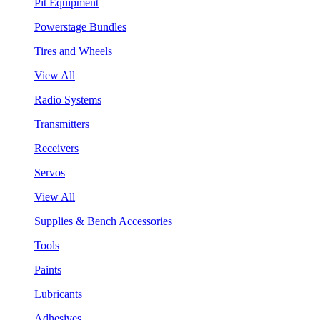
Pit Equipment
Powerstage Bundles
Tires and Wheels
View All
Radio Systems
Transmitters
Receivers
Servos
View All
Supplies & Bench Accessories
Tools
Paints
Lubricants
Adhesives