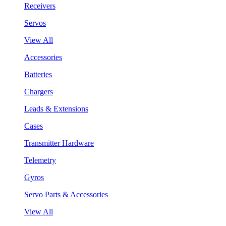
Receivers
Servos
View All
Accessories
Batteries
Chargers
Leads & Extensions
Cases
Transmitter Hardware
Telemetry
Gyros
Servo Parts & Accessories
View All