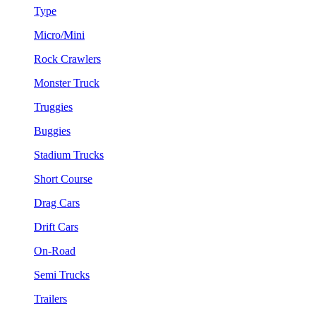
Type
Micro/Mini
Rock Crawlers
Monster Truck
Truggies
Buggies
Stadium Trucks
Short Course
Drag Cars
Drift Cars
On-Road
Semi Trucks
Trailers