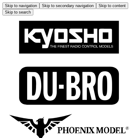
Skip to navigation
Skip to secondary navigation
Skip to content
Skip to search