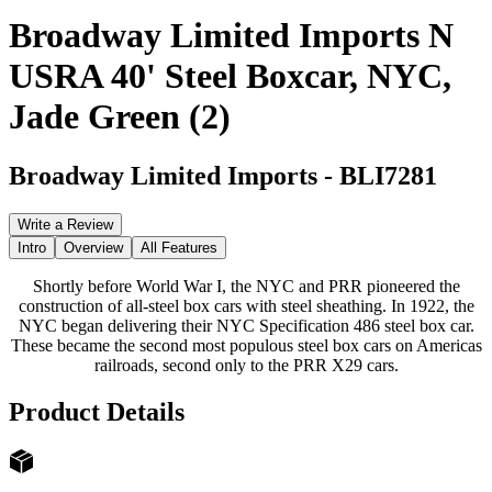
Broadway Limited Imports N
USRA 40' Steel Boxcar, NYC,
Jade Green (2)
Broadway Limited Imports
-
BLI7281
Write a Review
Intro
Overview
All Features
Shortly before World War I, the NYC and PRR pioneered the
construction of all-steel box cars with steel sheathing. In 1922, the
NYC began delivering their NYC Specification 486 steel box car.
These became the second most populous steel box cars on Americas
railroads, second only to the PRR X29 cars.
Product Details