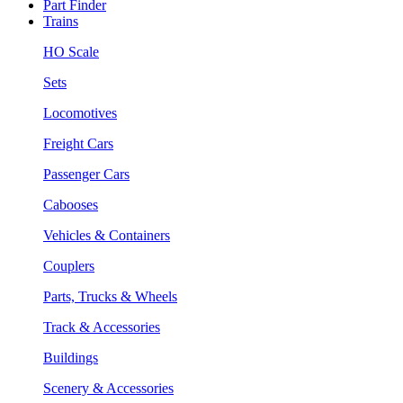
Part Finder
Trains
HO Scale
Sets
Locomotives
Freight Cars
Passenger Cars
Cabooses
Vehicles & Containers
Couplers
Parts, Trucks & Wheels
Track & Accessories
Buildings
Scenery & Accessories