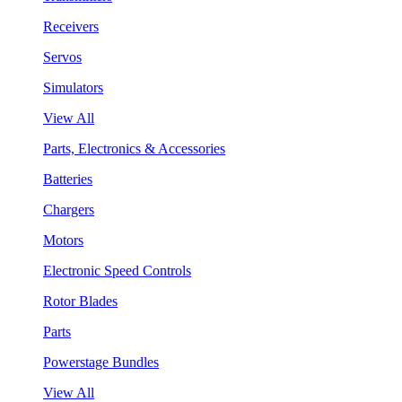
Receivers
Servos
Simulators
View All
Parts, Electronics & Accessories
Batteries
Chargers
Motors
Electronic Speed Controls
Rotor Blades
Parts
Powerstage Bundles
View All