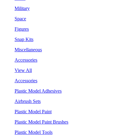
Military
Space
Figures
Snap Kits
Miscellaneous
Accessories
View All
Accessories
Plastic Model Adhesives
Airbrush Sets
Plastic Model Paint
Plastic Model Paint Brushes
Plastic Model Tools