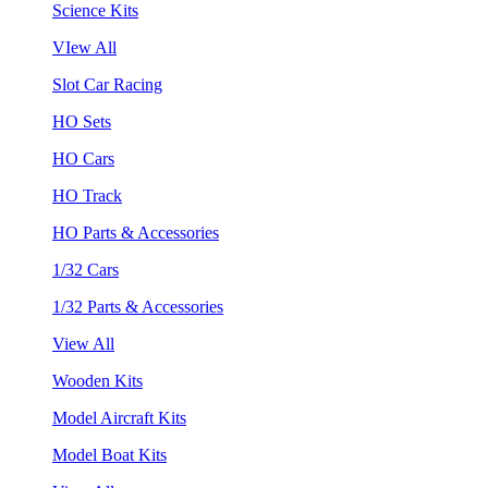
Science Kits
VIew All
Slot Car Racing
HO Sets
HO Cars
HO Track
HO Parts & Accessories
1/32 Cars
1/32 Parts & Accessories
View All
Wooden Kits
Model Aircraft Kits
Model Boat Kits