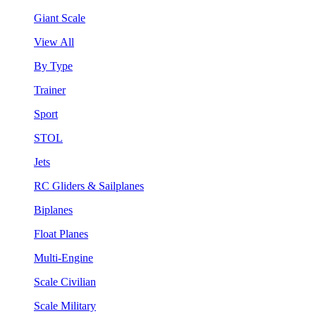
Giant Scale
View All
By Type
Trainer
Sport
STOL
Jets
RC Gliders & Sailplanes
Biplanes
Float Planes
Multi-Engine
Scale Civilian
Scale Military