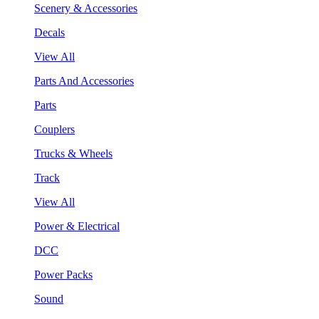
Scenery & Accessories
Decals
View All
Parts And Accessories
Parts
Couplers
Trucks & Wheels
Track
View All
Power & Electrical
DCC
Power Packs
Sound