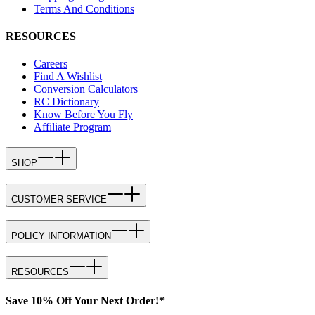
Terms And Conditions
RESOURCES
Careers
Find A Wishlist
Conversion Calculators
RC Dictionary
Know Before You Fly
Affiliate Program
SHOP
CUSTOMER SERVICE
POLICY INFORMATION
RESOURCES
Save 10% Off Your Next Order!*