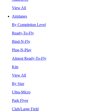
View All
Airplanes
By Completion Level
Ready-To-Fly
Bind-N-Fly
Plug-N-Play
Almost Ready-To-Fly
Kits
View All
By Size
Ultra-Micro
Park Flyer
Club/Large Field