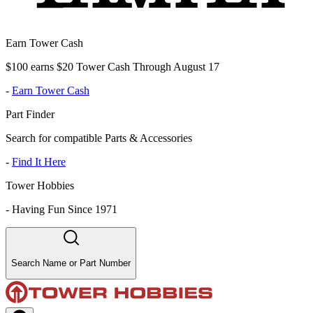
Earn Tower Cash
$100 earns $20 Tower Cash Through August 17
-
Earn Tower Cash
Part Finder
Search for compatible Parts & Accessories
-
Find It Here
Tower Hobbies
-
Having Fun Since 1971
Search Name or Part Number