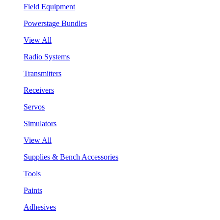
Field Equipment
Powerstage Bundles
View All
Radio Systems
Transmitters
Receivers
Servos
Simulators
View All
Supplies & Bench Accessories
Tools
Paints
Adhesives