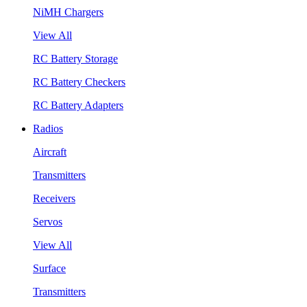
NiMH Chargers
View All
RC Battery Storage
RC Battery Checkers
RC Battery Adapters
Radios
Aircraft
Transmitters
Receivers
Servos
View All
Surface
Transmitters