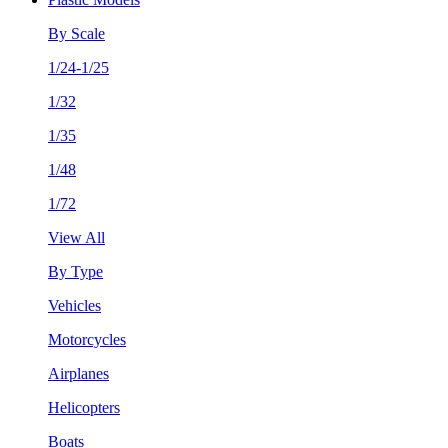
By Scale
1/24-1/25
1/32
1/35
1/48
1/72
View All
By Type
Vehicles
Motorcycles
Airplanes
Helicopters
Boats