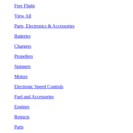
Free Flight
View All
Parts, Electronics & Accessories
Batteries
Chargers
Propellers
Spinners
Motors
Electronic Speed Controls
Fuel and Accessories
Engines
Retracts
Parts