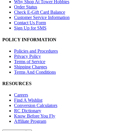
Why Shop At Tower Hobbies
Order Status
Check E-Gift Card Balance
Customer Service Information
Contact Us Form
Sign Up for SMS
POLICY INFORMATION
Policies and Procedures
Privacy Policy
Terms of Service
Shipping Charges
Terms And Conditions
RESOURCES
Careers
Find A Wishlist
Conversion Calculators
RC Dictionary
Know Before You Fly
Affiliate Program