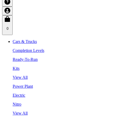
0
Cars & Trucks
Completion Levels
Ready-To-Run
Kits
View All
Power Plant
Electric
Nitro
View All