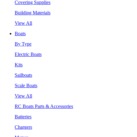
Covering Supplies
Building Materials
View All
Boats
By Type
Electric Boats
Kits
Sailboats
Scale Boats
View All
RC Boats Parts & Accessories
Batteries
Chargers