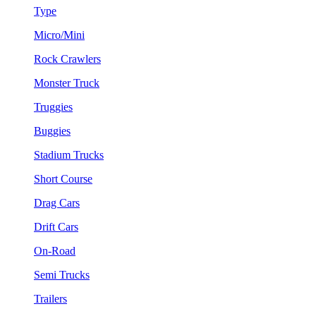
Type
Micro/Mini
Rock Crawlers
Monster Truck
Truggies
Buggies
Stadium Trucks
Short Course
Drag Cars
Drift Cars
On-Road
Semi Trucks
Trailers