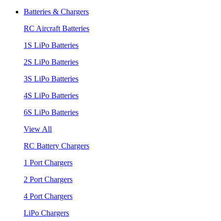
Batteries & Chargers
RC Aircraft Batteries
1S LiPo Batteries
2S LiPo Batteries
3S LiPo Batteries
4S LiPo Batteries
6S LiPo Batteries
View All
RC Battery Chargers
1 Port Chargers
2 Port Chargers
4 Port Chargers
LiPo Chargers