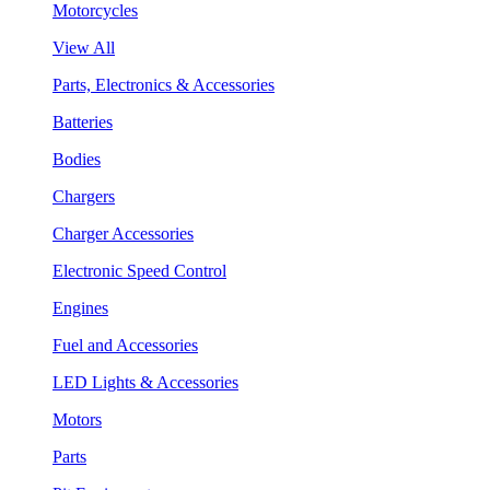
Motorcycles
View All
Parts, Electronics & Accessories
Batteries
Bodies
Chargers
Charger Accessories
Electronic Speed Control
Engines
Fuel and Accessories
LED Lights & Accessories
Motors
Parts