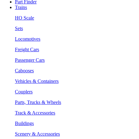
Part Finder
Trains
HO Scale
Sets
Locomotives
Freight Cars
Passenger Cars
Cabooses
Vehicles & Containers
Couplers
Parts, Trucks & Wheels
Track & Accessories
Buildings
Scenery & Accessories