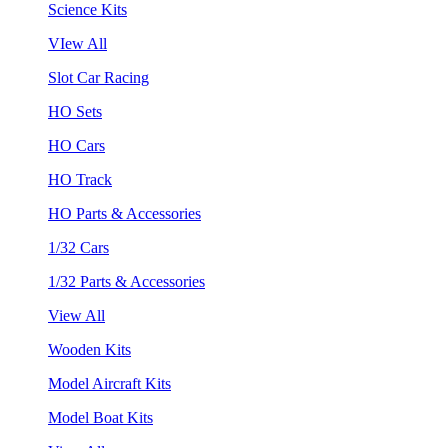
Science Kits
VIew All
Slot Car Racing
HO Sets
HO Cars
HO Track
HO Parts & Accessories
1/32 Cars
1/32 Parts & Accessories
View All
Wooden Kits
Model Aircraft Kits
Model Boat Kits