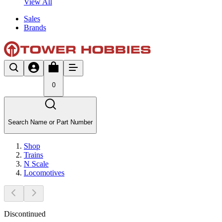
View All
Sales
Brands
0
Search Name or Part Number
Shop
Trains
N Scale
Locomotives
Discontinued