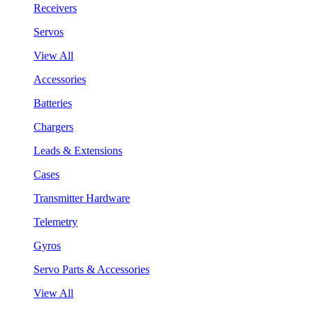
Receivers
Servos
View All
Accessories
Batteries
Chargers
Leads & Extensions
Cases
Transmitter Hardware
Telemetry
Gyros
Servo Parts & Accessories
View All