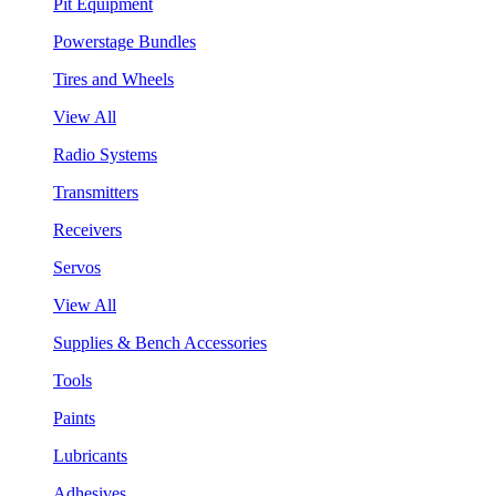
Pit Equipment
Powerstage Bundles
Tires and Wheels
View All
Radio Systems
Transmitters
Receivers
Servos
View All
Supplies & Bench Accessories
Tools
Paints
Lubricants
Adhesives