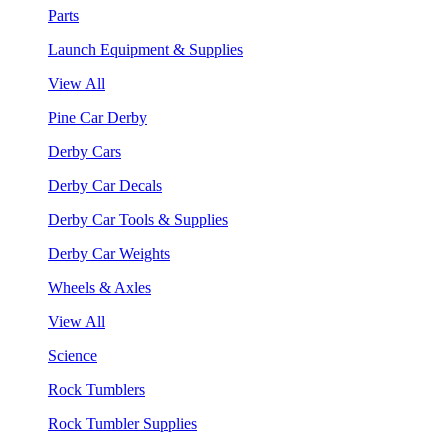
Parts
Launch Equipment & Supplies
View All
Pine Car Derby
Derby Cars
Derby Car Decals
Derby Car Tools & Supplies
Derby Car Weights
Wheels & Axles
View All
Science
Rock Tumblers
Rock Tumbler Supplies