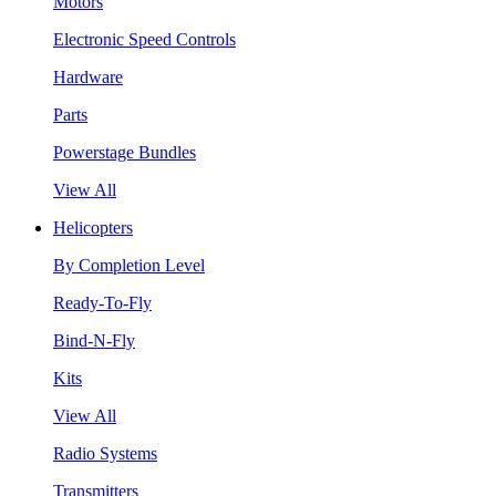
Motors
Electronic Speed Controls
Hardware
Parts
Powerstage Bundles
View All
Helicopters
By Completion Level
Ready-To-Fly
Bind-N-Fly
Kits
View All
Radio Systems
Transmitters