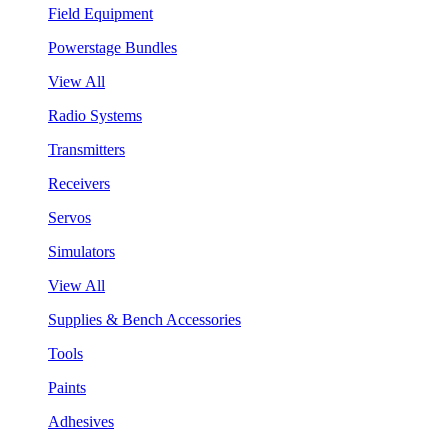
Field Equipment
Powerstage Bundles
View All
Radio Systems
Transmitters
Receivers
Servos
Simulators
View All
Supplies & Bench Accessories
Tools
Paints
Adhesives