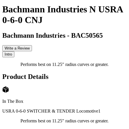
Bachmann Industries N USRA
0-6-0 CNJ
Bachmann Industries
-
BAC50565
Write a Review
Intro
Performs best on 11.25" radius curves or greater.
Product Details
In The Box
USRA 0-6-0 SWITCHER & TENDER Locomotive
1
Performs best on 11.25" radius curves or greater.