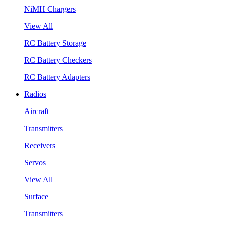
NiMH Chargers
View All
RC Battery Storage
RC Battery Checkers
RC Battery Adapters
Radios
Aircraft
Transmitters
Receivers
Servos
View All
Surface
Transmitters