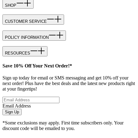
SHOP
CUSTOMER SERVICE
POLICY INFORMATION
RESOURCES
Save 10% Off Your Next Order!*
Sign up today for email or SMS messaging and get 10% off your
next order! Plus have the best deals and the latest new products right
at your fingertips!
Email Address
Sign Up
*Some exclusions may apply. First time subscribers only. Your
discount code will be emailed to you.