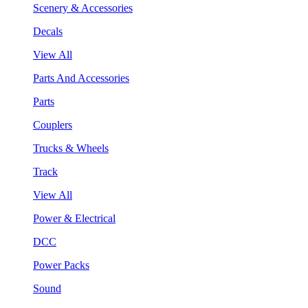
Scenery & Accessories
Decals
View All
Parts And Accessories
Parts
Couplers
Trucks & Wheels
Track
View All
Power & Electrical
DCC
Power Packs
Sound