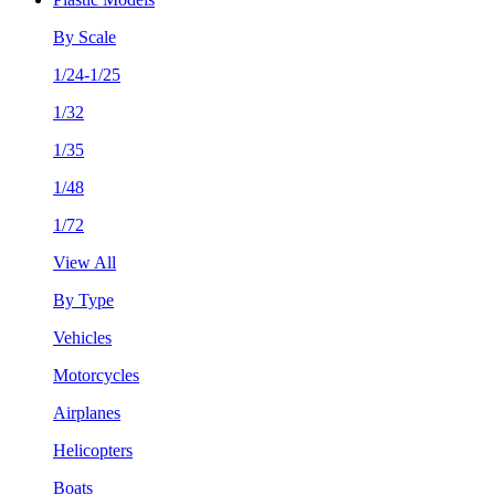
By Scale
1/24-1/25
1/32
1/35
1/48
1/72
View All
By Type
Vehicles
Motorcycles
Airplanes
Helicopters
Boats