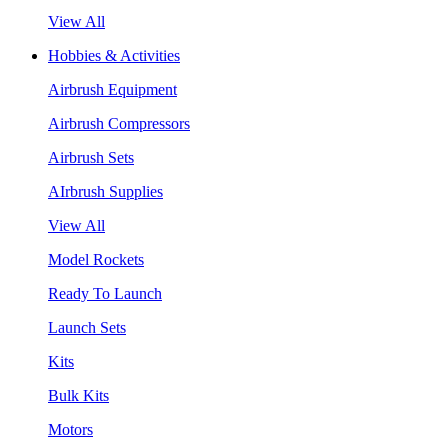
View All
Hobbies & Activities
Airbrush Equipment
Airbrush Compressors
Airbrush Sets
AIrbrush Supplies
View All
Model Rockets
Ready To Launch
Launch Sets
Kits
Bulk Kits
Motors