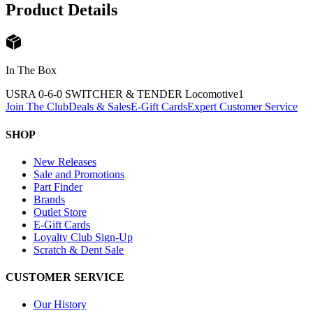
Product Details
In The Box
USRA 0-6-0 SWITCHER & TENDER Locomotive
1
Join The Club
Deals & Sales
E-Gift Cards
Expert Customer Service
SHOP
New Releases
Sale and Promotions
Part Finder
Brands
Outlet Store
E-Gift Cards
Loyalty Club Sign-Up
Scratch & Dent Sale
CUSTOMER SERVICE
Our History