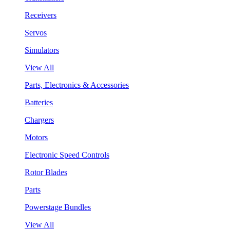
Receivers
Servos
Simulators
View All
Parts, Electronics & Accessories
Batteries
Chargers
Motors
Electronic Speed Controls
Rotor Blades
Parts
Powerstage Bundles
View All