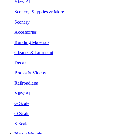
View All
Scenery, Supplies & More
Scenery
Accessories
Building Materials
Cleaner & Lubricant
Decals
Books & Videos
Railroadiana
View All
G Scale
O Scale
S Scale
Plastic Models