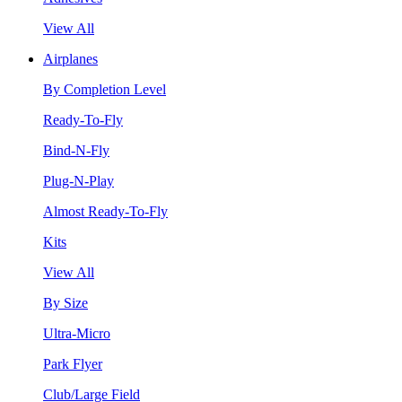
View All
Airplanes
By Completion Level
Ready-To-Fly
Bind-N-Fly
Plug-N-Play
Almost Ready-To-Fly
Kits
View All
By Size
Ultra-Micro
Park Flyer
Club/Large Field