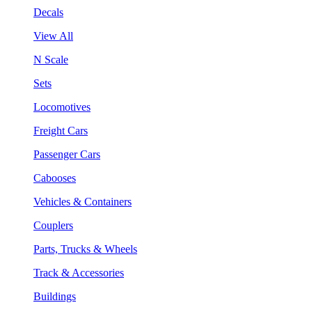
Decals
View All
N Scale
Sets
Locomotives
Freight Cars
Passenger Cars
Cabooses
Vehicles & Containers
Couplers
Parts, Trucks & Wheels
Track & Accessories
Buildings