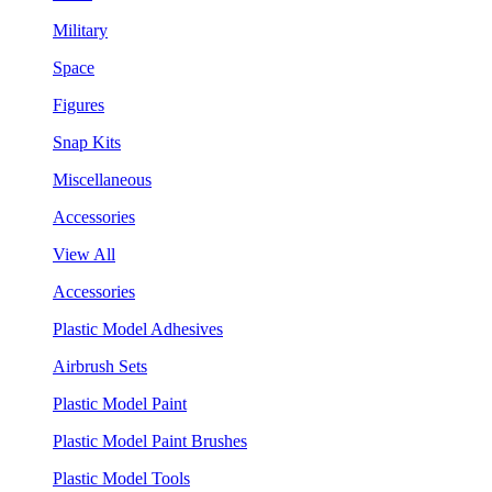
Military
Space
Figures
Snap Kits
Miscellaneous
Accessories
View All
Accessories
Plastic Model Adhesives
Airbrush Sets
Plastic Model Paint
Plastic Model Paint Brushes
Plastic Model Tools