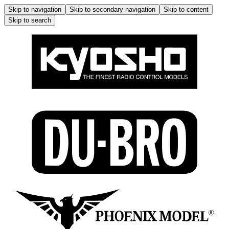
Skip to navigation
Skip to secondary navigation
Skip to content
Skip to search