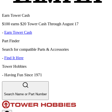
Earn Tower Cash
$100 earns $20 Tower Cash Through August 17
-
Earn Tower Cash
Part Finder
Search for compatible Parts & Accessories
-
Find It Here
Tower Hobbies
-
Having Fun Since 1971
Search Name or Part Number