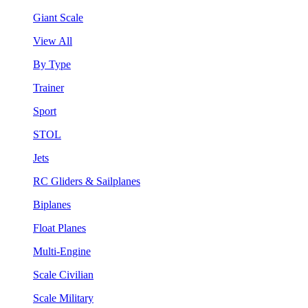
Giant Scale
View All
By Type
Trainer
Sport
STOL
Jets
RC Gliders & Sailplanes
Biplanes
Float Planes
Multi-Engine
Scale Civilian
Scale Military