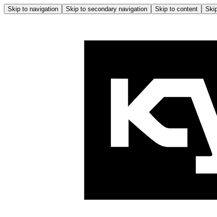
Skip to navigation
Skip to secondary navigation
Skip to content
Skip