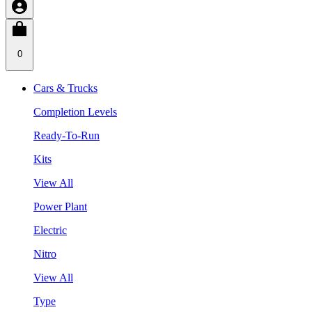
0
Cars & Trucks
Completion Levels
Ready-To-Run
Kits
View All
Power Plant
Electric
Nitro
View All
Type