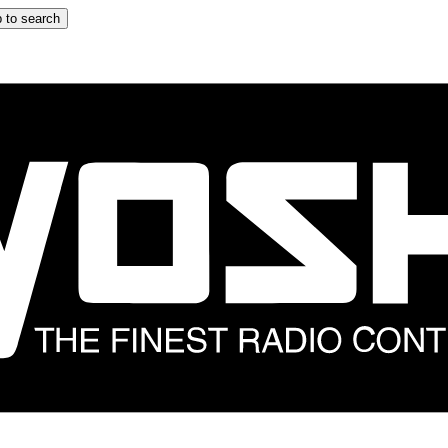
 to search