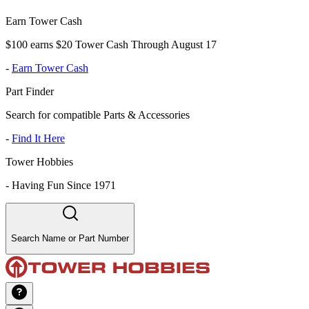
Earn Tower Cash
$100 earns $20 Tower Cash Through August 17
-
Earn Tower Cash
Part Finder
Search for compatible Parts & Accessories
-
Find It Here
Tower Hobbies
-
Having Fun Since 1971
Search Name or Part Number