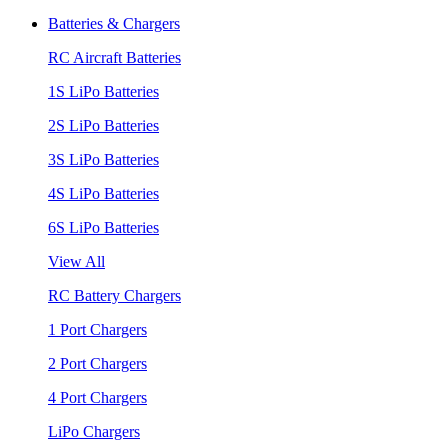
Batteries & Chargers
RC Aircraft Batteries
1S LiPo Batteries
2S LiPo Batteries
3S LiPo Batteries
4S LiPo Batteries
6S LiPo Batteries
View All
RC Battery Chargers
1 Port Chargers
2 Port Chargers
4 Port Chargers
LiPo Chargers