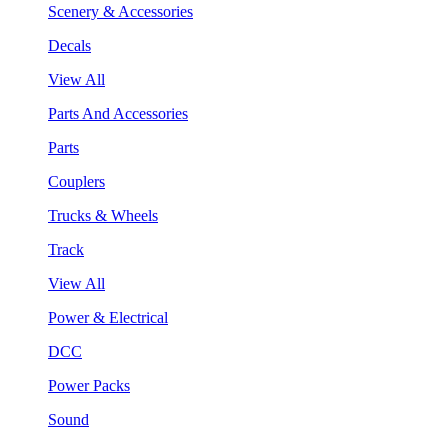
Scenery & Accessories
Decals
View All
Parts And Accessories
Parts
Couplers
Trucks & Wheels
Track
View All
Power & Electrical
DCC
Power Packs
Sound