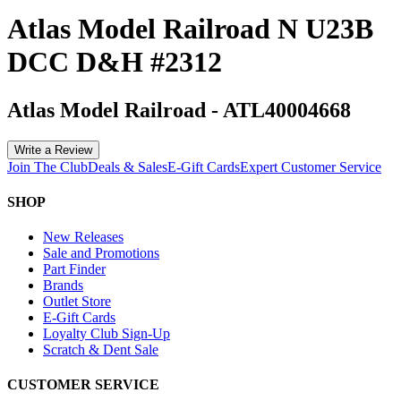
Atlas Model Railroad N U23B
DCC D&H #2312
Atlas Model Railroad
-
ATL40004668
Write a Review
Join The Club
Deals & Sales
E-Gift Cards
Expert Customer Service
SHOP
New Releases
Sale and Promotions
Part Finder
Brands
Outlet Store
E-Gift Cards
Loyalty Club Sign-Up
Scratch & Dent Sale
CUSTOMER SERVICE