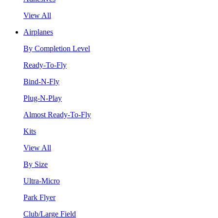
View All
Airplanes
By Completion Level
Ready-To-Fly
Bind-N-Fly
Plug-N-Play
Almost Ready-To-Fly
Kits
View All
By Size
Ultra-Micro
Park Flyer
Club/Large Field