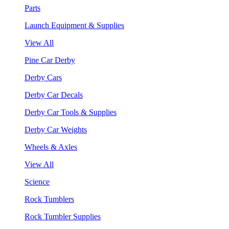
Parts
Launch Equipment & Supplies
View All
Pine Car Derby
Derby Cars
Derby Car Decals
Derby Car Tools & Supplies
Derby Car Weights
Wheels & Axles
View All
Science
Rock Tumblers
Rock Tumbler Supplies