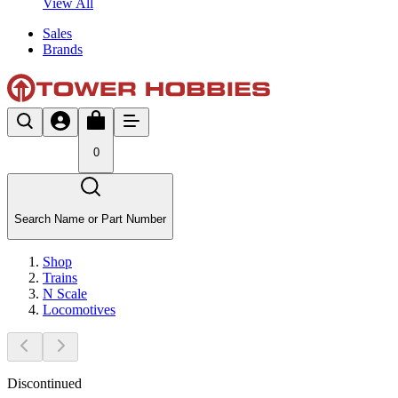
View All
Sales
Brands
0
Search Name or Part Number
Shop
Trains
N Scale
Locomotives
Discontinued