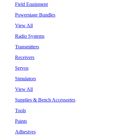
Field Equipment
Powerstage Bundles
View All
Radio Systems
Transmitters
Receivers
Servos
Simulators
View All
Supplies & Bench Accessories
Tools
Paints
Adhesives