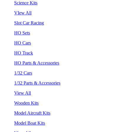
Science Kits
VIew All
Slot Car Racing
HO Sets
HO Cars
HO Track
HO Parts & Accessories
1/32 Cars
1/32 Parts & Accessories
View All
Wooden Kits
Model Aircraft Kits
Model Boat Kits