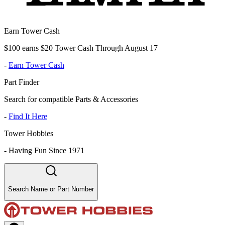
Earn Tower Cash
$100 earns $20 Tower Cash Through August 17
-
Earn Tower Cash
Part Finder
Search for compatible Parts & Accessories
-
Find It Here
Tower Hobbies
-
Having Fun Since 1971
Search Name or Part Number