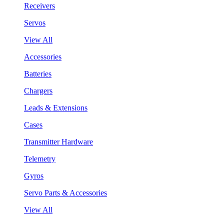
Receivers
Servos
View All
Accessories
Batteries
Chargers
Leads & Extensions
Cases
Transmitter Hardware
Telemetry
Gyros
Servo Parts & Accessories
View All