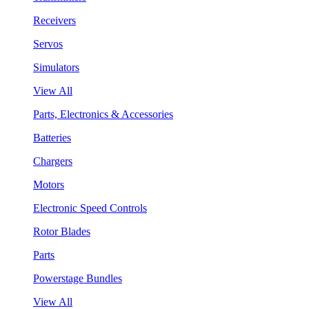
Receivers
Servos
Simulators
View All
Parts, Electronics & Accessories
Batteries
Chargers
Motors
Electronic Speed Controls
Rotor Blades
Parts
Powerstage Bundles
View All