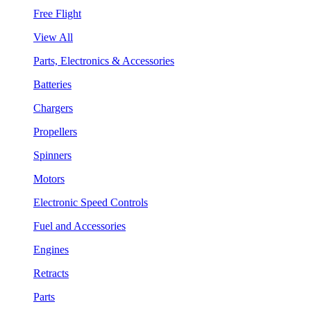
Free Flight
View All
Parts, Electronics & Accessories
Batteries
Chargers
Propellers
Spinners
Motors
Electronic Speed Controls
Fuel and Accessories
Engines
Retracts
Parts