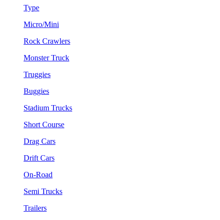
Type
Micro/Mini
Rock Crawlers
Monster Truck
Truggies
Buggies
Stadium Trucks
Short Course
Drag Cars
Drift Cars
On-Road
Semi Trucks
Trailers