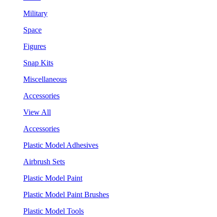
Military
Space
Figures
Snap Kits
Miscellaneous
Accessories
View All
Accessories
Plastic Model Adhesives
Airbrush Sets
Plastic Model Paint
Plastic Model Paint Brushes
Plastic Model Tools