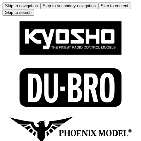
Skip to navigation
Skip to secondary navigation
Skip to content
Skip to search