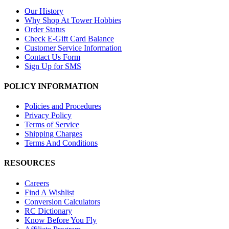
Our History
Why Shop At Tower Hobbies
Order Status
Check E-Gift Card Balance
Customer Service Information
Contact Us Form
Sign Up for SMS
POLICY INFORMATION
Policies and Procedures
Privacy Policy
Terms of Service
Shipping Charges
Terms And Conditions
RESOURCES
Careers
Find A Wishlist
Conversion Calculators
RC Dictionary
Know Before You Fly