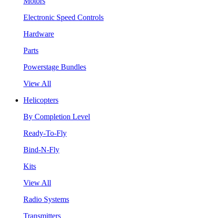
Motors
Electronic Speed Controls
Hardware
Parts
Powerstage Bundles
View All
Helicopters
By Completion Level
Ready-To-Fly
Bind-N-Fly
Kits
View All
Radio Systems
Transmitters