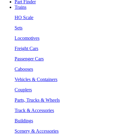
Part Finder
Trains
HO Scale
Sets
Locomotives
Freight Cars
Passenger Cars
Cabooses
Vehicles & Containers
Couplers
Parts, Trucks & Wheels
Track & Accessories
Buildings
Scenery & Accessories