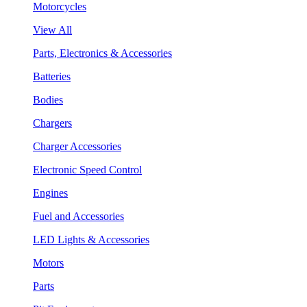
Motorcycles
View All
Parts, Electronics & Accessories
Batteries
Bodies
Chargers
Charger Accessories
Electronic Speed Control
Engines
Fuel and Accessories
LED Lights & Accessories
Motors
Parts