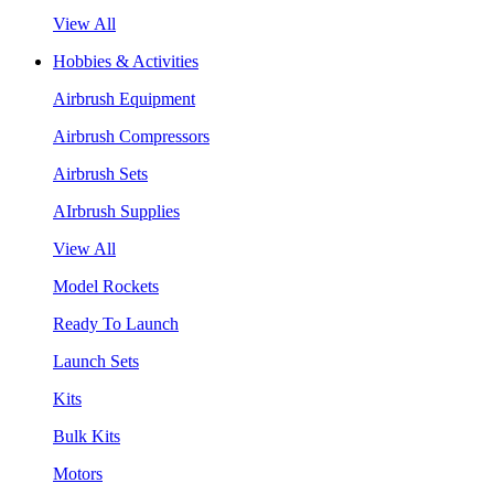
View All
Hobbies & Activities
Airbrush Equipment
Airbrush Compressors
Airbrush Sets
AIrbrush Supplies
View All
Model Rockets
Ready To Launch
Launch Sets
Kits
Bulk Kits
Motors