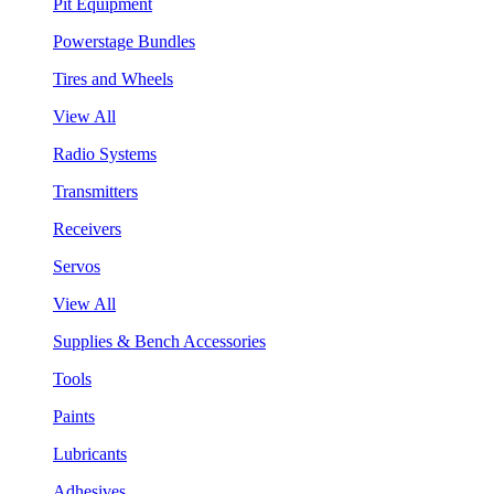
Pit Equipment
Powerstage Bundles
Tires and Wheels
View All
Radio Systems
Transmitters
Receivers
Servos
View All
Supplies & Bench Accessories
Tools
Paints
Lubricants
Adhesives