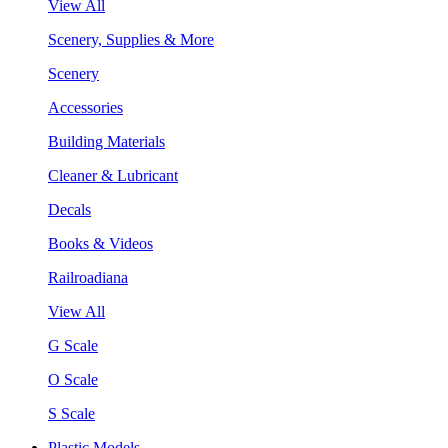
View All
Scenery, Supplies & More
Scenery
Accessories
Building Materials
Cleaner & Lubricant
Decals
Books & Videos
Railroadiana
View All
G Scale
O Scale
S Scale
Plastic Models