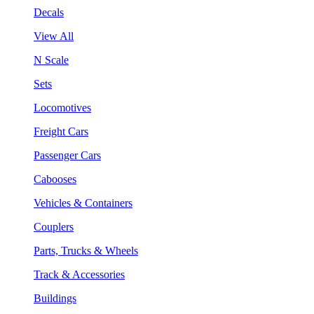
Decals
View All
N Scale
Sets
Locomotives
Freight Cars
Passenger Cars
Cabooses
Vehicles & Containers
Couplers
Parts, Trucks & Wheels
Track & Accessories
Buildings