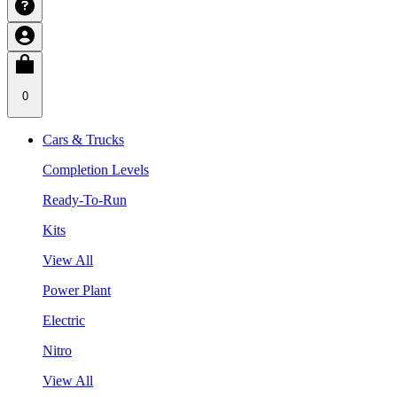
0
Cars & Trucks
Completion Levels
Ready-To-Run
Kits
View All
Power Plant
Electric
Nitro
View All