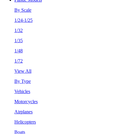
By Scale
1/24-1/25
1/32
1/35
1/48
1/72
View All
By Type
Vehicles
Motorcycles
Airplanes
Helicopters
Boats