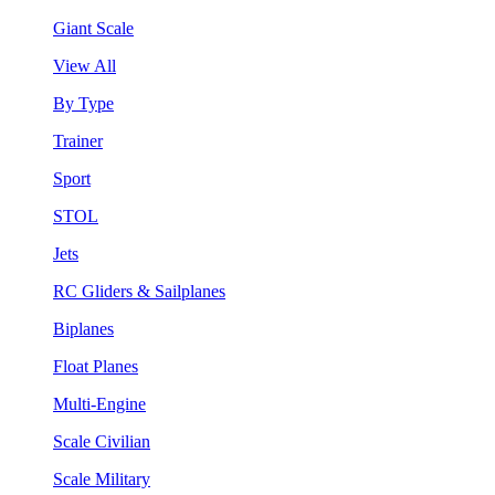
Giant Scale
View All
By Type
Trainer
Sport
STOL
Jets
RC Gliders & Sailplanes
Biplanes
Float Planes
Multi-Engine
Scale Civilian
Scale Military