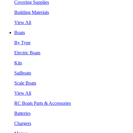
Covering Supplies
Building Materials
View All
Boats
By Type
Electric Boats
Kits
Sailboats
Scale Boats
View All
RC Boats Parts & Accessories
Batteries
Chargers