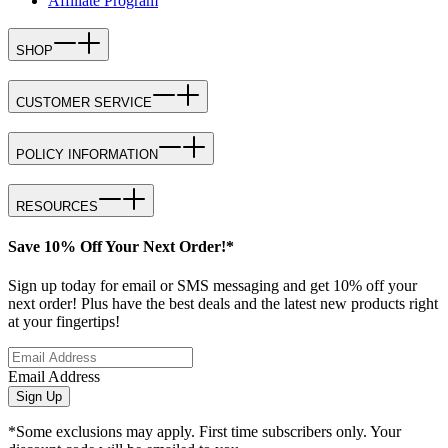
Affiliate Program
SHOP
CUSTOMER SERVICE
POLICY INFORMATION
RESOURCES
Save 10% Off Your Next Order!*
Sign up today for email or SMS messaging and get 10% off your
next order! Plus have the best deals and the latest new products right
at your fingertips!
Email Address
Sign Up
*Some exclusions may apply. First time subscribers only. Your