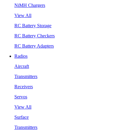
NiMH Chargers
View All
RC Battery Storage
RC Battery Checkers
RC Battery Adapters
Radios
Aircraft
Transmitters
Receivers
Servos
View All
Surface
Transmitters