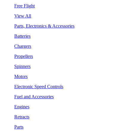
Free Flight
View All
Parts, Electronics & Accessories
Batteries
Chargers
Propellers
Spinners
Motors
Electronic Speed Controls
Fuel and Accessories
Engines
Retracts
Parts