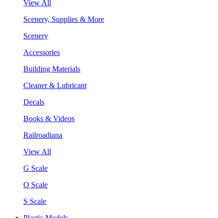
View All
Scenery, Supplies & More
Scenery
Accessories
Building Materials
Cleaner & Lubricant
Decals
Books & Videos
Railroadiana
View All
G Scale
O Scale
S Scale
Plastic Models