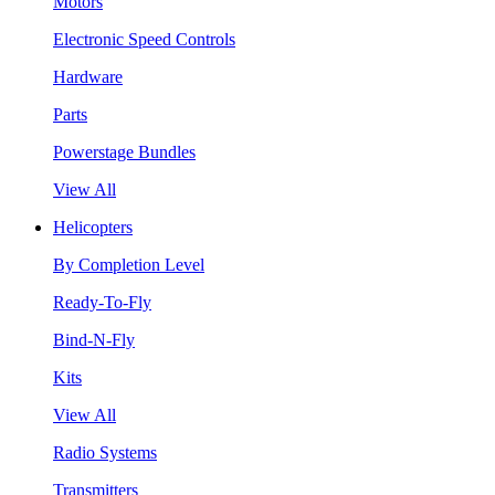
Motors
Electronic Speed Controls
Hardware
Parts
Powerstage Bundles
View All
Helicopters
By Completion Level
Ready-To-Fly
Bind-N-Fly
Kits
View All
Radio Systems
Transmitters