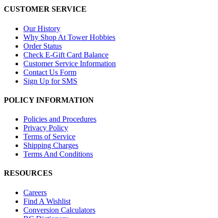
CUSTOMER SERVICE
Our History
Why Shop At Tower Hobbies
Order Status
Check E-Gift Card Balance
Customer Service Information
Contact Us Form
Sign Up for SMS
POLICY INFORMATION
Policies and Procedures
Privacy Policy
Terms of Service
Shipping Charges
Terms And Conditions
RESOURCES
Careers
Find A Wishlist
Conversion Calculators