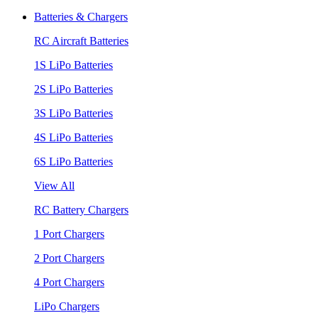
Batteries & Chargers
RC Aircraft Batteries
1S LiPo Batteries
2S LiPo Batteries
3S LiPo Batteries
4S LiPo Batteries
6S LiPo Batteries
View All
RC Battery Chargers
1 Port Chargers
2 Port Chargers
4 Port Chargers
LiPo Chargers