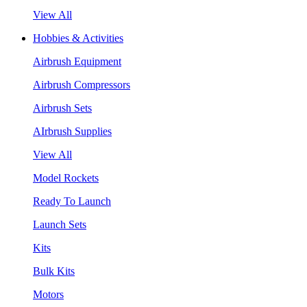
View All
Hobbies & Activities
Airbrush Equipment
Airbrush Compressors
Airbrush Sets
AIrbrush Supplies
View All
Model Rockets
Ready To Launch
Launch Sets
Kits
Bulk Kits
Motors