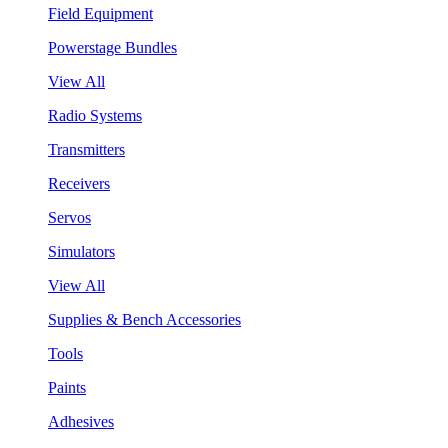
Field Equipment
Powerstage Bundles
View All
Radio Systems
Transmitters
Receivers
Servos
Simulators
View All
Supplies & Bench Accessories
Tools
Paints
Adhesives