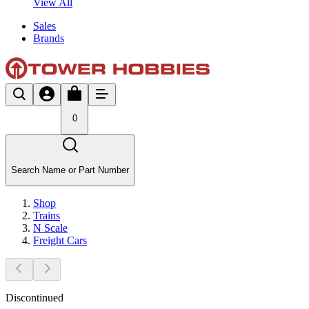
View All
Sales
Brands
0
Search Name or Part Number
Shop
Trains
N Scale
Freight Cars
Discontinued