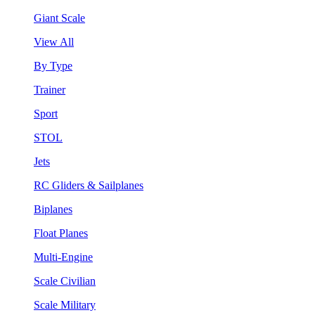
Giant Scale
View All
By Type
Trainer
Sport
STOL
Jets
RC Gliders & Sailplanes
Biplanes
Float Planes
Multi-Engine
Scale Civilian
Scale Military