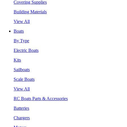
Covering Supplies
Building Materials
View All
Boats
By Type
Electric Boats
Kits
Sailboats
Scale Boats
View All
RC Boats Parts & Accessories
Batteries
Chargers