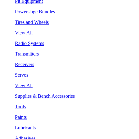
Pit Equipment
Powerstage Bundles
Tires and Wheels
View All
Radio Systems
Transmitters
Receivers
Servos
View All
Supplies & Bench Accessories
Tools
Paints
Lubricants
Adhesives