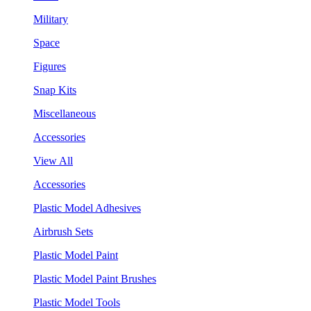
Military
Space
Figures
Snap Kits
Miscellaneous
Accessories
View All
Accessories
Plastic Model Adhesives
Airbrush Sets
Plastic Model Paint
Plastic Model Paint Brushes
Plastic Model Tools