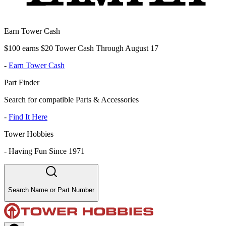
Earn Tower Cash
$100 earns $20 Tower Cash Through August 17
-
Earn Tower Cash
Part Finder
Search for compatible Parts & Accessories
-
Find It Here
Tower Hobbies
-
Having Fun Since 1971
Search Name or Part Number