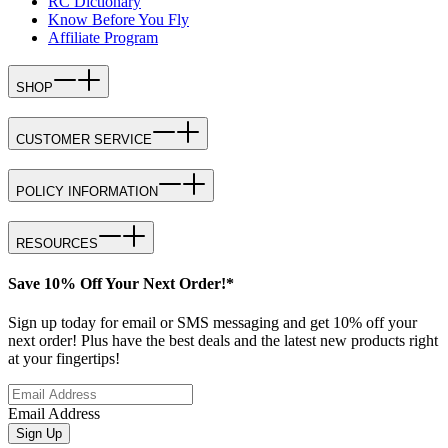
RC Dictionary
Know Before You Fly
Affiliate Program
SHOP
CUSTOMER SERVICE
POLICY INFORMATION
RESOURCES
Save 10% Off Your Next Order!*
Sign up today for email or SMS messaging and get 10% off your
next order! Plus have the best deals and the latest new products right
at your fingertips!
Email Address
Sign Up