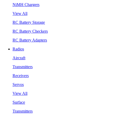
NiMH Chargers
View All
RC Battery Storage
RC Battery Checkers
RC Battery Adapters
Radios
Aircraft
Transmitters
Receivers
Servos
View All
Surface
Transmitters