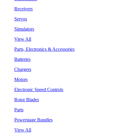
Receivers
Servos
Simulators
View All
Parts, Electronics & Accessories
Batteries
Chargers
Motors
Electronic Speed Controls
Rotor Blades
Parts
Powerstage Bundles
View All