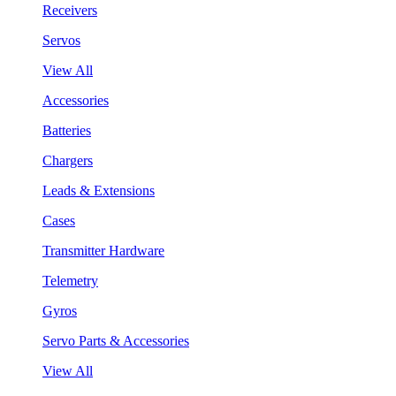
Receivers
Servos
View All
Accessories
Batteries
Chargers
Leads & Extensions
Cases
Transmitter Hardware
Telemetry
Gyros
Servo Parts & Accessories
View All