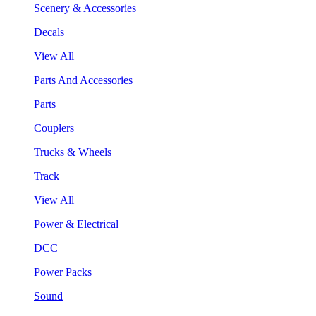
Scenery & Accessories
Decals
View All
Parts And Accessories
Parts
Couplers
Trucks & Wheels
Track
View All
Power & Electrical
DCC
Power Packs
Sound