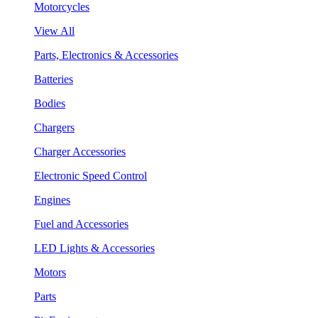
Motorcycles
View All
Parts, Electronics & Accessories
Batteries
Bodies
Chargers
Charger Accessories
Electronic Speed Control
Engines
Fuel and Accessories
LED Lights & Accessories
Motors
Parts