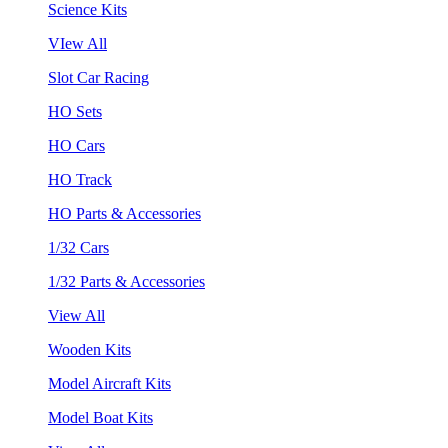
Science Kits
VIew All
Slot Car Racing
HO Sets
HO Cars
HO Track
HO Parts & Accessories
1/32 Cars
1/32 Parts & Accessories
View All
Wooden Kits
Model Aircraft Kits
Model Boat Kits