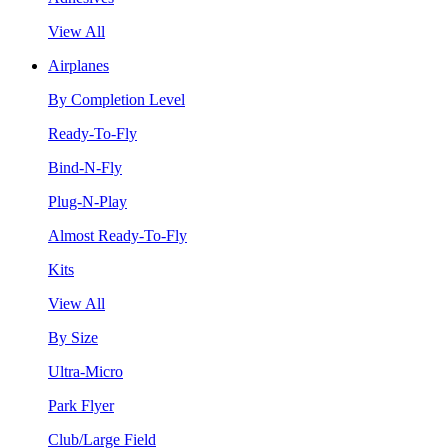
View All
Airplanes
By Completion Level
Ready-To-Fly
Bind-N-Fly
Plug-N-Play
Almost Ready-To-Fly
Kits
View All
By Size
Ultra-Micro
Park Flyer
Club/Large Field