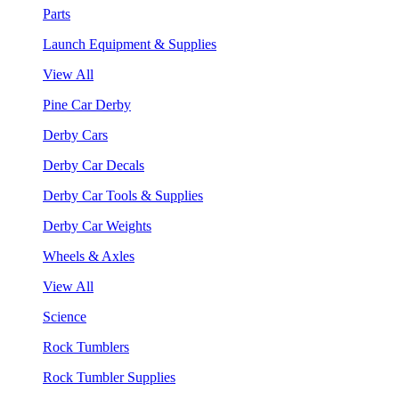
Parts
Launch Equipment & Supplies
View All
Pine Car Derby
Derby Cars
Derby Car Decals
Derby Car Tools & Supplies
Derby Car Weights
Wheels & Axles
View All
Science
Rock Tumblers
Rock Tumbler Supplies