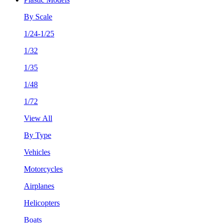
By Scale
1/24-1/25
1/32
1/35
1/48
1/72
View All
By Type
Vehicles
Motorcycles
Airplanes
Helicopters
Boats