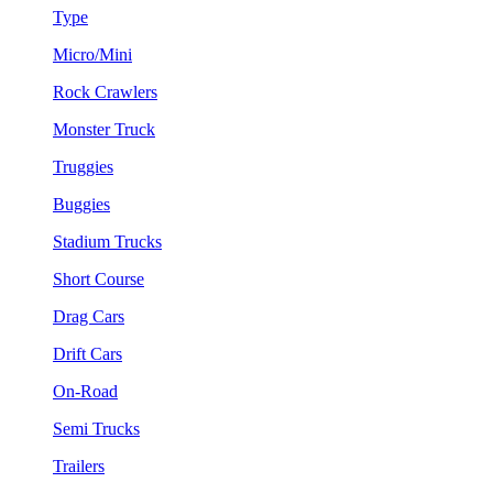
Type
Micro/Mini
Rock Crawlers
Monster Truck
Truggies
Buggies
Stadium Trucks
Short Course
Drag Cars
Drift Cars
On-Road
Semi Trucks
Trailers