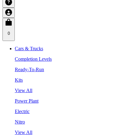
0
Cars & Trucks
Completion Levels
Ready-To-Run
Kits
View All
Power Plant
Electric
Nitro
View All