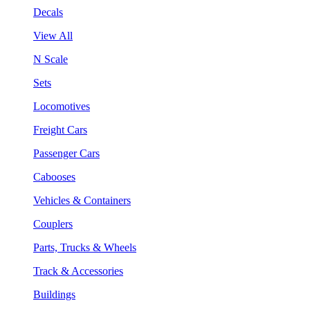
Decals
View All
N Scale
Sets
Locomotives
Freight Cars
Passenger Cars
Cabooses
Vehicles & Containers
Couplers
Parts, Trucks & Wheels
Track & Accessories
Buildings