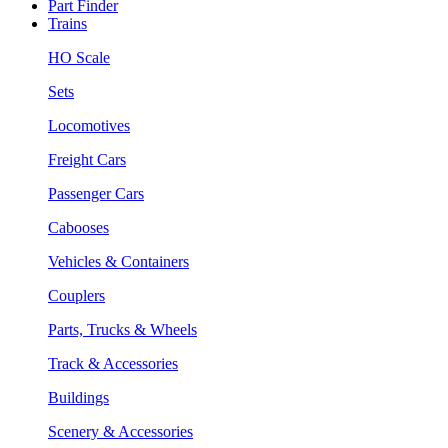
Part Finder
Trains
HO Scale
Sets
Locomotives
Freight Cars
Passenger Cars
Cabooses
Vehicles & Containers
Couplers
Parts, Trucks & Wheels
Track & Accessories
Buildings
Scenery & Accessories