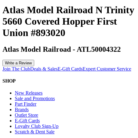
Atlas Model Railroad N Trinity
5660 Covered Hopper First
Union #893020
Atlas Model Railroad
-
ATL50004322
Write a Review
Join The Club
Deals & Sales
E-Gift Cards
Expert Customer Service
SHOP
New Releases
Sale and Promotions
Part Finder
Brands
Outlet Store
E-Gift Cards
Loyalty Club Sign-Up
Scratch & Dent Sale