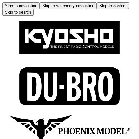
Skip to navigation
Skip to secondary navigation
Skip to content
Skip to search