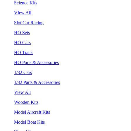
Science Kits
VIew All
Slot Car Racing
HO Sets
HO Cars
HO Track
HO Parts & Accessories
1/32 Cars
1/32 Parts & Accessories
View All
Wooden Kits
Model Aircraft Kits
Model Boat Kits