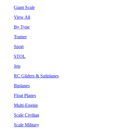
Giant Scale
View All
By Type
Trainer
Sport
STOL
Jets
RC Gliders & Sailplanes
Biplanes
Float Planes
Multi-Engine
Scale Civilian
Scale Military