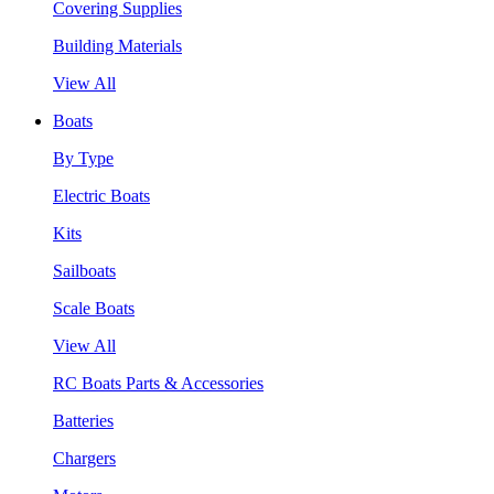
Covering Supplies
Building Materials
View All
Boats
By Type
Electric Boats
Kits
Sailboats
Scale Boats
View All
RC Boats Parts & Accessories
Batteries
Chargers