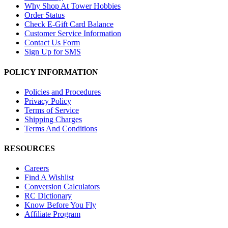
Why Shop At Tower Hobbies
Order Status
Check E-Gift Card Balance
Customer Service Information
Contact Us Form
Sign Up for SMS
POLICY INFORMATION
Policies and Procedures
Privacy Policy
Terms of Service
Shipping Charges
Terms And Conditions
RESOURCES
Careers
Find A Wishlist
Conversion Calculators
RC Dictionary
Know Before You Fly
Affiliate Program