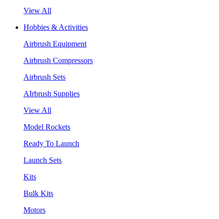
View All
Hobbies & Activities
Airbrush Equipment
Airbrush Compressors
Airbrush Sets
AIrbrush Supplies
View All
Model Rockets
Ready To Launch
Launch Sets
Kits
Bulk Kits
Motors