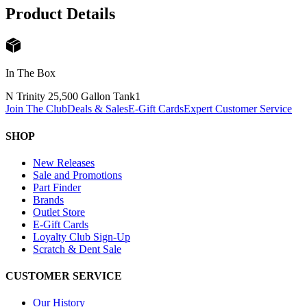
Product Details
In The Box
N Trinity 25,500 Gallon Tank
1
Join The Club
Deals & Sales
E-Gift Cards
Expert Customer Service
SHOP
New Releases
Sale and Promotions
Part Finder
Brands
Outlet Store
E-Gift Cards
Loyalty Club Sign-Up
Scratch & Dent Sale
CUSTOMER SERVICE
Our History