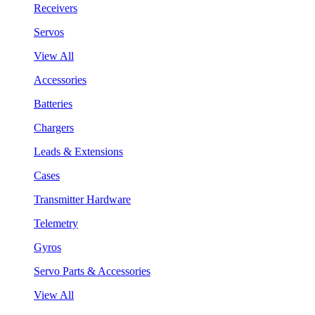
Receivers
Servos
View All
Accessories
Batteries
Chargers
Leads & Extensions
Cases
Transmitter Hardware
Telemetry
Gyros
Servo Parts & Accessories
View All