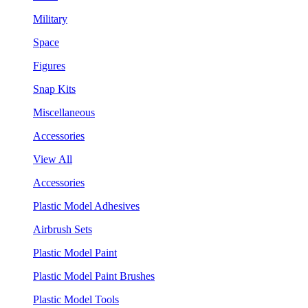
Military
Space
Figures
Snap Kits
Miscellaneous
Accessories
View All
Accessories
Plastic Model Adhesives
Airbrush Sets
Plastic Model Paint
Plastic Model Paint Brushes
Plastic Model Tools