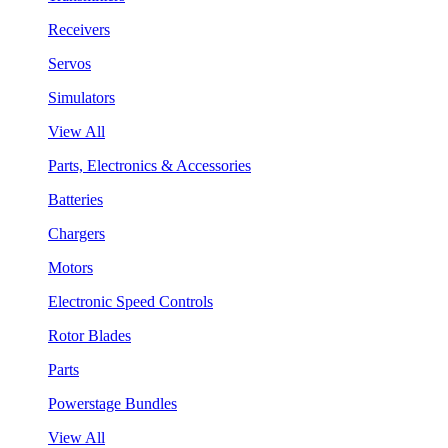
Receivers
Servos
Simulators
View All
Parts, Electronics & Accessories
Batteries
Chargers
Motors
Electronic Speed Controls
Rotor Blades
Parts
Powerstage Bundles
View All