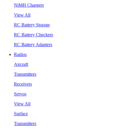
NiMH Chargers
View All
RC Battery Storage
RC Battery Checkers
RC Battery Adapters
Radios
Aircraft
Transmitters
Receivers
Servos
View All
Surface
Transmitters