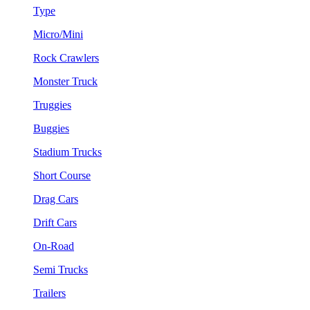
Type
Micro/Mini
Rock Crawlers
Monster Truck
Truggies
Buggies
Stadium Trucks
Short Course
Drag Cars
Drift Cars
On-Road
Semi Trucks
Trailers