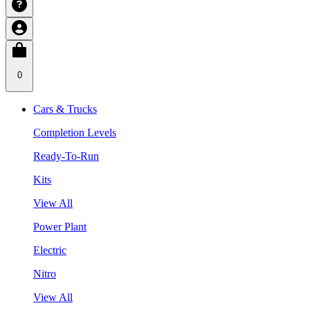
0
Cars & Trucks
Completion Levels
Ready-To-Run
Kits
View All
Power Plant
Electric
Nitro
View All