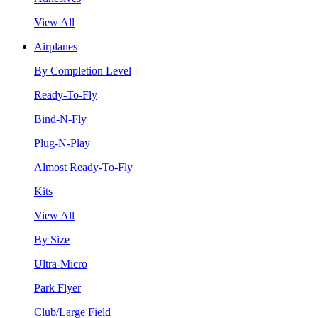
View All
Airplanes
By Completion Level
Ready-To-Fly
Bind-N-Fly
Plug-N-Play
Almost Ready-To-Fly
Kits
View All
By Size
Ultra-Micro
Park Flyer
Club/Large Field