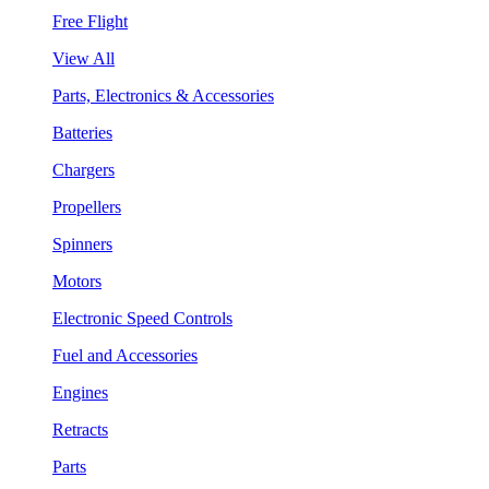
Free Flight
View All
Parts, Electronics & Accessories
Batteries
Chargers
Propellers
Spinners
Motors
Electronic Speed Controls
Fuel and Accessories
Engines
Retracts
Parts