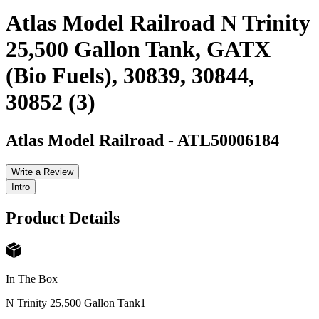
Atlas Model Railroad N Trinity
25,500 Gallon Tank, GATX
(Bio Fuels), 30839, 30844,
30852 (3)
Atlas Model Railroad
-
ATL50006184
Write a Review
Intro
Product Details
In The Box
N Trinity 25,500 Gallon Tank
1