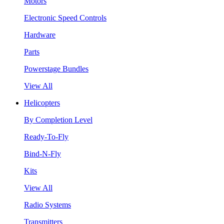
Motors
Electronic Speed Controls
Hardware
Parts
Powerstage Bundles
View All
Helicopters
By Completion Level
Ready-To-Fly
Bind-N-Fly
Kits
View All
Radio Systems
Transmitters