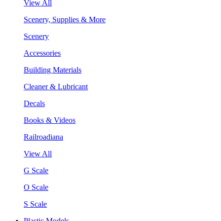
View All
Scenery, Supplies & More
Scenery
Accessories
Building Materials
Cleaner & Lubricant
Decals
Books & Videos
Railroadiana
View All
G Scale
O Scale
S Scale
Plastic Models