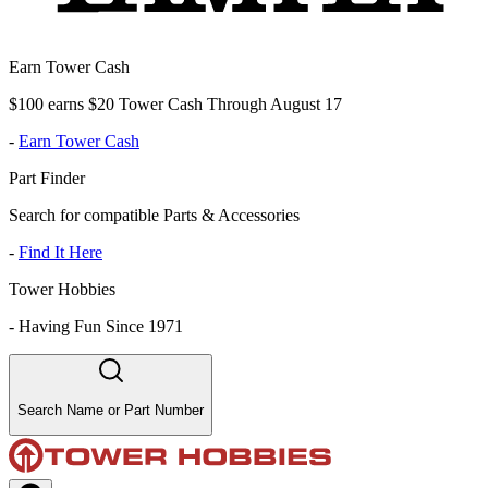
Earn Tower Cash
$100 earns $20 Tower Cash Through August 17
-
Earn Tower Cash
Part Finder
Search for compatible Parts & Accessories
-
Find It Here
Tower Hobbies
-
Having Fun Since 1971
Search Name or Part Number