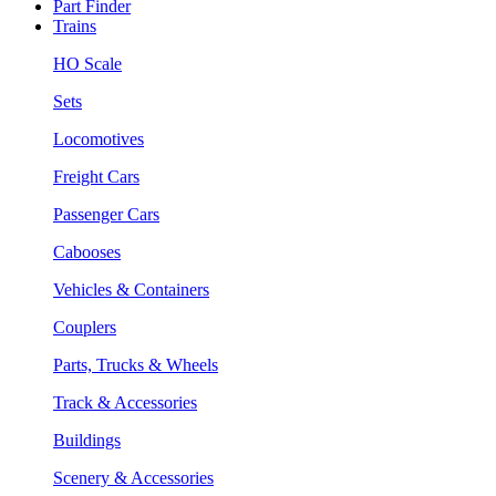
Part Finder
Trains
HO Scale
Sets
Locomotives
Freight Cars
Passenger Cars
Cabooses
Vehicles & Containers
Couplers
Parts, Trucks & Wheels
Track & Accessories
Buildings
Scenery & Accessories