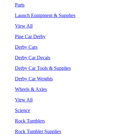
Parts
Launch Equipment & Supplies
View All
Pine Car Derby
Derby Cars
Derby Car Decals
Derby Car Tools & Supplies
Derby Car Weights
Wheels & Axles
View All
Science
Rock Tumblers
Rock Tumbler Supplies