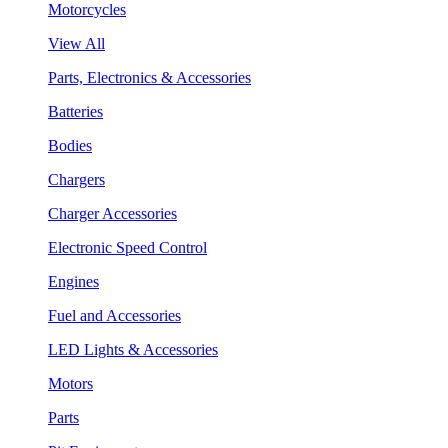
Motorcycles
View All
Parts, Electronics & Accessories
Batteries
Bodies
Chargers
Charger Accessories
Electronic Speed Control
Engines
Fuel and Accessories
LED Lights & Accessories
Motors
Parts