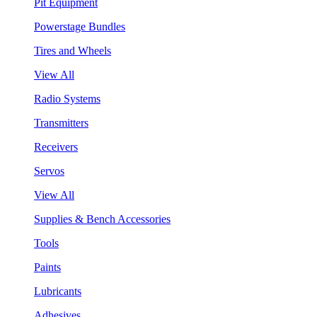
Pit Equipment
Powerstage Bundles
Tires and Wheels
View All
Radio Systems
Transmitters
Receivers
Servos
View All
Supplies & Bench Accessories
Tools
Paints
Lubricants
Adhesives