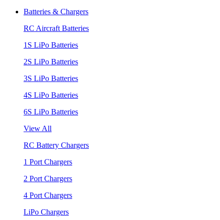
Batteries & Chargers
RC Aircraft Batteries
1S LiPo Batteries
2S LiPo Batteries
3S LiPo Batteries
4S LiPo Batteries
6S LiPo Batteries
View All
RC Battery Chargers
1 Port Chargers
2 Port Chargers
4 Port Chargers
LiPo Chargers