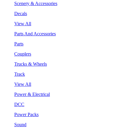
Scenery & Accessories
Decals
View All
Parts And Accessories
Parts
Couplers
Trucks & Wheels
Track
View All
Power & Electrical
DCC
Power Packs
Sound