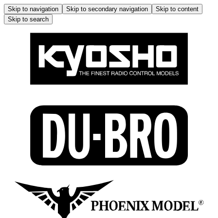
Skip to navigation
Skip to secondary navigation
Skip to content
Skip to search