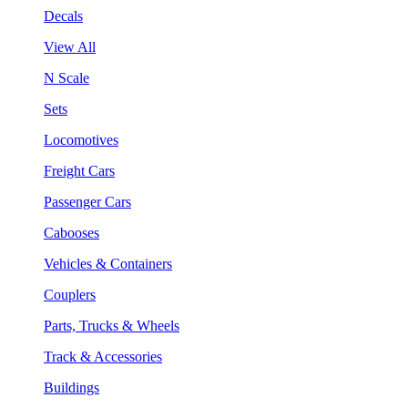
Decals
View All
N Scale
Sets
Locomotives
Freight Cars
Passenger Cars
Cabooses
Vehicles & Containers
Couplers
Parts, Trucks & Wheels
Track & Accessories
Buildings