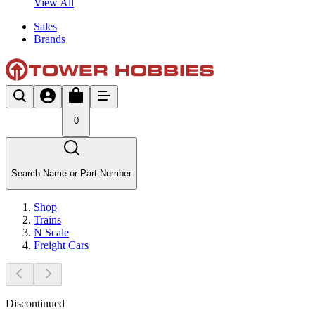
View All
Sales
Brands
0
Search Name or Part Number
Shop
Trains
N Scale
Freight Cars
Discontinued