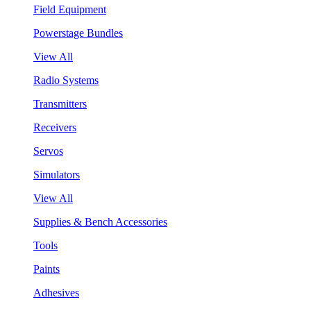
Field Equipment
Powerstage Bundles
View All
Radio Systems
Transmitters
Receivers
Servos
Simulators
View All
Supplies & Bench Accessories
Tools
Paints
Adhesives