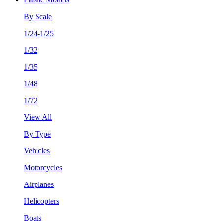
By Scale
1/24-1/25
1/32
1/35
1/48
1/72
View All
By Type
Vehicles
Motorcycles
Airplanes
Helicopters
Boats