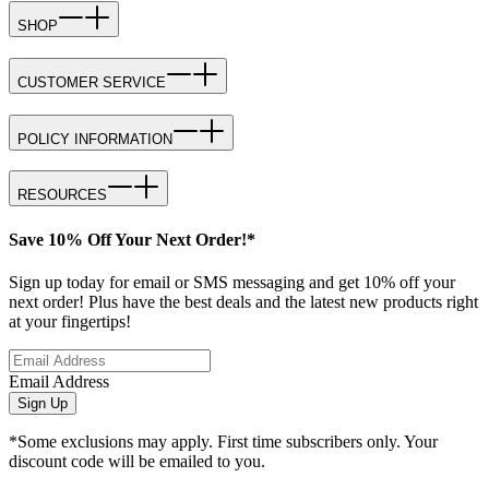
SHOP
CUSTOMER SERVICE
POLICY INFORMATION
RESOURCES
Save 10% Off Your Next Order!*
Sign up today for email or SMS messaging and get 10% off your
next order! Plus have the best deals and the latest new products right
at your fingertips!
Email Address
Sign Up
*Some exclusions may apply. First time subscribers only. Your
discount code will be emailed to you.