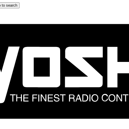
 to search