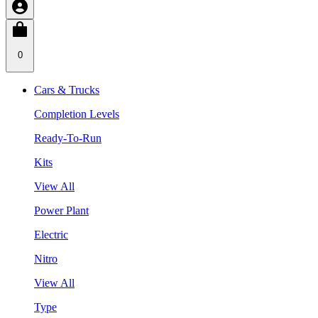
0
Cars & Trucks
Completion Levels
Ready-To-Run
Kits
View All
Power Plant
Electric
Nitro
View All
Type