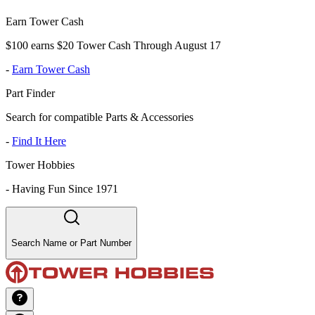
Earn Tower Cash
$100 earns $20 Tower Cash Through August 17
-
Earn Tower Cash
Part Finder
Search for compatible Parts & Accessories
-
Find It Here
Tower Hobbies
-
Having Fun Since 1971
Search Name or Part Number