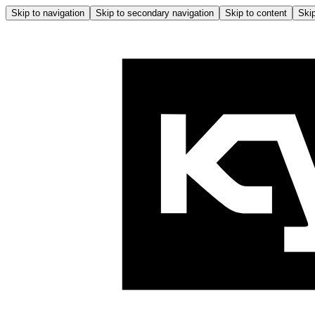
Skip to navigation
Skip to secondary navigation
Skip to content
Skip