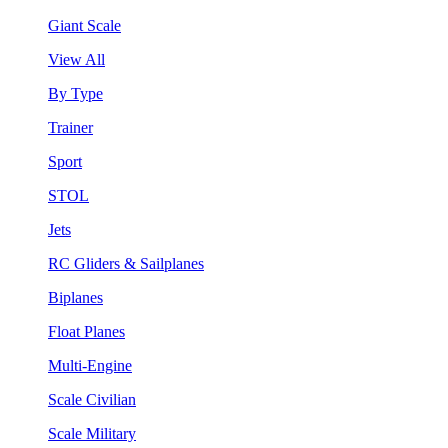
Giant Scale
View All
By Type
Trainer
Sport
STOL
Jets
RC Gliders & Sailplanes
Biplanes
Float Planes
Multi-Engine
Scale Civilian
Scale Military