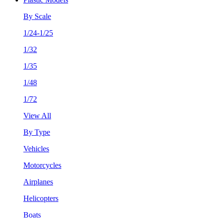
By Scale
1/24-1/25
1/32
1/35
1/48
1/72
View All
By Type
Vehicles
Motorcycles
Airplanes
Helicopters
Boats