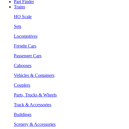
Part Finder
Trains
HO Scale
Sets
Locomotives
Freight Cars
Passenger Cars
Cabooses
Vehicles & Containers
Couplers
Parts, Trucks & Wheels
Track & Accessories
Buildings
Scenery & Accessories