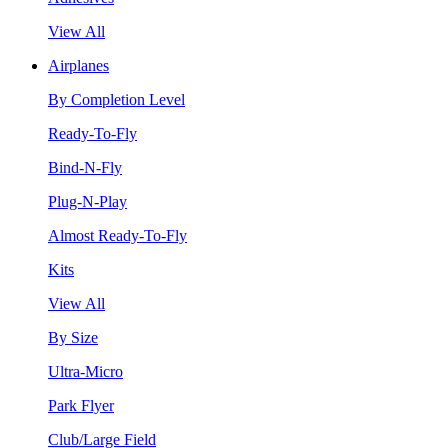
View All
Airplanes
By Completion Level
Ready-To-Fly
Bind-N-Fly
Plug-N-Play
Almost Ready-To-Fly
Kits
View All
By Size
Ultra-Micro
Park Flyer
Club/Large Field