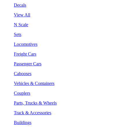
Decals
View All
N Scale
Sets
Locomotives
Freight Cars
Passenger Cars
Cabooses
Vehicles & Containers
Couplers
Parts, Trucks & Wheels
Track & Accessories
Buildings