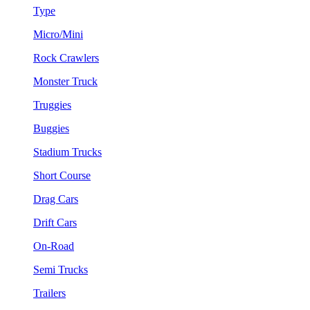
Type
Micro/Mini
Rock Crawlers
Monster Truck
Truggies
Buggies
Stadium Trucks
Short Course
Drag Cars
Drift Cars
On-Road
Semi Trucks
Trailers