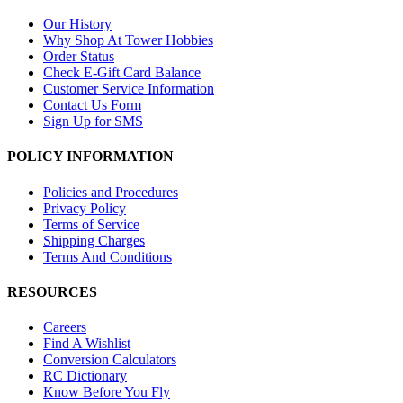
Our History
Why Shop At Tower Hobbies
Order Status
Check E-Gift Card Balance
Customer Service Information
Contact Us Form
Sign Up for SMS
POLICY INFORMATION
Policies and Procedures
Privacy Policy
Terms of Service
Shipping Charges
Terms And Conditions
RESOURCES
Careers
Find A Wishlist
Conversion Calculators
RC Dictionary
Know Before You Fly