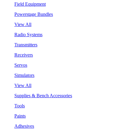
Field Equipment
Powerstage Bundles
View All
Radio Systems
Transmitters
Receivers
Servos
Simulators
View All
Supplies & Bench Accessories
Tools
Paints
Adhesives