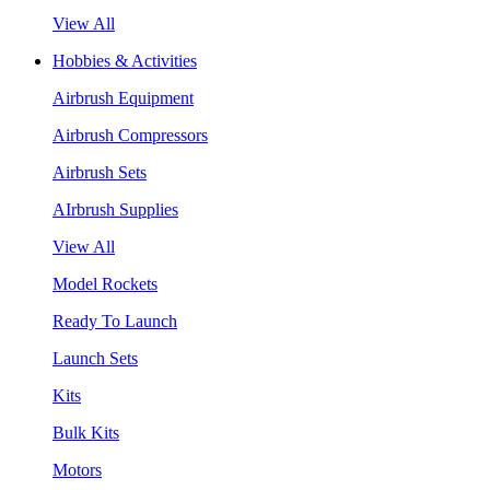
View All
Hobbies & Activities
Airbrush Equipment
Airbrush Compressors
Airbrush Sets
AIrbrush Supplies
View All
Model Rockets
Ready To Launch
Launch Sets
Kits
Bulk Kits
Motors