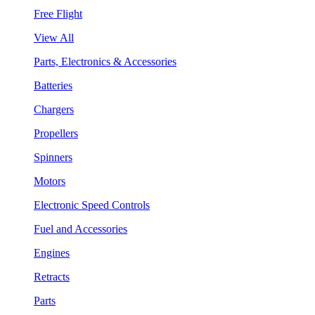
Free Flight
View All
Parts, Electronics & Accessories
Batteries
Chargers
Propellers
Spinners
Motors
Electronic Speed Controls
Fuel and Accessories
Engines
Retracts
Parts