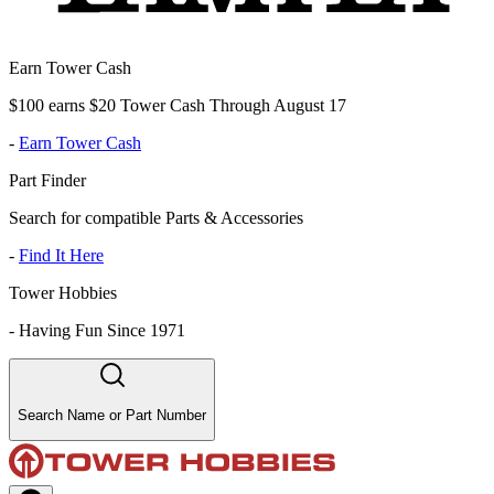
Earn Tower Cash
$100 earns $20 Tower Cash Through August 17
-
Earn Tower Cash
Part Finder
Search for compatible Parts & Accessories
-
Find It Here
Tower Hobbies
-
Having Fun Since 1971
Search Name or Part Number