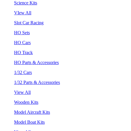
Science Kits
VIew All
Slot Car Racing
HO Sets
HO Cars
HO Track
HO Parts & Accessories
1/32 Cars
1/32 Parts & Accessories
View All
Wooden Kits
Model Aircraft Kits
Model Boat Kits