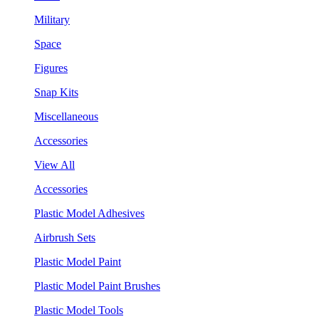
Military
Space
Figures
Snap Kits
Miscellaneous
Accessories
View All
Accessories
Plastic Model Adhesives
Airbrush Sets
Plastic Model Paint
Plastic Model Paint Brushes
Plastic Model Tools