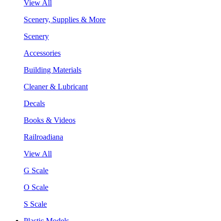
View All
Scenery, Supplies & More
Scenery
Accessories
Building Materials
Cleaner & Lubricant
Decals
Books & Videos
Railroadiana
View All
G Scale
O Scale
S Scale
Plastic Models