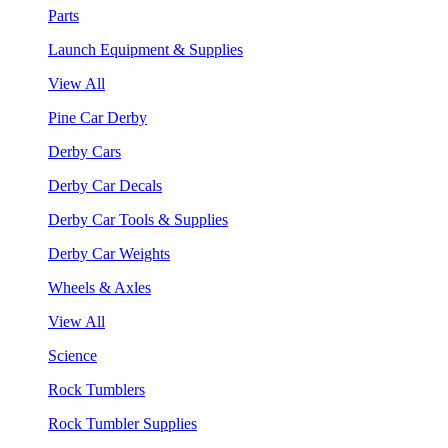
Parts
Launch Equipment & Supplies
View All
Pine Car Derby
Derby Cars
Derby Car Decals
Derby Car Tools & Supplies
Derby Car Weights
Wheels & Axles
View All
Science
Rock Tumblers
Rock Tumbler Supplies