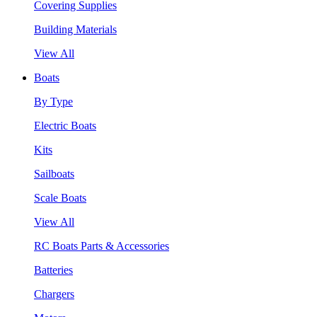
Covering Supplies
Building Materials
View All
Boats
By Type
Electric Boats
Kits
Sailboats
Scale Boats
View All
RC Boats Parts & Accessories
Batteries
Chargers