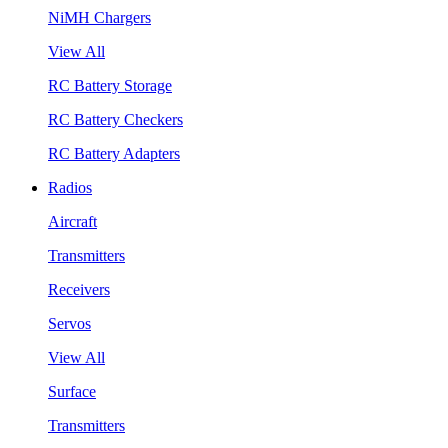
NiMH Chargers
View All
RC Battery Storage
RC Battery Checkers
RC Battery Adapters
Radios
Aircraft
Transmitters
Receivers
Servos
View All
Surface
Transmitters