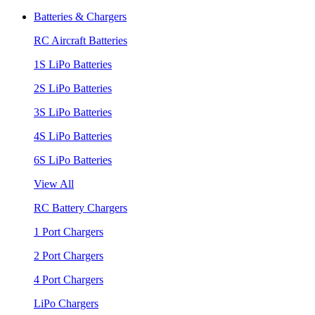
Batteries & Chargers
RC Aircraft Batteries
1S LiPo Batteries
2S LiPo Batteries
3S LiPo Batteries
4S LiPo Batteries
6S LiPo Batteries
View All
RC Battery Chargers
1 Port Chargers
2 Port Chargers
4 Port Chargers
LiPo Chargers