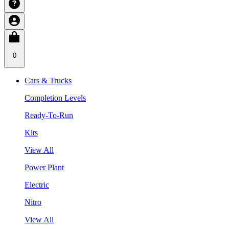
0
Cars & Trucks
Completion Levels
Ready-To-Run
Kits
View All
Power Plant
Electric
Nitro
View All