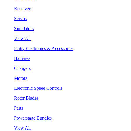
Receivers
Servos
Simulators
View All
Parts, Electronics & Accessories
Batteries
Chargers
Motors
Electronic Speed Controls
Rotor Blades
Parts
Powerstage Bundles
View All