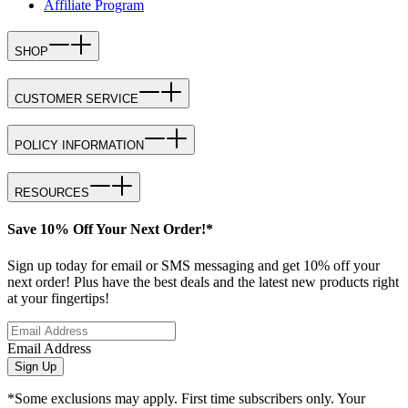
Affiliate Program
SHOP
CUSTOMER SERVICE
POLICY INFORMATION
RESOURCES
Save 10% Off Your Next Order!*
Sign up today for email or SMS messaging and get 10% off your
next order! Plus have the best deals and the latest new products right
at your fingertips!
Email Address
Sign Up
*Some exclusions may apply. First time subscribers only. Your