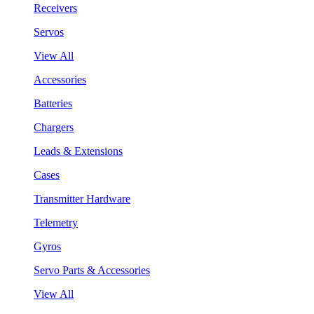
Receivers
Servos
View All
Accessories
Batteries
Chargers
Leads & Extensions
Cases
Transmitter Hardware
Telemetry
Gyros
Servo Parts & Accessories
View All