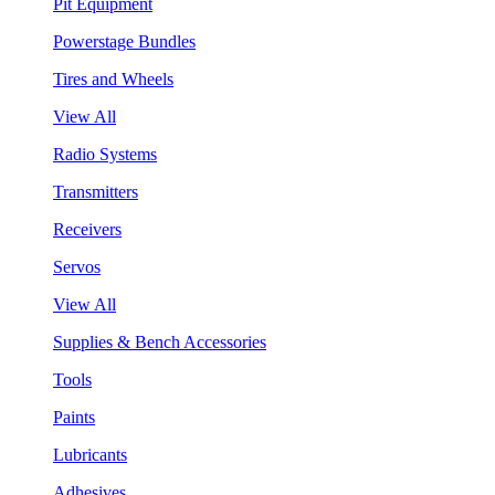
Pit Equipment
Powerstage Bundles
Tires and Wheels
View All
Radio Systems
Transmitters
Receivers
Servos
View All
Supplies & Bench Accessories
Tools
Paints
Lubricants
Adhesives