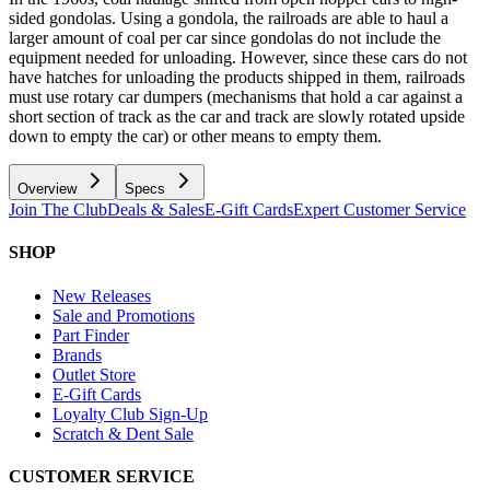
sided gondolas. Using a gondola, the railroads are able to haul a
larger amount of coal per car since gondolas do not include the
equipment needed for unloading. However, since these cars do not
have hatches for unloading the products shipped in them, railroads
must use rotary car dumpers (mechanisms that hold a car against a
short section of track as the car and track are slowly rotated upside
down to empty the car) or other means to empty them.
Overview
Specs
Join The Club
Deals & Sales
E-Gift Cards
Expert Customer Service
SHOP
New Releases
Sale and Promotions
Part Finder
Brands
Outlet Store
E-Gift Cards
Loyalty Club Sign-Up
Scratch & Dent Sale
CUSTOMER SERVICE