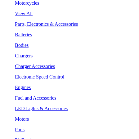
Motorcycles
View All
Parts, Electronics & Accessories
Batteries
Bodies
Chargers
Charger Accessories
Electronic Speed Control
Engines
Fuel and Accessories
LED Lights & Accessories
Motors
Parts