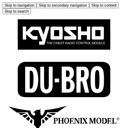
Skip to navigation
Skip to secondary navigation
Skip to content
Skip to search