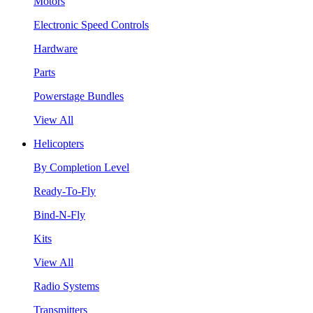
Motors
Electronic Speed Controls
Hardware
Parts
Powerstage Bundles
View All
Helicopters
By Completion Level
Ready-To-Fly
Bind-N-Fly
Kits
View All
Radio Systems
Transmitters