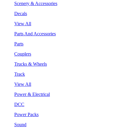
Scenery & Accessories
Decals
View All
Parts And Accessories
Parts
Couplers
Trucks & Wheels
Track
View All
Power & Electrical
DCC
Power Packs
Sound