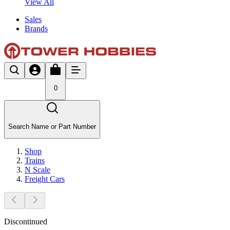
View All
Sales
Brands
0
Search Name or Part Number
Shop
Trains
N Scale
Freight Cars
Discontinued