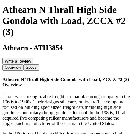
Athearn N Thrall High Side
Gondola with Load, ZCCX #2
(3)
Athearn
-
ATH3854
Write a Review
Overview
Specs
Athearn N Thrall High Side Gondola with Load, ZCCX #2 (3)
Overview
Thrall was a recognizable freight car manufacturing company in the
1960s to 1980s. Their designs still carry on today. The company
focused on building specialized freight cars including high side
gondolas, and rotary-dump gondolas for coal. In the 1980s, Thrall
acquired five competing railcar manufacturers and became the
largest such manufacturer of these cars in the United States.
In the 1960s, coal haulage shifted from open hopper cars to high-