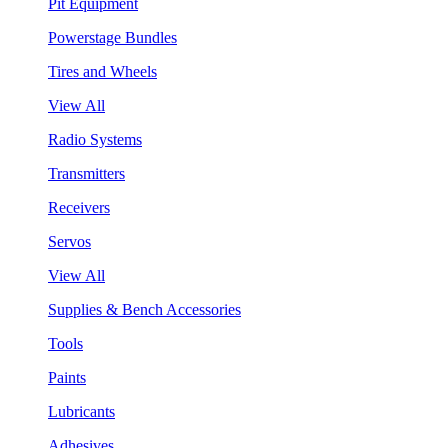
Pit Equipment
Powerstage Bundles
Tires and Wheels
View All
Radio Systems
Transmitters
Receivers
Servos
View All
Supplies & Bench Accessories
Tools
Paints
Lubricants
Adhesives