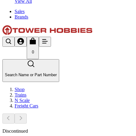
View All
Sales
Brands
0
Search Name or Part Number
Shop
Trains
N Scale
Freight Cars
Discontinued