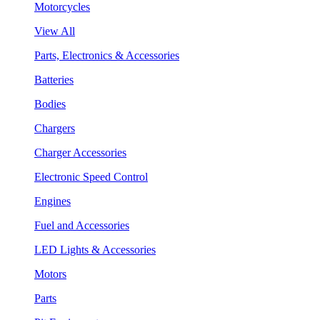
Motorcycles
View All
Parts, Electronics & Accessories
Batteries
Bodies
Chargers
Charger Accessories
Electronic Speed Control
Engines
Fuel and Accessories
LED Lights & Accessories
Motors
Parts