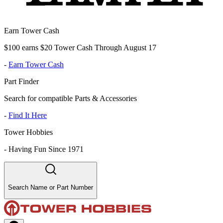
Earn Tower Cash
$100 earns $20 Tower Cash Through August 17
-
Earn Tower Cash
Part Finder
Search for compatible Parts & Accessories
-
Find It Here
Tower Hobbies
-
Having Fun Since 1971
Search Name or Part Number