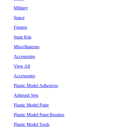
Military
Space
Figures
Snap Kits
Miscellaneous
Accessories
View All
Accessories
Plastic Model Adhesives
Airbrush Sets
Plastic Model Paint
Plastic Model Paint Brushes
Plastic Model Tools