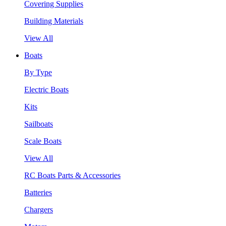
Covering Supplies
Building Materials
View All
Boats
By Type
Electric Boats
Kits
Sailboats
Scale Boats
View All
RC Boats Parts & Accessories
Batteries
Chargers