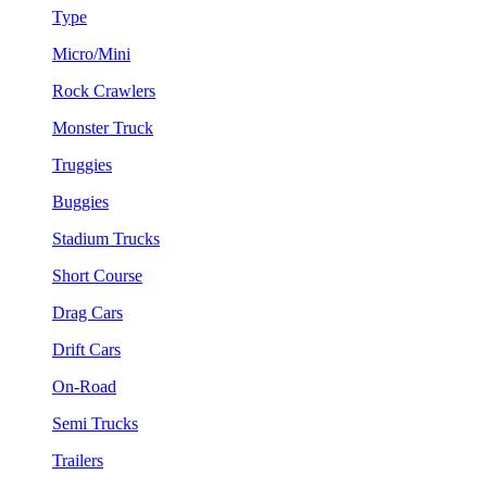
Type
Micro/Mini
Rock Crawlers
Monster Truck
Truggies
Buggies
Stadium Trucks
Short Course
Drag Cars
Drift Cars
On-Road
Semi Trucks
Trailers