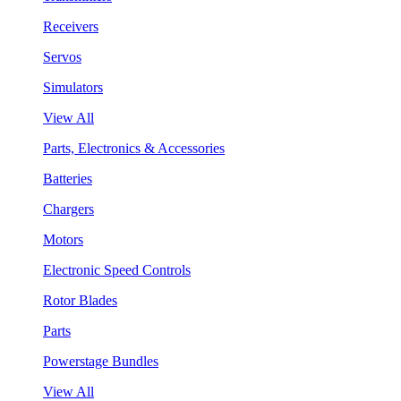
Receivers
Servos
Simulators
View All
Parts, Electronics & Accessories
Batteries
Chargers
Motors
Electronic Speed Controls
Rotor Blades
Parts
Powerstage Bundles
View All