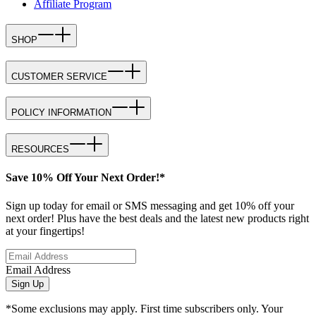
Affiliate Program
SHOP
CUSTOMER SERVICE
POLICY INFORMATION
RESOURCES
Save 10% Off Your Next Order!*
Sign up today for email or SMS messaging and get 10% off your
next order! Plus have the best deals and the latest new products right
at your fingertips!
Email Address
Sign Up
*Some exclusions may apply. First time subscribers only. Your