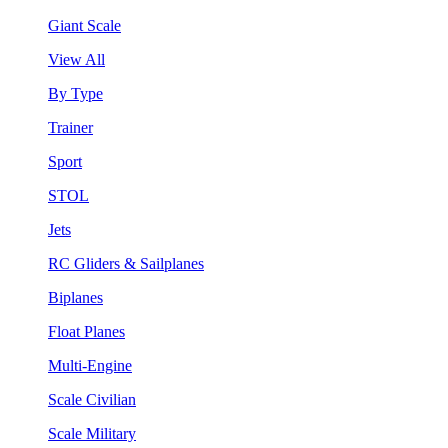
Giant Scale
View All
By Type
Trainer
Sport
STOL
Jets
RC Gliders & Sailplanes
Biplanes
Float Planes
Multi-Engine
Scale Civilian
Scale Military