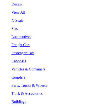
Decals
View All
N Scale
Sets
Locomotives
Freight Cars
Passenger Cars
Cabooses
Vehicles & Containers
Couplers
Parts, Trucks & Wheels
Track & Accessories
Buildings