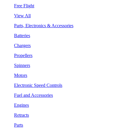
Free Flight
View All
Parts, Electronics & Accessories
Batteries
Chargers
Propellers
Spinners
Motors
Electronic Speed Controls
Fuel and Accessories
Engines
Retracts
Parts