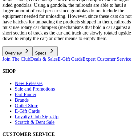
sided gondolas. Using a gondola, the railroads are able to haul a
larger amount of coal per car since gondolas do not include the
equipment needed for unloading. However, since these cars do not
have hatches for unloading the products shipped in them, railroads
must use rotary car dumpers (mechanisms that hold a car against a
short section of track as the car and track are slowly rotated upside
down to empty the car) or other means to empty them.
Overview
Specs
Join The Club
Deals & Sales
E-Gift Cards
Expert Customer Service
SHOP
New Releases
Sale and Promotions
Part Finder
Brands
Outlet Store
E-Gift Cards
Loyalty Club Sign-Up
Scratch & Dent Sale
CUSTOMER SERVICE