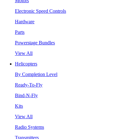
Motors
Electronic Speed Controls
Hardware
Parts
Powerstage Bundles
View All
Helicopters
By Completion Level
Ready-To-Fly
Bind-N-Fly
Kits
View All
Radio Systems
Transmitters