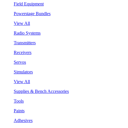
Field Equipment
Powerstage Bundles
View All
Radio Systems
Transmitters
Receivers
Servos
Simulators
View All
Supplies & Bench Accessories
Tools
Paints
Adhesives