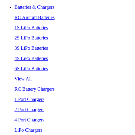
Batteries & Chargers
RC Aircraft Batteries
1S LiPo Batteries
2S LiPo Batteries
3S LiPo Batteries
4S LiPo Batteries
6S LiPo Batteries
View All
RC Battery Chargers
1 Port Chargers
2 Port Chargers
4 Port Chargers
LiPo Chargers