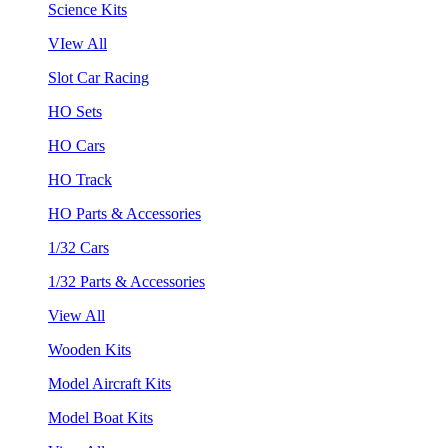
Science Kits
VIew All
Slot Car Racing
HO Sets
HO Cars
HO Track
HO Parts & Accessories
1/32 Cars
1/32 Parts & Accessories
View All
Wooden Kits
Model Aircraft Kits
Model Boat Kits