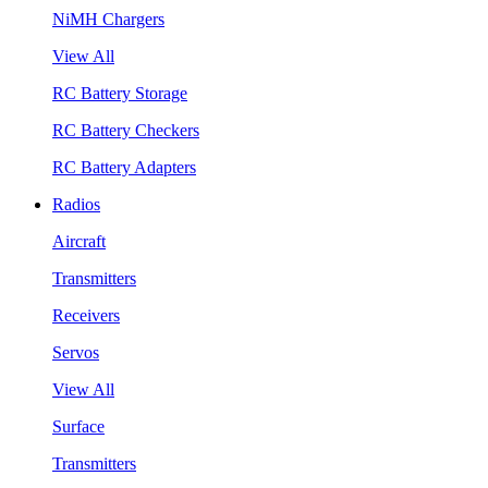
NiMH Chargers
View All
RC Battery Storage
RC Battery Checkers
RC Battery Adapters
Radios
Aircraft
Transmitters
Receivers
Servos
View All
Surface
Transmitters