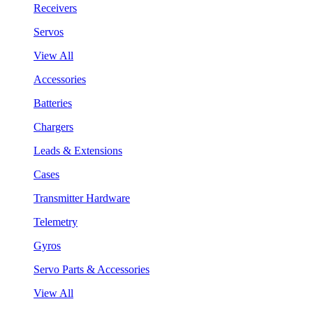
Receivers
Servos
View All
Accessories
Batteries
Chargers
Leads & Extensions
Cases
Transmitter Hardware
Telemetry
Gyros
Servo Parts & Accessories
View All