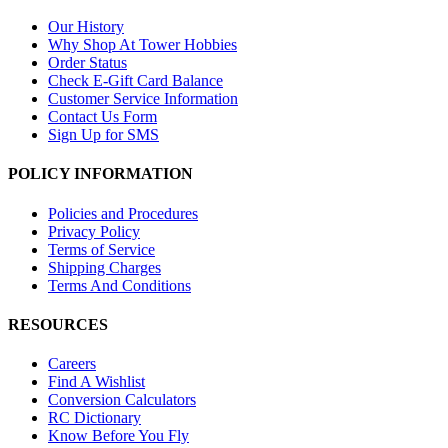
Our History
Why Shop At Tower Hobbies
Order Status
Check E-Gift Card Balance
Customer Service Information
Contact Us Form
Sign Up for SMS
POLICY INFORMATION
Policies and Procedures
Privacy Policy
Terms of Service
Shipping Charges
Terms And Conditions
RESOURCES
Careers
Find A Wishlist
Conversion Calculators
RC Dictionary
Know Before You Fly