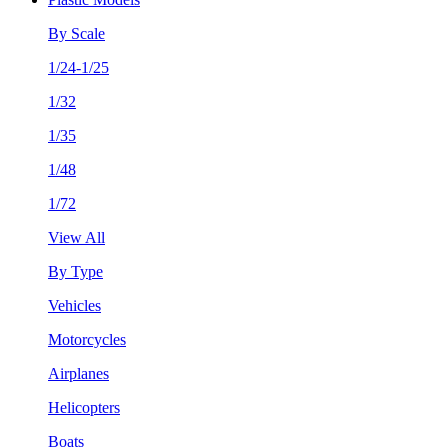
By Scale
1/24-1/25
1/32
1/35
1/48
1/72
View All
By Type
Vehicles
Motorcycles
Airplanes
Helicopters
Boats