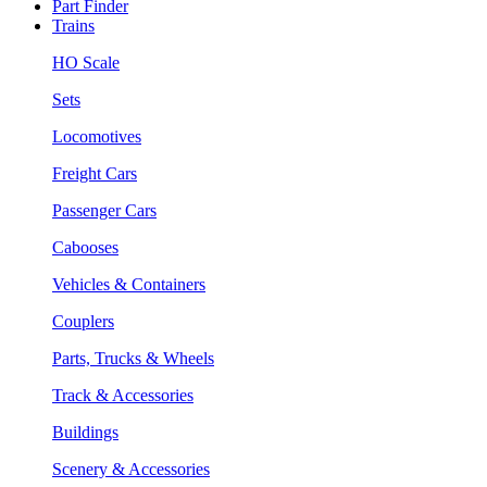
Part Finder
Trains
HO Scale
Sets
Locomotives
Freight Cars
Passenger Cars
Cabooses
Vehicles & Containers
Couplers
Parts, Trucks & Wheels
Track & Accessories
Buildings
Scenery & Accessories