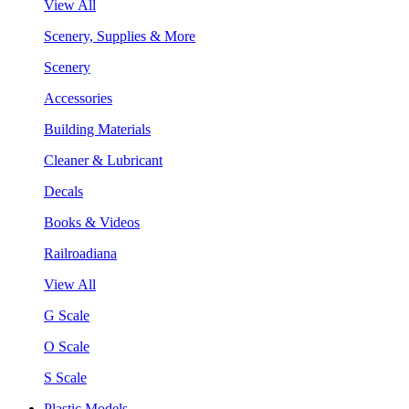
View All
Scenery, Supplies & More
Scenery
Accessories
Building Materials
Cleaner & Lubricant
Decals
Books & Videos
Railroadiana
View All
G Scale
O Scale
S Scale
Plastic Models