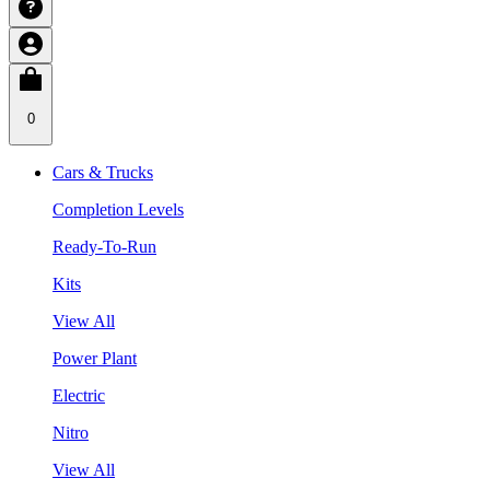
0
Cars & Trucks
Completion Levels
Ready-To-Run
Kits
View All
Power Plant
Electric
Nitro
View All