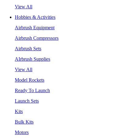
View All
Hobbies & Activities
Airbrush Equipment
Airbrush Compressors
Airbrush Sets
AIrbrush Supplies
View All
Model Rockets
Ready To Launch
Launch Sets
Kits
Bulk Kits
Motors