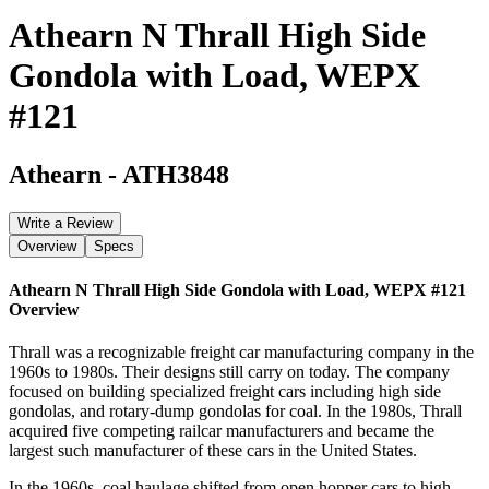
Athearn N Thrall High Side
Gondola with Load, WEPX
#121
Athearn
-
ATH3848
Write a Review
Overview
Specs
Athearn N Thrall High Side Gondola with Load, WEPX #121
Overview
Thrall was a recognizable freight car manufacturing company in the
1960s to 1980s. Their designs still carry on today. The company
focused on building specialized freight cars including high side
gondolas, and rotary-dump gondolas for coal. In the 1980s, Thrall
acquired five competing railcar manufacturers and became the
largest such manufacturer of these cars in the United States.
In the 1960s, coal haulage shifted from open hopper cars to high-