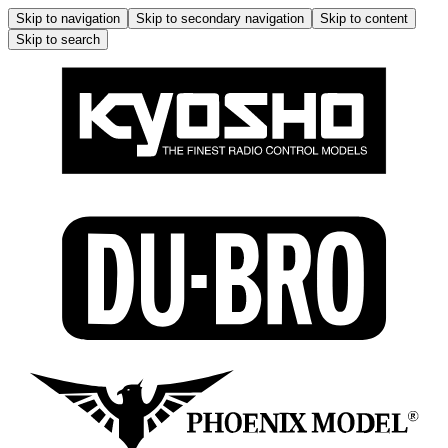
Skip to navigation
Skip to secondary navigation
Skip to content
Skip to search