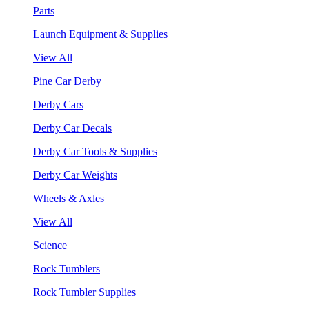
Parts
Launch Equipment & Supplies
View All
Pine Car Derby
Derby Cars
Derby Car Decals
Derby Car Tools & Supplies
Derby Car Weights
Wheels & Axles
View All
Science
Rock Tumblers
Rock Tumbler Supplies