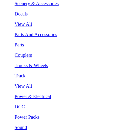
Scenery & Accessories
Decals
View All
Parts And Accessories
Parts
Couplers
Trucks & Wheels
Track
View All
Power & Electrical
DCC
Power Packs
Sound