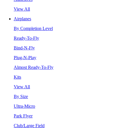
View All
Airplanes
By Completion Level
Ready-To-Fly
Bind-N-Fly
Plug-N-Play
Almost Ready-To-Fly
Kits
View All
By Size
Ultra-Micro
Park Flyer
Club/Large Field