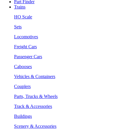
Part Finder
Trains
HO Scale
Sets
Locomotives
Freight Cars
Passenger Cars
Cabooses
Vehicles & Containers
Couplers
Parts, Trucks & Wheels
Track & Accessories
Buildings
Scenery & Accessories