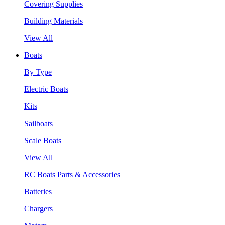
Covering Supplies
Building Materials
View All
Boats
By Type
Electric Boats
Kits
Sailboats
Scale Boats
View All
RC Boats Parts & Accessories
Batteries
Chargers