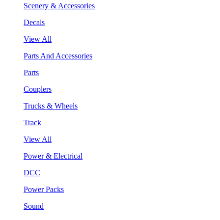
Scenery & Accessories
Decals
View All
Parts And Accessories
Parts
Couplers
Trucks & Wheels
Track
View All
Power & Electrical
DCC
Power Packs
Sound