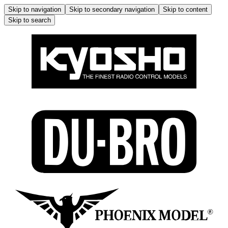
Skip to navigation
Skip to secondary navigation
Skip to content
Skip to search