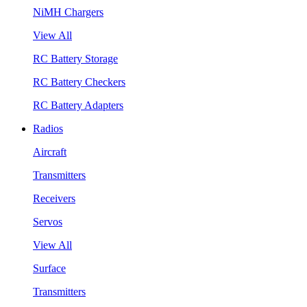
NiMH Chargers
View All
RC Battery Storage
RC Battery Checkers
RC Battery Adapters
Radios
Aircraft
Transmitters
Receivers
Servos
View All
Surface
Transmitters