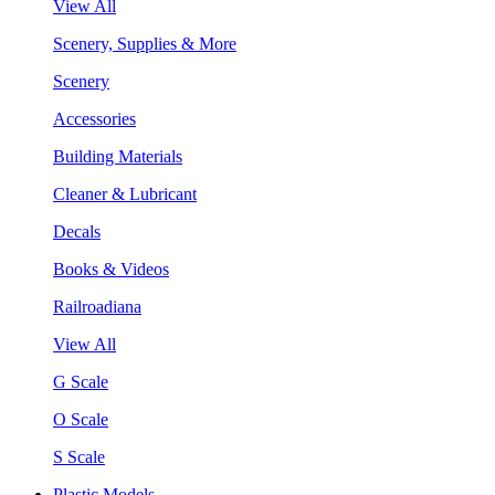
View All
Scenery, Supplies & More
Scenery
Accessories
Building Materials
Cleaner & Lubricant
Decals
Books & Videos
Railroadiana
View All
G Scale
O Scale
S Scale
Plastic Models