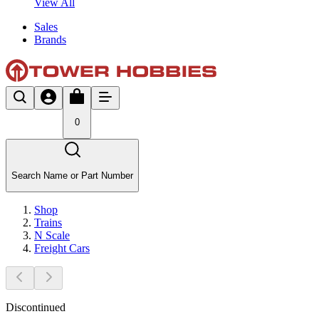
View All
Sales
Brands
0
Search Name or Part Number
Shop
Trains
N Scale
Freight Cars
Discontinued