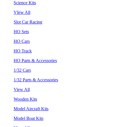
Science Kits
VIew All
Slot Car Racing
HO Sets
HO Cars
HO Track
HO Parts & Accessories
1/32 Cars
1/32 Parts & Accessories
View All
Wooden Kits
Model Aircraft Kits
Model Boat Kits