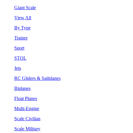
Giant Scale
View All
By Type
Trainer
Sport
STOL
Jets
RC Gliders & Sailplanes
Biplanes
Float Planes
Multi-Engine
Scale Civilian
Scale Military