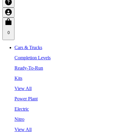
0
Cars & Trucks
Completion Levels
Ready-To-Run
Kits
View All
Power Plant
Electric
Nitro
View All