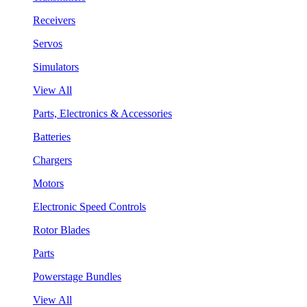
Receivers
Servos
Simulators
View All
Parts, Electronics & Accessories
Batteries
Chargers
Motors
Electronic Speed Controls
Rotor Blades
Parts
Powerstage Bundles
View All