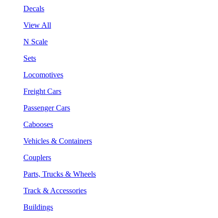
Decals
View All
N Scale
Sets
Locomotives
Freight Cars
Passenger Cars
Cabooses
Vehicles & Containers
Couplers
Parts, Trucks & Wheels
Track & Accessories
Buildings