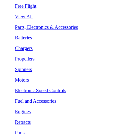
Free Flight
View All
Parts, Electronics & Accessories
Batteries
Chargers
Propellers
Spinners
Motors
Electronic Speed Controls
Fuel and Accessories
Engines
Retracts
Parts