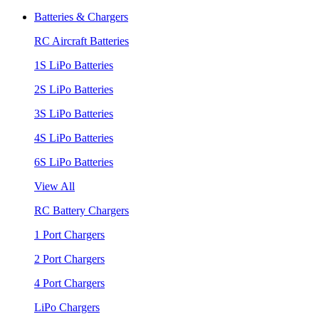
Batteries & Chargers
RC Aircraft Batteries
1S LiPo Batteries
2S LiPo Batteries
3S LiPo Batteries
4S LiPo Batteries
6S LiPo Batteries
View All
RC Battery Chargers
1 Port Chargers
2 Port Chargers
4 Port Chargers
LiPo Chargers