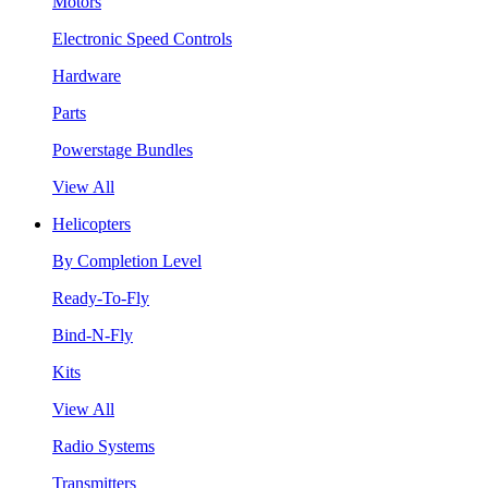
Motors
Electronic Speed Controls
Hardware
Parts
Powerstage Bundles
View All
Helicopters
By Completion Level
Ready-To-Fly
Bind-N-Fly
Kits
View All
Radio Systems
Transmitters