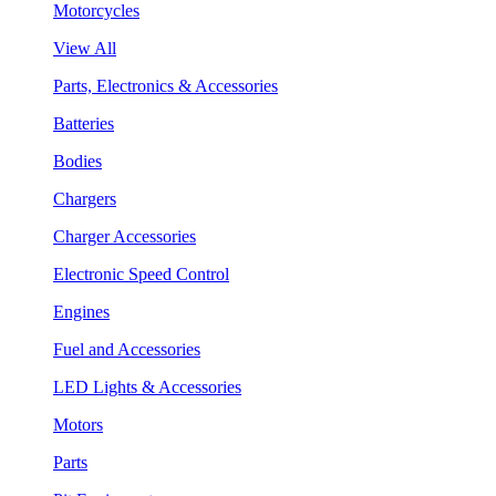
Motorcycles
View All
Parts, Electronics & Accessories
Batteries
Bodies
Chargers
Charger Accessories
Electronic Speed Control
Engines
Fuel and Accessories
LED Lights & Accessories
Motors
Parts