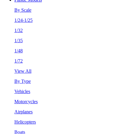
By Scale
1/24-1/25
1/32
1/35
1/48
1/72
View All
By Type
Vehicles
Motorcycles
Airplanes
Helicopters
Boats