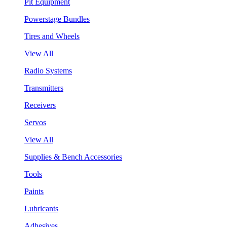
Pit Equipment
Powerstage Bundles
Tires and Wheels
View All
Radio Systems
Transmitters
Receivers
Servos
View All
Supplies & Bench Accessories
Tools
Paints
Lubricants
Adhesives