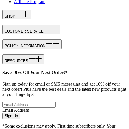
Affiliate Program
SHOP
CUSTOMER SERVICE
POLICY INFORMATION
RESOURCES
Save 10% Off Your Next Order!*
Sign up today for email or SMS messaging and get 10% off your
next order! Plus have the best deals and the latest new products right
at your fingertips!
Email Address
Sign Up
*Some exclusions may apply. First time subscribers only. Your