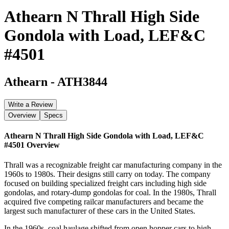
Athearn N Thrall High Side
Gondola with Load, LEF&C
#4501
Athearn
-
ATH3844
Write a Review
Overview
Specs
Athearn N Thrall High Side Gondola with Load, LEF&C
#4501
Overview
Thrall was a recognizable freight car manufacturing company in the
1960s to 1980s. Their designs still carry on today. The company
focused on building specialized freight cars including high side
gondolas, and rotary-dump gondolas for coal. In the 1980s, Thrall
acquired five competing railcar manufacturers and became the
largest such manufacturer of these cars in the United States.
In the 1960s, coal haulage shifted from open hopper cars to high-