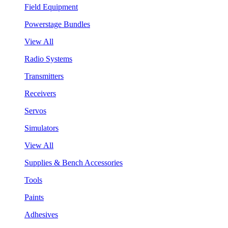
Field Equipment
Powerstage Bundles
View All
Radio Systems
Transmitters
Receivers
Servos
Simulators
View All
Supplies & Bench Accessories
Tools
Paints
Adhesives