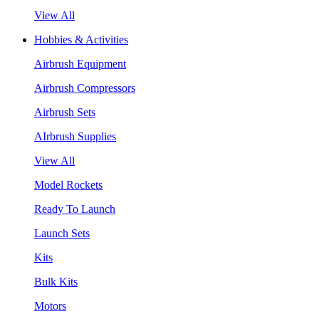
View All
Hobbies & Activities
Airbrush Equipment
Airbrush Compressors
Airbrush Sets
AIrbrush Supplies
View All
Model Rockets
Ready To Launch
Launch Sets
Kits
Bulk Kits
Motors