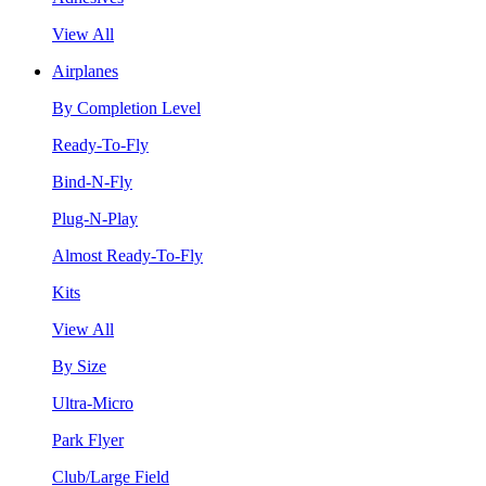
View All
Airplanes
By Completion Level
Ready-To-Fly
Bind-N-Fly
Plug-N-Play
Almost Ready-To-Fly
Kits
View All
By Size
Ultra-Micro
Park Flyer
Club/Large Field