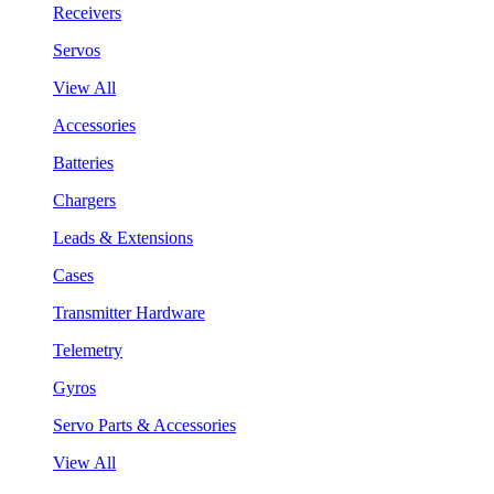
Receivers
Servos
View All
Accessories
Batteries
Chargers
Leads & Extensions
Cases
Transmitter Hardware
Telemetry
Gyros
Servo Parts & Accessories
View All