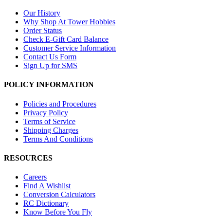
Our History
Why Shop At Tower Hobbies
Order Status
Check E-Gift Card Balance
Customer Service Information
Contact Us Form
Sign Up for SMS
POLICY INFORMATION
Policies and Procedures
Privacy Policy
Terms of Service
Shipping Charges
Terms And Conditions
RESOURCES
Careers
Find A Wishlist
Conversion Calculators
RC Dictionary
Know Before You Fly