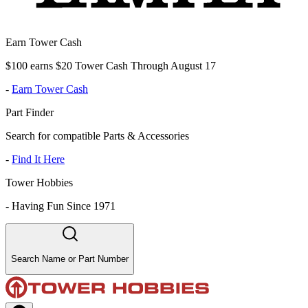
Earn Tower Cash
$100 earns $20 Tower Cash Through August 17
-
Earn Tower Cash
Part Finder
Search for compatible Parts & Accessories
-
Find It Here
Tower Hobbies
-
Having Fun Since 1971
Search Name or Part Number