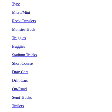
Type
Micro/Mini
Rock Crawlers
Monster Truck
Truggies
Buggies
Stadium Trucks
Short Course
Drag Cars
Drift Cars
On-Road
Semi Trucks
Trailers