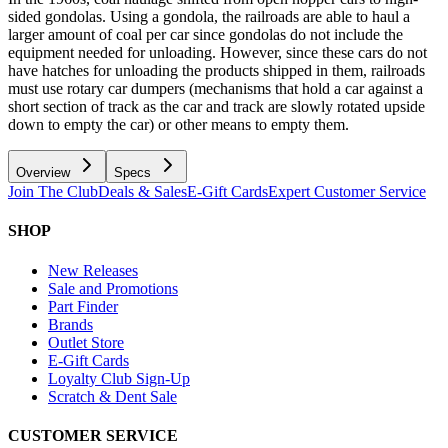
sided gondolas. Using a gondola, the railroads are able to haul a
larger amount of coal per car since gondolas do not include the
equipment needed for unloading. However, since these cars do not
have hatches for unloading the products shipped in them, railroads
must use rotary car dumpers (mechanisms that hold a car against a
short section of track as the car and track are slowly rotated upside
down to empty the car) or other means to empty them.
Overview
Specs
Join The Club
Deals & Sales
E-Gift Cards
Expert Customer Service
SHOP
New Releases
Sale and Promotions
Part Finder
Brands
Outlet Store
E-Gift Cards
Loyalty Club Sign-Up
Scratch & Dent Sale
CUSTOMER SERVICE