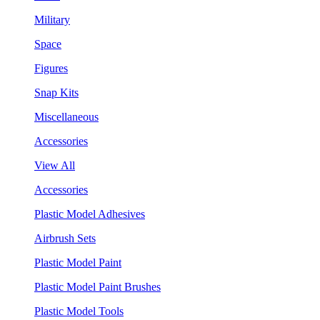
Military
Space
Figures
Snap Kits
Miscellaneous
Accessories
View All
Accessories
Plastic Model Adhesives
Airbrush Sets
Plastic Model Paint
Plastic Model Paint Brushes
Plastic Model Tools