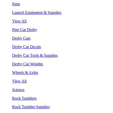
Parts
Launch Equipment & Supplies
View All
Pine Car Derby
Derby Cars
Derby Car Decals
Derby Car Tools & Supplies
Derby Car Weights
Wheels & Axles
View All
Science
Rock Tumblers
Rock Tumbler Supplies