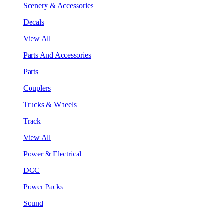
Scenery & Accessories
Decals
View All
Parts And Accessories
Parts
Couplers
Trucks & Wheels
Track
View All
Power & Electrical
DCC
Power Packs
Sound