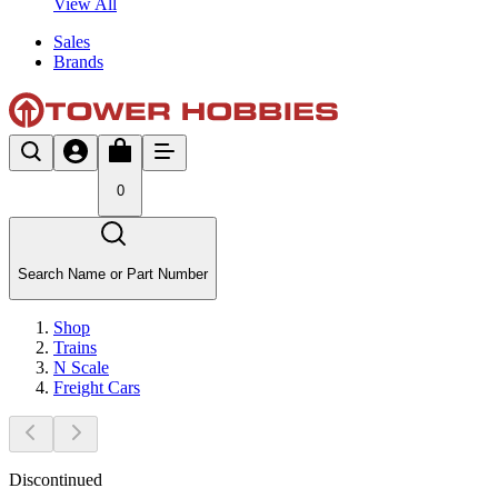
View All
Sales
Brands
0
Search Name or Part Number
Shop
Trains
N Scale
Freight Cars
Discontinued