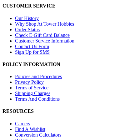
CUSTOMER SERVICE
Our History
Why Shop At Tower Hobbies
Order Status
Check E-Gift Card Balance
Customer Service Information
Contact Us Form
Sign Up for SMS
POLICY INFORMATION
Policies and Procedures
Privacy Policy
Terms of Service
Shipping Charges
Terms And Conditions
RESOURCES
Careers
Find A Wishlist
Conversion Calculators