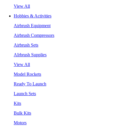
View All
Hobbies & Activities
Airbrush Equipment
Airbrush Compressors
Airbrush Sets
AIrbrush Supplies
View All
Model Rockets
Ready To Launch
Launch Sets
Kits
Bulk Kits
Motors