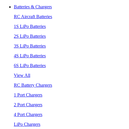
Batteries & Chargers
RC Aircraft Batteries
1S LiPo Batteries
2S LiPo Batteries
3S LiPo Batteries
4S LiPo Batteries
6S LiPo Batteries
View All
RC Battery Chargers
1 Port Chargers
2 Port Chargers
4 Port Chargers
LiPo Chargers