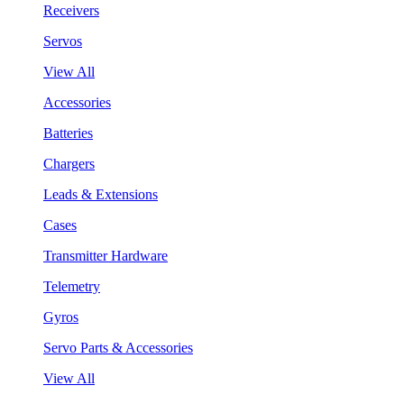
Receivers
Servos
View All
Accessories
Batteries
Chargers
Leads & Extensions
Cases
Transmitter Hardware
Telemetry
Gyros
Servo Parts & Accessories
View All