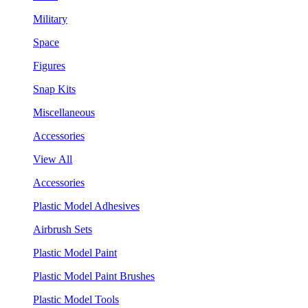
Military
Space
Figures
Snap Kits
Miscellaneous
Accessories
View All
Accessories
Plastic Model Adhesives
Airbrush Sets
Plastic Model Paint
Plastic Model Paint Brushes
Plastic Model Tools