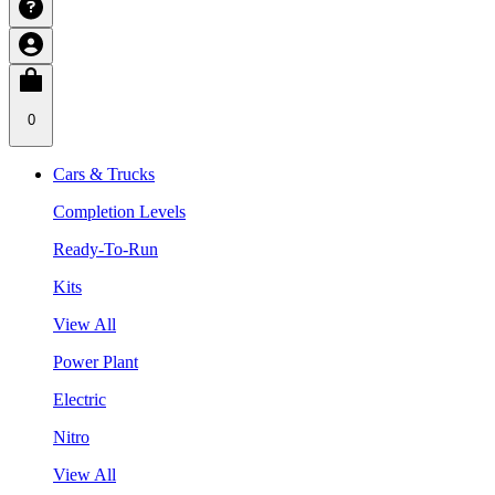
0
Cars & Trucks
Completion Levels
Ready-To-Run
Kits
View All
Power Plant
Electric
Nitro
View All