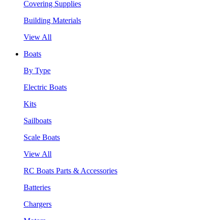
Covering Supplies
Building Materials
View All
Boats
By Type
Electric Boats
Kits
Sailboats
Scale Boats
View All
RC Boats Parts & Accessories
Batteries
Chargers