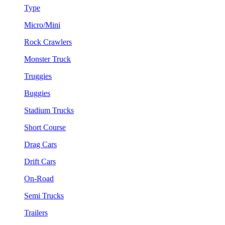
Type
Micro/Mini
Rock Crawlers
Monster Truck
Truggies
Buggies
Stadium Trucks
Short Course
Drag Cars
Drift Cars
On-Road
Semi Trucks
Trailers