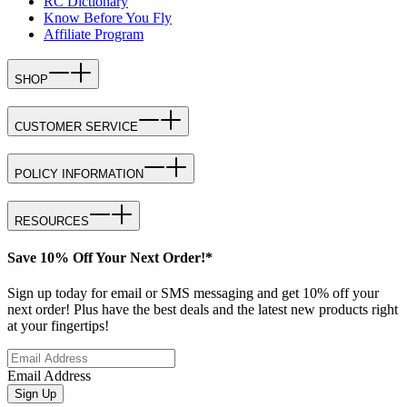
RC Dictionary
Know Before You Fly
Affiliate Program
SHOP
CUSTOMER SERVICE
POLICY INFORMATION
RESOURCES
Save 10% Off Your Next Order!*
Sign up today for email or SMS messaging and get 10% off your
next order! Plus have the best deals and the latest new products right
at your fingertips!
Email Address
Sign Up