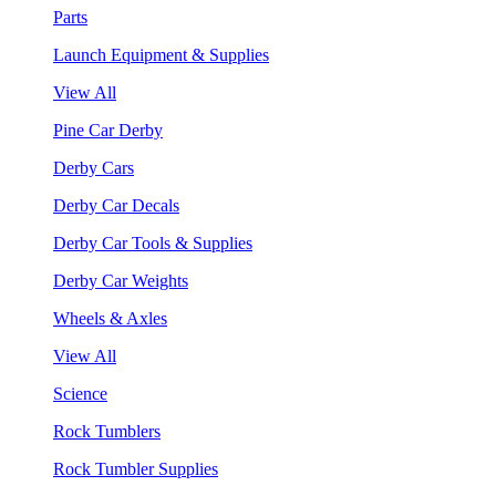
Parts
Launch Equipment & Supplies
View All
Pine Car Derby
Derby Cars
Derby Car Decals
Derby Car Tools & Supplies
Derby Car Weights
Wheels & Axles
View All
Science
Rock Tumblers
Rock Tumbler Supplies