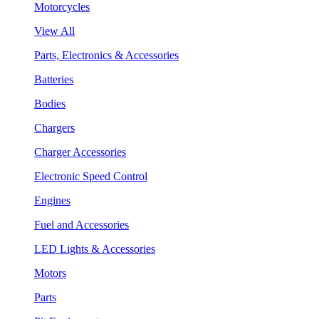
Motorcycles
View All
Parts, Electronics & Accessories
Batteries
Bodies
Chargers
Charger Accessories
Electronic Speed Control
Engines
Fuel and Accessories
LED Lights & Accessories
Motors
Parts