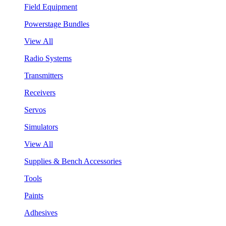
Field Equipment
Powerstage Bundles
View All
Radio Systems
Transmitters
Receivers
Servos
Simulators
View All
Supplies & Bench Accessories
Tools
Paints
Adhesives