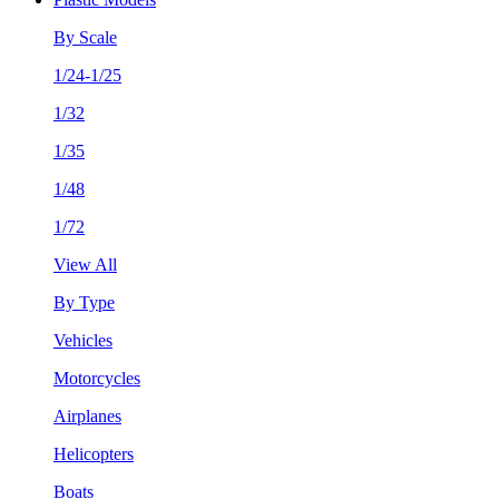
By Scale
1/24-1/25
1/32
1/35
1/48
1/72
View All
By Type
Vehicles
Motorcycles
Airplanes
Helicopters
Boats