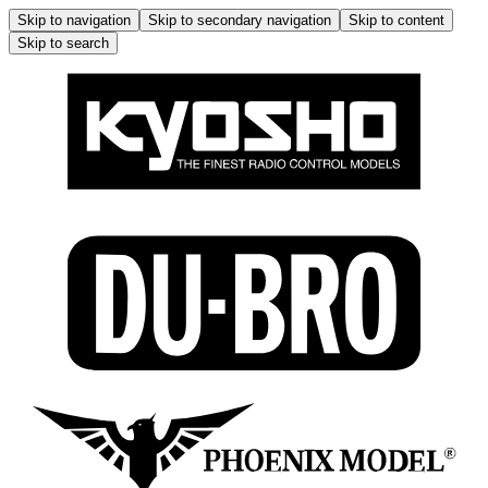
Skip to navigation
Skip to secondary navigation
Skip to content
Skip to search