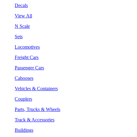
Decals
View All
N Scale
Sets
Locomotives
Freight Cars
Passenger Cars
Cabooses
Vehicles & Containers
Couplers
Parts, Trucks & Wheels
Track & Accessories
Buildings