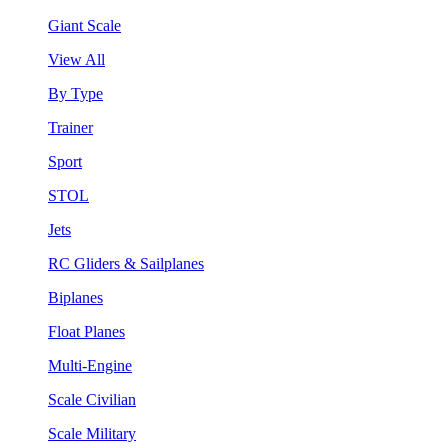
Giant Scale
View All
By Type
Trainer
Sport
STOL
Jets
RC Gliders & Sailplanes
Biplanes
Float Planes
Multi-Engine
Scale Civilian
Scale Military