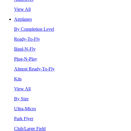
View All
Airplanes
By Completion Level
Ready-To-Fly
Bind-N-Fly
Plug-N-Play
Almost Ready-To-Fly
Kits
View All
By Size
Ultra-Micro
Park Flyer
Club/Large Field