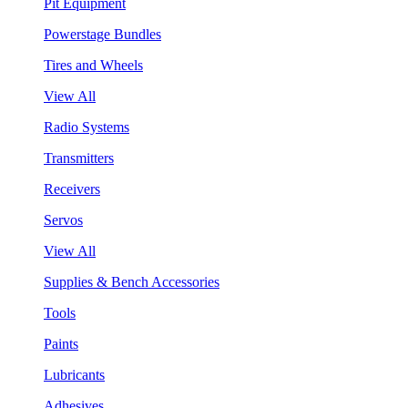
Pit Equipment
Powerstage Bundles
Tires and Wheels
View All
Radio Systems
Transmitters
Receivers
Servos
View All
Supplies & Bench Accessories
Tools
Paints
Lubricants
Adhesives