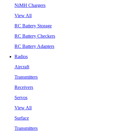
NiMH Chargers
View All
RC Battery Storage
RC Battery Checkers
RC Battery Adapters
Radios
Aircraft
Transmitters
Receivers
Servos
View All
Surface
Transmitters