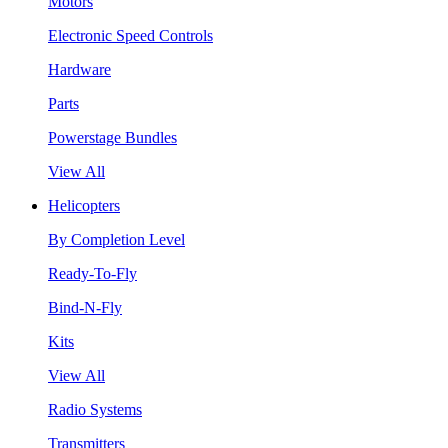
Motors
Electronic Speed Controls
Hardware
Parts
Powerstage Bundles
View All
Helicopters
By Completion Level
Ready-To-Fly
Bind-N-Fly
Kits
View All
Radio Systems
Transmitters