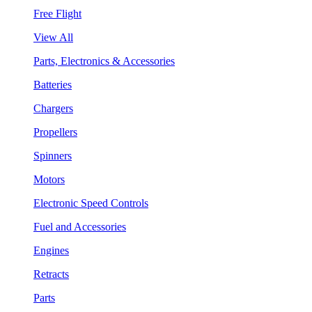
Free Flight
View All
Parts, Electronics & Accessories
Batteries
Chargers
Propellers
Spinners
Motors
Electronic Speed Controls
Fuel and Accessories
Engines
Retracts
Parts