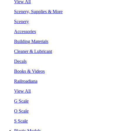
View All
Scenery, Supplies & More
Scenery
Accessories
Building Materials
Cleaner & Lubricant
Decals
Books & Videos
Railroadiana
View All
G Scale
O Scale
S Scale
Plastic Models