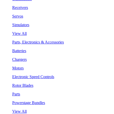
Receivers
Servos
Simulators
View All
Parts, Electronics & Accessories
Batteries
Chargers
Motors
Electronic Speed Controls
Rotor Blades
Parts
Powerstage Bundles
View All