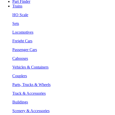
Part Finder
Trains
HO Scale
Sets
Locomotives
Freight Cars
Passenger Cars
Cabooses
Vehicles & Containers
Couplers
Parts, Trucks & Wheels
Track & Accessories
Buildings
Scenery & Accessories