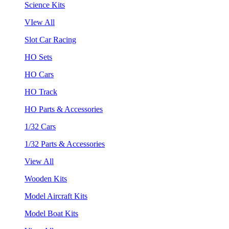
Science Kits
VIew All
Slot Car Racing
HO Sets
HO Cars
HO Track
HO Parts & Accessories
1/32 Cars
1/32 Parts & Accessories
View All
Wooden Kits
Model Aircraft Kits
Model Boat Kits