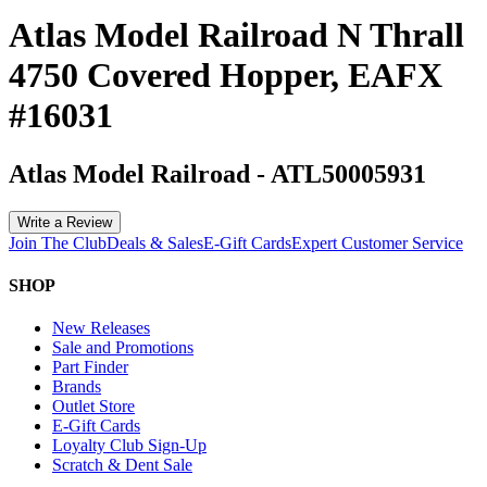
Atlas Model Railroad N Thrall
4750 Covered Hopper, EAFX
#16031
Atlas Model Railroad
-
ATL50005931
Write a Review
Join The Club
Deals & Sales
E-Gift Cards
Expert Customer Service
SHOP
New Releases
Sale and Promotions
Part Finder
Brands
Outlet Store
E-Gift Cards
Loyalty Club Sign-Up
Scratch & Dent Sale