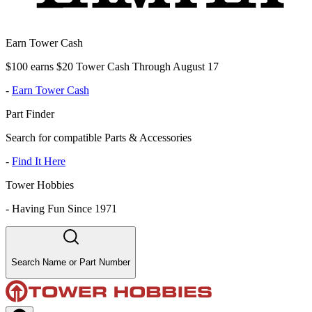
Earn Tower Cash
$100 earns $20 Tower Cash Through August 17
-
Earn Tower Cash
Part Finder
Search for compatible Parts & Accessories
-
Find It Here
Tower Hobbies
-
Having Fun Since 1971
Search Name or Part Number