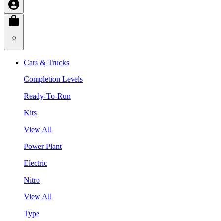
0
Cars & Trucks
Completion Levels
Ready-To-Run
Kits
View All
Power Plant
Electric
Nitro
View All
Type