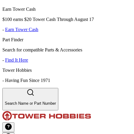
Earn Tower Cash
$100 earns $20 Tower Cash Through August 17
-
Earn Tower Cash
Part Finder
Search for compatible Parts & Accessories
-
Find It Here
Tower Hobbies
-
Having Fun Since 1971
Search Name or Part Number