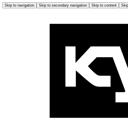
Skip to navigation
Skip to secondary navigation
Skip to content
Skip