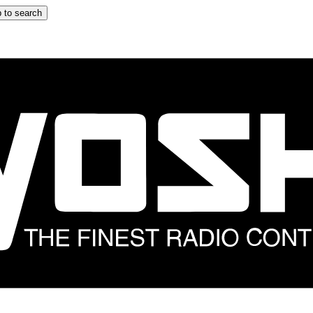
 to search