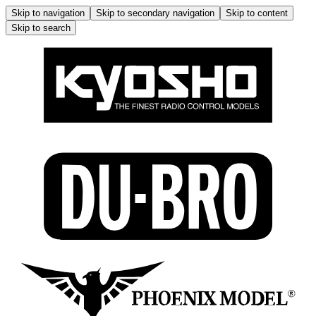
Skip to navigation
Skip to secondary navigation
Skip to content
Skip to search