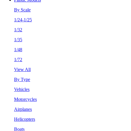
By Scale
1/24-1/25
1/32
1/35
1/48
1/72
View All
By Type
Vehicles
Motorcycles
Airplanes
Helicopters
Boats