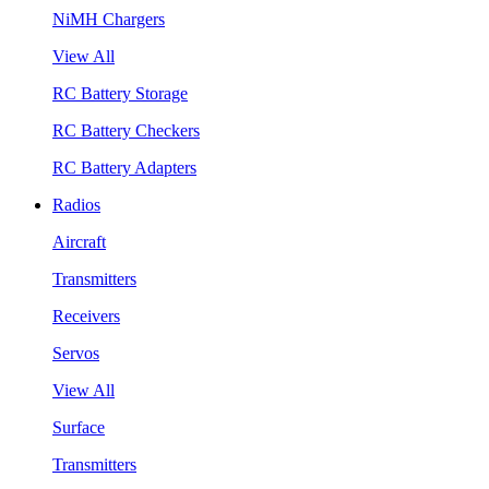
NiMH Chargers
View All
RC Battery Storage
RC Battery Checkers
RC Battery Adapters
Radios
Aircraft
Transmitters
Receivers
Servos
View All
Surface
Transmitters