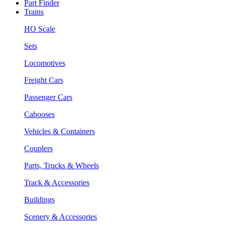
Part Finder
Trains
HO Scale
Sets
Locomotives
Freight Cars
Passenger Cars
Cabooses
Vehicles & Containers
Couplers
Parts, Trucks & Wheels
Track & Accessories
Buildings
Scenery & Accessories