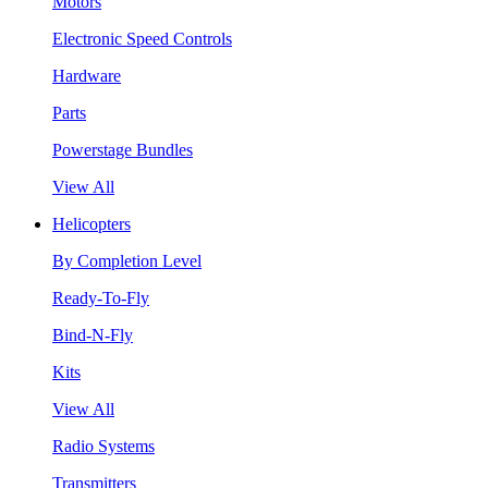
Motors
Electronic Speed Controls
Hardware
Parts
Powerstage Bundles
View All
Helicopters
By Completion Level
Ready-To-Fly
Bind-N-Fly
Kits
View All
Radio Systems
Transmitters