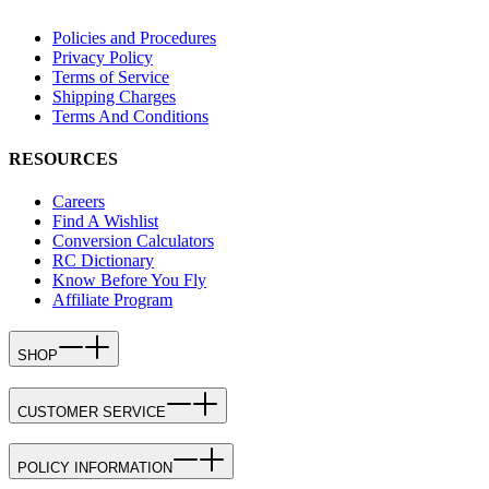
Policies and Procedures
Privacy Policy
Terms of Service
Shipping Charges
Terms And Conditions
RESOURCES
Careers
Find A Wishlist
Conversion Calculators
RC Dictionary
Know Before You Fly
Affiliate Program
SHOP
CUSTOMER SERVICE
POLICY INFORMATION