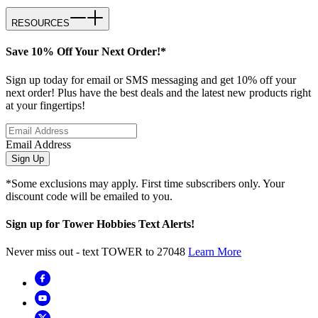
RESOURCES
Save 10% Off Your Next Order!*
Sign up today for email or SMS messaging and get 10% off your
next order! Plus have the best deals and the latest new products right
at your fingertips!
Email Address
Sign Up
*Some exclusions may apply. First time subscribers only. Your
discount code will be emailed to you.
Sign up for Tower Hobbies Text Alerts!
Never miss out - text TOWER to 27048
Learn More