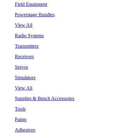
Field Equipment
Powerstage Bundles
View All
Radio Systems
Transmitters
Receivers
Servos
Simulators
View All
Supplies & Bench Accessories
Tools
Paints
Adhesives