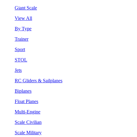
Giant Scale
View All
By Type
Trainer
Sport
STOL
Jets
RC Gliders & Sailplanes
Biplanes
Float Planes
Multi-Engine
Scale Civilian
Scale Military