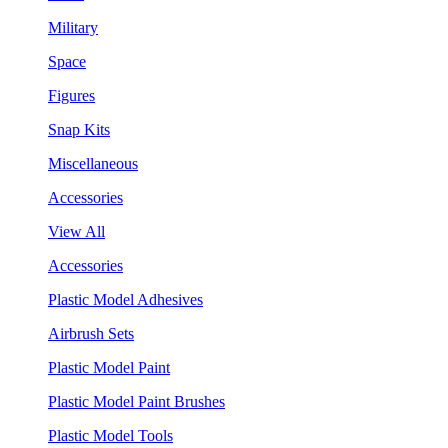
Military
Space
Figures
Snap Kits
Miscellaneous
Accessories
View All
Accessories
Plastic Model Adhesives
Airbrush Sets
Plastic Model Paint
Plastic Model Paint Brushes
Plastic Model Tools