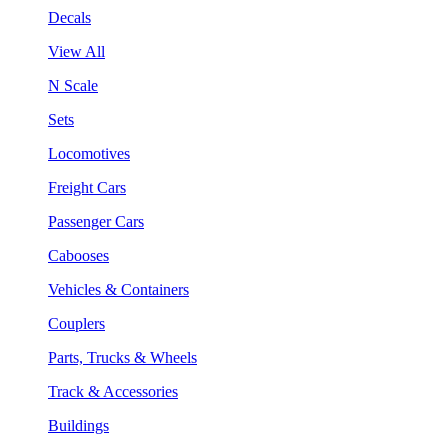
Decals
View All
N Scale
Sets
Locomotives
Freight Cars
Passenger Cars
Cabooses
Vehicles & Containers
Couplers
Parts, Trucks & Wheels
Track & Accessories
Buildings