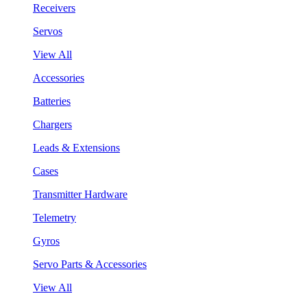
Receivers
Servos
View All
Accessories
Batteries
Chargers
Leads & Extensions
Cases
Transmitter Hardware
Telemetry
Gyros
Servo Parts & Accessories
View All