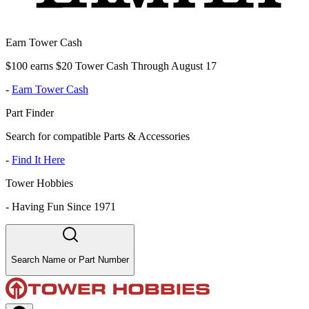
Earn Tower Cash
$100 earns $20 Tower Cash Through August 17
-
Earn Tower Cash
Part Finder
Search for compatible Parts & Accessories
-
Find It Here
Tower Hobbies
-
Having Fun Since 1971
Search Name or Part Number