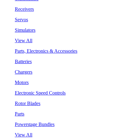
Receivers
Servos
Simulators
View All
Parts, Electronics & Accessories
Batteries
Chargers
Motors
Electronic Speed Controls
Rotor Blades
Parts
Powerstage Bundles
View All