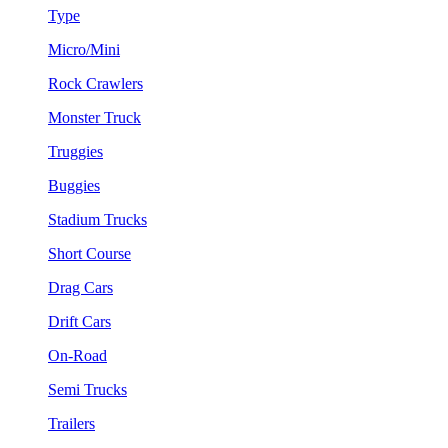
Type
Micro/Mini
Rock Crawlers
Monster Truck
Truggies
Buggies
Stadium Trucks
Short Course
Drag Cars
Drift Cars
On-Road
Semi Trucks
Trailers