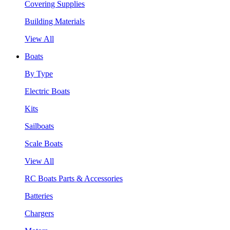
Covering Supplies
Building Materials
View All
Boats
By Type
Electric Boats
Kits
Sailboats
Scale Boats
View All
RC Boats Parts & Accessories
Batteries
Chargers