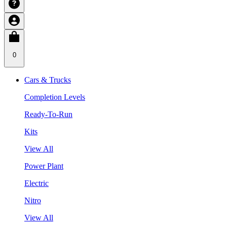
0
Cars & Trucks
Completion Levels
Ready-To-Run
Kits
View All
Power Plant
Electric
Nitro
View All