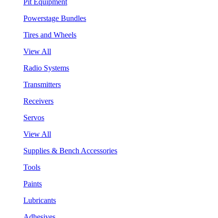
Pit Equipment
Powerstage Bundles
Tires and Wheels
View All
Radio Systems
Transmitters
Receivers
Servos
View All
Supplies & Bench Accessories
Tools
Paints
Lubricants
Adhesives