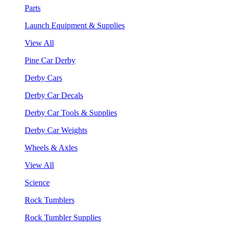
Parts
Launch Equipment & Supplies
View All
Pine Car Derby
Derby Cars
Derby Car Decals
Derby Car Tools & Supplies
Derby Car Weights
Wheels & Axles
View All
Science
Rock Tumblers
Rock Tumbler Supplies