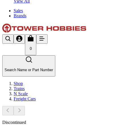
View All
Sales
Brands
0
Search Name or Part Number
Shop
Trains
N Scale
Freight Cars
Discontinued