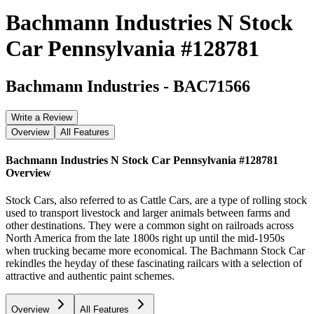
Bachmann Industries N Stock
Car Pennsylvania #128781
Bachmann Industries
-
BAC71566
Write a Review
Overview
All Features
Bachmann Industries N Stock Car Pennsylvania #128781
Overview
Stock Cars, also referred to as Cattle Cars, are a type of rolling stock
used to transport livestock and larger animals between farms and
other destinations. They were a common sight on railroads across
North America from the late 1800s right up until the mid-1950s
when trucking became more economical. The Bachmann Stock Car
rekindles the heyday of these fascinating railcars with a selection of
attractive and authentic paint schemes.
Overview
All Features