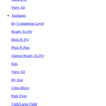
View All
Airplanes
By Completion Level
Ready-To-Fly
Bind-N-Fly
Plug-N-Play
Almost Ready-To-Fly
Kits
View All
By Size
Ultra-Micro
Park Flyer
Club/Large Field