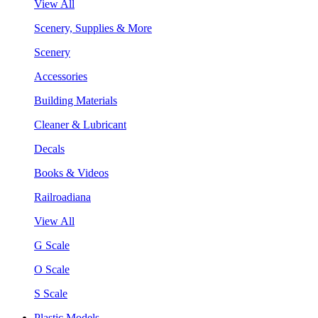
View All
Scenery, Supplies & More
Scenery
Accessories
Building Materials
Cleaner & Lubricant
Decals
Books & Videos
Railroadiana
View All
G Scale
O Scale
S Scale
Plastic Models