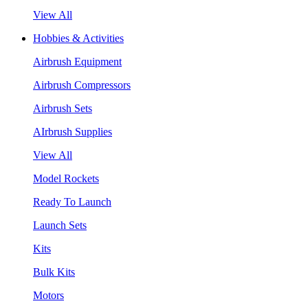
View All
Hobbies & Activities
Airbrush Equipment
Airbrush Compressors
Airbrush Sets
AIrbrush Supplies
View All
Model Rockets
Ready To Launch
Launch Sets
Kits
Bulk Kits
Motors