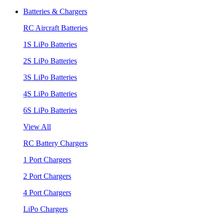
Batteries & Chargers
RC Aircraft Batteries
1S LiPo Batteries
2S LiPo Batteries
3S LiPo Batteries
4S LiPo Batteries
6S LiPo Batteries
View All
RC Battery Chargers
1 Port Chargers
2 Port Chargers
4 Port Chargers
LiPo Chargers