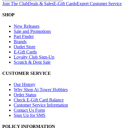
Join The Club
Deals & Sales
E-Gift Cards
Expert Customer Service
SHOP
New Releases
Sale and Promotions
Part Finder
Brands
Outlet Store
E-Gift Cards
Loyalty Club Sign-Up
Scratch & Dent Sale
CUSTOMER SERVICE
Our History
Why Shop At Tower Hobbies
Order Status
Check E-Gift Card Balance
Customer Service Information
Contact Us Form
Sign Up for SMS
POLICY INFORMATION