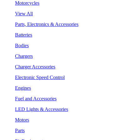
Motorcycles
View All
Parts, Electronics & Accessories
Batteries
Bodies
Chargers
Charger Accessories
Electronic Speed Control
Engines
Fuel and Accessories
LED Lights & Accessories
Motors
Parts