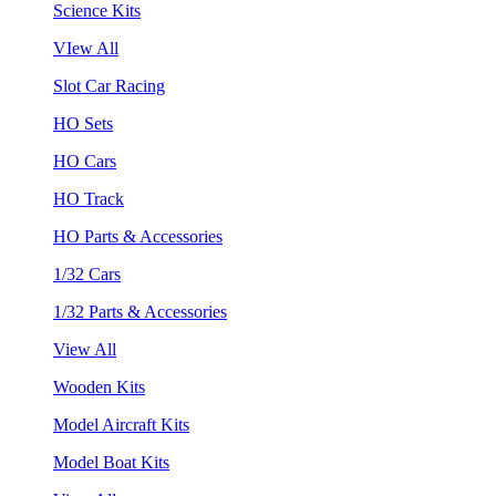
Science Kits
VIew All
Slot Car Racing
HO Sets
HO Cars
HO Track
HO Parts & Accessories
1/32 Cars
1/32 Parts & Accessories
View All
Wooden Kits
Model Aircraft Kits
Model Boat Kits