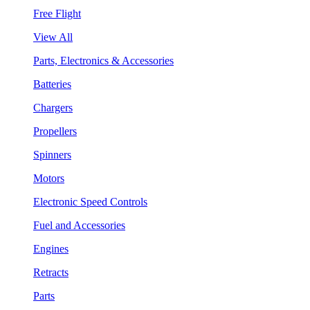
Free Flight
View All
Parts, Electronics & Accessories
Batteries
Chargers
Propellers
Spinners
Motors
Electronic Speed Controls
Fuel and Accessories
Engines
Retracts
Parts