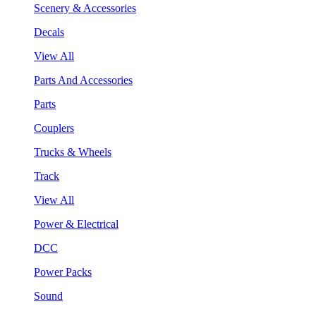
Scenery & Accessories
Decals
View All
Parts And Accessories
Parts
Couplers
Trucks & Wheels
Track
View All
Power & Electrical
DCC
Power Packs
Sound