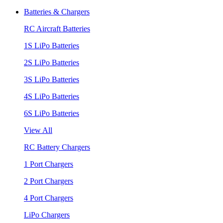
Batteries & Chargers
RC Aircraft Batteries
1S LiPo Batteries
2S LiPo Batteries
3S LiPo Batteries
4S LiPo Batteries
6S LiPo Batteries
View All
RC Battery Chargers
1 Port Chargers
2 Port Chargers
4 Port Chargers
LiPo Chargers