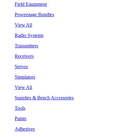
Field Equipment
Powerstage Bundles
View All
Radio Systems
Transmitters
Receivers
Servos
Simulators
View All
Supplies & Bench Accessories
Tools
Paints
Adhesives