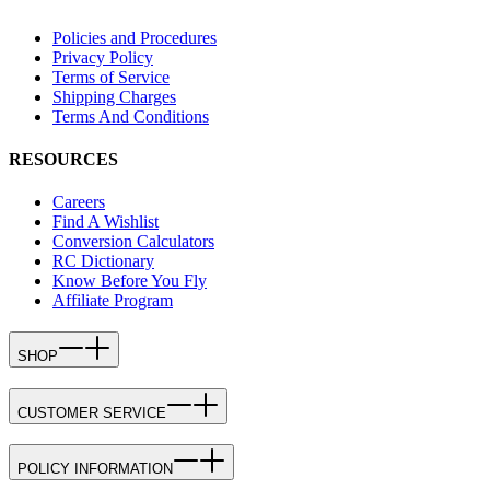
Policies and Procedures
Privacy Policy
Terms of Service
Shipping Charges
Terms And Conditions
RESOURCES
Careers
Find A Wishlist
Conversion Calculators
RC Dictionary
Know Before You Fly
Affiliate Program
SHOP
CUSTOMER SERVICE
POLICY INFORMATION