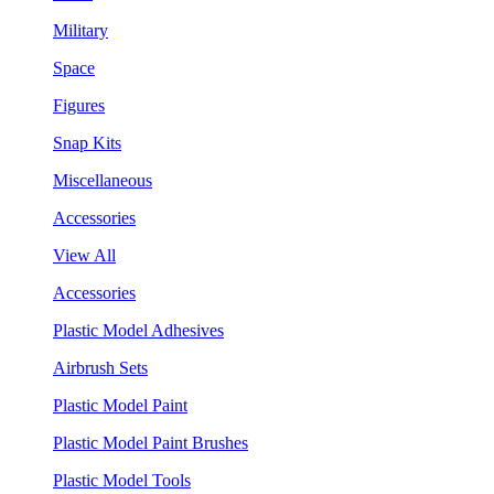
Military
Space
Figures
Snap Kits
Miscellaneous
Accessories
View All
Accessories
Plastic Model Adhesives
Airbrush Sets
Plastic Model Paint
Plastic Model Paint Brushes
Plastic Model Tools