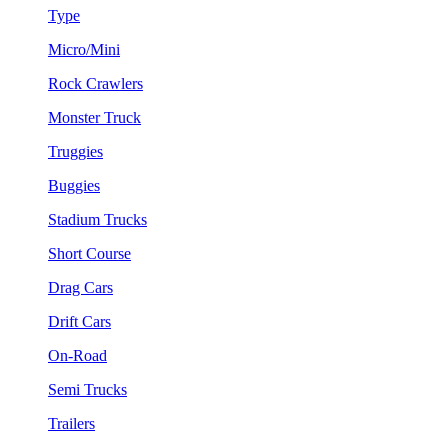
Type
Micro/Mini
Rock Crawlers
Monster Truck
Truggies
Buggies
Stadium Trucks
Short Course
Drag Cars
Drift Cars
On-Road
Semi Trucks
Trailers