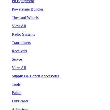
Pit Equipment
Powerstage Bundles
Tires and Wheels
View All
Radio Systems
Transmitters
Receivers
Servos
View All
Supplies & Bench Accessories
Tools
Paints
Lubricants
Adhesives