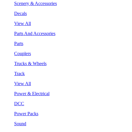
Scenery & Accessories
Decals
View All
Parts And Accessories
Parts
Couplers
Trucks & Wheels
Track
View All
Power & Electrical
DCC
Power Packs
Sound