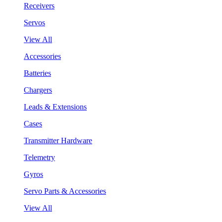
Receivers
Servos
View All
Accessories
Batteries
Chargers
Leads & Extensions
Cases
Transmitter Hardware
Telemetry
Gyros
Servo Parts & Accessories
View All