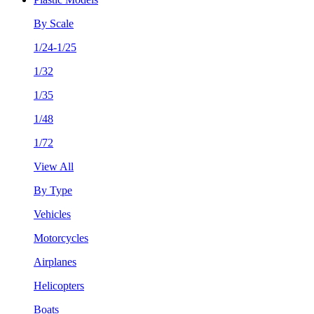
By Scale
1/24-1/25
1/32
1/35
1/48
1/72
View All
By Type
Vehicles
Motorcycles
Airplanes
Helicopters
Boats