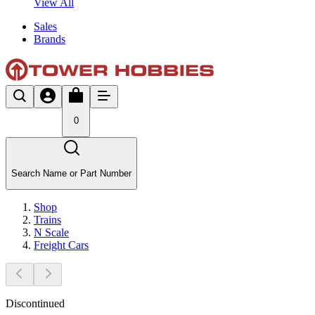
View All
Sales
Brands
0
Search Name or Part Number
Shop
Trains
N Scale
Freight Cars
Discontinued