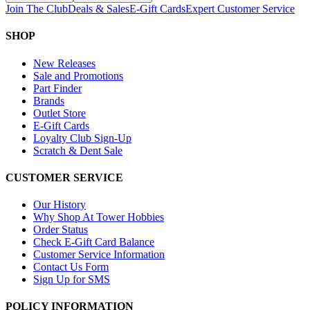
Join The Club
Deals & Sales
E-Gift Cards
Expert Customer Service
SHOP
New Releases
Sale and Promotions
Part Finder
Brands
Outlet Store
E-Gift Cards
Loyalty Club Sign-Up
Scratch & Dent Sale
CUSTOMER SERVICE
Our History
Why Shop At Tower Hobbies
Order Status
Check E-Gift Card Balance
Customer Service Information
Contact Us Form
Sign Up for SMS
POLICY INFORMATION