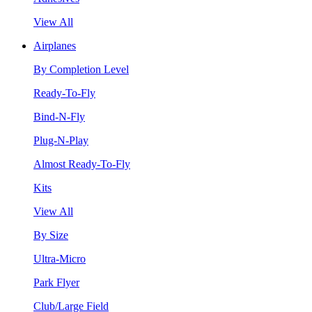
View All
Airplanes
By Completion Level
Ready-To-Fly
Bind-N-Fly
Plug-N-Play
Almost Ready-To-Fly
Kits
View All
By Size
Ultra-Micro
Park Flyer
Club/Large Field