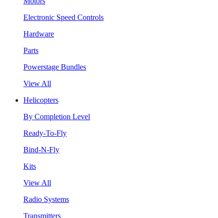
Motors
Electronic Speed Controls
Hardware
Parts
Powerstage Bundles
View All
Helicopters
By Completion Level
Ready-To-Fly
Bind-N-Fly
Kits
View All
Radio Systems
Transmitters