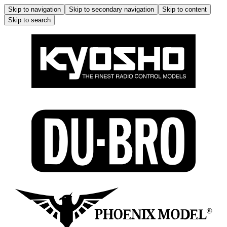
Skip to navigation
Skip to secondary navigation
Skip to content
Skip to search