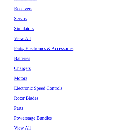
Receivers
Servos
Simulators
View All
Parts, Electronics & Accessories
Batteries
Chargers
Motors
Electronic Speed Controls
Rotor Blades
Parts
Powerstage Bundles
View All