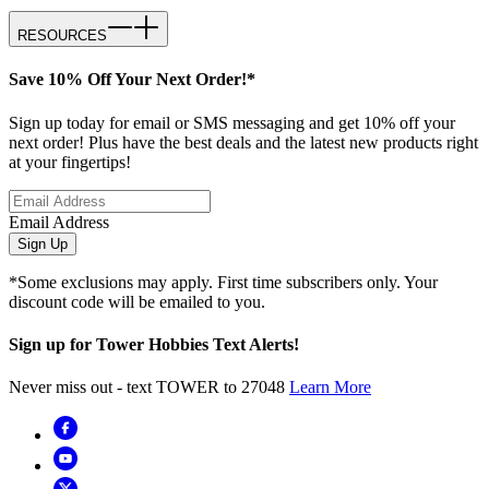
RESOURCES
Save 10% Off Your Next Order!*
Sign up today for email or SMS messaging and get 10% off your
next order! Plus have the best deals and the latest new products right
at your fingertips!
Email Address
Sign Up
*Some exclusions may apply. First time subscribers only. Your
discount code will be emailed to you.
Sign up for Tower Hobbies Text Alerts!
Never miss out - text TOWER to 27048
Learn More