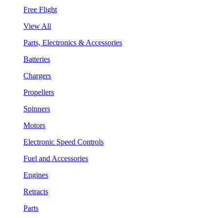
Free Flight
View All
Parts, Electronics & Accessories
Batteries
Chargers
Propellers
Spinners
Motors
Electronic Speed Controls
Fuel and Accessories
Engines
Retracts
Parts