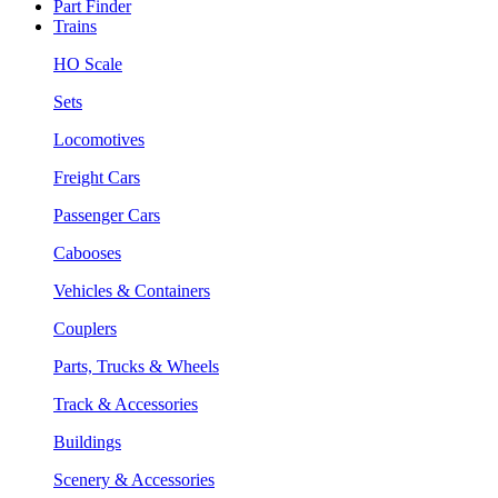
Part Finder
Trains
HO Scale
Sets
Locomotives
Freight Cars
Passenger Cars
Cabooses
Vehicles & Containers
Couplers
Parts, Trucks & Wheels
Track & Accessories
Buildings
Scenery & Accessories