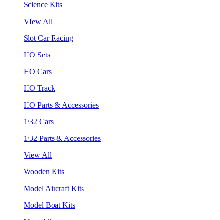
Science Kits
VIew All
Slot Car Racing
HO Sets
HO Cars
HO Track
HO Parts & Accessories
1/32 Cars
1/32 Parts & Accessories
View All
Wooden Kits
Model Aircraft Kits
Model Boat Kits