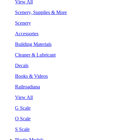
View All
Scenery, Supplies & More
Scenery
Accessories
Building Materials
Cleaner & Lubricant
Decals
Books & Videos
Railroadiana
View All
G Scale
O Scale
S Scale
Plastic Models