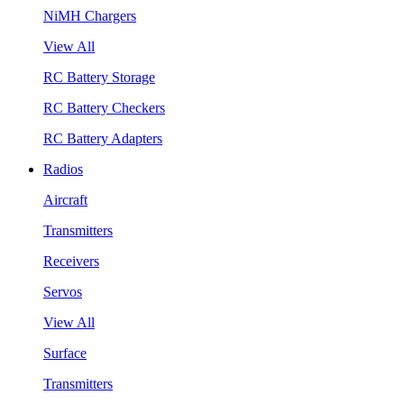
NiMH Chargers
View All
RC Battery Storage
RC Battery Checkers
RC Battery Adapters
Radios
Aircraft
Transmitters
Receivers
Servos
View All
Surface
Transmitters