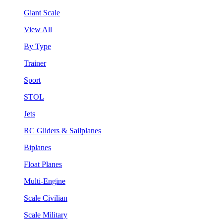
Giant Scale
View All
By Type
Trainer
Sport
STOL
Jets
RC Gliders & Sailplanes
Biplanes
Float Planes
Multi-Engine
Scale Civilian
Scale Military