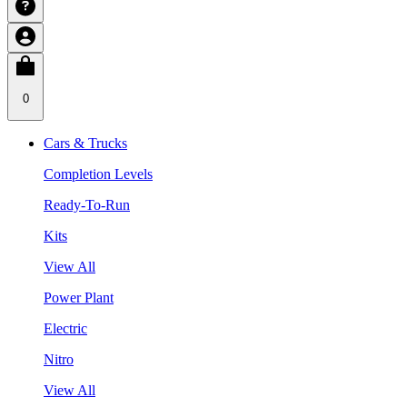
0
Cars & Trucks
Completion Levels
Ready-To-Run
Kits
View All
Power Plant
Electric
Nitro
View All