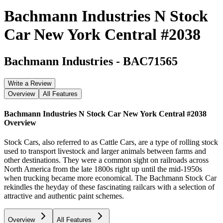
Bachmann Industries N Stock
Car New York Central #2038
Bachmann Industries
-
BAC71565
Write a Review
Overview
All Features
Bachmann Industries N Stock Car New York Central #2038
Overview
Stock Cars, also referred to as Cattle Cars, are a type of rolling stock
used to transport livestock and larger animals between farms and
other destinations. They were a common sight on railroads across
North America from the late 1800s right up until the mid-1950s
when trucking became more economical. The Bachmann Stock Car
rekindles the heyday of these fascinating railcars with a selection of
attractive and authentic paint schemes.
Overview
All Features