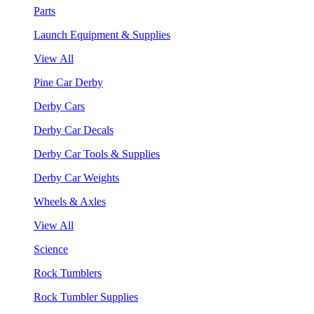
Parts
Launch Equipment & Supplies
View All
Pine Car Derby
Derby Cars
Derby Car Decals
Derby Car Tools & Supplies
Derby Car Weights
Wheels & Axles
View All
Science
Rock Tumblers
Rock Tumbler Supplies