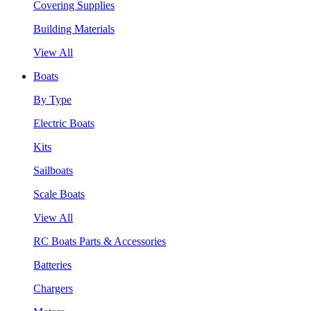
Covering Supplies
Building Materials
View All
Boats
By Type
Electric Boats
Kits
Sailboats
Scale Boats
View All
RC Boats Parts & Accessories
Batteries
Chargers