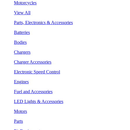
Motorcycles
View All
Parts, Electronics & Accessories
Batteries
Bodies
Chargers
Charger Accessories
Electronic Speed Control
Engines
Fuel and Accessories
LED Lights & Accessories
Motors
Parts