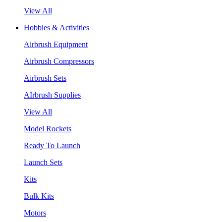
View All
Hobbies & Activities
Airbrush Equipment
Airbrush Compressors
Airbrush Sets
AIrbrush Supplies
View All
Model Rockets
Ready To Launch
Launch Sets
Kits
Bulk Kits
Motors