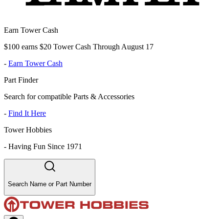
Earn Tower Cash
$100 earns $20 Tower Cash Through August 17
-
Earn Tower Cash
Part Finder
Search for compatible Parts & Accessories
-
Find It Here
Tower Hobbies
-
Having Fun Since 1971
Search Name or Part Number