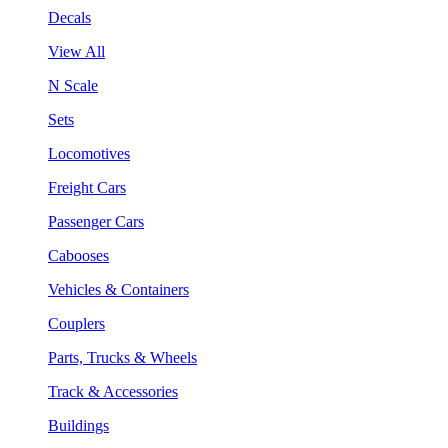
Decals
View All
N Scale
Sets
Locomotives
Freight Cars
Passenger Cars
Cabooses
Vehicles & Containers
Couplers
Parts, Trucks & Wheels
Track & Accessories
Buildings