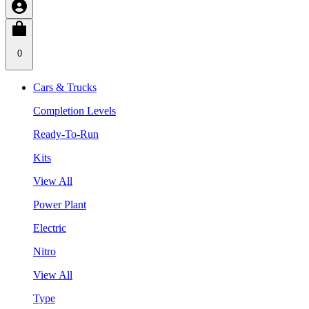
0
Cars & Trucks
Completion Levels
Ready-To-Run
Kits
View All
Power Plant
Electric
Nitro
View All
Type