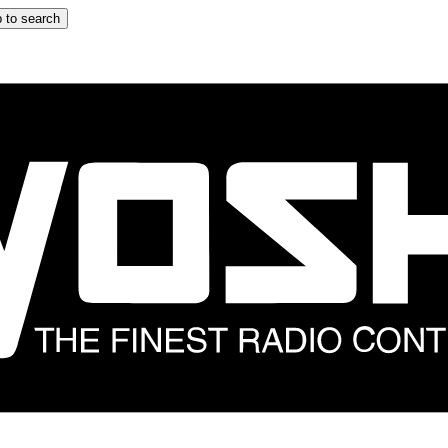
 to search