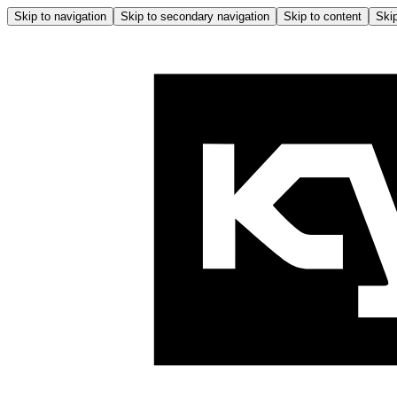
Skip to navigation
Skip to secondary navigation
Skip to content
Skip