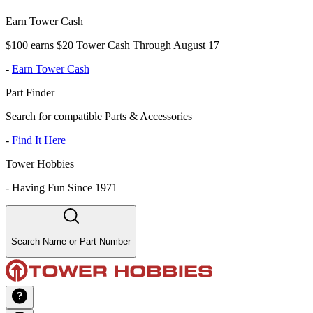
Earn Tower Cash
$100 earns $20 Tower Cash Through August 17
-
Earn Tower Cash
Part Finder
Search for compatible Parts & Accessories
-
Find It Here
Tower Hobbies
-
Having Fun Since 1971
Search Name or Part Number