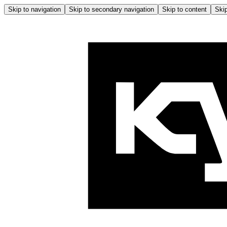
Skip to navigation
Skip to secondary navigation
Skip to content
Skip