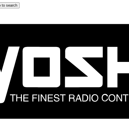
 to search