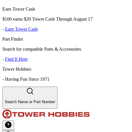
Earn Tower Cash
$100 earns $20 Tower Cash Through August 17
-
Earn Tower Cash
Part Finder
Search for compatible Parts & Accessories
-
Find It Here
Tower Hobbies
-
Having Fun Since 1971
Search Name or Part Number