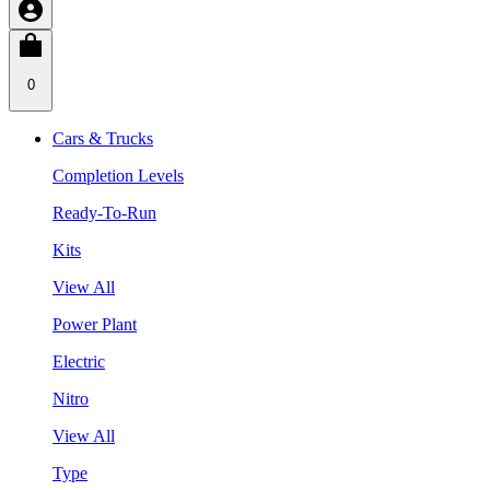
0
Cars & Trucks
Completion Levels
Ready-To-Run
Kits
View All
Power Plant
Electric
Nitro
View All
Type