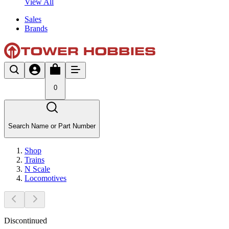
View All
Sales
Brands
0
Search Name or Part Number
Shop
Trains
N Scale
Locomotives
Discontinued