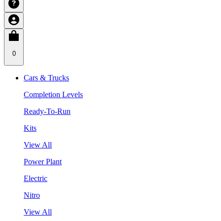
0
Cars & Trucks
Completion Levels
Ready-To-Run
Kits
View All
Power Plant
Electric
Nitro
View All