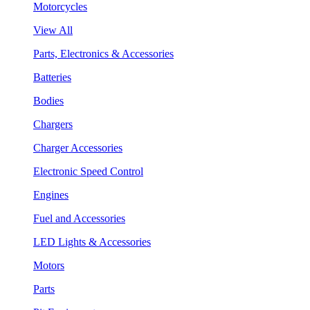
Motorcycles
View All
Parts, Electronics & Accessories
Batteries
Bodies
Chargers
Charger Accessories
Electronic Speed Control
Engines
Fuel and Accessories
LED Lights & Accessories
Motors
Parts