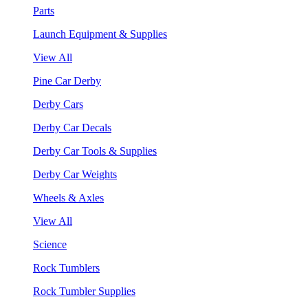
Parts
Launch Equipment & Supplies
View All
Pine Car Derby
Derby Cars
Derby Car Decals
Derby Car Tools & Supplies
Derby Car Weights
Wheels & Axles
View All
Science
Rock Tumblers
Rock Tumbler Supplies