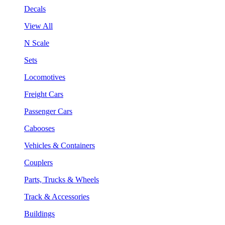
Decals
View All
N Scale
Sets
Locomotives
Freight Cars
Passenger Cars
Cabooses
Vehicles & Containers
Couplers
Parts, Trucks & Wheels
Track & Accessories
Buildings