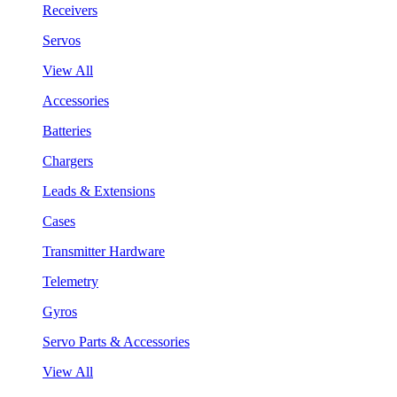
Receivers
Servos
View All
Accessories
Batteries
Chargers
Leads & Extensions
Cases
Transmitter Hardware
Telemetry
Gyros
Servo Parts & Accessories
View All