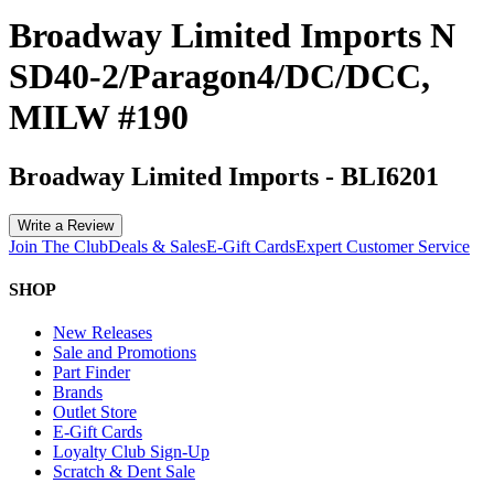
Broadway Limited Imports N
SD40-2/Paragon4/DC/DCC,
MILW #190
Broadway Limited Imports
-
BLI6201
Write a Review
Join The Club
Deals & Sales
E-Gift Cards
Expert Customer Service
SHOP
New Releases
Sale and Promotions
Part Finder
Brands
Outlet Store
E-Gift Cards
Loyalty Club Sign-Up
Scratch & Dent Sale