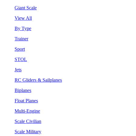
Giant Scale
View All
By Type
Trainer
Sport
STOL
Jets
RC Gliders & Sailplanes
Biplanes
Float Planes
Multi-Engine
Scale Civilian
Scale Military