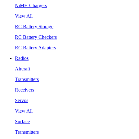
NiMH Chargers
View All
RC Battery Storage
RC Battery Checkers
RC Battery Adapters
Radios
Aircraft
Transmitters
Receivers
Servos
View All
Surface
Transmitters