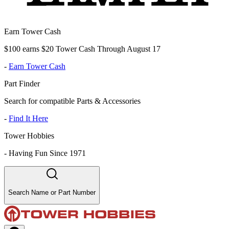
Earn Tower Cash
$100 earns $20 Tower Cash Through August 17
-
Earn Tower Cash
Part Finder
Search for compatible Parts & Accessories
-
Find It Here
Tower Hobbies
-
Having Fun Since 1971
Search Name or Part Number