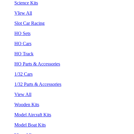
Science Kits
VIew All
Slot Car Racing
HO Sets
HO Cars
HO Track
HO Parts & Accessories
1/32 Cars
1/32 Parts & Accessories
View All
Wooden Kits
Model Aircraft Kits
Model Boat Kits