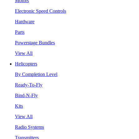
Motors
Electronic Speed Controls
Hardware
Parts
Powerstage Bundles
View All
Helicopters
By Completion Level
Ready-To-Fly
Bind-N-Fly
Kits
View All
Radio Systems
Transmitters