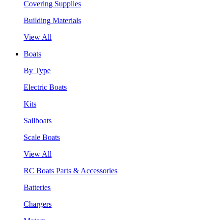
Covering Supplies
Building Materials
View All
Boats
By Type
Electric Boats
Kits
Sailboats
Scale Boats
View All
RC Boats Parts & Accessories
Batteries
Chargers