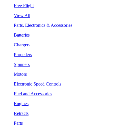
Free Flight
View All
Parts, Electronics & Accessories
Batteries
Chargers
Propellers
Spinners
Motors
Electronic Speed Controls
Fuel and Accessories
Engines
Retracts
Parts