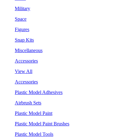
Military
Space
Figures
Snap Kits
Miscellaneous
Accessories
View All
Accessories
Plastic Model Adhesives
Airbrush Sets
Plastic Model Paint
Plastic Model Paint Brushes
Plastic Model Tools