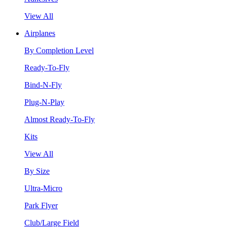
View All
Airplanes
By Completion Level
Ready-To-Fly
Bind-N-Fly
Plug-N-Play
Almost Ready-To-Fly
Kits
View All
By Size
Ultra-Micro
Park Flyer
Club/Large Field