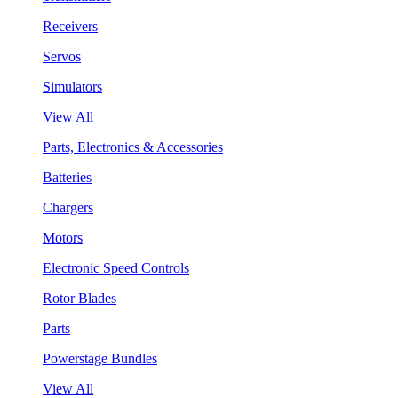
Receivers
Servos
Simulators
View All
Parts, Electronics & Accessories
Batteries
Chargers
Motors
Electronic Speed Controls
Rotor Blades
Parts
Powerstage Bundles
View All