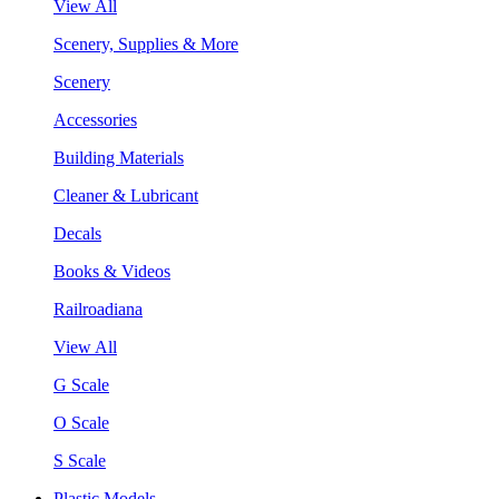
View All
Scenery, Supplies & More
Scenery
Accessories
Building Materials
Cleaner & Lubricant
Decals
Books & Videos
Railroadiana
View All
G Scale
O Scale
S Scale
Plastic Models