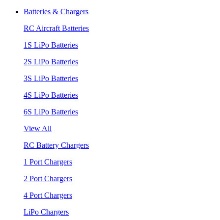
Batteries & Chargers
RC Aircraft Batteries
1S LiPo Batteries
2S LiPo Batteries
3S LiPo Batteries
4S LiPo Batteries
6S LiPo Batteries
View All
RC Battery Chargers
1 Port Chargers
2 Port Chargers
4 Port Chargers
LiPo Chargers