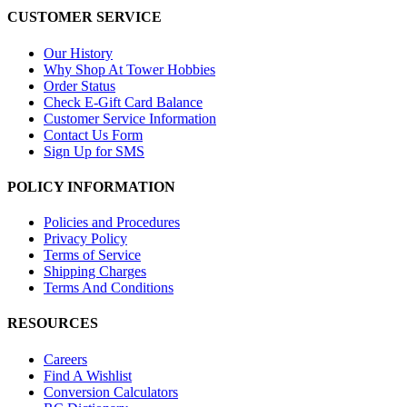
CUSTOMER SERVICE
Our History
Why Shop At Tower Hobbies
Order Status
Check E-Gift Card Balance
Customer Service Information
Contact Us Form
Sign Up for SMS
POLICY INFORMATION
Policies and Procedures
Privacy Policy
Terms of Service
Shipping Charges
Terms And Conditions
RESOURCES
Careers
Find A Wishlist
Conversion Calculators