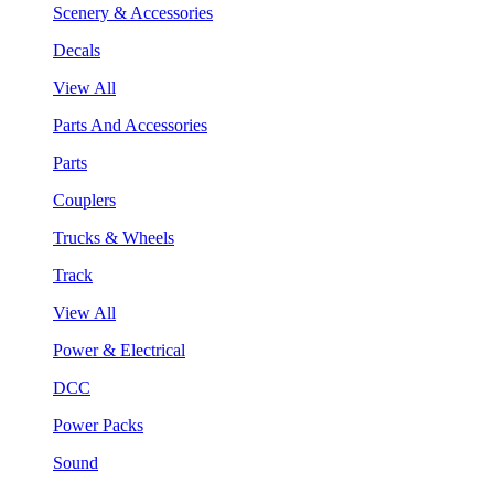
Scenery & Accessories
Decals
View All
Parts And Accessories
Parts
Couplers
Trucks & Wheels
Track
View All
Power & Electrical
DCC
Power Packs
Sound