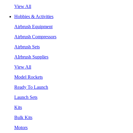
View All
Hobbies & Activities
Airbrush Equipment
Airbrush Compressors
Airbrush Sets
AIrbrush Supplies
View All
Model Rockets
Ready To Launch
Launch Sets
Kits
Bulk Kits
Motors