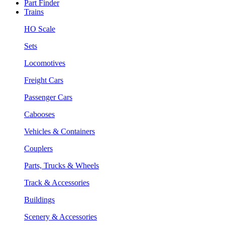
Part Finder
Trains
HO Scale
Sets
Locomotives
Freight Cars
Passenger Cars
Cabooses
Vehicles & Containers
Couplers
Parts, Trucks & Wheels
Track & Accessories
Buildings
Scenery & Accessories