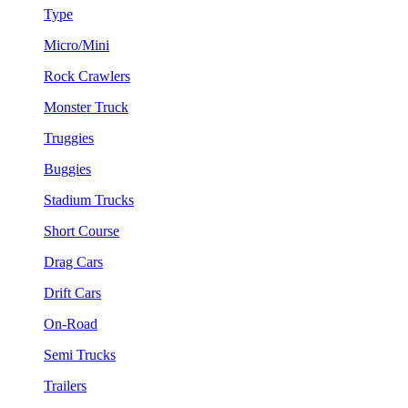
Type
Micro/Mini
Rock Crawlers
Monster Truck
Truggies
Buggies
Stadium Trucks
Short Course
Drag Cars
Drift Cars
On-Road
Semi Trucks
Trailers