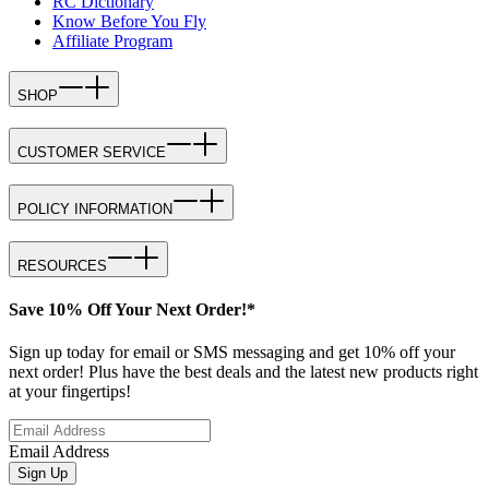
RC Dictionary
Know Before You Fly
Affiliate Program
SHOP
CUSTOMER SERVICE
POLICY INFORMATION
RESOURCES
Save 10% Off Your Next Order!*
Sign up today for email or SMS messaging and get 10% off your
next order! Plus have the best deals and the latest new products right
at your fingertips!
Email Address
Sign Up