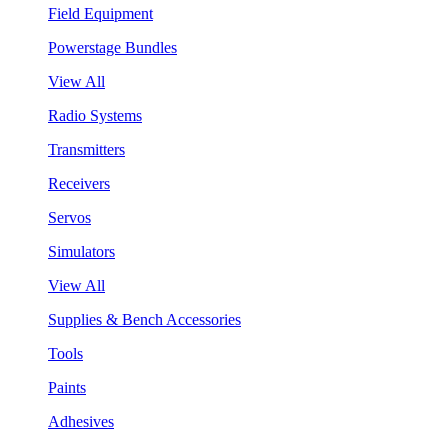
Field Equipment
Powerstage Bundles
View All
Radio Systems
Transmitters
Receivers
Servos
Simulators
View All
Supplies & Bench Accessories
Tools
Paints
Adhesives