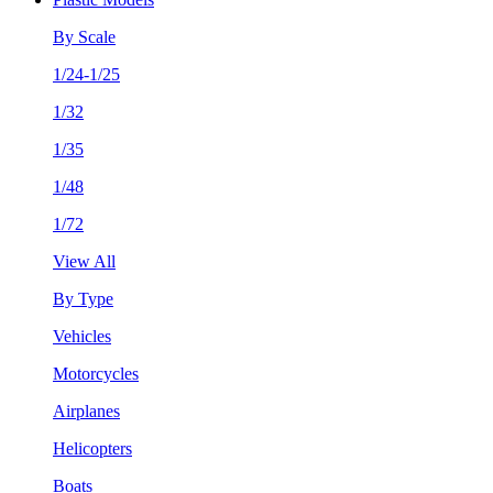
By Scale
1/24-1/25
1/32
1/35
1/48
1/72
View All
By Type
Vehicles
Motorcycles
Airplanes
Helicopters
Boats