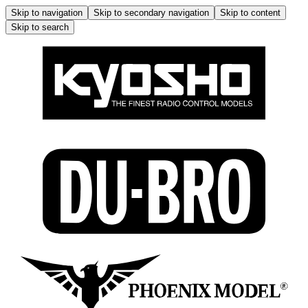
Skip to navigation
Skip to secondary navigation
Skip to content
Skip to search