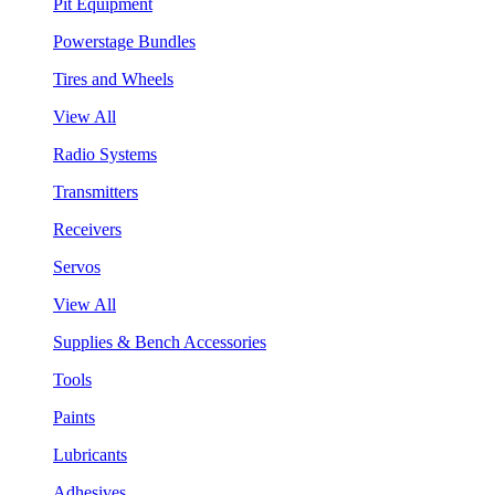
Pit Equipment
Powerstage Bundles
Tires and Wheels
View All
Radio Systems
Transmitters
Receivers
Servos
View All
Supplies & Bench Accessories
Tools
Paints
Lubricants
Adhesives