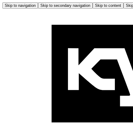
Skip to navigation
Skip to secondary navigation
Skip to content
Skip