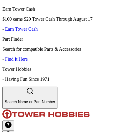
Earn Tower Cash
$100 earns $20 Tower Cash Through August 17
-
Earn Tower Cash
Part Finder
Search for compatible Parts & Accessories
-
Find It Here
Tower Hobbies
-
Having Fun Since 1971
Search Name or Part Number