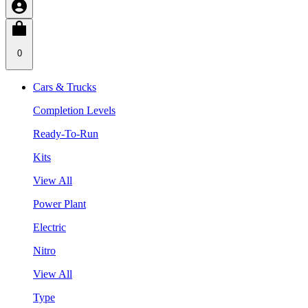
0
Cars & Trucks
Completion Levels
Ready-To-Run
Kits
View All
Power Plant
Electric
Nitro
View All
Type