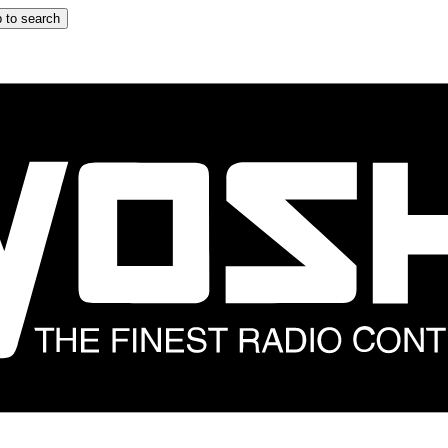
 to search