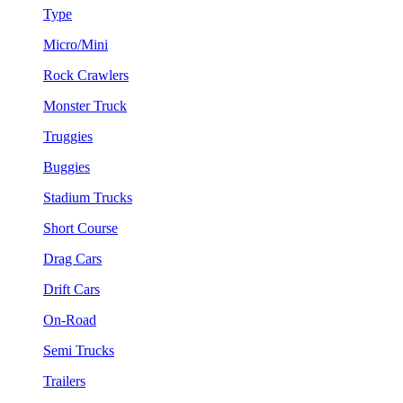
Type
Micro/Mini
Rock Crawlers
Monster Truck
Truggies
Buggies
Stadium Trucks
Short Course
Drag Cars
Drift Cars
On-Road
Semi Trucks
Trailers