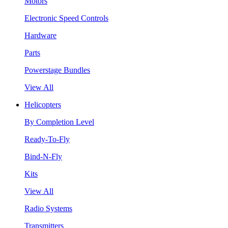
Motors
Electronic Speed Controls
Hardware
Parts
Powerstage Bundles
View All
Helicopters
By Completion Level
Ready-To-Fly
Bind-N-Fly
Kits
View All
Radio Systems
Transmitters