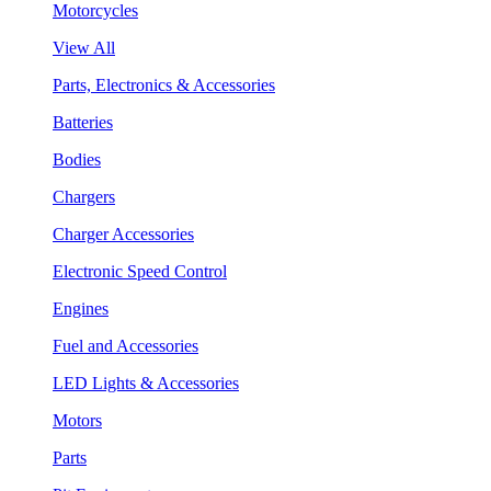
Motorcycles
View All
Parts, Electronics & Accessories
Batteries
Bodies
Chargers
Charger Accessories
Electronic Speed Control
Engines
Fuel and Accessories
LED Lights & Accessories
Motors
Parts