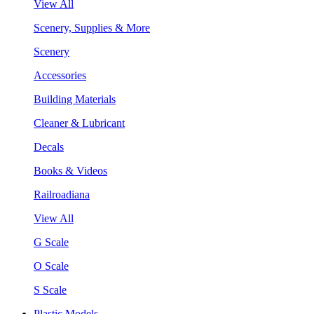
View All
Scenery, Supplies & More
Scenery
Accessories
Building Materials
Cleaner & Lubricant
Decals
Books & Videos
Railroadiana
View All
G Scale
O Scale
S Scale
Plastic Models