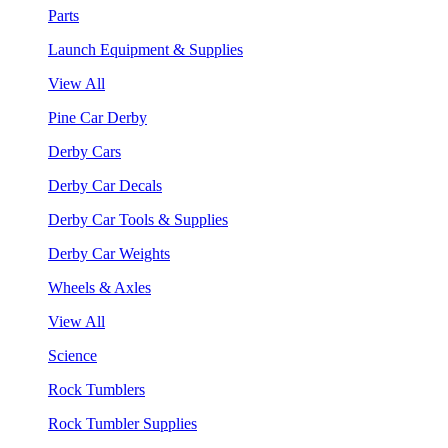
Parts
Launch Equipment & Supplies
View All
Pine Car Derby
Derby Cars
Derby Car Decals
Derby Car Tools & Supplies
Derby Car Weights
Wheels & Axles
View All
Science
Rock Tumblers
Rock Tumbler Supplies