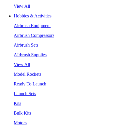
View All
Hobbies & Activities
Airbrush Equipment
Airbrush Compressors
Airbrush Sets
AIrbrush Supplies
View All
Model Rockets
Ready To Launch
Launch Sets
Kits
Bulk Kits
Motors