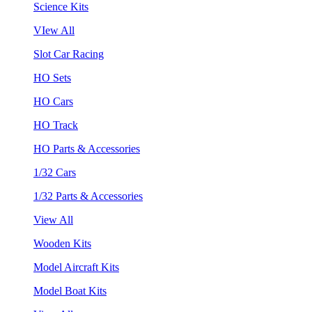
Science Kits
VIew All
Slot Car Racing
HO Sets
HO Cars
HO Track
HO Parts & Accessories
1/32 Cars
1/32 Parts & Accessories
View All
Wooden Kits
Model Aircraft Kits
Model Boat Kits