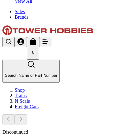
View All
Sales
Brands
0
Search Name or Part Number
Shop
Trains
N Scale
Freight Cars
Discontinued