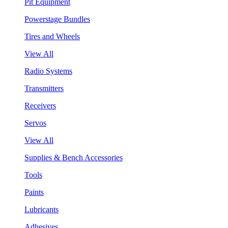
Pit Equipment
Powerstage Bundles
Tires and Wheels
View All
Radio Systems
Transmitters
Receivers
Servos
View All
Supplies & Bench Accessories
Tools
Paints
Lubricants
Adhesives