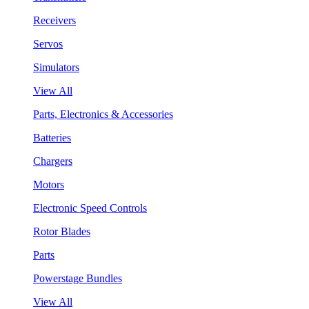
Receivers
Servos
Simulators
View All
Parts, Electronics & Accessories
Batteries
Chargers
Motors
Electronic Speed Controls
Rotor Blades
Parts
Powerstage Bundles
View All