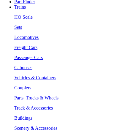
Part Finder
Trains
HO Scale
Sets
Locomotives
Freight Cars
Passenger Cars
Cabooses
Vehicles & Containers
Couplers
Parts, Trucks & Wheels
Track & Accessories
Buildings
Scenery & Accessories