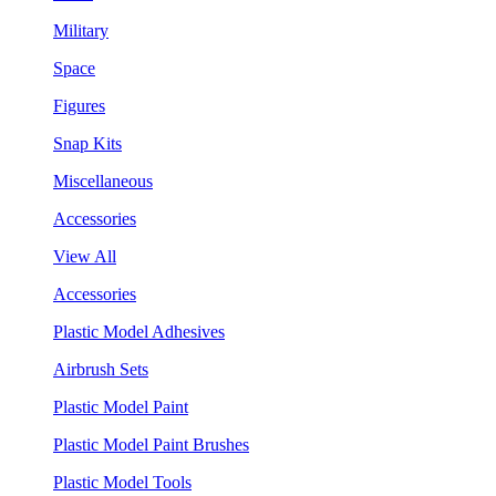
Military
Space
Figures
Snap Kits
Miscellaneous
Accessories
View All
Accessories
Plastic Model Adhesives
Airbrush Sets
Plastic Model Paint
Plastic Model Paint Brushes
Plastic Model Tools