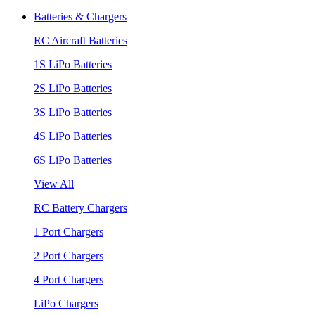
Batteries & Chargers
RC Aircraft Batteries
1S LiPo Batteries
2S LiPo Batteries
3S LiPo Batteries
4S LiPo Batteries
6S LiPo Batteries
View All
RC Battery Chargers
1 Port Chargers
2 Port Chargers
4 Port Chargers
LiPo Chargers