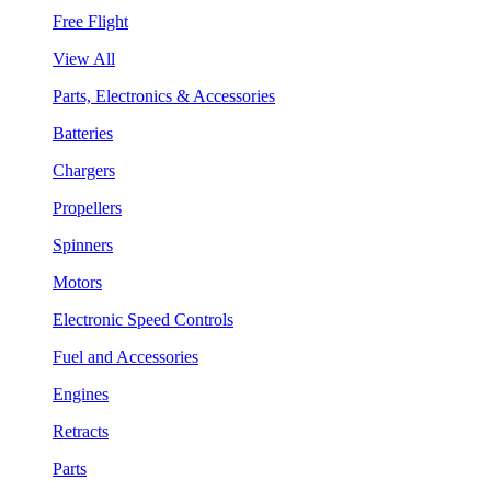
Free Flight
View All
Parts, Electronics & Accessories
Batteries
Chargers
Propellers
Spinners
Motors
Electronic Speed Controls
Fuel and Accessories
Engines
Retracts
Parts