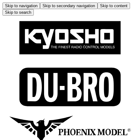
Skip to navigation
Skip to secondary navigation
Skip to content
Skip to search