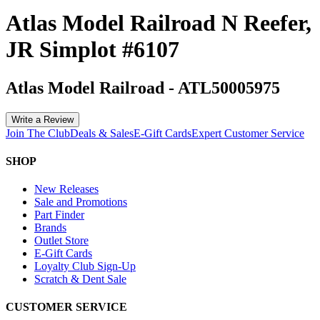
Atlas Model Railroad N Reefer,
JR Simplot #6107
Atlas Model Railroad
-
ATL50005975
Write a Review
Join The Club
Deals & Sales
E-Gift Cards
Expert Customer Service
SHOP
New Releases
Sale and Promotions
Part Finder
Brands
Outlet Store
E-Gift Cards
Loyalty Club Sign-Up
Scratch & Dent Sale
CUSTOMER SERVICE