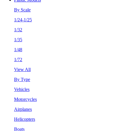
By Scale
1/24-1/25
1/32
1/35
1/48
1/72
View All
By Type
Vehicles
Motorcycles
Airplanes
Helicopters
Boats