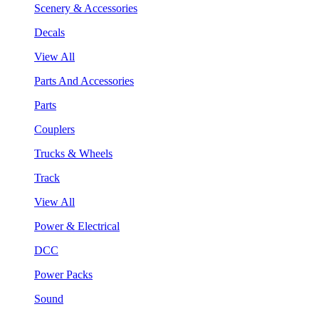
Scenery & Accessories
Decals
View All
Parts And Accessories
Parts
Couplers
Trucks & Wheels
Track
View All
Power & Electrical
DCC
Power Packs
Sound