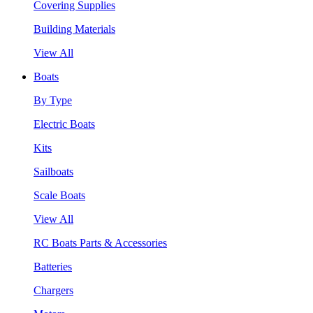
Covering Supplies
Building Materials
View All
Boats
By Type
Electric Boats
Kits
Sailboats
Scale Boats
View All
RC Boats Parts & Accessories
Batteries
Chargers