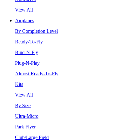
View All
Airplanes
By Completion Level
Ready-To-Fly
Bind-N-Fly
Plug-N-Play
Almost Ready-To-Fly
Kits
View All
By Size
Ultra-Micro
Park Flyer
Club/Large Field