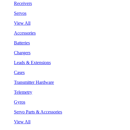
Receivers
Servos
View All
Accessories
Batteries
Chargers
Leads & Extensions
Cases
Transmitter Hardware
Telemetry
Gyros
Servo Parts & Accessories
View All