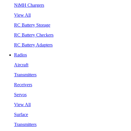
NiMH Chargers
View All
RC Battery Storage
RC Battery Checkers
RC Battery Adapters
Radios
Aircraft
Transmitters
Receivers
Servos
View All
Surface
Transmitters