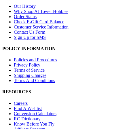
Our History
Why Shop At Tower Hobbies
Order Status
Check E-Gift Card Balance
Customer Service Information
Contact Us Form
Sign Up for SMS
POLICY INFORMATION
Policies and Procedures
Privacy Policy
Terms of Service
Shipping Charges
Terms And Conditions
RESOURCES
Careers
Find A Wishlist
Conversion Calculators
RC Dictionary
Know Before You Fly