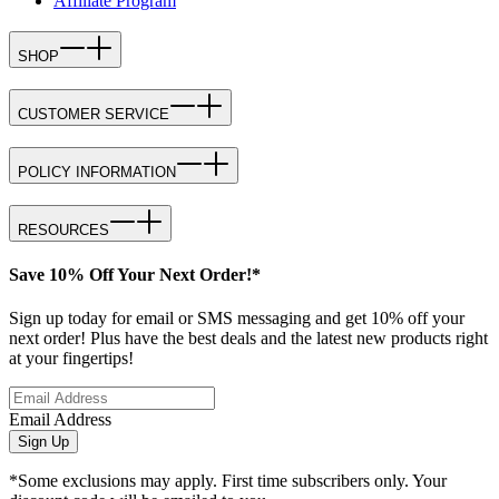
Affiliate Program
SHOP
CUSTOMER SERVICE
POLICY INFORMATION
RESOURCES
Save 10% Off Your Next Order!*
Sign up today for email or SMS messaging and get 10% off your
next order! Plus have the best deals and the latest new products right
at your fingertips!
Email Address
Sign Up
*Some exclusions may apply. First time subscribers only. Your