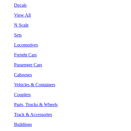
Decals
View All
N Scale
Sets
Locomotives
Freight Cars
Passenger Cars
Cabooses
Vehicles & Containers
Couplers
Parts, Trucks & Wheels
Track & Accessories
Buildings