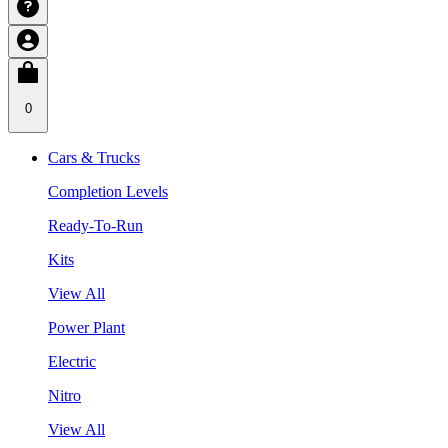
0
Cars & Trucks
Completion Levels
Ready-To-Run
Kits
View All
Power Plant
Electric
Nitro
View All