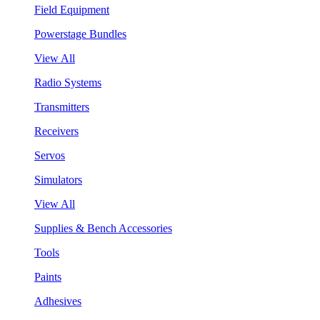
Field Equipment
Powerstage Bundles
View All
Radio Systems
Transmitters
Receivers
Servos
Simulators
View All
Supplies & Bench Accessories
Tools
Paints
Adhesives