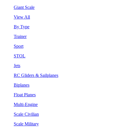
Giant Scale
View All
By Type
Trainer
Sport
STOL
Jets
RC Gliders & Sailplanes
Biplanes
Float Planes
Multi-Engine
Scale Civilian
Scale Military