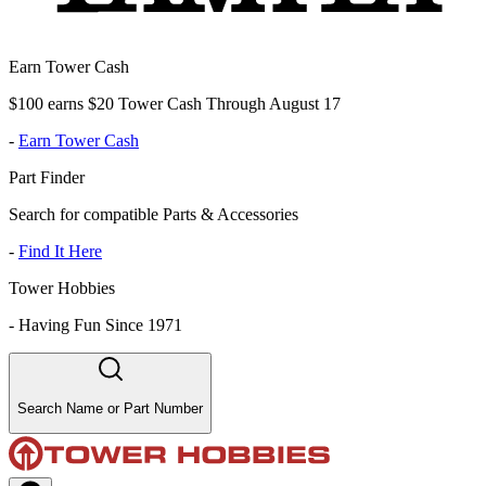
Earn Tower Cash
$100 earns $20 Tower Cash Through August 17
-
Earn Tower Cash
Part Finder
Search for compatible Parts & Accessories
-
Find It Here
Tower Hobbies
-
Having Fun Since 1971
Search Name or Part Number