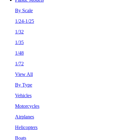
By Scale
1/24-1/25
1/32
1/35
1/48
1/72
View All
By Type
Vehicles
Motorcycles
Airplanes
Helicopters
Boats