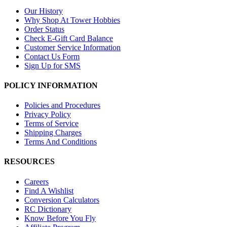
Our History
Why Shop At Tower Hobbies
Order Status
Check E-Gift Card Balance
Customer Service Information
Contact Us Form
Sign Up for SMS
POLICY INFORMATION
Policies and Procedures
Privacy Policy
Terms of Service
Shipping Charges
Terms And Conditions
RESOURCES
Careers
Find A Wishlist
Conversion Calculators
RC Dictionary
Know Before You Fly