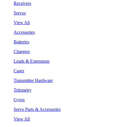
Receivers
Servos
View All
Accessories
Batteries
Chargers
Leads & Extensions
Cases
Transmitter Hardware
Telemetry
Gyros
Servo Parts & Accessories
View All