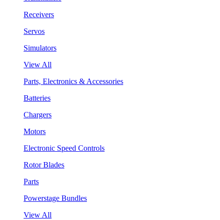
Receivers
Servos
Simulators
View All
Parts, Electronics & Accessories
Batteries
Chargers
Motors
Electronic Speed Controls
Rotor Blades
Parts
Powerstage Bundles
View All