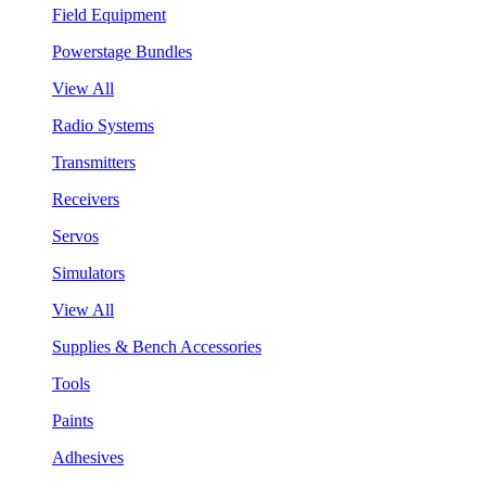
Field Equipment
Powerstage Bundles
View All
Radio Systems
Transmitters
Receivers
Servos
Simulators
View All
Supplies & Bench Accessories
Tools
Paints
Adhesives