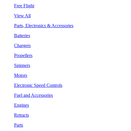
Free Flight
View All
Parts, Electronics & Accessories
Batteries
Chargers
Propellers
Spinners
Motors
Electronic Speed Controls
Fuel and Accessories
Engines
Retracts
Parts