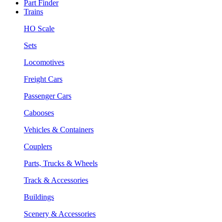
Part Finder
Trains
HO Scale
Sets
Locomotives
Freight Cars
Passenger Cars
Cabooses
Vehicles & Containers
Couplers
Parts, Trucks & Wheels
Track & Accessories
Buildings
Scenery & Accessories