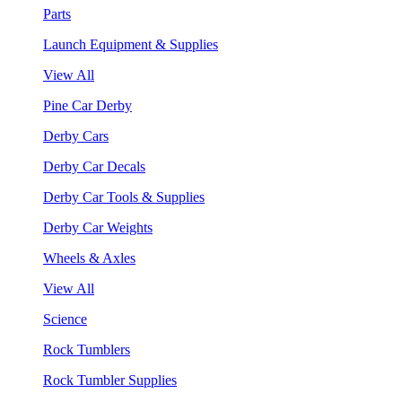
Parts
Launch Equipment & Supplies
View All
Pine Car Derby
Derby Cars
Derby Car Decals
Derby Car Tools & Supplies
Derby Car Weights
Wheels & Axles
View All
Science
Rock Tumblers
Rock Tumbler Supplies