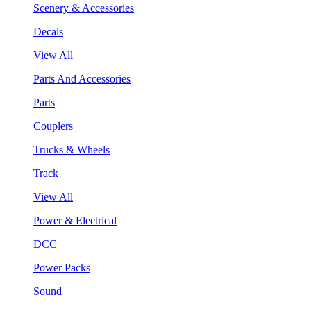
Scenery & Accessories
Decals
View All
Parts And Accessories
Parts
Couplers
Trucks & Wheels
Track
View All
Power & Electrical
DCC
Power Packs
Sound