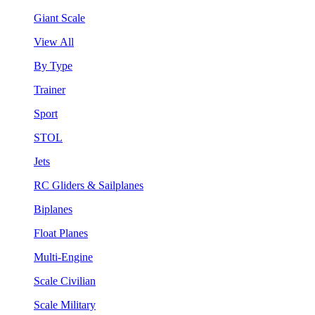
Giant Scale
View All
By Type
Trainer
Sport
STOL
Jets
RC Gliders & Sailplanes
Biplanes
Float Planes
Multi-Engine
Scale Civilian
Scale Military