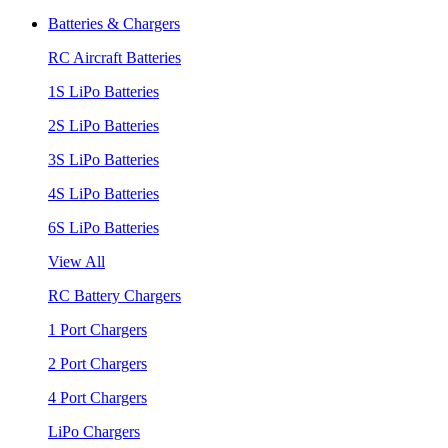
Batteries & Chargers
RC Aircraft Batteries
1S LiPo Batteries
2S LiPo Batteries
3S LiPo Batteries
4S LiPo Batteries
6S LiPo Batteries
View All
RC Battery Chargers
1 Port Chargers
2 Port Chargers
4 Port Chargers
LiPo Chargers