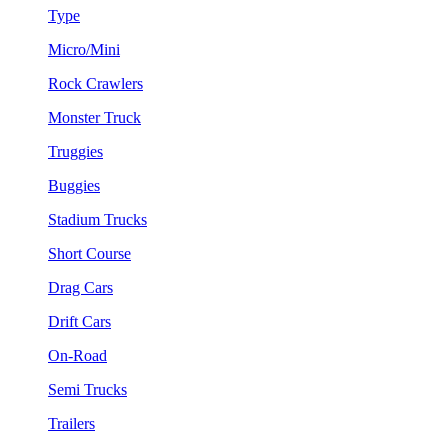
Type
Micro/Mini
Rock Crawlers
Monster Truck
Truggies
Buggies
Stadium Trucks
Short Course
Drag Cars
Drift Cars
On-Road
Semi Trucks
Trailers