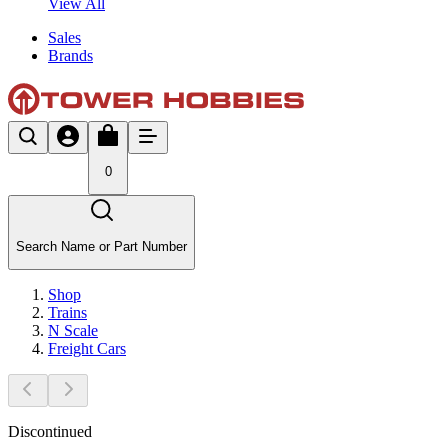
View All
Sales
Brands
0
Search Name or Part Number
Shop
Trains
N Scale
Freight Cars
Discontinued