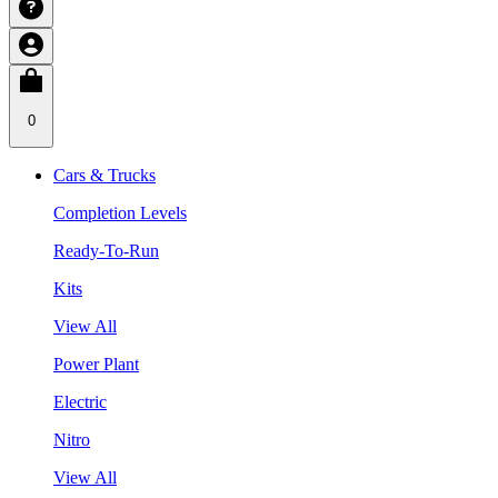
0
Cars & Trucks
Completion Levels
Ready-To-Run
Kits
View All
Power Plant
Electric
Nitro
View All