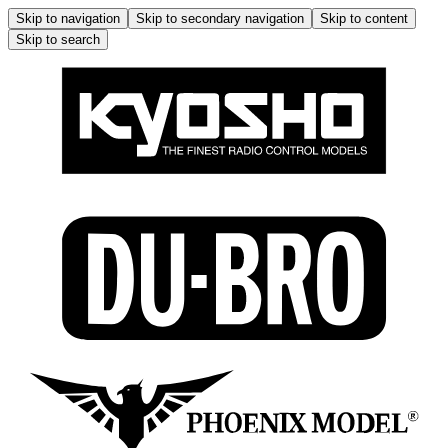
Skip to navigation
Skip to secondary navigation
Skip to content
Skip to search