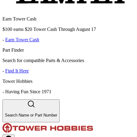
Earn Tower Cash
$100 earns $20 Tower Cash Through August 17
-
Earn Tower Cash
Part Finder
Search for compatible Parts & Accessories
-
Find It Here
Tower Hobbies
-
Having Fun Since 1971
Search Name or Part Number