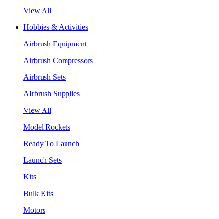
View All
Hobbies & Activities
Airbrush Equipment
Airbrush Compressors
Airbrush Sets
AIrbrush Supplies
View All
Model Rockets
Ready To Launch
Launch Sets
Kits
Bulk Kits
Motors