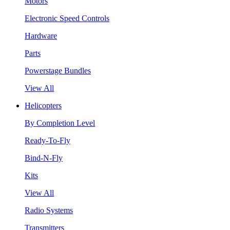
Motors
Electronic Speed Controls
Hardware
Parts
Powerstage Bundles
View All
Helicopters
By Completion Level
Ready-To-Fly
Bind-N-Fly
Kits
View All
Radio Systems
Transmitters