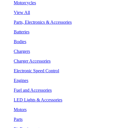
Motorcycles
View All
Parts, Electronics & Accessories
Batteries
Bodies
Chargers
Charger Accessories
Electronic Speed Control
Engines
Fuel and Accessories
LED Lights & Accessories
Motors
Parts