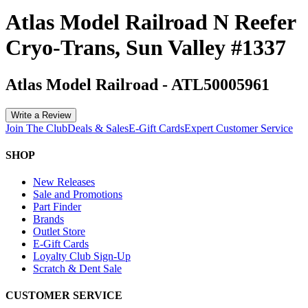
Atlas Model Railroad N Reefer
Cryo-Trans, Sun Valley #1337
Atlas Model Railroad
-
ATL50005961
Write a Review
Join The Club
Deals & Sales
E-Gift Cards
Expert Customer Service
SHOP
New Releases
Sale and Promotions
Part Finder
Brands
Outlet Store
E-Gift Cards
Loyalty Club Sign-Up
Scratch & Dent Sale
CUSTOMER SERVICE