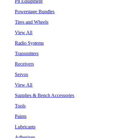
Pit Equipment
Powerstage Bundles
Tires and Wheels
View All
Radio Systems
Transmitters
Receivers
Servos
View All
Supplies & Bench Accessories
Tools
Paints
Lubricants
Adhesives