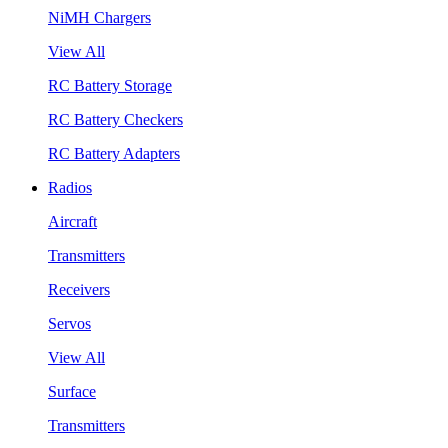
NiMH Chargers
View All
RC Battery Storage
RC Battery Checkers
RC Battery Adapters
Radios
Aircraft
Transmitters
Receivers
Servos
View All
Surface
Transmitters