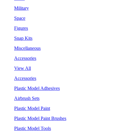
Military
Space
Figures
Snap Kits
Miscellaneous
Accessories
View All
Accessories
Plastic Model Adhesives
Airbrush Sets
Plastic Model Paint
Plastic Model Paint Brushes
Plastic Model Tools