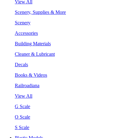
View All
Scenery, Supplies & More
Scenery
Accessories
Building Materials
Cleaner & Lubricant
Decals
Books & Videos
Railroadiana
View All
G Scale
O Scale
S Scale
Plastic Models