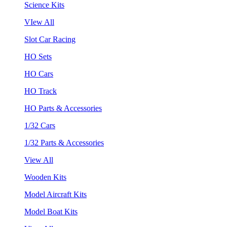
Science Kits
VIew All
Slot Car Racing
HO Sets
HO Cars
HO Track
HO Parts & Accessories
1/32 Cars
1/32 Parts & Accessories
View All
Wooden Kits
Model Aircraft Kits
Model Boat Kits