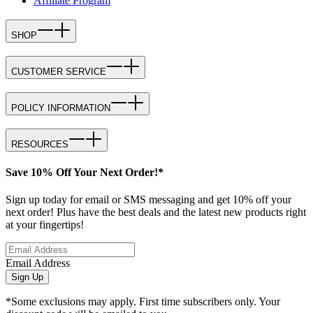
Affiliate Program
SHOP
CUSTOMER SERVICE
POLICY INFORMATION
RESOURCES
Save 10% Off Your Next Order!*
Sign up today for email or SMS messaging and get 10% off your
next order! Plus have the best deals and the latest new products right
at your fingertips!
Email Address
Sign Up
*Some exclusions may apply. First time subscribers only. Your