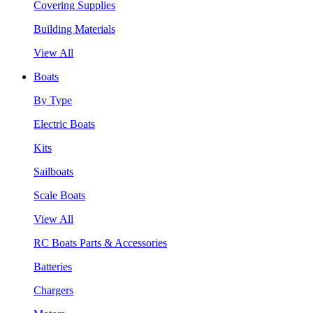
Covering Supplies
Building Materials
View All
Boats
By Type
Electric Boats
Kits
Sailboats
Scale Boats
View All
RC Boats Parts & Accessories
Batteries
Chargers