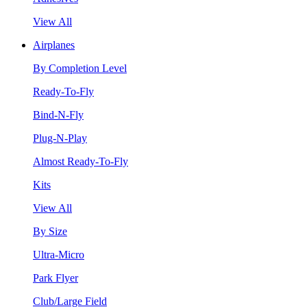
View All
Airplanes
By Completion Level
Ready-To-Fly
Bind-N-Fly
Plug-N-Play
Almost Ready-To-Fly
Kits
View All
By Size
Ultra-Micro
Park Flyer
Club/Large Field