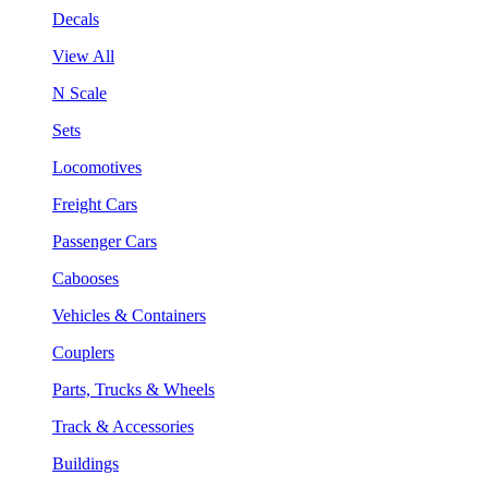
Decals
View All
N Scale
Sets
Locomotives
Freight Cars
Passenger Cars
Cabooses
Vehicles & Containers
Couplers
Parts, Trucks & Wheels
Track & Accessories
Buildings