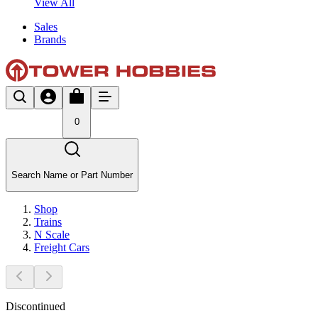
View All
Sales
Brands
0
Search Name or Part Number
Shop
Trains
N Scale
Freight Cars
Discontinued