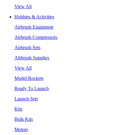
View All
Hobbies & Activities
Airbrush Equipment
Airbrush Compressors
Airbrush Sets
AIrbrush Supplies
View All
Model Rockets
Ready To Launch
Launch Sets
Kits
Bulk Kits
Motors