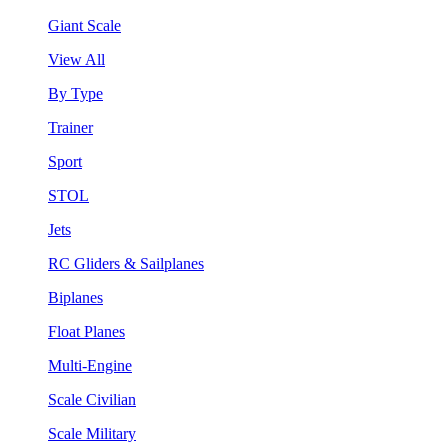
Giant Scale
View All
By Type
Trainer
Sport
STOL
Jets
RC Gliders & Sailplanes
Biplanes
Float Planes
Multi-Engine
Scale Civilian
Scale Military