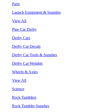
Parts
Launch Equipment & Supplies
View All
Pine Car Derby
Derby Cars
Derby Car Decals
Derby Car Tools & Supplies
Derby Car Weights
Wheels & Axles
View All
Science
Rock Tumblers
Rock Tumbler Supplies