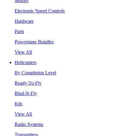
Motors
Electronic Speed Controls
Hardware
Parts
Powerstage Bundles
View All
Helicopters
By Completion Level
Ready-To-Fly
Bind-N-Fly
Kits
View All
Radio Systems
Transmitters