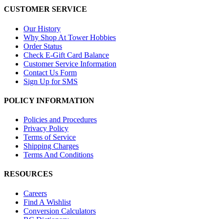
CUSTOMER SERVICE
Our History
Why Shop At Tower Hobbies
Order Status
Check E-Gift Card Balance
Customer Service Information
Contact Us Form
Sign Up for SMS
POLICY INFORMATION
Policies and Procedures
Privacy Policy
Terms of Service
Shipping Charges
Terms And Conditions
RESOURCES
Careers
Find A Wishlist
Conversion Calculators