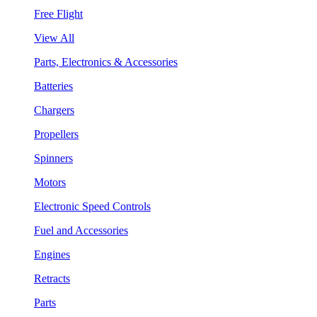
Free Flight
View All
Parts, Electronics & Accessories
Batteries
Chargers
Propellers
Spinners
Motors
Electronic Speed Controls
Fuel and Accessories
Engines
Retracts
Parts