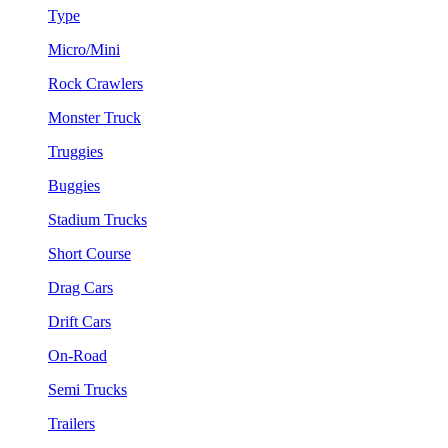
Type
Micro/Mini
Rock Crawlers
Monster Truck
Truggies
Buggies
Stadium Trucks
Short Course
Drag Cars
Drift Cars
On-Road
Semi Trucks
Trailers