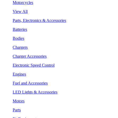
Motorcycles
View All
Parts, Electronics & Accessories
Batteries
Bodies
Chargers
Charger Accessories
Electronic Speed Control
Engines
Fuel and Accessories
LED Lights & Accessories
Motors
Parts