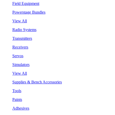
Field Equipment
Powerstage Bundles
View All
Radio Systems
Transmitters
Receivers
Servos
Simulators
View All
Supplies & Bench Accessories
Tools
Paints
Adhesives