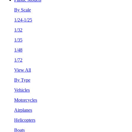
By Scale
1/24-1/25
1/32
1/35
1/48
1/72
View All
By Type
Vehicles
Motorcycles
Airplanes
Helicopters
Boats