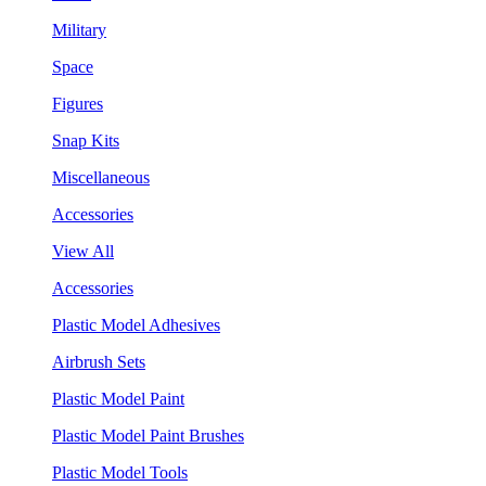
Military
Space
Figures
Snap Kits
Miscellaneous
Accessories
View All
Accessories
Plastic Model Adhesives
Airbrush Sets
Plastic Model Paint
Plastic Model Paint Brushes
Plastic Model Tools