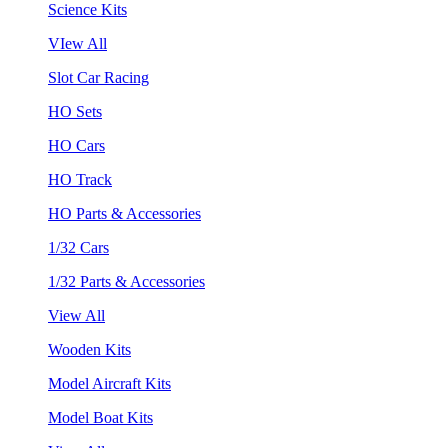
Science Kits
VIew All
Slot Car Racing
HO Sets
HO Cars
HO Track
HO Parts & Accessories
1/32 Cars
1/32 Parts & Accessories
View All
Wooden Kits
Model Aircraft Kits
Model Boat Kits