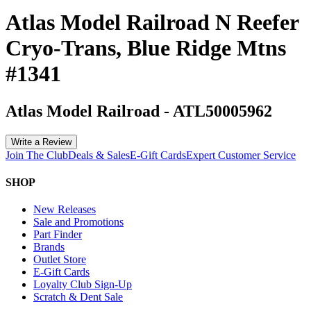
Atlas Model Railroad N Reefer
Cryo-Trans, Blue Ridge Mtns
#1341
Atlas Model Railroad
-
ATL50005962
Write a Review
Join The Club
Deals & Sales
E-Gift Cards
Expert Customer Service
SHOP
New Releases
Sale and Promotions
Part Finder
Brands
Outlet Store
E-Gift Cards
Loyalty Club Sign-Up
Scratch & Dent Sale