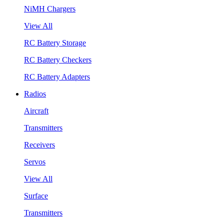
NiMH Chargers
View All
RC Battery Storage
RC Battery Checkers
RC Battery Adapters
Radios
Aircraft
Transmitters
Receivers
Servos
View All
Surface
Transmitters