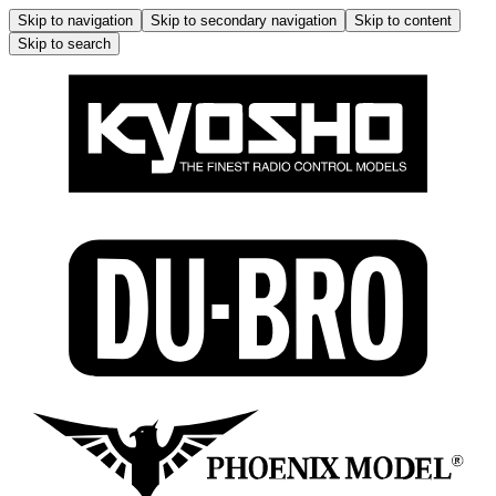
Skip to navigation
Skip to secondary navigation
Skip to content
Skip to search