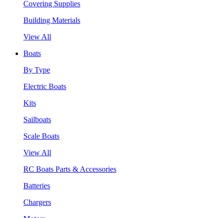
Covering Supplies
Building Materials
View All
Boats
By Type
Electric Boats
Kits
Sailboats
Scale Boats
View All
RC Boats Parts & Accessories
Batteries
Chargers