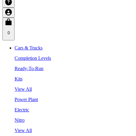
0
Cars & Trucks
Completion Levels
Ready-To-Run
Kits
View All
Power Plant
Electric
Nitro
View All