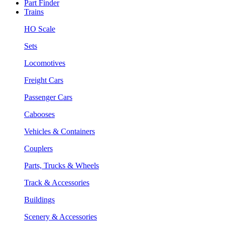
Part Finder
Trains
HO Scale
Sets
Locomotives
Freight Cars
Passenger Cars
Cabooses
Vehicles & Containers
Couplers
Parts, Trucks & Wheels
Track & Accessories
Buildings
Scenery & Accessories