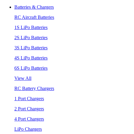
Batteries & Chargers
RC Aircraft Batteries
1S LiPo Batteries
2S LiPo Batteries
3S LiPo Batteries
4S LiPo Batteries
6S LiPo Batteries
View All
RC Battery Chargers
1 Port Chargers
2 Port Chargers
4 Port Chargers
LiPo Chargers