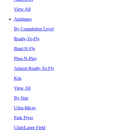
View All
Airplanes
By Completion Level
Ready-To-Fly
Bind-N-Fly
Plug-N-Play
Almost Ready-To-Fly
Kits
View All
By Size
Ultra-Micro
Park Flyer
Club/Large Field