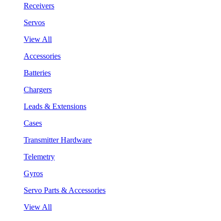
Receivers
Servos
View All
Accessories
Batteries
Chargers
Leads & Extensions
Cases
Transmitter Hardware
Telemetry
Gyros
Servo Parts & Accessories
View All