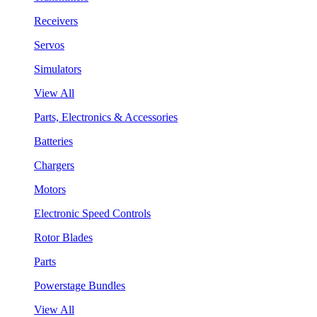
Receivers
Servos
Simulators
View All
Parts, Electronics & Accessories
Batteries
Chargers
Motors
Electronic Speed Controls
Rotor Blades
Parts
Powerstage Bundles
View All