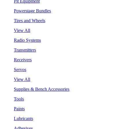
Pit Equipment
Powerstage Bundles
Tires and Wheels
View All
Radio Systems
Transmitters
Receivers
Servos
View All
Supplies & Bench Accessories
Tools
Paints
Lubricants
Adhesives