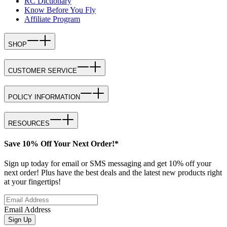
RC Dictionary
Know Before You Fly
Affiliate Program
SHOP
CUSTOMER SERVICE
POLICY INFORMATION
RESOURCES
Save 10% Off Your Next Order!*
Sign up today for email or SMS messaging and get 10% off your
next order! Plus have the best deals and the latest new products right
at your fingertips!
Email Address
Sign Up