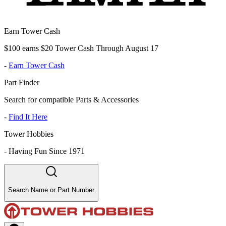
Earn Tower Cash
$100 earns $20 Tower Cash Through August 17
-
Earn Tower Cash
Part Finder
Search for compatible Parts & Accessories
-
Find It Here
Tower Hobbies
-
Having Fun Since 1971
Search Name or Part Number