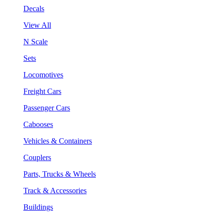
Decals
View All
N Scale
Sets
Locomotives
Freight Cars
Passenger Cars
Cabooses
Vehicles & Containers
Couplers
Parts, Trucks & Wheels
Track & Accessories
Buildings