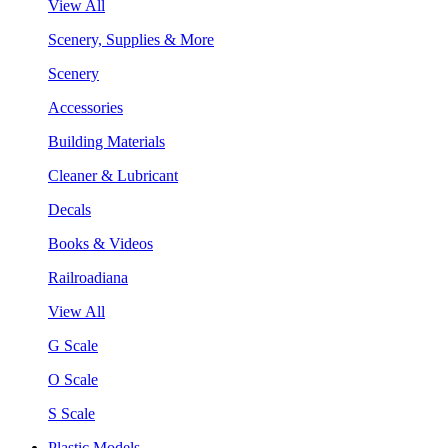
View All
Scenery, Supplies & More
Scenery
Accessories
Building Materials
Cleaner & Lubricant
Decals
Books & Videos
Railroadiana
View All
G Scale
O Scale
S Scale
Plastic Models