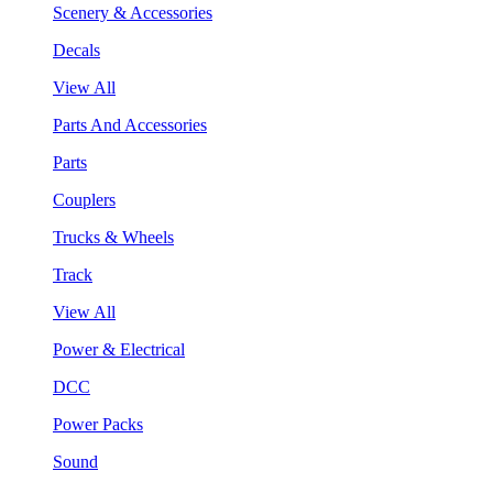
Scenery & Accessories
Decals
View All
Parts And Accessories
Parts
Couplers
Trucks & Wheels
Track
View All
Power & Electrical
DCC
Power Packs
Sound