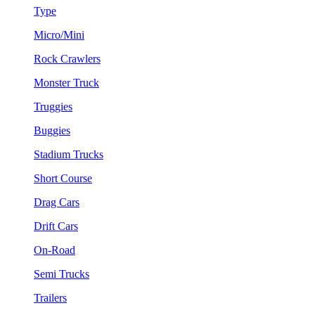
Type
Micro/Mini
Rock Crawlers
Monster Truck
Truggies
Buggies
Stadium Trucks
Short Course
Drag Cars
Drift Cars
On-Road
Semi Trucks
Trailers