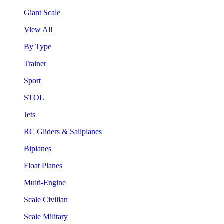
Giant Scale
View All
By Type
Trainer
Sport
STOL
Jets
RC Gliders & Sailplanes
Biplanes
Float Planes
Multi-Engine
Scale Civilian
Scale Military