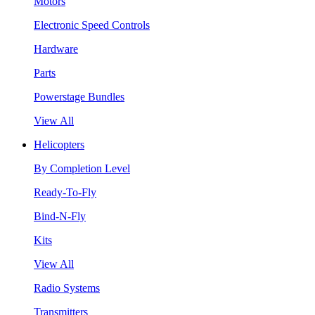
Motors
Electronic Speed Controls
Hardware
Parts
Powerstage Bundles
View All
Helicopters
By Completion Level
Ready-To-Fly
Bind-N-Fly
Kits
View All
Radio Systems
Transmitters