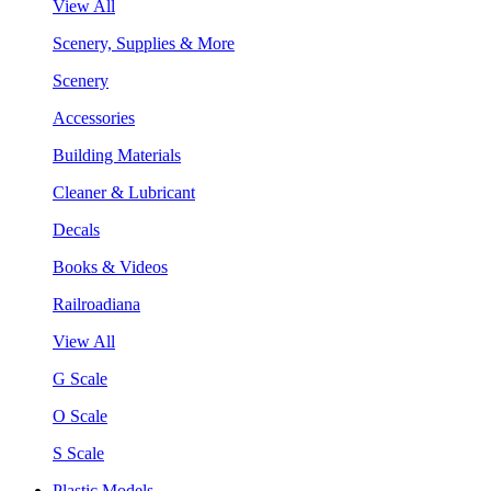
View All
Scenery, Supplies & More
Scenery
Accessories
Building Materials
Cleaner & Lubricant
Decals
Books & Videos
Railroadiana
View All
G Scale
O Scale
S Scale
Plastic Models