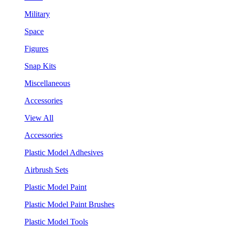
Military
Space
Figures
Snap Kits
Miscellaneous
Accessories
View All
Accessories
Plastic Model Adhesives
Airbrush Sets
Plastic Model Paint
Plastic Model Paint Brushes
Plastic Model Tools