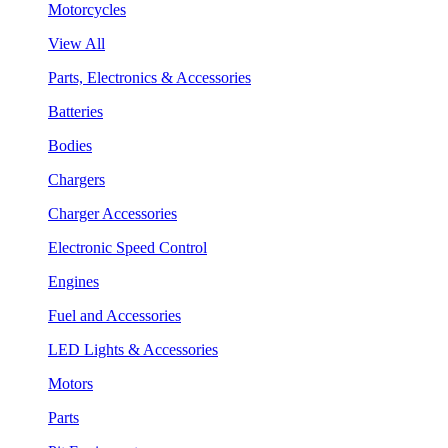
Motorcycles
View All
Parts, Electronics & Accessories
Batteries
Bodies
Chargers
Charger Accessories
Electronic Speed Control
Engines
Fuel and Accessories
LED Lights & Accessories
Motors
Parts