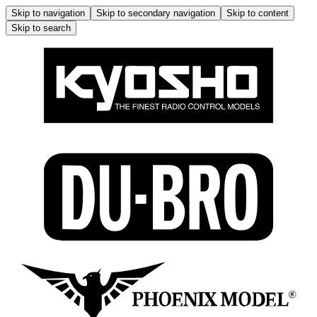
Skip to navigation
Skip to secondary navigation
Skip to content
Skip to search