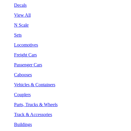
Decals
View All
N Scale
Sets
Locomotives
Freight Cars
Passenger Cars
Cabooses
Vehicles & Containers
Couplers
Parts, Trucks & Wheels
Track & Accessories
Buildings