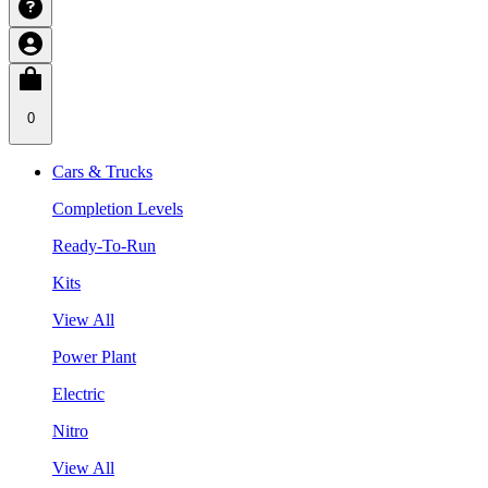
0
Cars & Trucks
Completion Levels
Ready-To-Run
Kits
View All
Power Plant
Electric
Nitro
View All