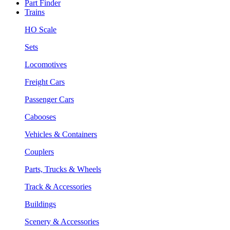
Part Finder
Trains
HO Scale
Sets
Locomotives
Freight Cars
Passenger Cars
Cabooses
Vehicles & Containers
Couplers
Parts, Trucks & Wheels
Track & Accessories
Buildings
Scenery & Accessories