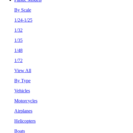
By Scale
1/24-1/25
1/32
1/35
1/48
1/72
View All
By Type
Vehicles
Motorcycles
Airplanes
Helicopters
Boats