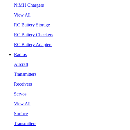
NiMH Chargers
View All
RC Battery Storage
RC Battery Checkers
RC Battery Adapters
Radios
Aircraft
Transmitters
Receivers
Servos
View All
Surface
Transmitters