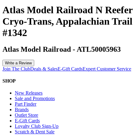
Atlas Model Railroad N Reefer
Cryo-Trans, Appalachian Trail
#1342
Atlas Model Railroad
-
ATL50005963
Write a Review
Join The Club
Deals & Sales
E-Gift Cards
Expert Customer Service
SHOP
New Releases
Sale and Promotions
Part Finder
Brands
Outlet Store
E-Gift Cards
Loyalty Club Sign-Up
Scratch & Dent Sale