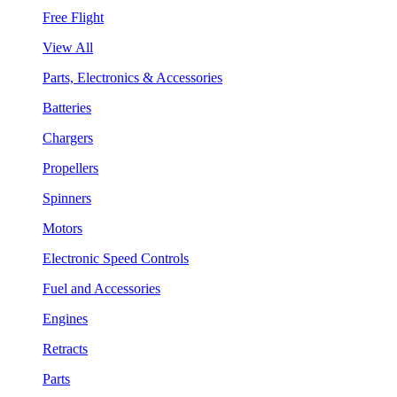
Free Flight
View All
Parts, Electronics & Accessories
Batteries
Chargers
Propellers
Spinners
Motors
Electronic Speed Controls
Fuel and Accessories
Engines
Retracts
Parts