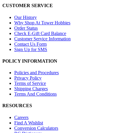
CUSTOMER SERVICE
Our History
Why Shop At Tower Hobbies
Order Status
Check E-Gift Card Balance
Customer Service Information
Contact Us Form
Sign Up for SMS
POLICY INFORMATION
Policies and Procedures
Privacy Policy
Terms of Service
Shipping Charges
Terms And Conditions
RESOURCES
Careers
Find A Wishlist
Conversion Calculators