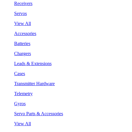
Receivers
Servos
View All
Accessories
Batteries
Chargers
Leads & Extensions
Cases
Transmitter Hardware
Telemetry
Gyros
Servo Parts & Accessories
View All