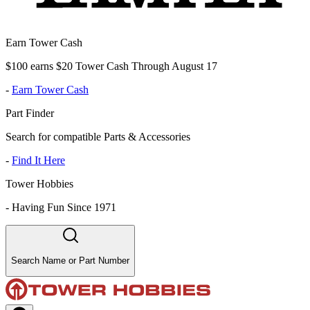
Earn Tower Cash
$100 earns $20 Tower Cash Through August 17
-
Earn Tower Cash
Part Finder
Search for compatible Parts & Accessories
-
Find It Here
Tower Hobbies
-
Having Fun Since 1971
Search Name or Part Number