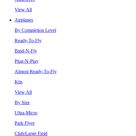
View All
Airplanes
By Completion Level
Ready-To-Fly
Bind-N-Fly
Plug-N-Play
Almost Ready-To-Fly
Kits
View All
By Size
Ultra-Micro
Park Flyer
Club/Large Field