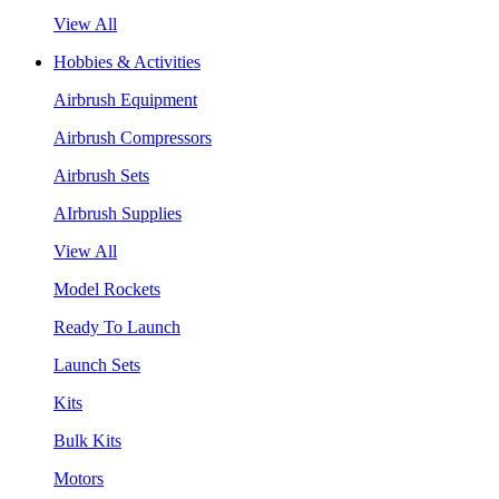
View All
Hobbies & Activities
Airbrush Equipment
Airbrush Compressors
Airbrush Sets
AIrbrush Supplies
View All
Model Rockets
Ready To Launch
Launch Sets
Kits
Bulk Kits
Motors