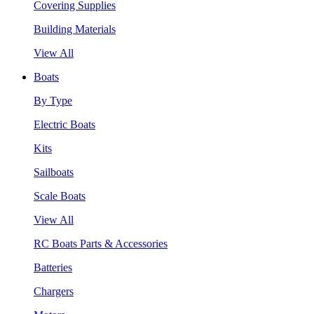
Covering Supplies
Building Materials
View All
Boats
By Type
Electric Boats
Kits
Sailboats
Scale Boats
View All
RC Boats Parts & Accessories
Batteries
Chargers