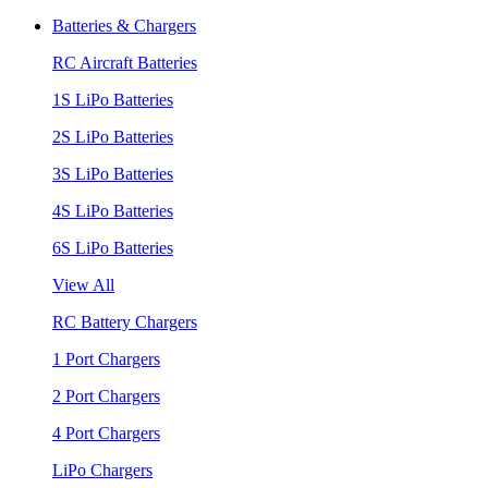
Batteries & Chargers
RC Aircraft Batteries
1S LiPo Batteries
2S LiPo Batteries
3S LiPo Batteries
4S LiPo Batteries
6S LiPo Batteries
View All
RC Battery Chargers
1 Port Chargers
2 Port Chargers
4 Port Chargers
LiPo Chargers