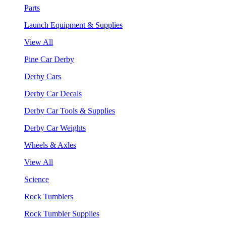
Parts
Launch Equipment & Supplies
View All
Pine Car Derby
Derby Cars
Derby Car Decals
Derby Car Tools & Supplies
Derby Car Weights
Wheels & Axles
View All
Science
Rock Tumblers
Rock Tumbler Supplies