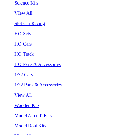
Science Kits
VIew All
Slot Car Racing
HO Sets
HO Cars
HO Track
HO Parts & Accessories
1/32 Cars
1/32 Parts & Accessories
View All
Wooden Kits
Model Aircraft Kits
Model Boat Kits