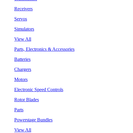
Receivers
Servos
Simulators
View All
Parts, Electronics & Accessories
Batteries
Chargers
Motors
Electronic Speed Controls
Rotor Blades
Parts
Powerstage Bundles
View All