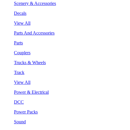
Scenery & Accessories
Decals
View All
Parts And Accessories
Parts
Couplers
Trucks & Wheels
Track
View All
Power & Electrical
DCC
Power Packs
Sound