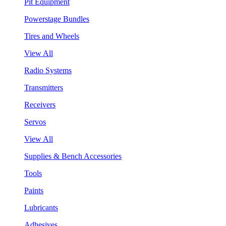
Pit Equipment
Powerstage Bundles
Tires and Wheels
View All
Radio Systems
Transmitters
Receivers
Servos
View All
Supplies & Bench Accessories
Tools
Paints
Lubricants
Adhesives