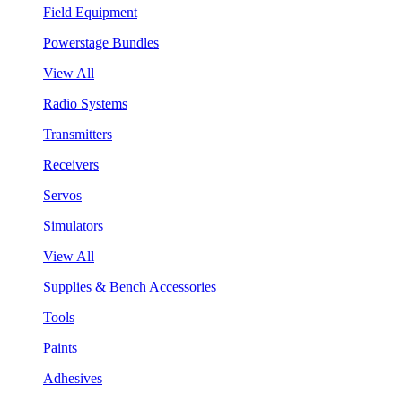
Field Equipment
Powerstage Bundles
View All
Radio Systems
Transmitters
Receivers
Servos
Simulators
View All
Supplies & Bench Accessories
Tools
Paints
Adhesives