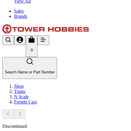
View All
Sales
Brands
0
Search Name or Part Number
Shop
Trains
N Scale
Freight Cars
Discontinued