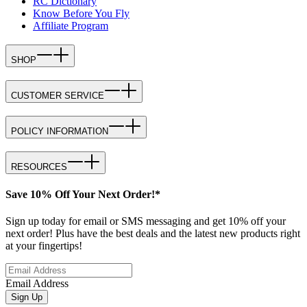
RC Dictionary
Know Before You Fly
Affiliate Program
SHOP
CUSTOMER SERVICE
POLICY INFORMATION
RESOURCES
Save 10% Off Your Next Order!*
Sign up today for email or SMS messaging and get 10% off your
next order! Plus have the best deals and the latest new products right
at your fingertips!
Email Address
Sign Up