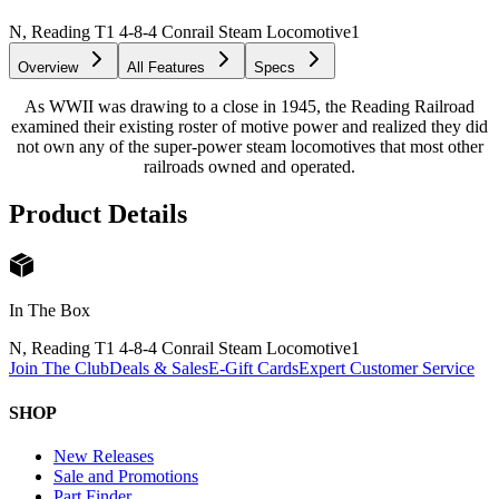
N, Reading T1 4-8-4 Conrail Steam Locomotive
1
Overview
All Features
Specs
As WWII was drawing to a close in 1945, the Reading Railroad
examined their existing roster of motive power and realized they did
not own any of the super-power steam locomotives that most other
railroads owned and operated.
Product Details
In The Box
N, Reading T1 4-8-4 Conrail Steam Locomotive
1
Join The Club
Deals & Sales
E-Gift Cards
Expert Customer Service
SHOP
New Releases
Sale and Promotions
Part Finder