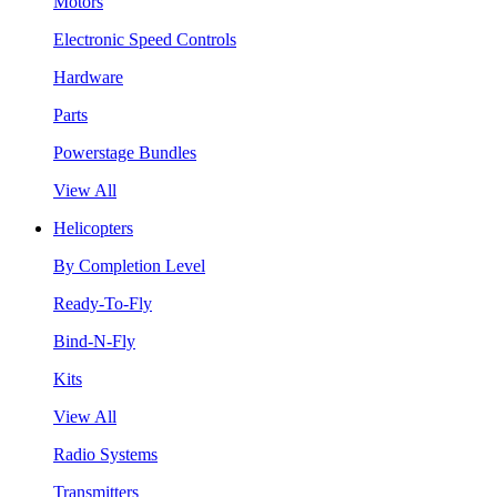
Motors
Electronic Speed Controls
Hardware
Parts
Powerstage Bundles
View All
Helicopters
By Completion Level
Ready-To-Fly
Bind-N-Fly
Kits
View All
Radio Systems
Transmitters