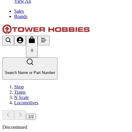
View All
Sales
Brands
0
Search Name or Part Number
Shop
Trains
N Scale
Locomotives
1
/
2
Discontinued