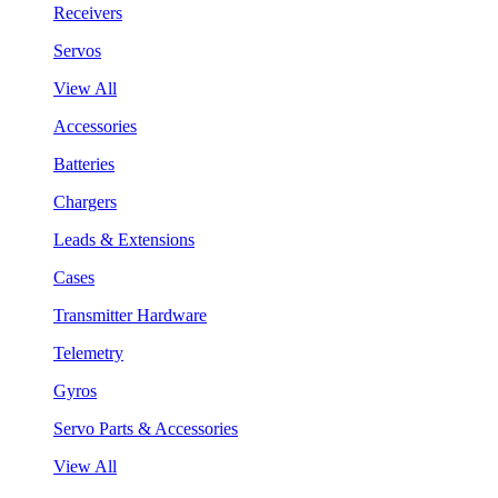
Receivers
Servos
View All
Accessories
Batteries
Chargers
Leads & Extensions
Cases
Transmitter Hardware
Telemetry
Gyros
Servo Parts & Accessories
View All