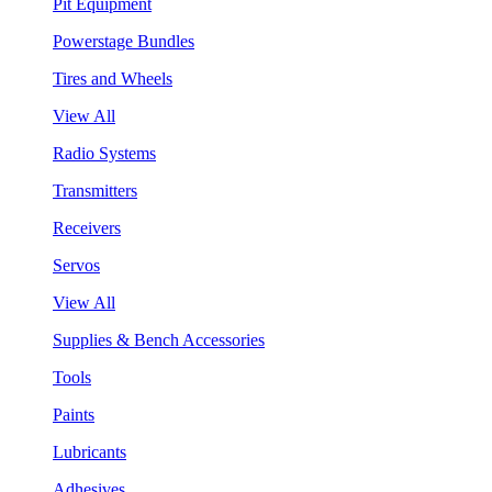
Pit Equipment
Powerstage Bundles
Tires and Wheels
View All
Radio Systems
Transmitters
Receivers
Servos
View All
Supplies & Bench Accessories
Tools
Paints
Lubricants
Adhesives