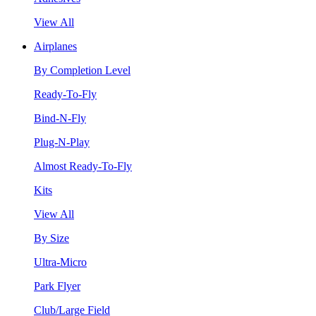
View All
Airplanes
By Completion Level
Ready-To-Fly
Bind-N-Fly
Plug-N-Play
Almost Ready-To-Fly
Kits
View All
By Size
Ultra-Micro
Park Flyer
Club/Large Field