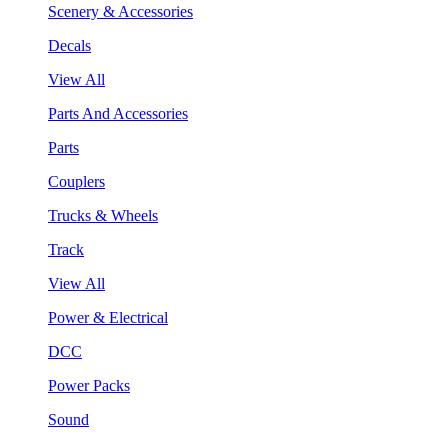
Scenery & Accessories
Decals
View All
Parts And Accessories
Parts
Couplers
Trucks & Wheels
Track
View All
Power & Electrical
DCC
Power Packs
Sound