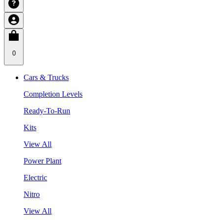
0
Cars & Trucks
Completion Levels
Ready-To-Run
Kits
View All
Power Plant
Electric
Nitro
View All