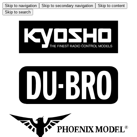
Skip to navigation
Skip to secondary navigation
Skip to content
Skip to search