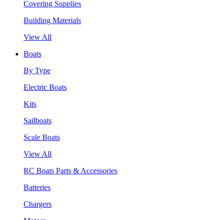
Covering Supplies
Building Materials
View All
Boats
By Type
Electric Boats
Kits
Sailboats
Scale Boats
View All
RC Boats Parts & Accessories
Batteries
Chargers