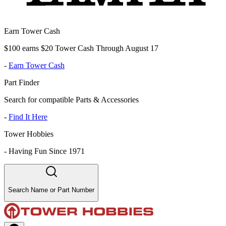
Earn Tower Cash
$100 earns $20 Tower Cash Through August 17
-
Earn Tower Cash
Part Finder
Search for compatible Parts & Accessories
-
Find It Here
Tower Hobbies
-
Having Fun Since 1971
Search Name or Part Number