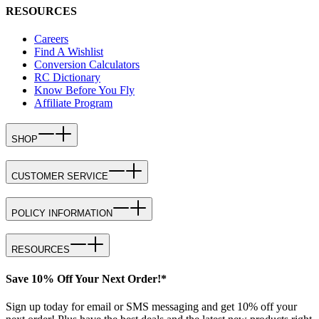
RESOURCES
Careers
Find A Wishlist
Conversion Calculators
RC Dictionary
Know Before You Fly
Affiliate Program
SHOP
CUSTOMER SERVICE
POLICY INFORMATION
RESOURCES
Save 10% Off Your Next Order!*
Sign up today for email or SMS messaging and get 10% off your