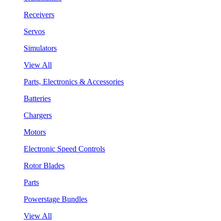
Receivers
Servos
Simulators
View All
Parts, Electronics & Accessories
Batteries
Chargers
Motors
Electronic Speed Controls
Rotor Blades
Parts
Powerstage Bundles
View All