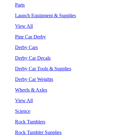
Parts
Launch Equipment & Supplies
View All
Pine Car Derby
Derby Cars
Derby Car Decals
Derby Car Tools & Supplies
Derby Car Weights
Wheels & Axles
View All
Science
Rock Tumblers
Rock Tumbler Supplies