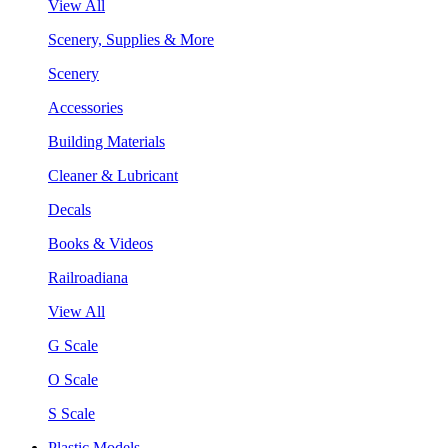
View All
Scenery, Supplies & More
Scenery
Accessories
Building Materials
Cleaner & Lubricant
Decals
Books & Videos
Railroadiana
View All
G Scale
O Scale
S Scale
Plastic Models