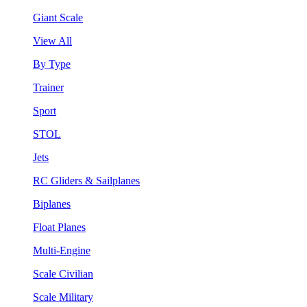
Giant Scale
View All
By Type
Trainer
Sport
STOL
Jets
RC Gliders & Sailplanes
Biplanes
Float Planes
Multi-Engine
Scale Civilian
Scale Military