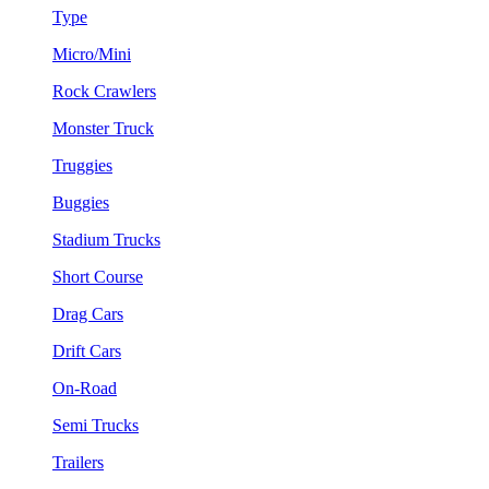
Type
Micro/Mini
Rock Crawlers
Monster Truck
Truggies
Buggies
Stadium Trucks
Short Course
Drag Cars
Drift Cars
On-Road
Semi Trucks
Trailers