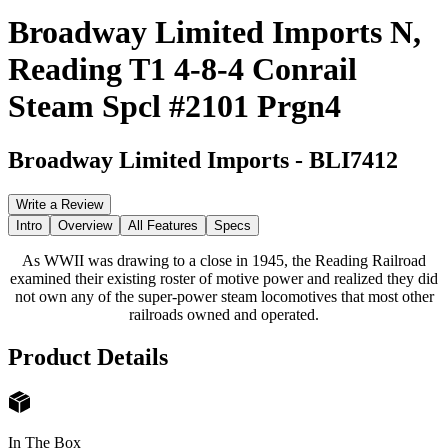
Broadway Limited Imports N,
Reading T1 4-8-4 Conrail
Steam Spcl #2101 Prgn4
Broadway Limited Imports
-
BLI7412
Write a Review
Intro
Overview
All Features
Specs
As WWII was drawing to a close in 1945, the Reading Railroad
examined their existing roster of motive power and realized they did
not own any of the super-power steam locomotives that most other
railroads owned and operated.
Product Details
In The Box