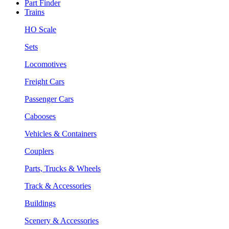
Part Finder
Trains
HO Scale
Sets
Locomotives
Freight Cars
Passenger Cars
Cabooses
Vehicles & Containers
Couplers
Parts, Trucks & Wheels
Track & Accessories
Buildings
Scenery & Accessories