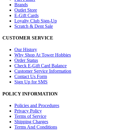
Brands
Outlet Store
E-Gift Cards
Loyalty Club Sign-Up
Scratch & Dent Sale
CUSTOMER SERVICE
Our History
Why Shop At Tower Hobbies
Order Status
Check E-Gift Card Balance
Customer Service Information
Contact Us Form
Sign Up for SMS
POLICY INFORMATION
Policies and Procedures
Privacy Policy
Terms of Service
Shipping Charges
Terms And Conditions