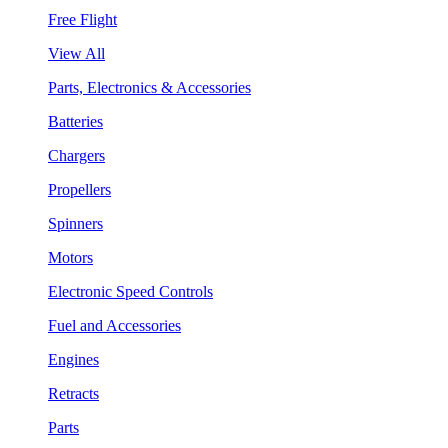
Free Flight
View All
Parts, Electronics & Accessories
Batteries
Chargers
Propellers
Spinners
Motors
Electronic Speed Controls
Fuel and Accessories
Engines
Retracts
Parts