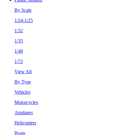
By Scale
1/24-1/25
1/32
1/35
1/48
1/72
View All
By Type
Vehicles
Motorcycles
Airplanes
Helicopters
Boats