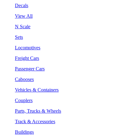
Decals
View All
N Scale
Sets
Locomotives
Freight Cars
Passenger Cars
Cabooses
Vehicles & Containers
Couplers
Parts, Trucks & Wheels
Track & Accessories
Buildings