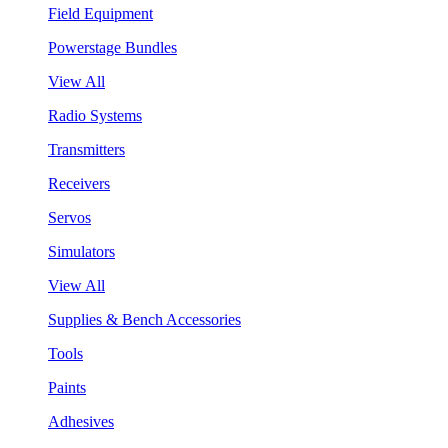
Field Equipment
Powerstage Bundles
View All
Radio Systems
Transmitters
Receivers
Servos
Simulators
View All
Supplies & Bench Accessories
Tools
Paints
Adhesives