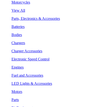
Motorcycles
View All
Parts, Electronics & Accessories
Batteries
Bodies
Chargers
Charger Accessories
Electronic Speed Control
Engines
Fuel and Accessories
LED Lights & Accessories
Motors
Parts