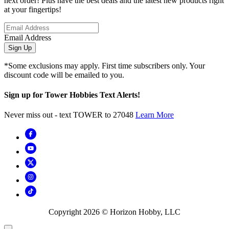
next order! Plus have the best deals and the latest new products right
at your fingertips!
Email Address
Sign Up
*Some exclusions may apply. First time subscribers only. Your
discount code will be emailed to you.
Sign up for Tower Hobbies Text Alerts!
Never miss out - text TOWER to 27048
Learn More
Copyright
2026
© Horizon Hobby, LLC