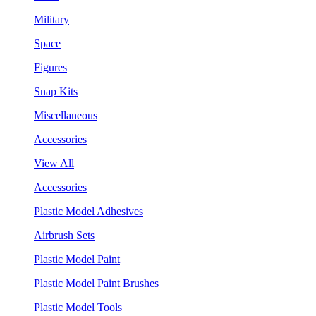
Military
Space
Figures
Snap Kits
Miscellaneous
Accessories
View All
Accessories
Plastic Model Adhesives
Airbrush Sets
Plastic Model Paint
Plastic Model Paint Brushes
Plastic Model Tools