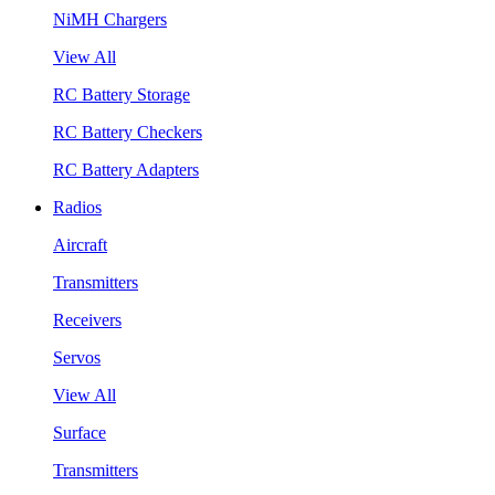
NiMH Chargers
View All
RC Battery Storage
RC Battery Checkers
RC Battery Adapters
Radios
Aircraft
Transmitters
Receivers
Servos
View All
Surface
Transmitters