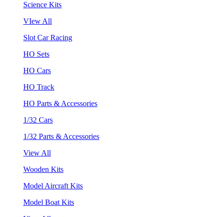
Science Kits
VIew All
Slot Car Racing
HO Sets
HO Cars
HO Track
HO Parts & Accessories
1/32 Cars
1/32 Parts & Accessories
View All
Wooden Kits
Model Aircraft Kits
Model Boat Kits