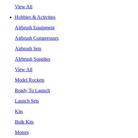
View All
Hobbies & Activities
Airbrush Equipment
Airbrush Compressors
Airbrush Sets
AIrbrush Supplies
View All
Model Rockets
Ready To Launch
Launch Sets
Kits
Bulk Kits
Motors