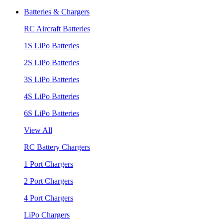
Batteries & Chargers
RC Aircraft Batteries
1S LiPo Batteries
2S LiPo Batteries
3S LiPo Batteries
4S LiPo Batteries
6S LiPo Batteries
View All
RC Battery Chargers
1 Port Chargers
2 Port Chargers
4 Port Chargers
LiPo Chargers