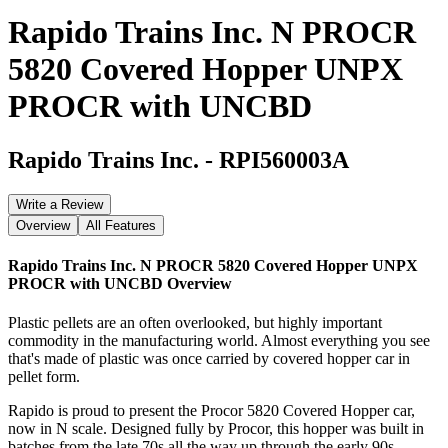
Rapido Trains Inc. N PROCR
5820 Covered Hopper UNPX
PROCR with UNCBD
Rapido Trains Inc.
-
RPI560003A
Write a Review
Overview
All Features
Rapido Trains Inc. N PROCR 5820 Covered Hopper UNPX
PROCR with UNCBD
Overview
Plastic pellets are an often overlooked, but highly important
commodity in the manufacturing world. Almost everything you see
that's made of plastic was once carried by covered hopper car in
pellet form.
Rapido is proud to present the Procor 5820 Covered Hopper car,
now in N scale. Designed fully by Procor, this hopper was built in
batches from the late 70s all the way up through the early 90s.