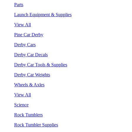
Parts
Launch Equipment & Supplies
View All
Pine Car Derby
Derby Cars
Derby Car Decals
Derby Car Tools & Supplies
Derby Car Weights
Wheels & Axles
View All
Science
Rock Tumblers
Rock Tumbler Supplies