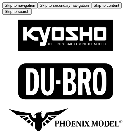
Skip to navigation
Skip to secondary navigation
Skip to content
Skip to search