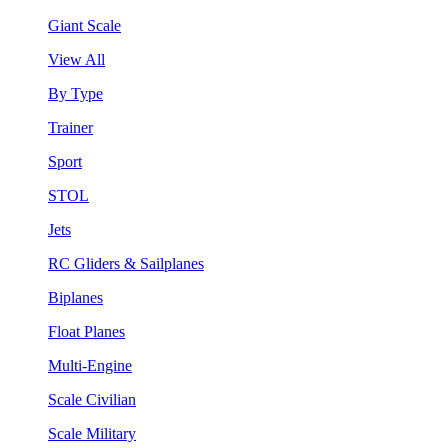
Giant Scale
View All
By Type
Trainer
Sport
STOL
Jets
RC Gliders & Sailplanes
Biplanes
Float Planes
Multi-Engine
Scale Civilian
Scale Military