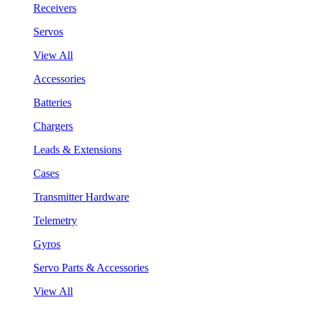
Receivers
Servos
View All
Accessories
Batteries
Chargers
Leads & Extensions
Cases
Transmitter Hardware
Telemetry
Gyros
Servo Parts & Accessories
View All