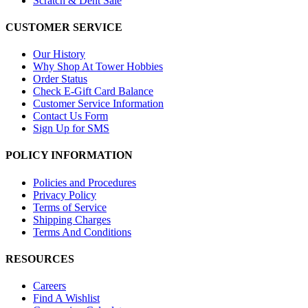
Scratch & Dent Sale
CUSTOMER SERVICE
Our History
Why Shop At Tower Hobbies
Order Status
Check E-Gift Card Balance
Customer Service Information
Contact Us Form
Sign Up for SMS
POLICY INFORMATION
Policies and Procedures
Privacy Policy
Terms of Service
Shipping Charges
Terms And Conditions
RESOURCES
Careers
Find A Wishlist