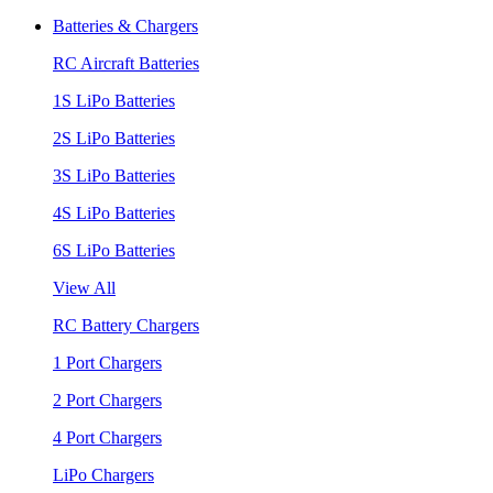
Batteries & Chargers
RC Aircraft Batteries
1S LiPo Batteries
2S LiPo Batteries
3S LiPo Batteries
4S LiPo Batteries
6S LiPo Batteries
View All
RC Battery Chargers
1 Port Chargers
2 Port Chargers
4 Port Chargers
LiPo Chargers