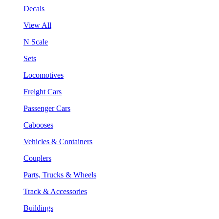
Decals
View All
N Scale
Sets
Locomotives
Freight Cars
Passenger Cars
Cabooses
Vehicles & Containers
Couplers
Parts, Trucks & Wheels
Track & Accessories
Buildings