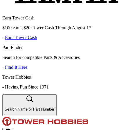
Earn Tower Cash
$100 earns $20 Tower Cash Through August 17
-
Earn Tower Cash
Part Finder
Search for compatible Parts & Accessories
-
Find It Here
Tower Hobbies
-
Having Fun Since 1971
Search Name or Part Number