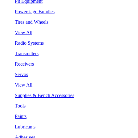
Pit Equipment
Powerstage Bundles
Tires and Wheels
View All
Radio Systems
Transmitters
Receivers
Servos
View All
Supplies & Bench Accessories
Tools
Paints
Lubricants
Adhesives