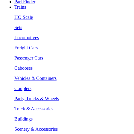
Part Finder
Trains
HO Scale
Sets
Locomotives
Freight Cars
Passenger Cars
Cabooses
Vehicles & Containers
Couplers
Parts, Trucks & Wheels
Track & Accessories
Buildings
Scenery & Accessories