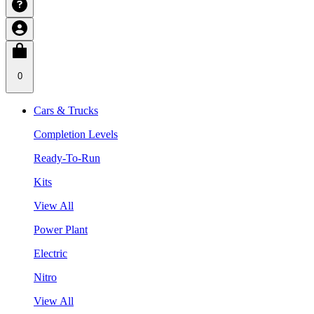
0
Cars & Trucks
Completion Levels
Ready-To-Run
Kits
View All
Power Plant
Electric
Nitro
View All