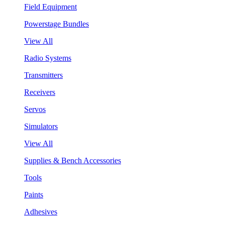
Field Equipment
Powerstage Bundles
View All
Radio Systems
Transmitters
Receivers
Servos
Simulators
View All
Supplies & Bench Accessories
Tools
Paints
Adhesives