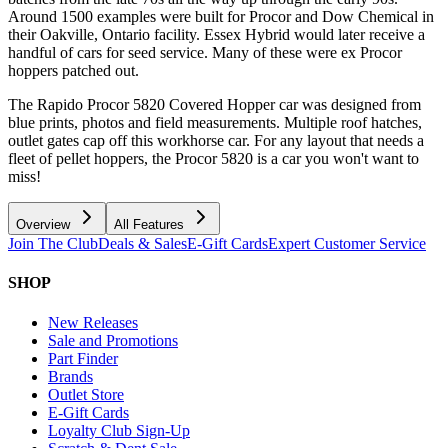
Around 1500 examples were built for Procor and Dow Chemical in
their Oakville, Ontario facility. Essex Hybrid would later receive a
handful of cars for seed service. Many of these were ex Procor
hoppers patched out.
The Rapido Procor 5820 Covered Hopper car was designed from
blue prints, photos and field measurements. Multiple roof hatches,
outlet gates cap off this workhorse car. For any layout that needs a
fleet of pellet hoppers, the Procor 5820 is a car you won't want to
miss!
Overview
All Features
Join The Club
Deals & Sales
E-Gift Cards
Expert Customer Service
SHOP
New Releases
Sale and Promotions
Part Finder
Brands
Outlet Store
E-Gift Cards
Loyalty Club Sign-Up