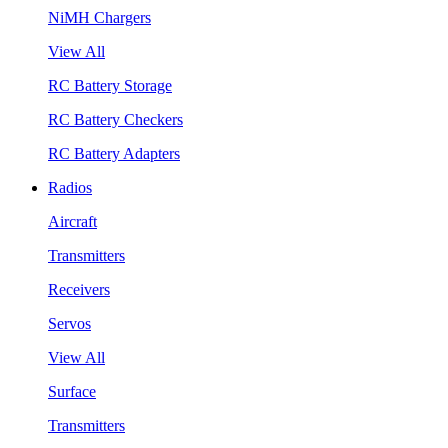
NiMH Chargers
View All
RC Battery Storage
RC Battery Checkers
RC Battery Adapters
Radios
Aircraft
Transmitters
Receivers
Servos
View All
Surface
Transmitters