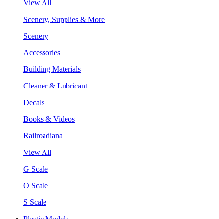
View All
Scenery, Supplies & More
Scenery
Accessories
Building Materials
Cleaner & Lubricant
Decals
Books & Videos
Railroadiana
View All
G Scale
O Scale
S Scale
Plastic Models