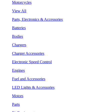
Motorcycles
View All
Parts, Electronics & Accessories
Batteries
Bodies
Chargers
Charger Accessories
Electronic Speed Control
Engines
Fuel and Accessories
LED Lights & Accessories
Motors
Parts