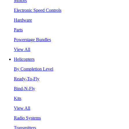
Motors
Electronic Speed Controls
Hardware
Parts
Powerstage Bundles
View All
Helicopters
By Completion Level
Ready-To-Fly
Bind-N-Fly
Kits
View All
Radio Systems
Transmitters