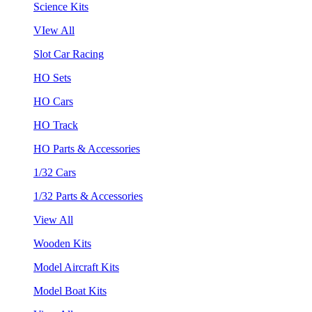
Science Kits
VIew All
Slot Car Racing
HO Sets
HO Cars
HO Track
HO Parts & Accessories
1/32 Cars
1/32 Parts & Accessories
View All
Wooden Kits
Model Aircraft Kits
Model Boat Kits