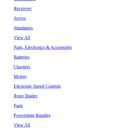
Receivers
Servos
Simulators
View All
Parts, Electronics & Accessories
Batteries
Chargers
Motors
Electronic Speed Controls
Rotor Blades
Parts
Powerstage Bundles
View All