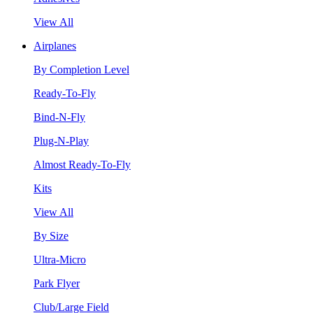
View All
Airplanes
By Completion Level
Ready-To-Fly
Bind-N-Fly
Plug-N-Play
Almost Ready-To-Fly
Kits
View All
By Size
Ultra-Micro
Park Flyer
Club/Large Field