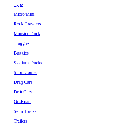
Type
Micro/Mini
Rock Crawlers
Monster Truck
Truggies
Buggies
Stadium Trucks
Short Course
Drag Cars
Drift Cars
On-Road
Semi Trucks
Trailers