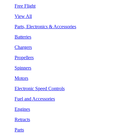
Free Flight
View All
Parts, Electronics & Accessories
Batteries
Chargers
Propellers
Spinners
Motors
Electronic Speed Controls
Fuel and Accessories
Engines
Retracts
Parts