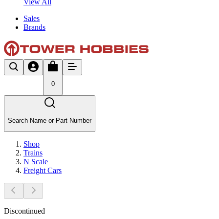
View All
Sales
Brands
0
Search Name or Part Number
Shop
Trains
N Scale
Freight Cars
Discontinued