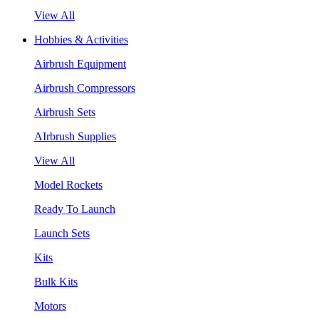
View All
Hobbies & Activities
Airbrush Equipment
Airbrush Compressors
Airbrush Sets
AIrbrush Supplies
View All
Model Rockets
Ready To Launch
Launch Sets
Kits
Bulk Kits
Motors