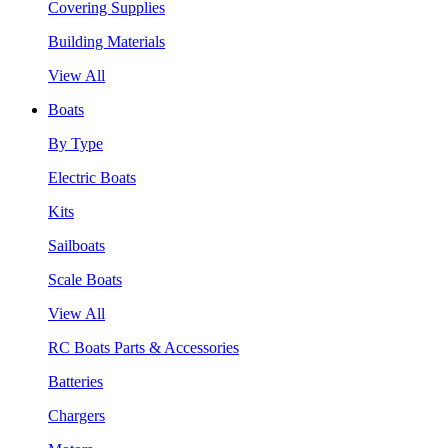
Covering Supplies
Building Materials
View All
Boats
By Type
Electric Boats
Kits
Sailboats
Scale Boats
View All
RC Boats Parts & Accessories
Batteries
Chargers