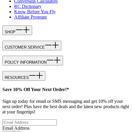
Conversion Calculators
RC Dictionary
Know Before You Fly
Affiliate Program
SHOP
CUSTOMER SERVICE
POLICY INFORMATION
RESOURCES
Save 10% Off Your Next Order!*
Sign up today for email or SMS messaging and get 10% off your
next order! Plus have the best deals and the latest new products right
at your fingertips!
Email Address