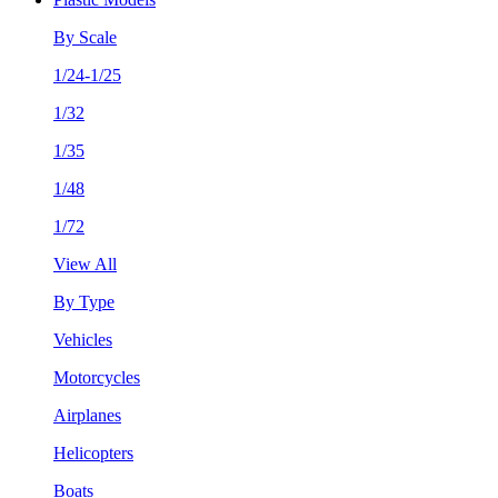
By Scale
1/24-1/25
1/32
1/35
1/48
1/72
View All
By Type
Vehicles
Motorcycles
Airplanes
Helicopters
Boats