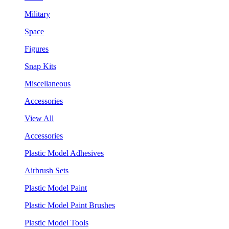
Military
Space
Figures
Snap Kits
Miscellaneous
Accessories
View All
Accessories
Plastic Model Adhesives
Airbrush Sets
Plastic Model Paint
Plastic Model Paint Brushes
Plastic Model Tools