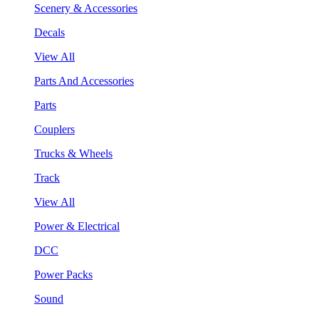
Scenery & Accessories
Decals
View All
Parts And Accessories
Parts
Couplers
Trucks & Wheels
Track
View All
Power & Electrical
DCC
Power Packs
Sound