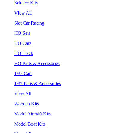
Science Kits
VIew All
Slot Car Racing
HO Sets
HO Cars
HO Track
HO Parts & Accessories
1/32 Cars
1/32 Parts & Accessories
View All
Wooden Kits
Model Aircraft Kits
Model Boat Kits