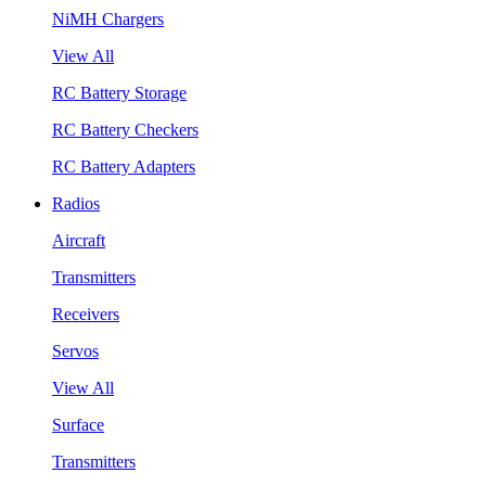
NiMH Chargers
View All
RC Battery Storage
RC Battery Checkers
RC Battery Adapters
Radios
Aircraft
Transmitters
Receivers
Servos
View All
Surface
Transmitters