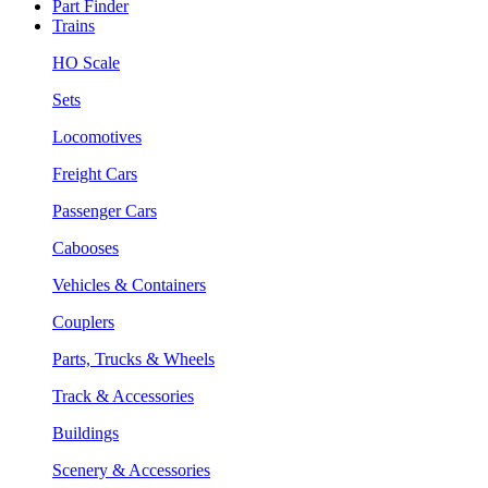
Part Finder
Trains
HO Scale
Sets
Locomotives
Freight Cars
Passenger Cars
Cabooses
Vehicles & Containers
Couplers
Parts, Trucks & Wheels
Track & Accessories
Buildings
Scenery & Accessories