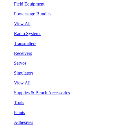
Field Equipment
Powerstage Bundles
View All
Radio Systems
Transmitters
Receivers
Servos
Simulators
View All
Supplies & Bench Accessories
Tools
Paints
Adhesives