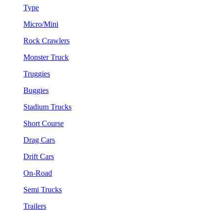
Type
Micro/Mini
Rock Crawlers
Monster Truck
Truggies
Buggies
Stadium Trucks
Short Course
Drag Cars
Drift Cars
On-Road
Semi Trucks
Trailers