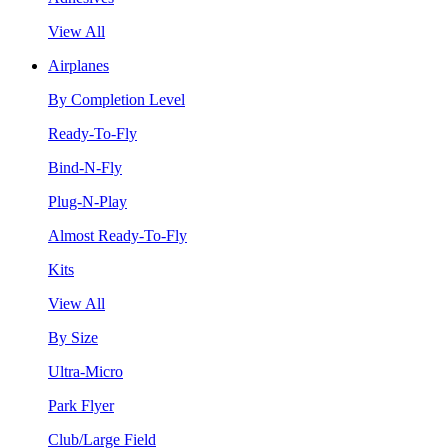
View All
Airplanes
By Completion Level
Ready-To-Fly
Bind-N-Fly
Plug-N-Play
Almost Ready-To-Fly
Kits
View All
By Size
Ultra-Micro
Park Flyer
Club/Large Field