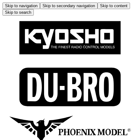
Skip to navigation
Skip to secondary navigation
Skip to content
Skip to search