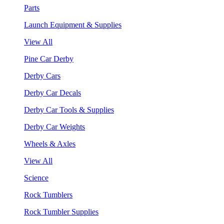
Parts
Launch Equipment & Supplies
View All
Pine Car Derby
Derby Cars
Derby Car Decals
Derby Car Tools & Supplies
Derby Car Weights
Wheels & Axles
View All
Science
Rock Tumblers
Rock Tumbler Supplies