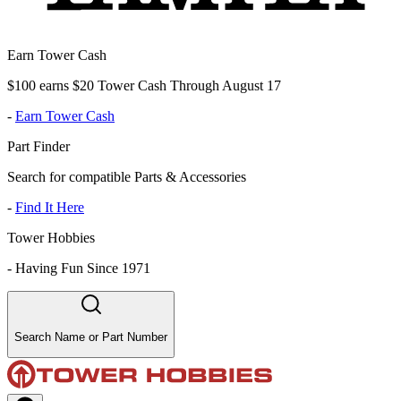
Earn Tower Cash
$100 earns $20 Tower Cash Through August 17
-
Earn Tower Cash
Part Finder
Search for compatible Parts & Accessories
-
Find It Here
Tower Hobbies
-
Having Fun Since 1971
Search Name or Part Number