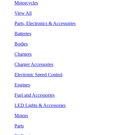
Motorcycles
View All
Parts, Electronics & Accessories
Batteries
Bodies
Chargers
Charger Accessories
Electronic Speed Control
Engines
Fuel and Accessories
LED Lights & Accessories
Motors
Parts