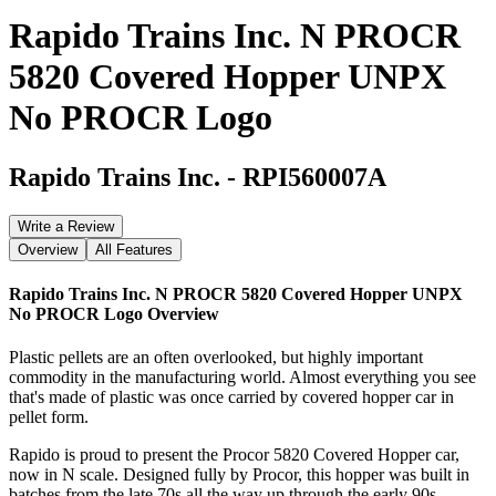
Rapido Trains Inc. N PROCR
5820 Covered Hopper UNPX
No PROCR Logo
Rapido Trains Inc.
-
RPI560007A
Write a Review
Overview
All Features
Rapido Trains Inc. N PROCR 5820 Covered Hopper UNPX
No PROCR Logo
Overview
Plastic pellets are an often overlooked, but highly important
commodity in the manufacturing world. Almost everything you see
that's made of plastic was once carried by covered hopper car in
pellet form.
Rapido is proud to present the Procor 5820 Covered Hopper car,
now in N scale. Designed fully by Procor, this hopper was built in
batches from the late 70s all the way up through the early 90s.