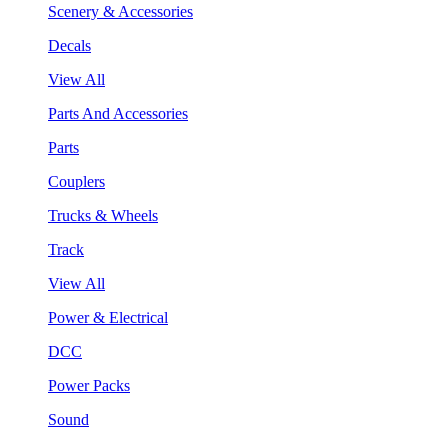
Scenery & Accessories
Decals
View All
Parts And Accessories
Parts
Couplers
Trucks & Wheels
Track
View All
Power & Electrical
DCC
Power Packs
Sound