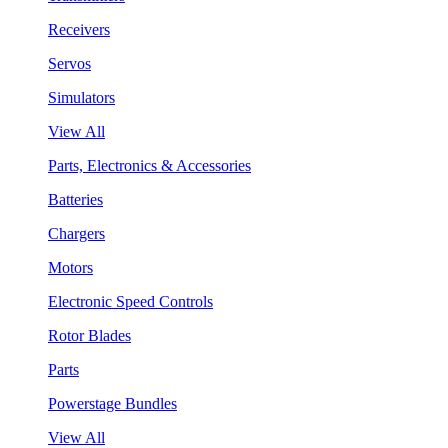
Receivers
Servos
Simulators
View All
Parts, Electronics & Accessories
Batteries
Chargers
Motors
Electronic Speed Controls
Rotor Blades
Parts
Powerstage Bundles
View All