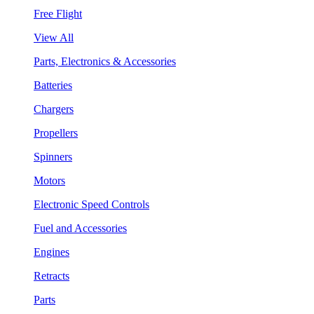
Free Flight
View All
Parts, Electronics & Accessories
Batteries
Chargers
Propellers
Spinners
Motors
Electronic Speed Controls
Fuel and Accessories
Engines
Retracts
Parts