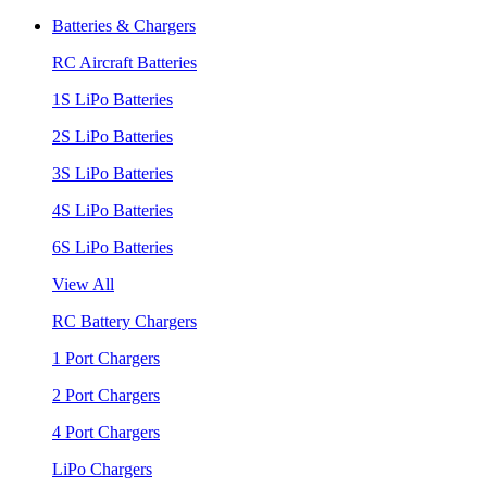
Batteries & Chargers
RC Aircraft Batteries
1S LiPo Batteries
2S LiPo Batteries
3S LiPo Batteries
4S LiPo Batteries
6S LiPo Batteries
View All
RC Battery Chargers
1 Port Chargers
2 Port Chargers
4 Port Chargers
LiPo Chargers