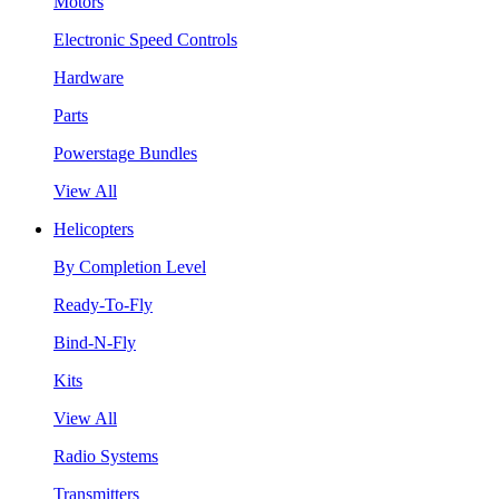
Motors
Electronic Speed Controls
Hardware
Parts
Powerstage Bundles
View All
Helicopters
By Completion Level
Ready-To-Fly
Bind-N-Fly
Kits
View All
Radio Systems
Transmitters