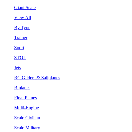
Giant Scale
View All
By Type
Trainer
Sport
STOL
Jets
RC Gliders & Sailplanes
Biplanes
Float Planes
Multi-Engine
Scale Civilian
Scale Military