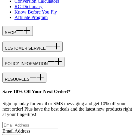
Conversion Calculators
RC Dictionary
Know Before You Fly
Affiliate Program
SHOP
CUSTOMER SERVICE
POLICY INFORMATION
RESOURCES
Save 10% Off Your Next Order!*
Sign up today for email or SMS messaging and get 10% off your
next order! Plus have the best deals and the latest new products right
at your fingertips!
Email Address