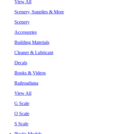
View All
Scenery, Supplies & More
Scenery
Accessories
Building Materials
Cleaner & Lubricant
Decals
Books & Videos
Railroadiana
View All
G Scale
O Scale
S Scale
Plastic Models