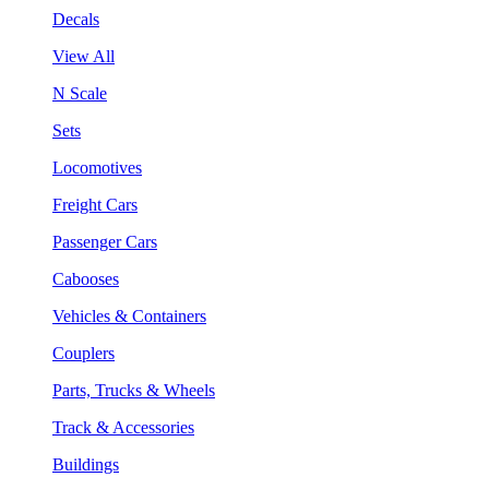
Decals
View All
N Scale
Sets
Locomotives
Freight Cars
Passenger Cars
Cabooses
Vehicles & Containers
Couplers
Parts, Trucks & Wheels
Track & Accessories
Buildings