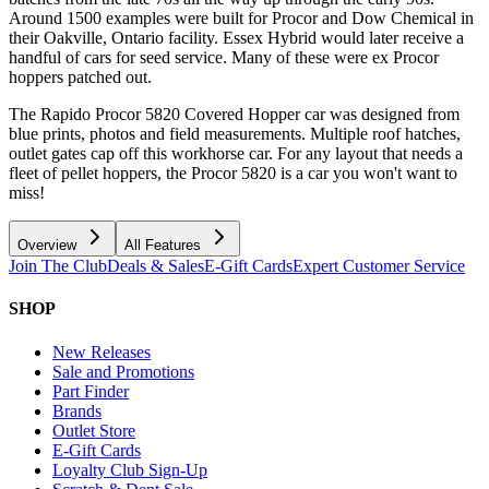
Around 1500 examples were built for Procor and Dow Chemical in
their Oakville, Ontario facility. Essex Hybrid would later receive a
handful of cars for seed service. Many of these were ex Procor
hoppers patched out.
The Rapido Procor 5820 Covered Hopper car was designed from
blue prints, photos and field measurements. Multiple roof hatches,
outlet gates cap off this workhorse car. For any layout that needs a
fleet of pellet hoppers, the Procor 5820 is a car you won't want to
miss!
Overview
All Features
Join The Club
Deals & Sales
E-Gift Cards
Expert Customer Service
SHOP
New Releases
Sale and Promotions
Part Finder
Brands
Outlet Store
E-Gift Cards
Loyalty Club Sign-Up