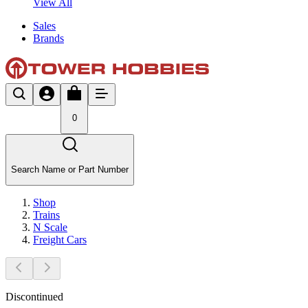
View All
Sales
Brands
0
Search Name or Part Number
Shop
Trains
N Scale
Freight Cars
Discontinued