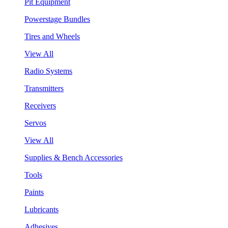
Pit Equipment
Powerstage Bundles
Tires and Wheels
View All
Radio Systems
Transmitters
Receivers
Servos
View All
Supplies & Bench Accessories
Tools
Paints
Lubricants
Adhesives