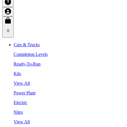
0
Cars & Trucks
Completion Levels
Ready-To-Run
Kits
View All
Power Plant
Electric
Nitro
View All