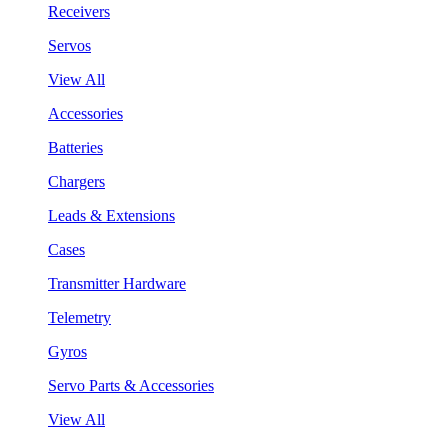
Receivers
Servos
View All
Accessories
Batteries
Chargers
Leads & Extensions
Cases
Transmitter Hardware
Telemetry
Gyros
Servo Parts & Accessories
View All