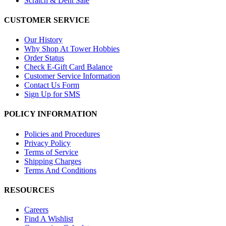
Scratch & Dent Sale
CUSTOMER SERVICE
Our History
Why Shop At Tower Hobbies
Order Status
Check E-Gift Card Balance
Customer Service Information
Contact Us Form
Sign Up for SMS
POLICY INFORMATION
Policies and Procedures
Privacy Policy
Terms of Service
Shipping Charges
Terms And Conditions
RESOURCES
Careers
Find A Wishlist