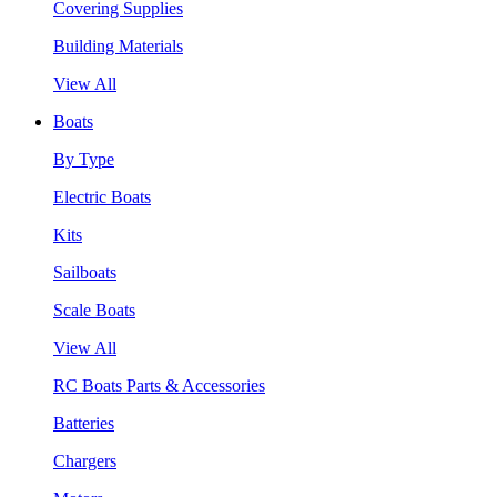
Covering Supplies
Building Materials
View All
Boats
By Type
Electric Boats
Kits
Sailboats
Scale Boats
View All
RC Boats Parts & Accessories
Batteries
Chargers