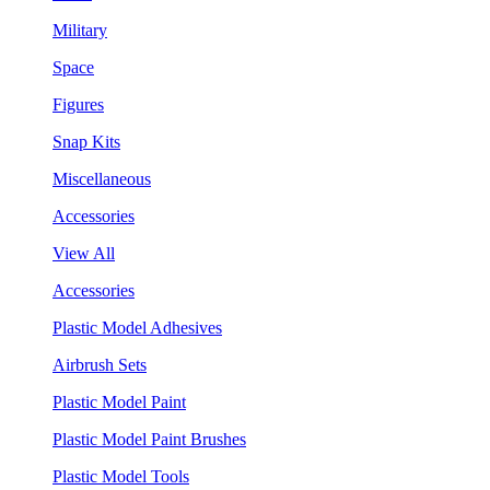
Military
Space
Figures
Snap Kits
Miscellaneous
Accessories
View All
Accessories
Plastic Model Adhesives
Airbrush Sets
Plastic Model Paint
Plastic Model Paint Brushes
Plastic Model Tools