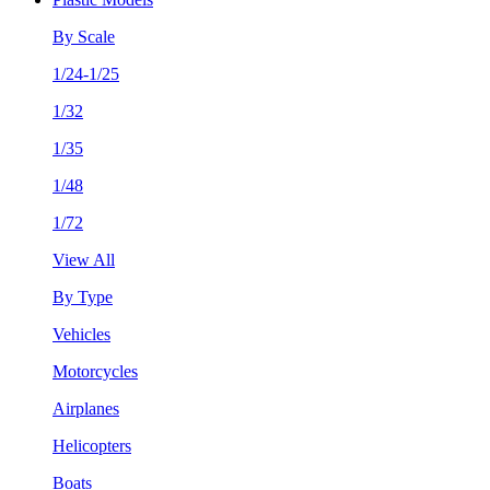
By Scale
1/24-1/25
1/32
1/35
1/48
1/72
View All
By Type
Vehicles
Motorcycles
Airplanes
Helicopters
Boats