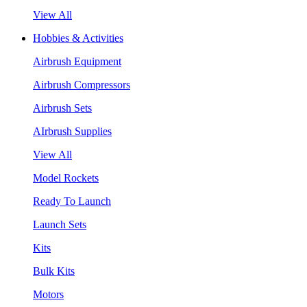
View All
Hobbies & Activities
Airbrush Equipment
Airbrush Compressors
Airbrush Sets
AIrbrush Supplies
View All
Model Rockets
Ready To Launch
Launch Sets
Kits
Bulk Kits
Motors