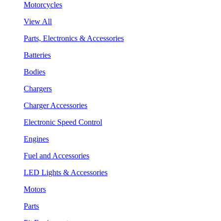
Motorcycles
View All
Parts, Electronics & Accessories
Batteries
Bodies
Chargers
Charger Accessories
Electronic Speed Control
Engines
Fuel and Accessories
LED Lights & Accessories
Motors
Parts