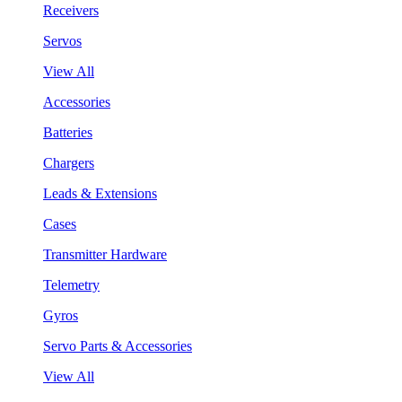
Receivers
Servos
View All
Accessories
Batteries
Chargers
Leads & Extensions
Cases
Transmitter Hardware
Telemetry
Gyros
Servo Parts & Accessories
View All