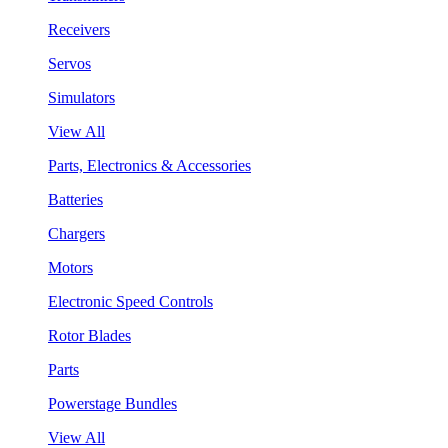
Receivers
Servos
Simulators
View All
Parts, Electronics & Accessories
Batteries
Chargers
Motors
Electronic Speed Controls
Rotor Blades
Parts
Powerstage Bundles
View All