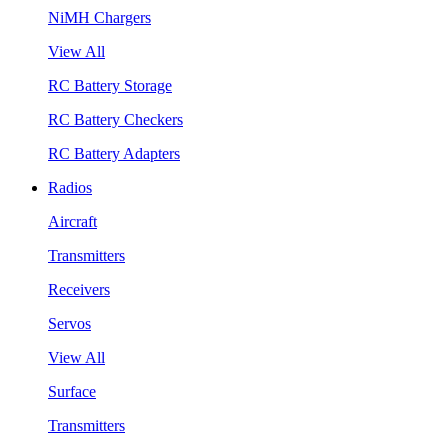
NiMH Chargers
View All
RC Battery Storage
RC Battery Checkers
RC Battery Adapters
Radios
Aircraft
Transmitters
Receivers
Servos
View All
Surface
Transmitters