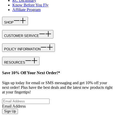
RC Dictionary
Know Before You Fly
Affiliate Program
SHOP
CUSTOMER SERVICE
POLICY INFORMATION
RESOURCES
Save 10% Off Your Next Order!*
Sign up today for email or SMS messaging and get 10% off your
next order! Plus have the best deals and the latest new products right
at your fingertips!
Email Address
Sign Up