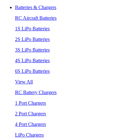
Batteries & Chargers
RC Aircraft Batteries
1S LiPo Batteries
2S LiPo Batteries
3S LiPo Batteries
4S LiPo Batteries
6S LiPo Batteries
View All
RC Battery Chargers
1 Port Chargers
2 Port Chargers
4 Port Chargers
LiPo Chargers