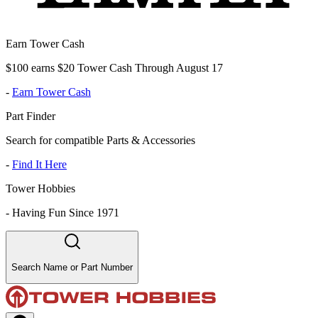
Earn Tower Cash
$100 earns $20 Tower Cash Through August 17
-
Earn Tower Cash
Part Finder
Search for compatible Parts & Accessories
-
Find It Here
Tower Hobbies
-
Having Fun Since 1971
Search Name or Part Number