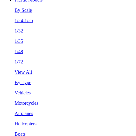
By Scale
1/24-1/25
1/32
1/35
1/48
1/72
View All
By Type
Vehicles
Motorcycles
Airplanes
Helicopters
Boats