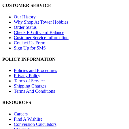
CUSTOMER SERVICE
Our History
Why Shop At Tower Hobbies
Order Status
Check E-Gift Card Balance
Customer Service Information
Contact Us Form
Sign Up for SMS
POLICY INFORMATION
Policies and Procedures
Privacy Policy
Terms of Service
Shipping Charges
Terms And Conditions
RESOURCES
Careers
Find A Wishlist
Conversion Calculators