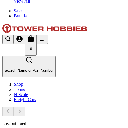
View All
Sales
Brands
0
Search Name or Part Number
Shop
Trains
N Scale
Freight Cars
Discontinued