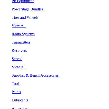
Pit Equipment
Powerstage Bundles
Tires and Wheels
View All
Radio Systems
Transmitters
Receivers
Servos
View All
Supplies & Bench Accessories
Tools
Paints
Lubricants
Adhesives