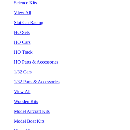
Science Kits
VIew All
Slot Car Racing
HO Sets
HO Cars
HO Track
HO Parts & Accessories
1/32 Cars
1/32 Parts & Accessories
View All
Wooden Kits
Model Aircraft Kits
Model Boat Kits