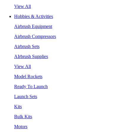
View All
Hobbies & Activities
Airbrush Equipment
Airbrush Compressors
Airbrush Sets
AIrbrush Supplies
View All
Model Rockets
Ready To Launch
Launch Sets
Kits
Bulk Kits
Motors