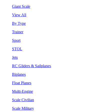
Giant Scale
View All
By Type
Trainer
Sport
STOL
Jets
RC Gliders & Sailplanes
Biplanes
Float Planes
Multi-Engine
Scale Civilian
Scale Military