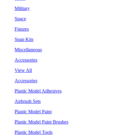
Military
Space
Figures
Snap Kits
Miscellaneous
Accessories
View All
Accessories
Plastic Model Adhesives
Airbrush Sets
Plastic Model Paint
Plastic Model Paint Brushes
Plastic Model Tools