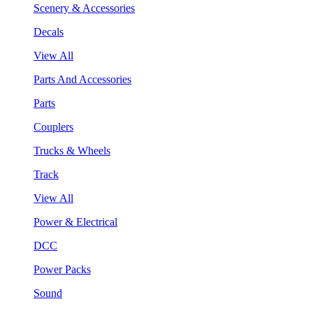
Scenery & Accessories
Decals
View All
Parts And Accessories
Parts
Couplers
Trucks & Wheels
Track
View All
Power & Electrical
DCC
Power Packs
Sound