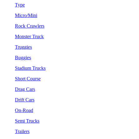
Type
Micro/Mini
Rock Crawlers
Monster Truck
Truggies
Buggies
Stadium Trucks
Short Course
Drag Cars
Drift Cars
On-Road
Semi Trucks
Trailers