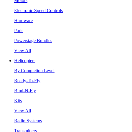
Motors
Electronic Speed Controls
Hardware
Parts
Powerstage Bundles
View All
Helicopters
By Completion Level
Ready-To-Fly
Bind-N-Fly
Kits
View All
Radio Systems
Transmitters