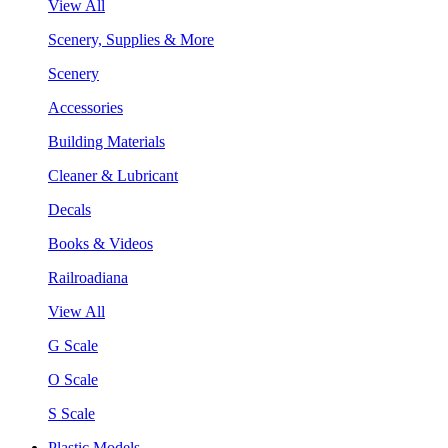
View All
Scenery, Supplies & More
Scenery
Accessories
Building Materials
Cleaner & Lubricant
Decals
Books & Videos
Railroadiana
View All
G Scale
O Scale
S Scale
Plastic Models