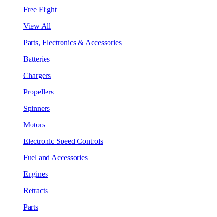
Free Flight
View All
Parts, Electronics & Accessories
Batteries
Chargers
Propellers
Spinners
Motors
Electronic Speed Controls
Fuel and Accessories
Engines
Retracts
Parts