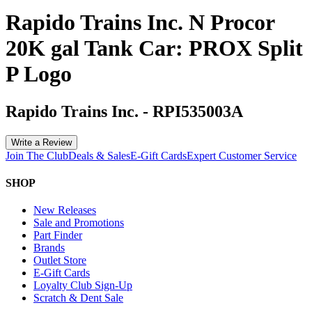
Rapido Trains Inc. N Procor
20K gal Tank Car: PROX Split
P Logo
Rapido Trains Inc.
-
RPI535003A
Write a Review
Join The Club
Deals & Sales
E-Gift Cards
Expert Customer Service
SHOP
New Releases
Sale and Promotions
Part Finder
Brands
Outlet Store
E-Gift Cards
Loyalty Club Sign-Up
Scratch & Dent Sale