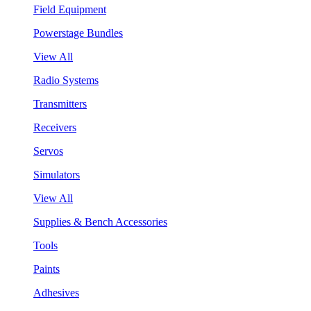
Field Equipment
Powerstage Bundles
View All
Radio Systems
Transmitters
Receivers
Servos
Simulators
View All
Supplies & Bench Accessories
Tools
Paints
Adhesives