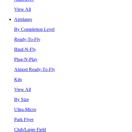
View All
Airplanes
By Completion Level
Ready-To-Fly
Bind-N-Fly
Plug-N-Play
Almost Ready-To-Fly
Kits
View All
By Size
Ultra-Micro
Park Flyer
Club/Large Field