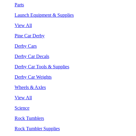
Parts
Launch Equipment & Supplies
View All
Pine Car Derby
Derby Cars
Derby Car Decals
Derby Car Tools & Supplies
Derby Car Weights
Wheels & Axles
View All
Science
Rock Tumblers
Rock Tumbler Supplies