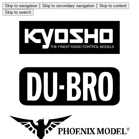
Skip to navigation
Skip to secondary navigation
Skip to content
Skip to search