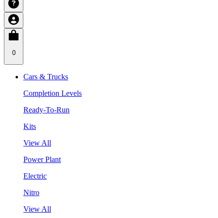
0
Cars & Trucks
Completion Levels
Ready-To-Run
Kits
View All
Power Plant
Electric
Nitro
View All