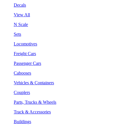
Decals
View All
N Scale
Sets
Locomotives
Freight Cars
Passenger Cars
Cabooses
Vehicles & Containers
Couplers
Parts, Trucks & Wheels
Track & Accessories
Buildings