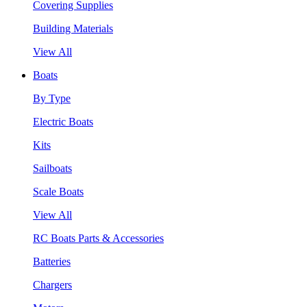
Covering Supplies
Building Materials
View All
Boats
By Type
Electric Boats
Kits
Sailboats
Scale Boats
View All
RC Boats Parts & Accessories
Batteries
Chargers