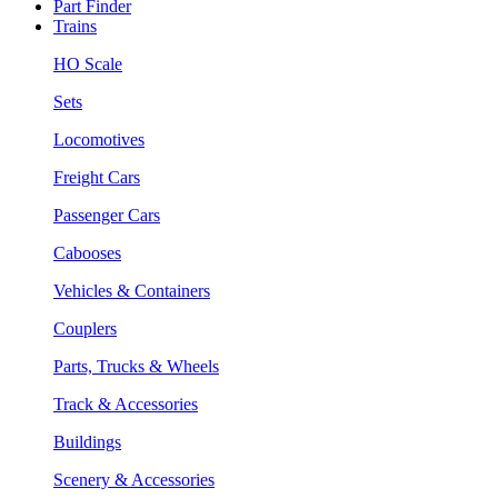
Part Finder
Trains
HO Scale
Sets
Locomotives
Freight Cars
Passenger Cars
Cabooses
Vehicles & Containers
Couplers
Parts, Trucks & Wheels
Track & Accessories
Buildings
Scenery & Accessories