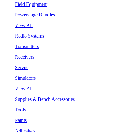
Field Equipment
Powerstage Bundles
View All
Radio Systems
Transmitters
Receivers
Servos
Simulators
View All
Supplies & Bench Accessories
Tools
Paints
Adhesives