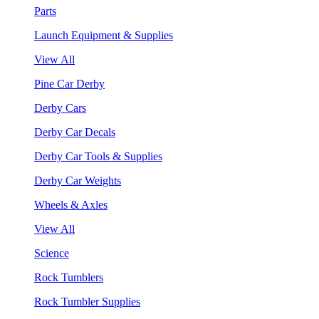
Parts
Launch Equipment & Supplies
View All
Pine Car Derby
Derby Cars
Derby Car Decals
Derby Car Tools & Supplies
Derby Car Weights
Wheels & Axles
View All
Science
Rock Tumblers
Rock Tumbler Supplies