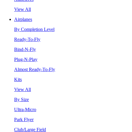
View All
Airplanes
By Completion Level
Ready-To-Fly
Bind-N-Fly
Plug-N-Play
Almost Ready-To-Fly
Kits
View All
By Size
Ultra-Micro
Park Flyer
Club/Large Field