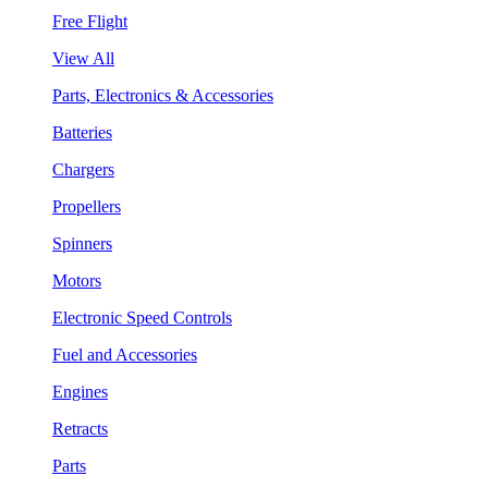
Free Flight
View All
Parts, Electronics & Accessories
Batteries
Chargers
Propellers
Spinners
Motors
Electronic Speed Controls
Fuel and Accessories
Engines
Retracts
Parts