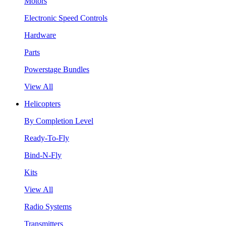
Motors
Electronic Speed Controls
Hardware
Parts
Powerstage Bundles
View All
Helicopters
By Completion Level
Ready-To-Fly
Bind-N-Fly
Kits
View All
Radio Systems
Transmitters