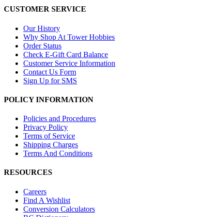
CUSTOMER SERVICE
Our History
Why Shop At Tower Hobbies
Order Status
Check E-Gift Card Balance
Customer Service Information
Contact Us Form
Sign Up for SMS
POLICY INFORMATION
Policies and Procedures
Privacy Policy
Terms of Service
Shipping Charges
Terms And Conditions
RESOURCES
Careers
Find A Wishlist
Conversion Calculators