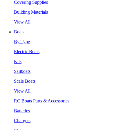
Covering Supplies
Building Materials
View All
Boats
By Type
Electric Boats
Kits
Sailboats
Scale Boats
View All
RC Boats Parts & Accessories
Batteries
Chargers