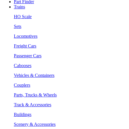
Part Finder
Trains
HO Scale
Sets
Locomotives
Freight Cars
Passenger Cars
Cabooses
Vehicles & Containers
Couplers
Parts, Trucks & Wheels
Track & Accessories
Buildings
Scenery & Accessories