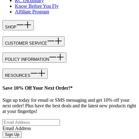
RC Dictionary
Know Before You Fly
Affiliate Program
SHOP
CUSTOMER SERVICE
POLICY INFORMATION
RESOURCES
Save 10% Off Your Next Order!*
Sign up today for email or SMS messaging and get 10% off your
next order! Plus have the best deals and the latest new products right
at your fingertips!
Email Address
Sign Up