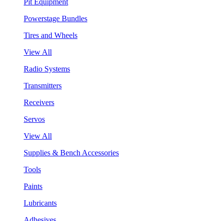
Pit Equipment
Powerstage Bundles
Tires and Wheels
View All
Radio Systems
Transmitters
Receivers
Servos
View All
Supplies & Bench Accessories
Tools
Paints
Lubricants
Adhesives