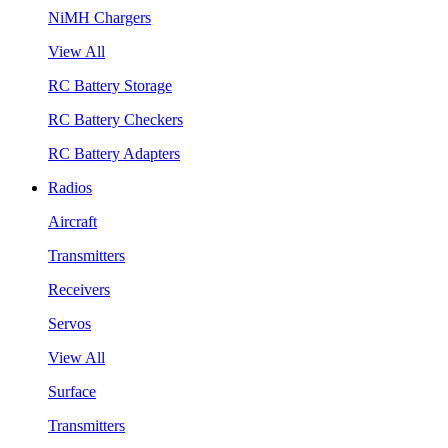
NiMH Chargers
View All
RC Battery Storage
RC Battery Checkers
RC Battery Adapters
Radios
Aircraft
Transmitters
Receivers
Servos
View All
Surface
Transmitters