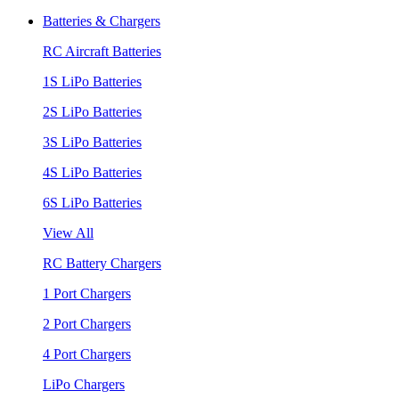
Batteries & Chargers
RC Aircraft Batteries
1S LiPo Batteries
2S LiPo Batteries
3S LiPo Batteries
4S LiPo Batteries
6S LiPo Batteries
View All
RC Battery Chargers
1 Port Chargers
2 Port Chargers
4 Port Chargers
LiPo Chargers