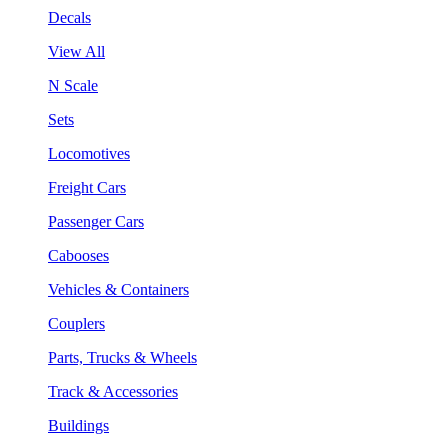
Decals
View All
N Scale
Sets
Locomotives
Freight Cars
Passenger Cars
Cabooses
Vehicles & Containers
Couplers
Parts, Trucks & Wheels
Track & Accessories
Buildings