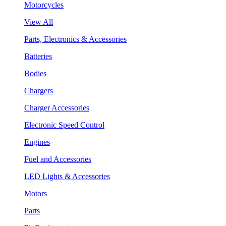
Motorcycles
View All
Parts, Electronics & Accessories
Batteries
Bodies
Chargers
Charger Accessories
Electronic Speed Control
Engines
Fuel and Accessories
LED Lights & Accessories
Motors
Parts