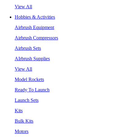
View All
Hobbies & Activities
Airbrush Equipment
Airbrush Compressors
Airbrush Sets
AIrbrush Supplies
View All
Model Rockets
Ready To Launch
Launch Sets
Kits
Bulk Kits
Motors