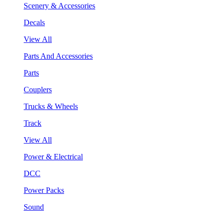
Scenery & Accessories
Decals
View All
Parts And Accessories
Parts
Couplers
Trucks & Wheels
Track
View All
Power & Electrical
DCC
Power Packs
Sound