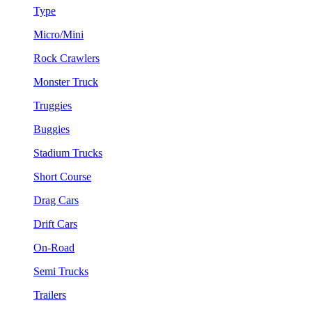
Type
Micro/Mini
Rock Crawlers
Monster Truck
Truggies
Buggies
Stadium Trucks
Short Course
Drag Cars
Drift Cars
On-Road
Semi Trucks
Trailers