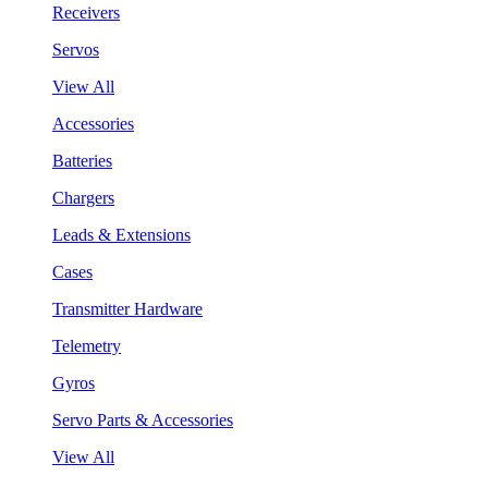
Receivers
Servos
View All
Accessories
Batteries
Chargers
Leads & Extensions
Cases
Transmitter Hardware
Telemetry
Gyros
Servo Parts & Accessories
View All