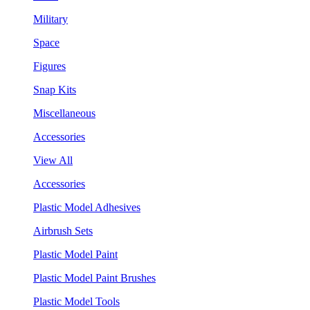
Military
Space
Figures
Snap Kits
Miscellaneous
Accessories
View All
Accessories
Plastic Model Adhesives
Airbrush Sets
Plastic Model Paint
Plastic Model Paint Brushes
Plastic Model Tools