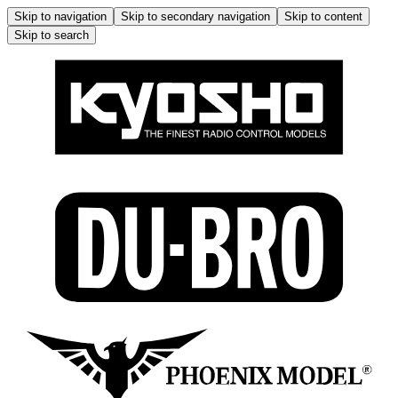
Skip to navigation
Skip to secondary navigation
Skip to content
Skip to search