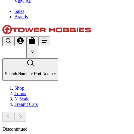
View All
Sales
Brands
0
Search Name or Part Number
Shop
Trains
N Scale
Freight Cars
Discontinued