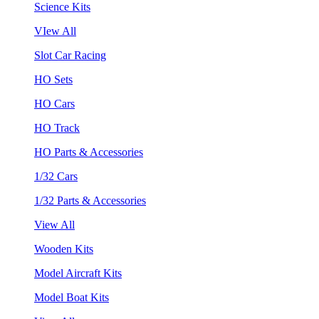
Science Kits
VIew All
Slot Car Racing
HO Sets
HO Cars
HO Track
HO Parts & Accessories
1/32 Cars
1/32 Parts & Accessories
View All
Wooden Kits
Model Aircraft Kits
Model Boat Kits