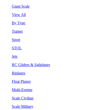
Giant Scale
View All
By Type
Trainer
Sport
STOL
Jets
RC Gliders & Sailplanes
Biplanes
Float Planes
Multi-Engine
Scale Civilian
Scale Military