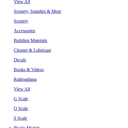
View All
Scenery, Supplies & More
Scenery
Accessories
Building Materials
Cleaner & Lubricant
Decals
Books & Videos
Railroadiana
View All
G Scale
O Scale
S Scale
Plastic Models