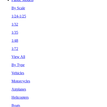
By Scale
1/24-1/25
1/32
1/35
1/48
1/72
View All
By Type
Vehicles
Motorcycles
Airplanes
Helicopters
Boats