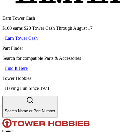
Earn Tower Cash
$100 earns $20 Tower Cash Through August 17
-
Earn Tower Cash
Part Finder
Search for compatible Parts & Accessories
-
Find It Here
Tower Hobbies
-
Having Fun Since 1971
Search Name or Part Number