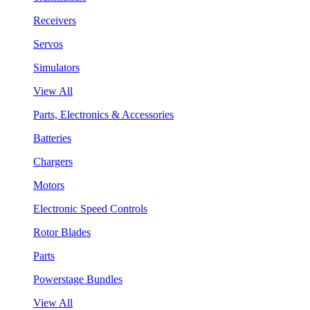
Receivers
Servos
Simulators
View All
Parts, Electronics & Accessories
Batteries
Chargers
Motors
Electronic Speed Controls
Rotor Blades
Parts
Powerstage Bundles
View All