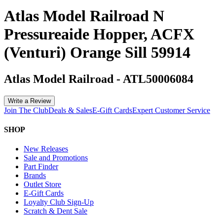
Atlas Model Railroad N
Pressureaide Hopper, ACFX
(Venturi) Orange Sill 59914
Atlas Model Railroad
-
ATL50006084
Write a Review
Join The Club
Deals & Sales
E-Gift Cards
Expert Customer Service
SHOP
New Releases
Sale and Promotions
Part Finder
Brands
Outlet Store
E-Gift Cards
Loyalty Club Sign-Up
Scratch & Dent Sale