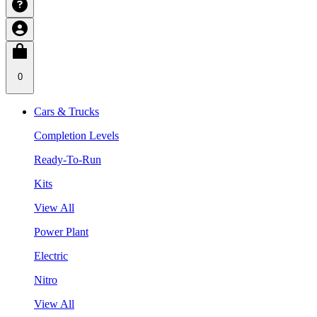
0
Cars & Trucks
Completion Levels
Ready-To-Run
Kits
View All
Power Plant
Electric
Nitro
View All