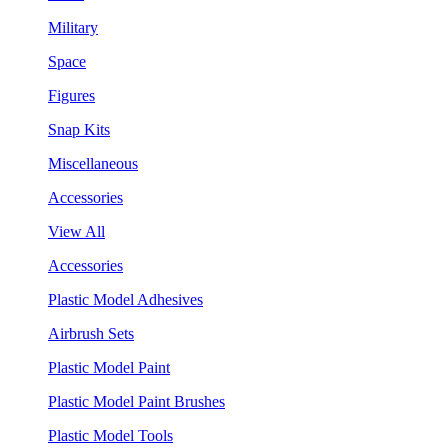
Military
Space
Figures
Snap Kits
Miscellaneous
Accessories
View All
Accessories
Plastic Model Adhesives
Airbrush Sets
Plastic Model Paint
Plastic Model Paint Brushes
Plastic Model Tools