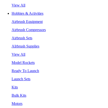
View All
Hobbies & Activities
Airbrush Equipment
Airbrush Compressors
Airbrush Sets
AIrbrush Supplies
View All
Model Rockets
Ready To Launch
Launch Sets
Kits
Bulk Kits
Motors