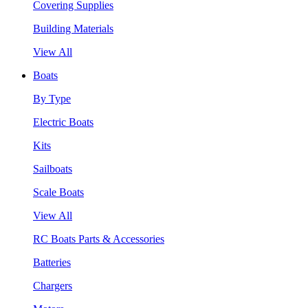
Covering Supplies
Building Materials
View All
Boats
By Type
Electric Boats
Kits
Sailboats
Scale Boats
View All
RC Boats Parts & Accessories
Batteries
Chargers