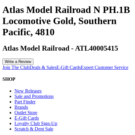
Atlas Model Railroad N PH.1B
Locomotive Gold, Southern
Pacific, 4810
Atlas Model Railroad
-
ATL40005415
Write a Review
Join The Club
Deals & Sales
E-Gift Cards
Expert Customer Service
SHOP
New Releases
Sale and Promotions
Part Finder
Brands
Outlet Store
E-Gift Cards
Loyalty Club Sign-Up
Scratch & Dent Sale