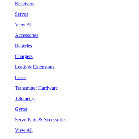
Receivers
Servos
View All
Accessories
Batteries
Chargers
Leads & Extensions
Cases
Transmitter Hardware
Telemetry
Gyros
Servo Parts & Accessories
View All