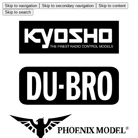
Skip to navigation
Skip to secondary navigation
Skip to content
Skip to search