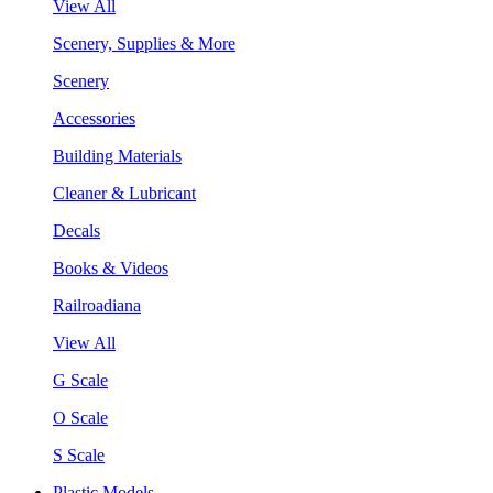
View All
Scenery, Supplies & More
Scenery
Accessories
Building Materials
Cleaner & Lubricant
Decals
Books & Videos
Railroadiana
View All
G Scale
O Scale
S Scale
Plastic Models