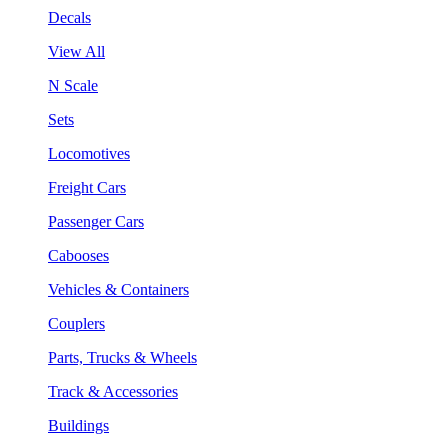
Decals
View All
N Scale
Sets
Locomotives
Freight Cars
Passenger Cars
Cabooses
Vehicles & Containers
Couplers
Parts, Trucks & Wheels
Track & Accessories
Buildings