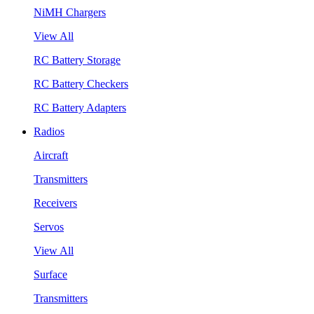
NiMH Chargers
View All
RC Battery Storage
RC Battery Checkers
RC Battery Adapters
Radios
Aircraft
Transmitters
Receivers
Servos
View All
Surface
Transmitters