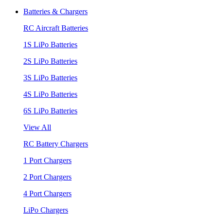
Batteries & Chargers
RC Aircraft Batteries
1S LiPo Batteries
2S LiPo Batteries
3S LiPo Batteries
4S LiPo Batteries
6S LiPo Batteries
View All
RC Battery Chargers
1 Port Chargers
2 Port Chargers
4 Port Chargers
LiPo Chargers