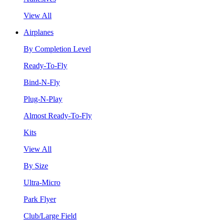
View All
Airplanes
By Completion Level
Ready-To-Fly
Bind-N-Fly
Plug-N-Play
Almost Ready-To-Fly
Kits
View All
By Size
Ultra-Micro
Park Flyer
Club/Large Field