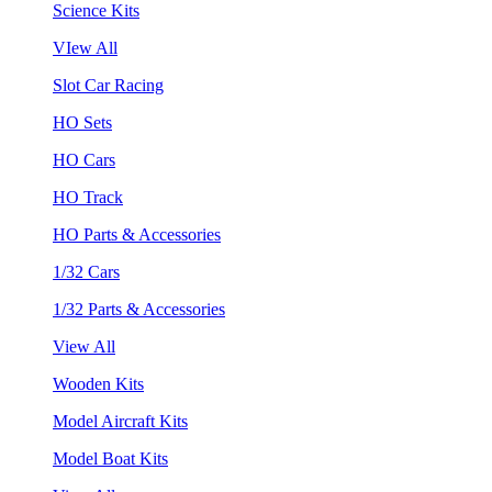
Science Kits
VIew All
Slot Car Racing
HO Sets
HO Cars
HO Track
HO Parts & Accessories
1/32 Cars
1/32 Parts & Accessories
View All
Wooden Kits
Model Aircraft Kits
Model Boat Kits