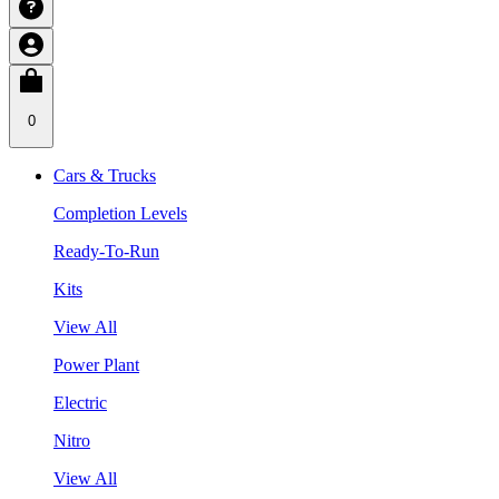
0
Cars & Trucks
Completion Levels
Ready-To-Run
Kits
View All
Power Plant
Electric
Nitro
View All