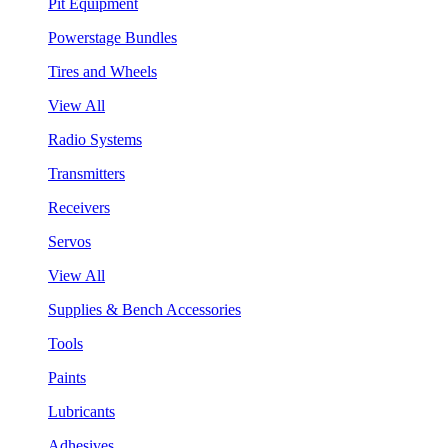
Pit Equipment
Powerstage Bundles
Tires and Wheels
View All
Radio Systems
Transmitters
Receivers
Servos
View All
Supplies & Bench Accessories
Tools
Paints
Lubricants
Adhesives