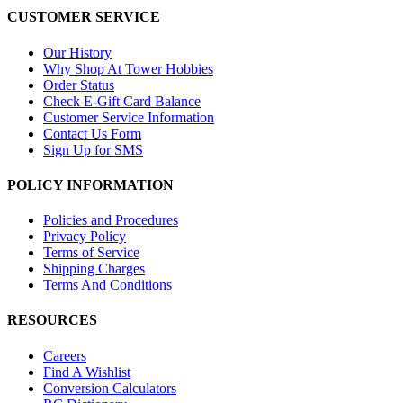
CUSTOMER SERVICE
Our History
Why Shop At Tower Hobbies
Order Status
Check E-Gift Card Balance
Customer Service Information
Contact Us Form
Sign Up for SMS
POLICY INFORMATION
Policies and Procedures
Privacy Policy
Terms of Service
Shipping Charges
Terms And Conditions
RESOURCES
Careers
Find A Wishlist
Conversion Calculators