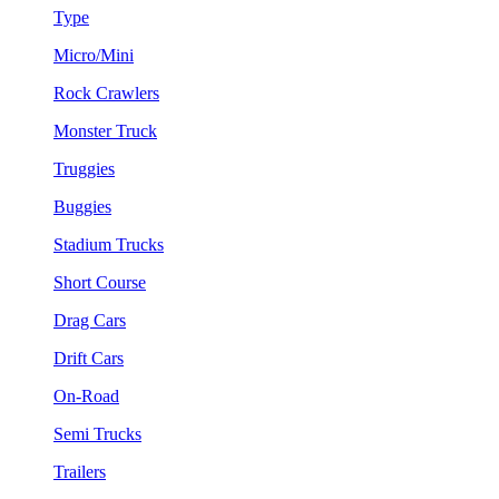
Type
Micro/Mini
Rock Crawlers
Monster Truck
Truggies
Buggies
Stadium Trucks
Short Course
Drag Cars
Drift Cars
On-Road
Semi Trucks
Trailers