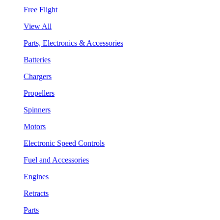
Free Flight
View All
Parts, Electronics & Accessories
Batteries
Chargers
Propellers
Spinners
Motors
Electronic Speed Controls
Fuel and Accessories
Engines
Retracts
Parts