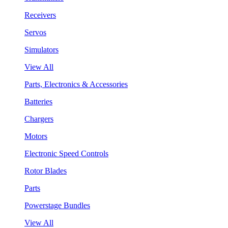
Receivers
Servos
Simulators
View All
Parts, Electronics & Accessories
Batteries
Chargers
Motors
Electronic Speed Controls
Rotor Blades
Parts
Powerstage Bundles
View All