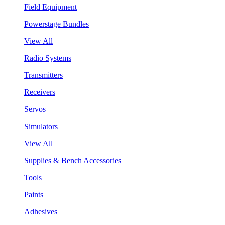
Field Equipment
Powerstage Bundles
View All
Radio Systems
Transmitters
Receivers
Servos
Simulators
View All
Supplies & Bench Accessories
Tools
Paints
Adhesives