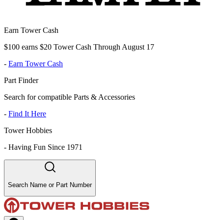
Earn Tower Cash
$100 earns $20 Tower Cash Through August 17
-
Earn Tower Cash
Part Finder
Search for compatible Parts & Accessories
-
Find It Here
Tower Hobbies
-
Having Fun Since 1971
Search Name or Part Number