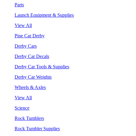
Parts
Launch Equipment & Supplies
View All
Pine Car Derby
Derby Cars
Derby Car Decals
Derby Car Tools & Supplies
Derby Car Weights
Wheels & Axles
View All
Science
Rock Tumblers
Rock Tumbler Supplies