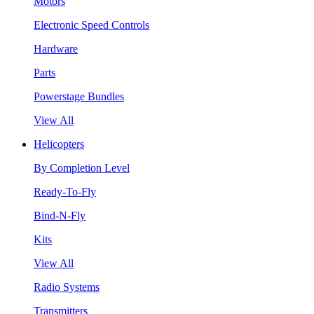
Motors
Electronic Speed Controls
Hardware
Parts
Powerstage Bundles
View All
Helicopters
By Completion Level
Ready-To-Fly
Bind-N-Fly
Kits
View All
Radio Systems
Transmitters