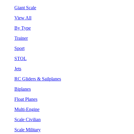
Giant Scale
View All
By Type
Trainer
Sport
STOL
Jets
RC Gliders & Sailplanes
Biplanes
Float Planes
Multi-Engine
Scale Civilian
Scale Military