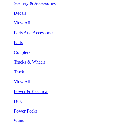
Scenery & Accessories
Decals
View All
Parts And Accessories
Parts
Couplers
Trucks & Wheels
Track
View All
Power & Electrical
DCC
Power Packs
Sound