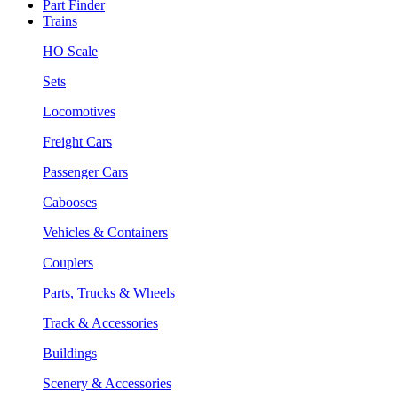
Part Finder
Trains
HO Scale
Sets
Locomotives
Freight Cars
Passenger Cars
Cabooses
Vehicles & Containers
Couplers
Parts, Trucks & Wheels
Track & Accessories
Buildings
Scenery & Accessories