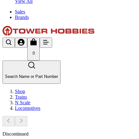
View All
Sales
Brands
0
Search Name or Part Number
Shop
Trains
N Scale
Locomotives
Discontinued