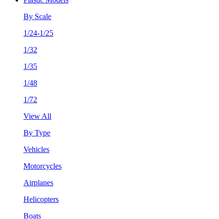
By Scale
1/24-1/25
1/32
1/35
1/48
1/72
View All
By Type
Vehicles
Motorcycles
Airplanes
Helicopters
Boats