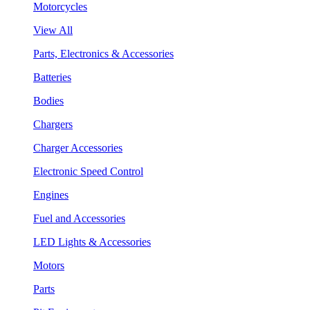
Motorcycles
View All
Parts, Electronics & Accessories
Batteries
Bodies
Chargers
Charger Accessories
Electronic Speed Control
Engines
Fuel and Accessories
LED Lights & Accessories
Motors
Parts