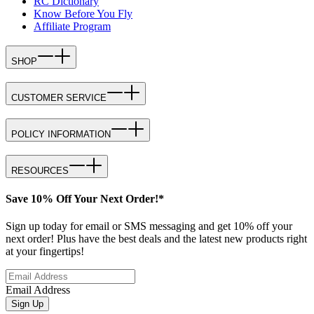
RC Dictionary
Know Before You Fly
Affiliate Program
SHOP
CUSTOMER SERVICE
POLICY INFORMATION
RESOURCES
Save 10% Off Your Next Order!*
Sign up today for email or SMS messaging and get 10% off your
next order! Plus have the best deals and the latest new products right
at your fingertips!
Email Address
Sign Up