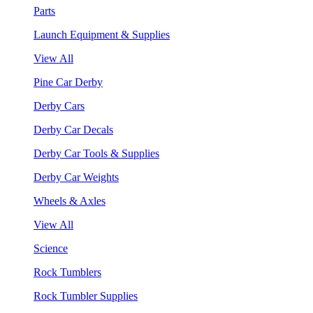
Parts
Launch Equipment & Supplies
View All
Pine Car Derby
Derby Cars
Derby Car Decals
Derby Car Tools & Supplies
Derby Car Weights
Wheels & Axles
View All
Science
Rock Tumblers
Rock Tumbler Supplies