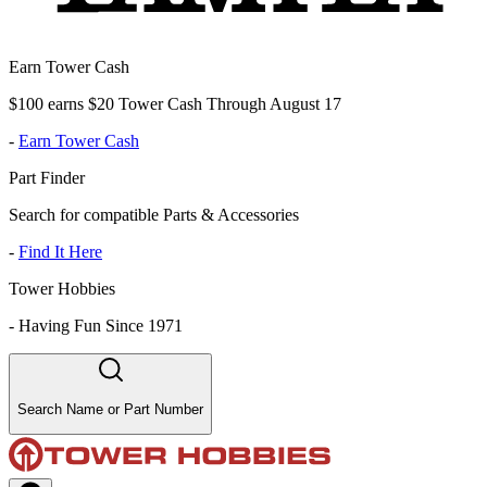
Earn Tower Cash
$100 earns $20 Tower Cash Through August 17
-
Earn Tower Cash
Part Finder
Search for compatible Parts & Accessories
-
Find It Here
Tower Hobbies
-
Having Fun Since 1971
Search Name or Part Number