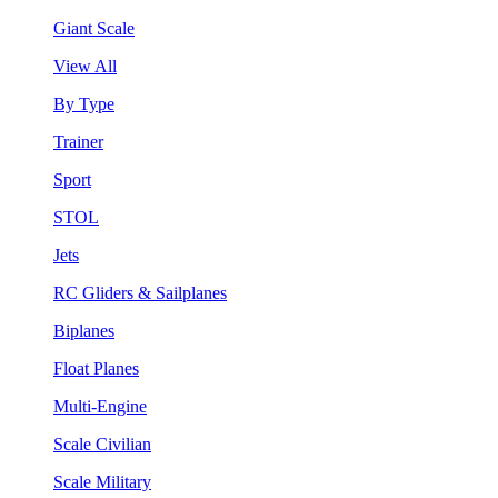
Giant Scale
View All
By Type
Trainer
Sport
STOL
Jets
RC Gliders & Sailplanes
Biplanes
Float Planes
Multi-Engine
Scale Civilian
Scale Military