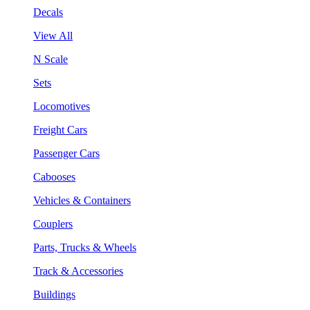
Decals
View All
N Scale
Sets
Locomotives
Freight Cars
Passenger Cars
Cabooses
Vehicles & Containers
Couplers
Parts, Trucks & Wheels
Track & Accessories
Buildings