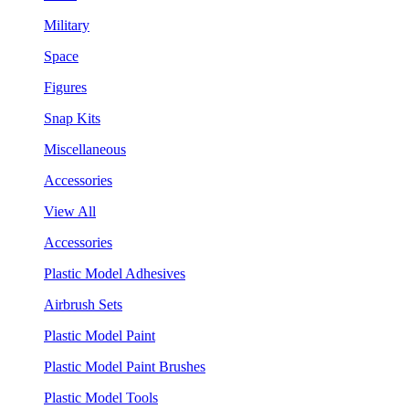
Military
Space
Figures
Snap Kits
Miscellaneous
Accessories
View All
Accessories
Plastic Model Adhesives
Airbrush Sets
Plastic Model Paint
Plastic Model Paint Brushes
Plastic Model Tools