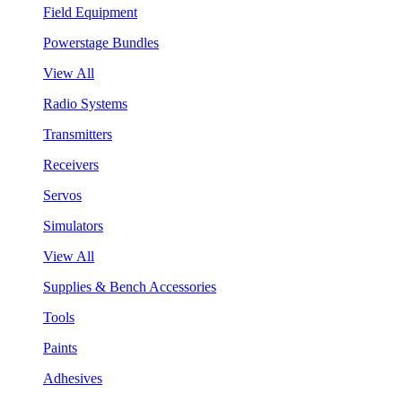
Field Equipment
Powerstage Bundles
View All
Radio Systems
Transmitters
Receivers
Servos
Simulators
View All
Supplies & Bench Accessories
Tools
Paints
Adhesives