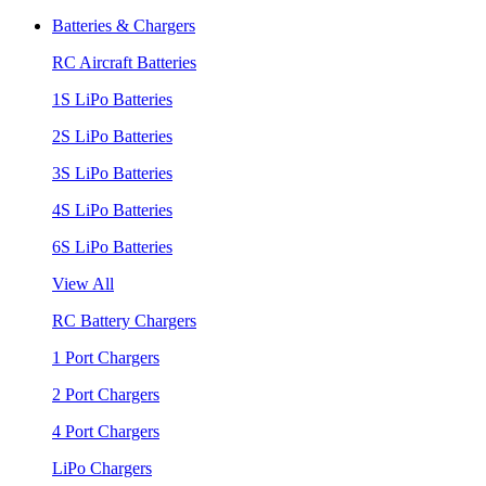
Batteries & Chargers
RC Aircraft Batteries
1S LiPo Batteries
2S LiPo Batteries
3S LiPo Batteries
4S LiPo Batteries
6S LiPo Batteries
View All
RC Battery Chargers
1 Port Chargers
2 Port Chargers
4 Port Chargers
LiPo Chargers