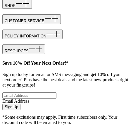
SHOP
CUSTOMER SERVICE
POLICY INFORMATION
RESOURCES
Save 10% Off Your Next Order!*
Sign up today for email or SMS messaging and get 10% off your
next order! Plus have the best deals and the latest new products right
at your fingertips!
Email Address
Sign Up
*Some exclusions may apply. First time subscribers only. Your
discount code will be emailed to you.