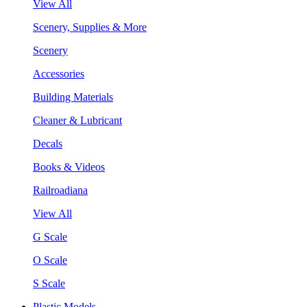
View All
Scenery, Supplies & More
Scenery
Accessories
Building Materials
Cleaner & Lubricant
Decals
Books & Videos
Railroadiana
View All
G Scale
O Scale
S Scale
Plastic Models