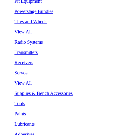
Pit Equipment
Powerstage Bundles
Tires and Wheels
View All
Radio Systems
Transmitters
Receivers
Servos
View All
Supplies & Bench Accessories
Tools
Paints
Lubricants
Adhesives