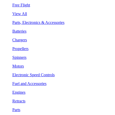
Free Flight
View All
Parts, Electronics & Accessories
Batteries
Chargers
Propellers
Spinners
Motors
Electronic Speed Controls
Fuel and Accessories
Engines
Retracts
Parts