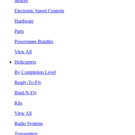
Motors
Electronic Speed Controls
Hardware
Parts
Powerstage Bundles
View All
Helicopters
By Completion Level
Ready-To-Fly
Bind-N-Fly
Kits
View All
Radio Systems
Transmitters