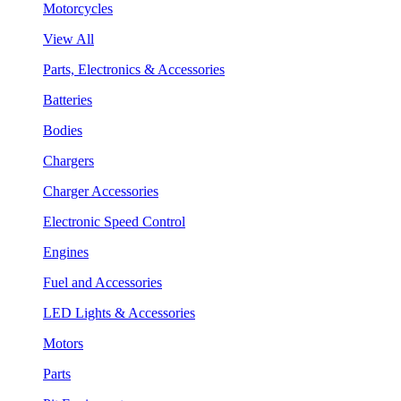
Motorcycles
View All
Parts, Electronics & Accessories
Batteries
Bodies
Chargers
Charger Accessories
Electronic Speed Control
Engines
Fuel and Accessories
LED Lights & Accessories
Motors
Parts