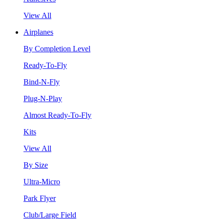
View All
Airplanes
By Completion Level
Ready-To-Fly
Bind-N-Fly
Plug-N-Play
Almost Ready-To-Fly
Kits
View All
By Size
Ultra-Micro
Park Flyer
Club/Large Field