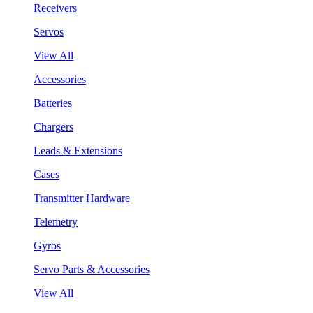
Receivers
Servos
View All
Accessories
Batteries
Chargers
Leads & Extensions
Cases
Transmitter Hardware
Telemetry
Gyros
Servo Parts & Accessories
View All