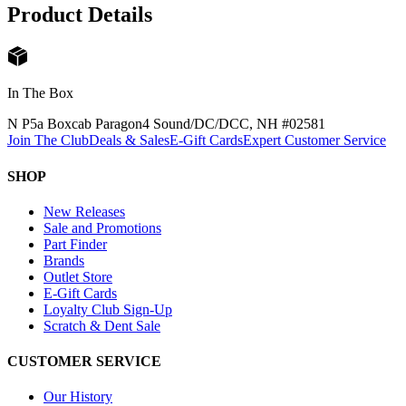
Product Details
In The Box
N P5a Boxcab Paragon4 Sound/DC/DCC, NH #0258
1
Join The Club
Deals & Sales
E-Gift Cards
Expert Customer Service
SHOP
New Releases
Sale and Promotions
Part Finder
Brands
Outlet Store
E-Gift Cards
Loyalty Club Sign-Up
Scratch & Dent Sale
CUSTOMER SERVICE
Our History