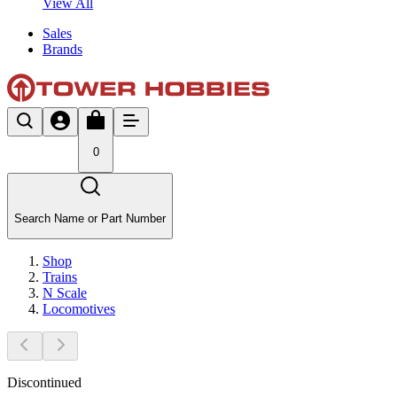
View All
Sales
Brands
0
Search Name or Part Number
Shop
Trains
N Scale
Locomotives
Discontinued