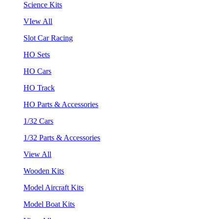
Science Kits
VIew All
Slot Car Racing
HO Sets
HO Cars
HO Track
HO Parts & Accessories
1/32 Cars
1/32 Parts & Accessories
View All
Wooden Kits
Model Aircraft Kits
Model Boat Kits