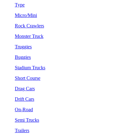
Type
Micro/Mini
Rock Crawlers
Monster Truck
Truggies
Buggies
Stadium Trucks
Short Course
Drag Cars
Drift Cars
On-Road
Semi Trucks
Trailers