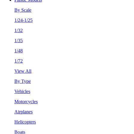
By Scale
1/24-1/25
1/32
1/35
1/48
1/72
View All
By Type
Vehicles
Motorcycles
Airplanes
Helicopters
Boats