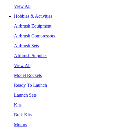
View All
Hobbies & Activities
Airbrush Equipment
Airbrush Compressors
Airbrush Sets
AIrbrush Supplies
View All
Model Rockets
Ready To Launch
Launch Sets
Kits
Bulk Kits
Motors