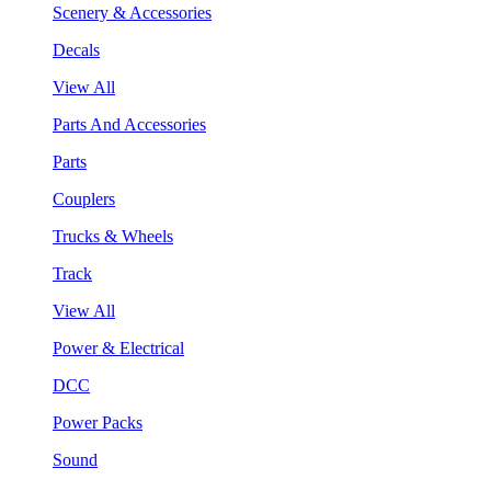
Scenery & Accessories
Decals
View All
Parts And Accessories
Parts
Couplers
Trucks & Wheels
Track
View All
Power & Electrical
DCC
Power Packs
Sound