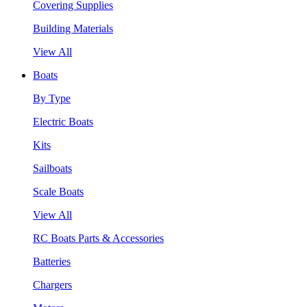
Covering Supplies
Building Materials
View All
Boats
By Type
Electric Boats
Kits
Sailboats
Scale Boats
View All
RC Boats Parts & Accessories
Batteries
Chargers