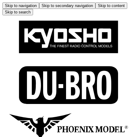
Skip to navigation
Skip to secondary navigation
Skip to content
Skip to search