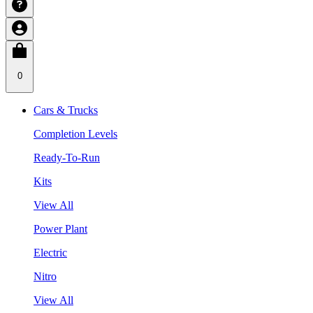
0
Cars & Trucks
Completion Levels
Ready-To-Run
Kits
View All
Power Plant
Electric
Nitro
View All