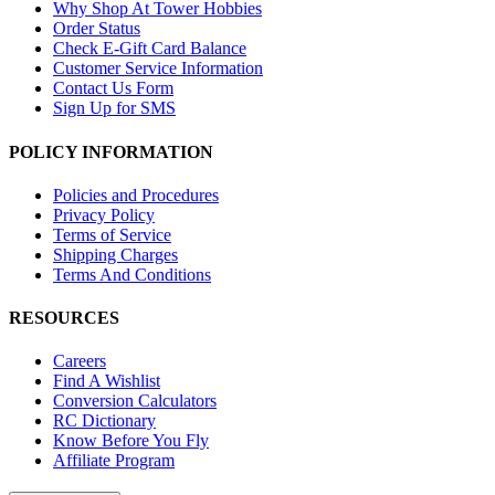
Why Shop At Tower Hobbies
Order Status
Check E-Gift Card Balance
Customer Service Information
Contact Us Form
Sign Up for SMS
POLICY INFORMATION
Policies and Procedures
Privacy Policy
Terms of Service
Shipping Charges
Terms And Conditions
RESOURCES
Careers
Find A Wishlist
Conversion Calculators
RC Dictionary
Know Before You Fly
Affiliate Program