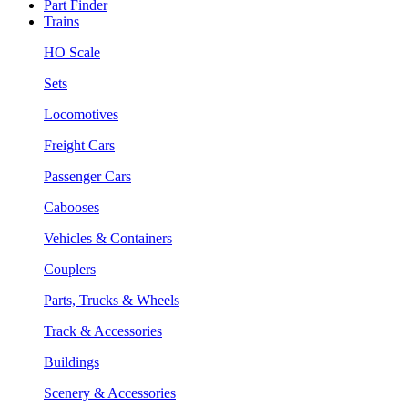
Part Finder
Trains
HO Scale
Sets
Locomotives
Freight Cars
Passenger Cars
Cabooses
Vehicles & Containers
Couplers
Parts, Trucks & Wheels
Track & Accessories
Buildings
Scenery & Accessories