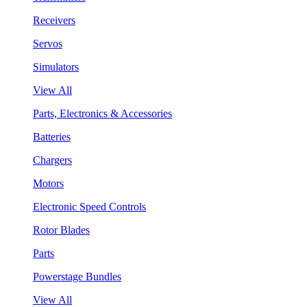
Receivers
Servos
Simulators
View All
Parts, Electronics & Accessories
Batteries
Chargers
Motors
Electronic Speed Controls
Rotor Blades
Parts
Powerstage Bundles
View All