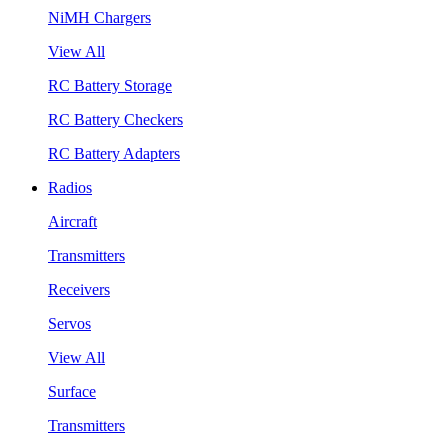
NiMH Chargers
View All
RC Battery Storage
RC Battery Checkers
RC Battery Adapters
Radios
Aircraft
Transmitters
Receivers
Servos
View All
Surface
Transmitters