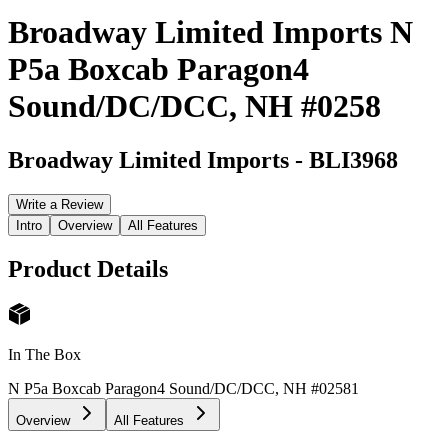
Broadway Limited Imports N
P5a Boxcab Paragon4
Sound/DC/DCC, NH #0258
Broadway Limited Imports
-
BLI3968
Write a Review
Intro
Overview
All Features
Product Details
In The Box
N P5a Boxcab Paragon4 Sound/DC/DCC, NH #0258
1
Overview
All Features