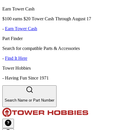
Earn Tower Cash
$100 earns $20 Tower Cash Through August 17
-
Earn Tower Cash
Part Finder
Search for compatible Parts & Accessories
-
Find It Here
Tower Hobbies
-
Having Fun Since 1971
Search Name or Part Number