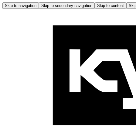
Skip to navigation
Skip to secondary navigation
Skip to content
Skip