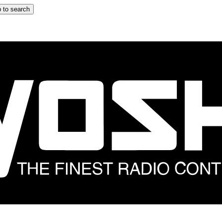
 to search