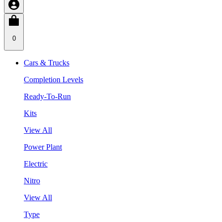
0
Cars & Trucks
Completion Levels
Ready-To-Run
Kits
View All
Power Plant
Electric
Nitro
View All
Type