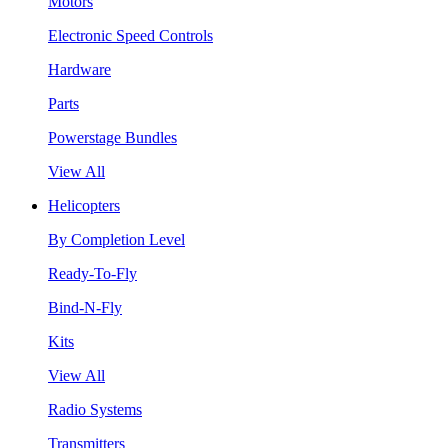
Motors
Electronic Speed Controls
Hardware
Parts
Powerstage Bundles
View All
Helicopters
By Completion Level
Ready-To-Fly
Bind-N-Fly
Kits
View All
Radio Systems
Transmitters