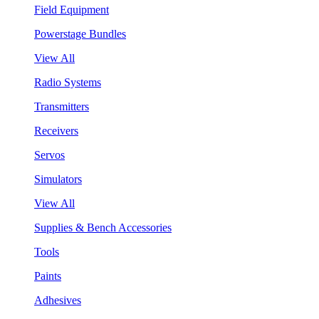
Field Equipment
Powerstage Bundles
View All
Radio Systems
Transmitters
Receivers
Servos
Simulators
View All
Supplies & Bench Accessories
Tools
Paints
Adhesives