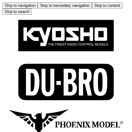
Skip to navigation
Skip to secondary navigation
Skip to content
Skip to search