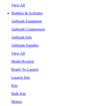
View All
Hobbies & Activities
Airbrush Equipment
Airbrush Compressors
Airbrush Sets
AIrbrush Supplies
View All
Model Rockets
Ready To Launch
Launch Sets
Kits
Bulk Kits
Motors