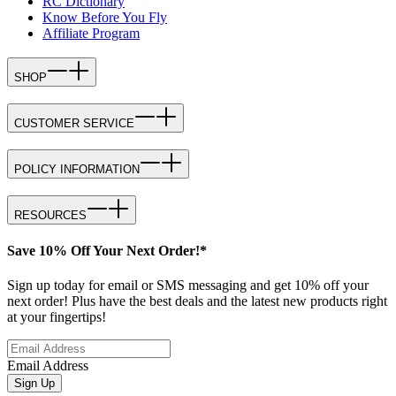
RC Dictionary
Know Before You Fly
Affiliate Program
SHOP
CUSTOMER SERVICE
POLICY INFORMATION
RESOURCES
Save 10% Off Your Next Order!*
Sign up today for email or SMS messaging and get 10% off your
next order! Plus have the best deals and the latest new products right
at your fingertips!
Email Address
Sign Up