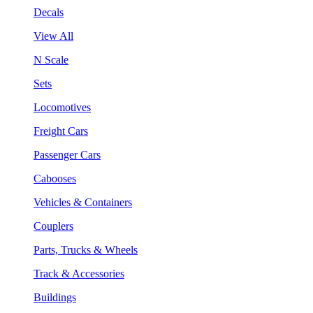
Decals
View All
N Scale
Sets
Locomotives
Freight Cars
Passenger Cars
Cabooses
Vehicles & Containers
Couplers
Parts, Trucks & Wheels
Track & Accessories
Buildings