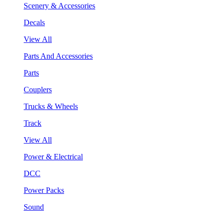
Scenery & Accessories
Decals
View All
Parts And Accessories
Parts
Couplers
Trucks & Wheels
Track
View All
Power & Electrical
DCC
Power Packs
Sound