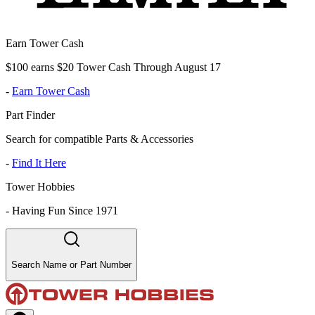
Earn Tower Cash
$100 earns $20 Tower Cash Through August 17
-
Earn Tower Cash
Part Finder
Search for compatible Parts & Accessories
-
Find It Here
Tower Hobbies
-
Having Fun Since 1971
Search Name or Part Number