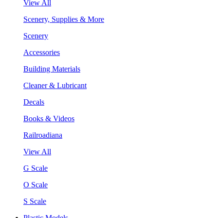
View All
Scenery, Supplies & More
Scenery
Accessories
Building Materials
Cleaner & Lubricant
Decals
Books & Videos
Railroadiana
View All
G Scale
O Scale
S Scale
Plastic Models