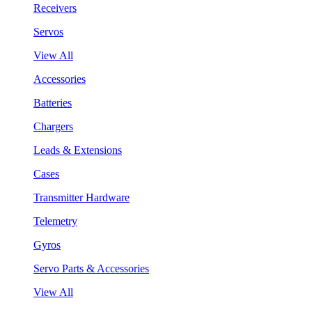
Receivers
Servos
View All
Accessories
Batteries
Chargers
Leads & Extensions
Cases
Transmitter Hardware
Telemetry
Gyros
Servo Parts & Accessories
View All