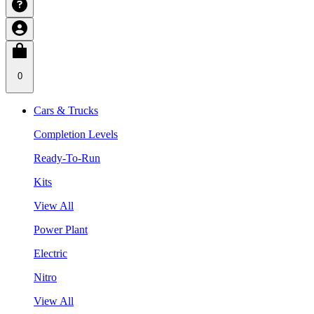
0
Cars & Trucks
Completion Levels
Ready-To-Run
Kits
View All
Power Plant
Electric
Nitro
View All