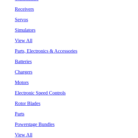
Receivers
Servos
Simulators
View All
Parts, Electronics & Accessories
Batteries
Chargers
Motors
Electronic Speed Controls
Rotor Blades
Parts
Powerstage Bundles
View All