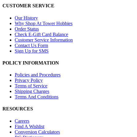
CUSTOMER SERVICE
Our History
Why Shop At Tower Hobbies
Order Status
Check E-Gift Card Balance
Customer Service Information
Contact Us Form
Sign Up for SMS
POLICY INFORMATION
Policies and Procedures
Privacy Policy
Terms of Service
Shipping Charges
Terms And Conditions
RESOURCES
Careers
Find A Wishlist
Conversion Calculators