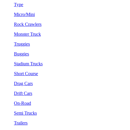
Type
Micro/Mini
Rock Crawlers
Monster Truck
Truggies
Buggies
Stadium Trucks
Short Course
Drag Cars
Drift Cars
On-Road
Semi Trucks
Trailers