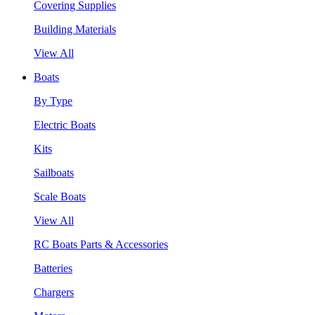
Covering Supplies
Building Materials
View All
Boats
By Type
Electric Boats
Kits
Sailboats
Scale Boats
View All
RC Boats Parts & Accessories
Batteries
Chargers