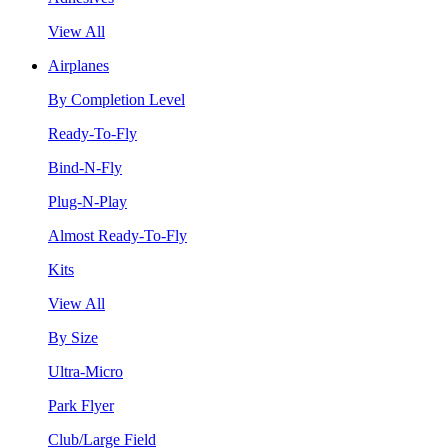
View All
Airplanes
By Completion Level
Ready-To-Fly
Bind-N-Fly
Plug-N-Play
Almost Ready-To-Fly
Kits
View All
By Size
Ultra-Micro
Park Flyer
Club/Large Field