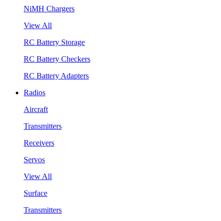
NiMH Chargers
View All
RC Battery Storage
RC Battery Checkers
RC Battery Adapters
Radios
Aircraft
Transmitters
Receivers
Servos
View All
Surface
Transmitters