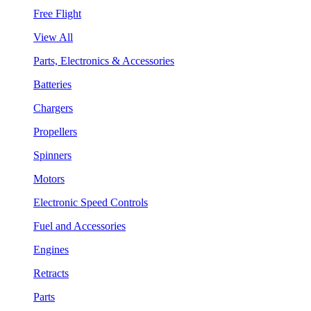
Free Flight
View All
Parts, Electronics & Accessories
Batteries
Chargers
Propellers
Spinners
Motors
Electronic Speed Controls
Fuel and Accessories
Engines
Retracts
Parts