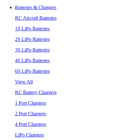
Batteries & Chargers
RC Aircraft Batteries
1S LiPo Batteries
2S LiPo Batteries
3S LiPo Batteries
4S LiPo Batteries
6S LiPo Batteries
View All
RC Battery Chargers
1 Port Chargers
2 Port Chargers
4 Port Chargers
LiPo Chargers