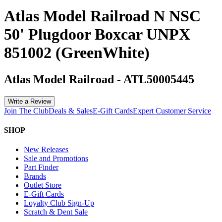
Atlas Model Railroad N NSC
50' Plugdoor Boxcar UNPX
851002 (GreenWhite)
Atlas Model Railroad
-
ATL50005445
Write a Review
Join The Club
Deals & Sales
E-Gift Cards
Expert Customer Service
SHOP
New Releases
Sale and Promotions
Part Finder
Brands
Outlet Store
E-Gift Cards
Loyalty Club Sign-Up
Scratch & Dent Sale