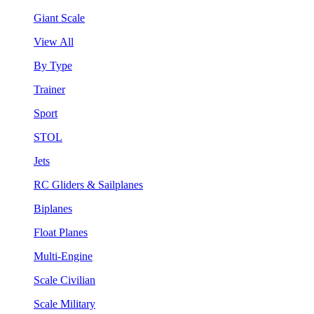
Giant Scale
View All
By Type
Trainer
Sport
STOL
Jets
RC Gliders & Sailplanes
Biplanes
Float Planes
Multi-Engine
Scale Civilian
Scale Military