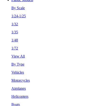
By Scale
1/24-1/25
1/32
1/35
1/48
1/72
View All
By Type
Vehicles
Motorcycles
Airplanes
Helicopters
Boats