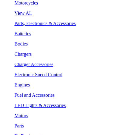
Motorcycles
View All
Parts, Electronics & Accessories
Batteries
Bodies
Chargers
Charger Accessories
Electronic Speed Control
Engines
Fuel and Accessories
LED Lights & Accessories
Motors
Parts