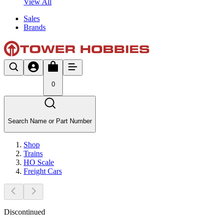
View All
Sales
Brands
0
Search Name or Part Number
Shop
Trains
HO Scale
Freight Cars
Discontinued