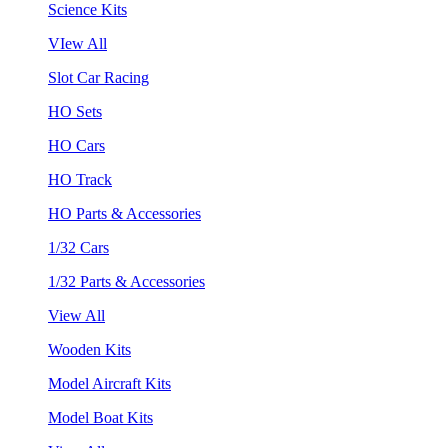
Science Kits
VIew All
Slot Car Racing
HO Sets
HO Cars
HO Track
HO Parts & Accessories
1/32 Cars
1/32 Parts & Accessories
View All
Wooden Kits
Model Aircraft Kits
Model Boat Kits