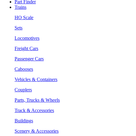
Part Finder
Trains
HO Scale
Sets
Locomotives
Freight Cars
Passenger Cars
Cabooses
Vehicles & Containers
Couplers
Parts, Trucks & Wheels
Track & Accessories
Buildings
Scenery & Accessories