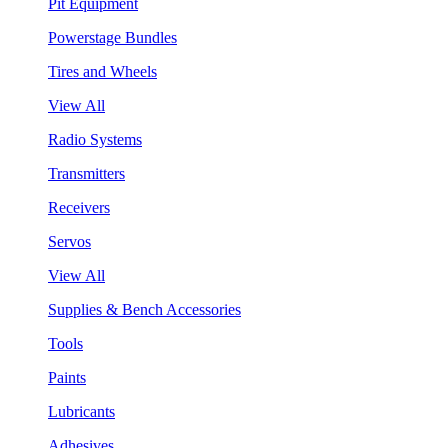
Pit Equipment
Powerstage Bundles
Tires and Wheels
View All
Radio Systems
Transmitters
Receivers
Servos
View All
Supplies & Bench Accessories
Tools
Paints
Lubricants
Adhesives