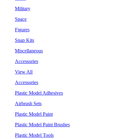
Military
Space
Figures
Snap Kits
Miscellaneous
Accessories
View All
Accessories
Plastic Model Adhesives
Airbrush Sets
Plastic Model Paint
Plastic Model Paint Brushes
Plastic Model Tools