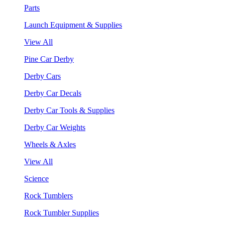
Parts
Launch Equipment & Supplies
View All
Pine Car Derby
Derby Cars
Derby Car Decals
Derby Car Tools & Supplies
Derby Car Weights
Wheels & Axles
View All
Science
Rock Tumblers
Rock Tumbler Supplies