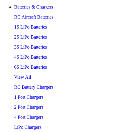
Batteries & Chargers
RC Aircraft Batteries
1S LiPo Batteries
2S LiPo Batteries
3S LiPo Batteries
4S LiPo Batteries
6S LiPo Batteries
View All
RC Battery Chargers
1 Port Chargers
2 Port Chargers
4 Port Chargers
LiPo Chargers