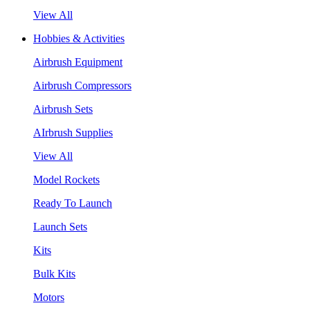
View All
Hobbies & Activities
Airbrush Equipment
Airbrush Compressors
Airbrush Sets
AIrbrush Supplies
View All
Model Rockets
Ready To Launch
Launch Sets
Kits
Bulk Kits
Motors