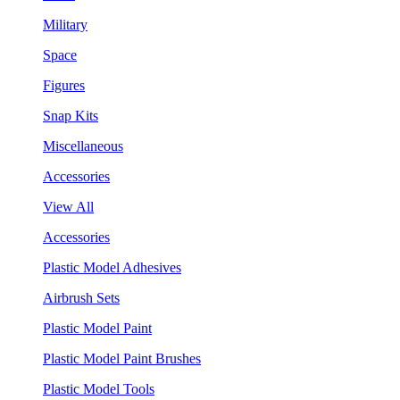
Military
Space
Figures
Snap Kits
Miscellaneous
Accessories
View All
Accessories
Plastic Model Adhesives
Airbrush Sets
Plastic Model Paint
Plastic Model Paint Brushes
Plastic Model Tools