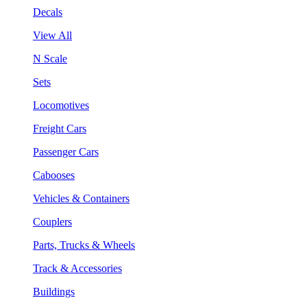
Decals
View All
N Scale
Sets
Locomotives
Freight Cars
Passenger Cars
Cabooses
Vehicles & Containers
Couplers
Parts, Trucks & Wheels
Track & Accessories
Buildings