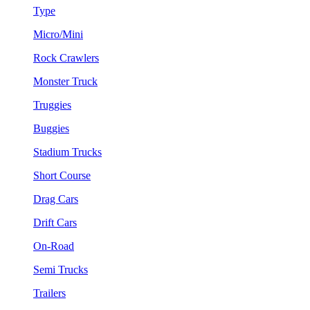
Type
Micro/Mini
Rock Crawlers
Monster Truck
Truggies
Buggies
Stadium Trucks
Short Course
Drag Cars
Drift Cars
On-Road
Semi Trucks
Trailers