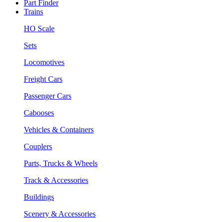
Part Finder
Trains
HO Scale
Sets
Locomotives
Freight Cars
Passenger Cars
Cabooses
Vehicles & Containers
Couplers
Parts, Trucks & Wheels
Track & Accessories
Buildings
Scenery & Accessories