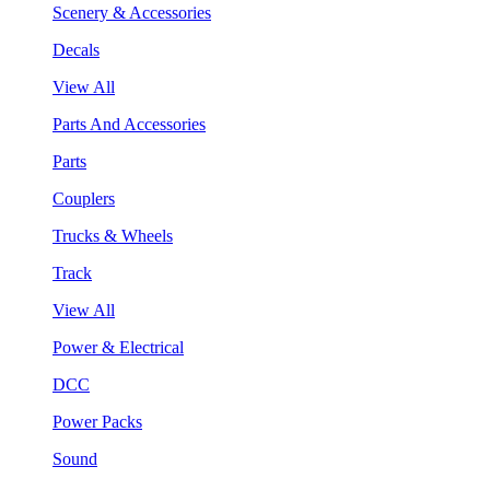
Scenery & Accessories
Decals
View All
Parts And Accessories
Parts
Couplers
Trucks & Wheels
Track
View All
Power & Electrical
DCC
Power Packs
Sound