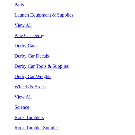
Parts
Launch Equipment & Supplies
View All
Pine Car Derby
Derby Cars
Derby Car Decals
Derby Car Tools & Supplies
Derby Car Weights
Wheels & Axles
View All
Science
Rock Tumblers
Rock Tumbler Supplies