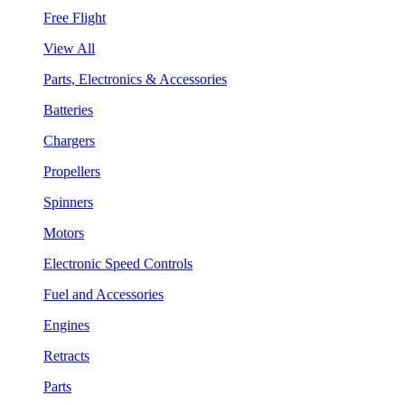
Free Flight
View All
Parts, Electronics & Accessories
Batteries
Chargers
Propellers
Spinners
Motors
Electronic Speed Controls
Fuel and Accessories
Engines
Retracts
Parts