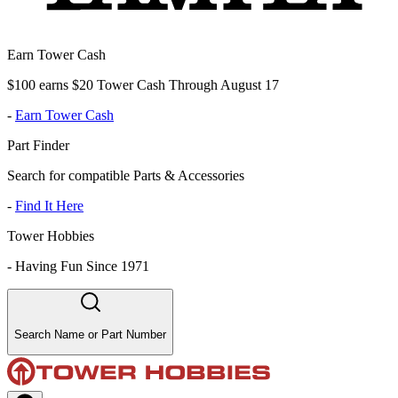
Earn Tower Cash
$100 earns $20 Tower Cash Through August 17
-
Earn Tower Cash
Part Finder
Search for compatible Parts & Accessories
-
Find It Here
Tower Hobbies
-
Having Fun Since 1971
Search Name or Part Number