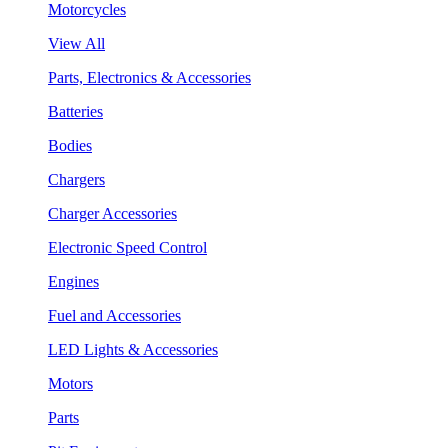
Motorcycles
View All
Parts, Electronics & Accessories
Batteries
Bodies
Chargers
Charger Accessories
Electronic Speed Control
Engines
Fuel and Accessories
LED Lights & Accessories
Motors
Parts