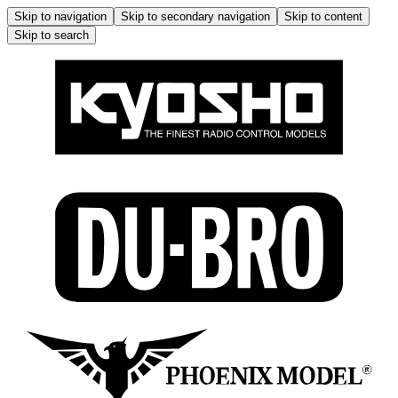
Skip to navigation
Skip to secondary navigation
Skip to content
Skip to search