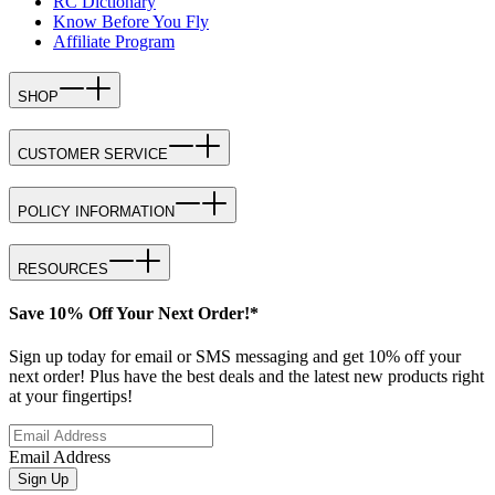
RC Dictionary
Know Before You Fly
Affiliate Program
SHOP
CUSTOMER SERVICE
POLICY INFORMATION
RESOURCES
Save 10% Off Your Next Order!*
Sign up today for email or SMS messaging and get 10% off your
next order! Plus have the best deals and the latest new products right
at your fingertips!
Email Address
Sign Up