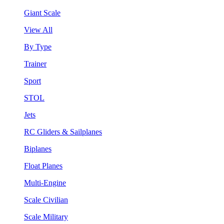
Giant Scale
View All
By Type
Trainer
Sport
STOL
Jets
RC Gliders & Sailplanes
Biplanes
Float Planes
Multi-Engine
Scale Civilian
Scale Military