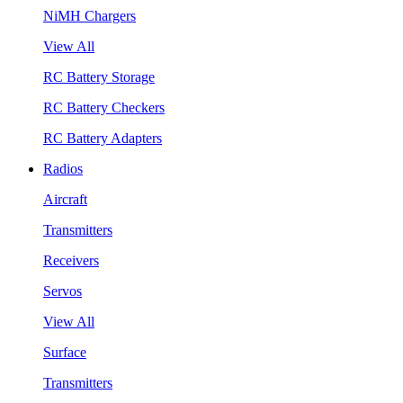
NiMH Chargers
View All
RC Battery Storage
RC Battery Checkers
RC Battery Adapters
Radios
Aircraft
Transmitters
Receivers
Servos
View All
Surface
Transmitters