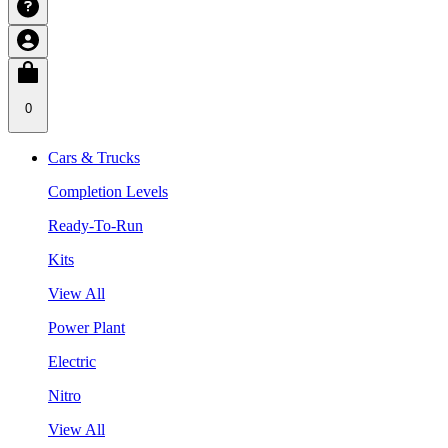
0
Cars & Trucks
Completion Levels
Ready-To-Run
Kits
View All
Power Plant
Electric
Nitro
View All