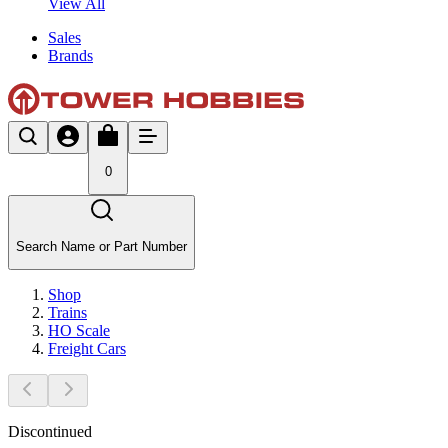
View All
Sales
Brands
0
Search Name or Part Number
Shop
Trains
HO Scale
Freight Cars
Discontinued