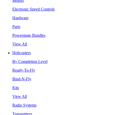
Motors
Electronic Speed Controls
Hardware
Parts
Powerstage Bundles
View All
Helicopters
By Completion Level
Ready-To-Fly
Bind-N-Fly
Kits
View All
Radio Systems
Transmitters