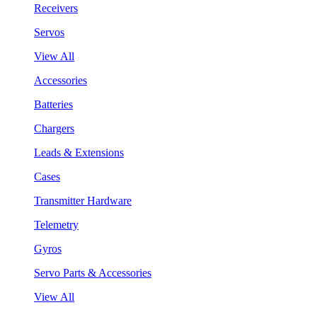
Receivers
Servos
View All
Accessories
Batteries
Chargers
Leads & Extensions
Cases
Transmitter Hardware
Telemetry
Gyros
Servo Parts & Accessories
View All