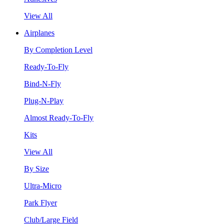
View All
Airplanes
By Completion Level
Ready-To-Fly
Bind-N-Fly
Plug-N-Play
Almost Ready-To-Fly
Kits
View All
By Size
Ultra-Micro
Park Flyer
Club/Large Field