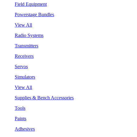
Field Equipment
Powerstage Bundles
View All
Radio Systems
Transmitters
Receivers
Servos
Simulators
View All
Supplies & Bench Accessories
Tools
Paints
Adhesives