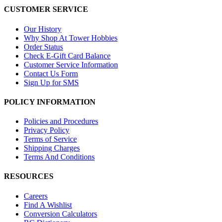
CUSTOMER SERVICE
Our History
Why Shop At Tower Hobbies
Order Status
Check E-Gift Card Balance
Customer Service Information
Contact Us Form
Sign Up for SMS
POLICY INFORMATION
Policies and Procedures
Privacy Policy
Terms of Service
Shipping Charges
Terms And Conditions
RESOURCES
Careers
Find A Wishlist
Conversion Calculators