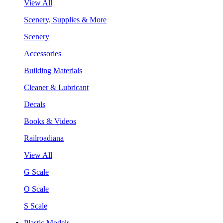
View All
Scenery, Supplies & More
Scenery
Accessories
Building Materials
Cleaner & Lubricant
Decals
Books & Videos
Railroadiana
View All
G Scale
O Scale
S Scale
Plastic Models