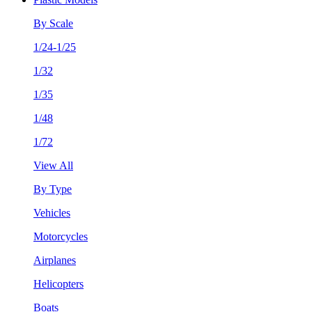
By Scale
1/24-1/25
1/32
1/35
1/48
1/72
View All
By Type
Vehicles
Motorcycles
Airplanes
Helicopters
Boats