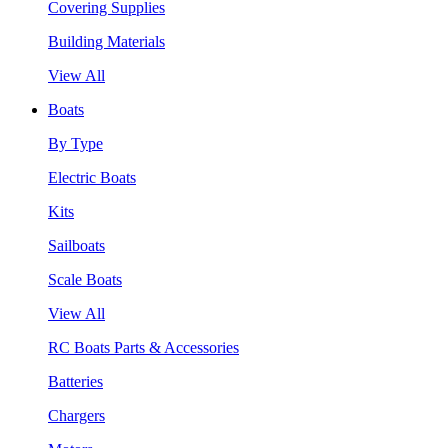
Covering Supplies
Building Materials
View All
Boats
By Type
Electric Boats
Kits
Sailboats
Scale Boats
View All
RC Boats Parts & Accessories
Batteries
Chargers