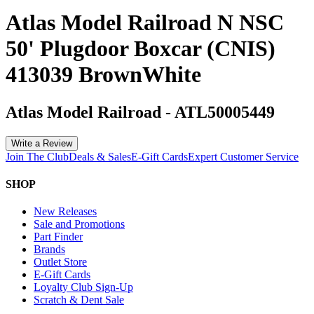
Atlas Model Railroad N NSC
50' Plugdoor Boxcar (CNIS)
413039 BrownWhite
Atlas Model Railroad
-
ATL50005449
Write a Review
Join The Club
Deals & Sales
E-Gift Cards
Expert Customer Service
SHOP
New Releases
Sale and Promotions
Part Finder
Brands
Outlet Store
E-Gift Cards
Loyalty Club Sign-Up
Scratch & Dent Sale