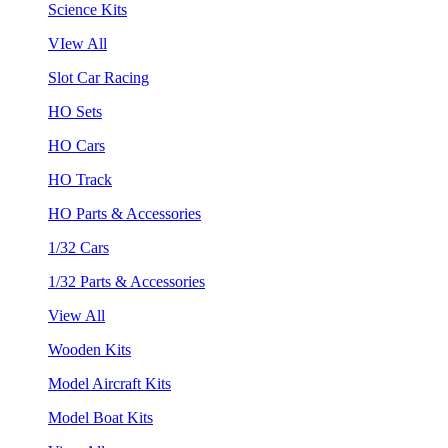
Science Kits
VIew All
Slot Car Racing
HO Sets
HO Cars
HO Track
HO Parts & Accessories
1/32 Cars
1/32 Parts & Accessories
View All
Wooden Kits
Model Aircraft Kits
Model Boat Kits