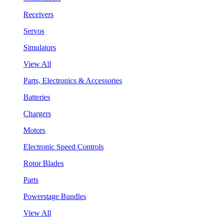
Receivers
Servos
Simulators
View All
Parts, Electronics & Accessories
Batteries
Chargers
Motors
Electronic Speed Controls
Rotor Blades
Parts
Powerstage Bundles
View All