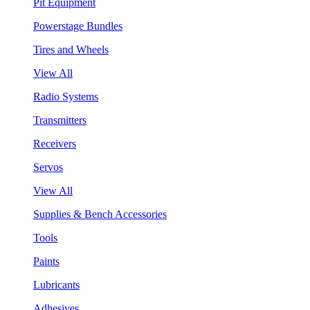
Pit Equipment
Powerstage Bundles
Tires and Wheels
View All
Radio Systems
Transmitters
Receivers
Servos
View All
Supplies & Bench Accessories
Tools
Paints
Lubricants
Adhesives