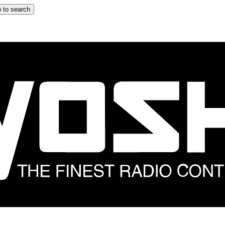
 to search