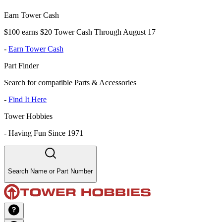
Earn Tower Cash
$100 earns $20 Tower Cash Through August 17
-
Earn Tower Cash
Part Finder
Search for compatible Parts & Accessories
-
Find It Here
Tower Hobbies
-
Having Fun Since 1971
Search Name or Part Number