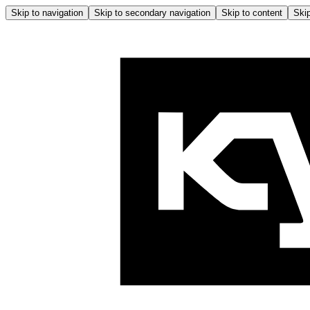
Skip to navigation
Skip to secondary navigation
Skip to content
Skip