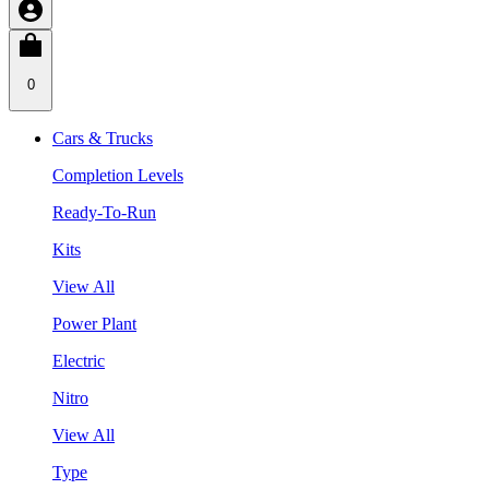
0
Cars & Trucks
Completion Levels
Ready-To-Run
Kits
View All
Power Plant
Electric
Nitro
View All
Type