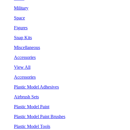
Military
Space
Figures
Snap Kits
Miscellaneous
Accessories
View All
Accessories
Plastic Model Adhesives
Airbrush Sets
Plastic Model Paint
Plastic Model Paint Brushes
Plastic Model Tools