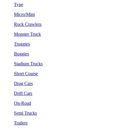
Type
Micro/Mini
Rock Crawlers
Monster Truck
Truggies
Buggies
Stadium Trucks
Short Course
Drag Cars
Drift Cars
On-Road
Semi Trucks
Trailers