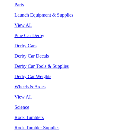
Parts
Launch Equipment & Supplies
View All
Pine Car Derby
Derby Cars
Derby Car Decals
Derby Car Tools & Supplies
Derby Car Weights
Wheels & Axles
View All
Science
Rock Tumblers
Rock Tumbler Supplies