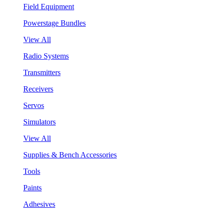
Field Equipment
Powerstage Bundles
View All
Radio Systems
Transmitters
Receivers
Servos
Simulators
View All
Supplies & Bench Accessories
Tools
Paints
Adhesives