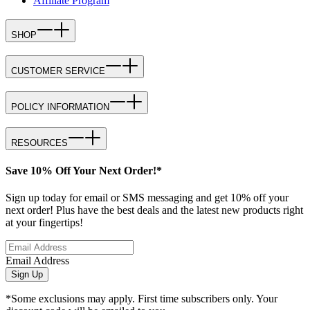
Affiliate Program
SHOP
CUSTOMER SERVICE
POLICY INFORMATION
RESOURCES
Save 10% Off Your Next Order!*
Sign up today for email or SMS messaging and get 10% off your
next order! Plus have the best deals and the latest new products right
at your fingertips!
Email Address
Sign Up
*Some exclusions may apply. First time subscribers only. Your