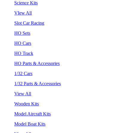
Science Kits
VIew All
Slot Car Racing
HO Sets
HO Cars
HO Track
HO Parts & Accessories
1/32 Cars
1/32 Parts & Accessories
View All
Wooden Kits
Model Aircraft Kits
Model Boat Kits