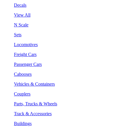
Decals
View All
N Scale
Sets
Locomotives
Freight Cars
Passenger Cars
Cabooses
Vehicles & Containers
Couplers
Parts, Trucks & Wheels
Track & Accessories
Buildings