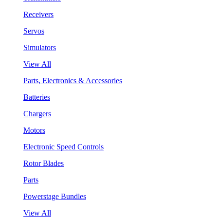
Receivers
Servos
Simulators
View All
Parts, Electronics & Accessories
Batteries
Chargers
Motors
Electronic Speed Controls
Rotor Blades
Parts
Powerstage Bundles
View All