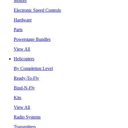
Motors
Electronic Speed Controls
Hardware
Parts
Powerstage Bundles
View All
Helicopters
By Completion Level
Ready-To-Fly
Bind-N-Fly
Kits
View All
Radio Systems
Transmitters