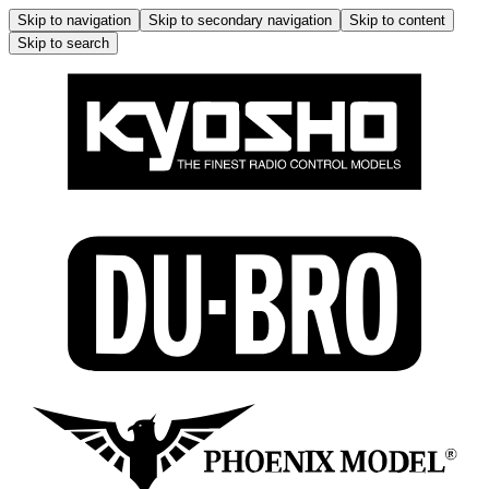
Skip to navigation
Skip to secondary navigation
Skip to content
Skip to search