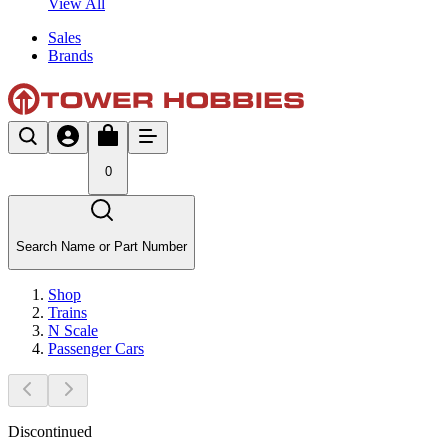
View All
Sales
Brands
0
Search Name or Part Number
Shop
Trains
N Scale
Passenger Cars
Discontinued