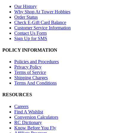
Our History
Why Shop At Tower Hobbies
Order Status
Check E-Gift Card Balance
Customer Service Information
Contact Us Form
Sign Up for SMS
POLICY INFORMATION
Policies and Procedures
Privacy Policy
Terms of Service
Shipping Charges
Terms And Conditions
RESOURCES
Careers
Find A Wishlist
Conversion Calculators
RC Dictionary
Know Before You Fly