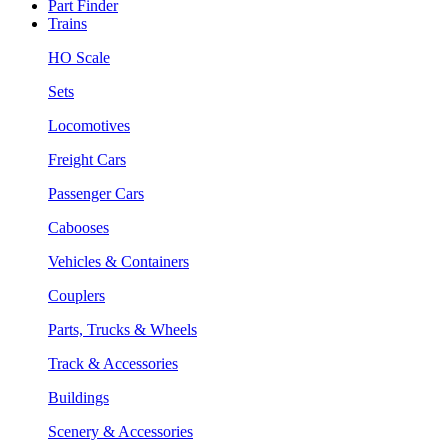
Part Finder
Trains
HO Scale
Sets
Locomotives
Freight Cars
Passenger Cars
Cabooses
Vehicles & Containers
Couplers
Parts, Trucks & Wheels
Track & Accessories
Buildings
Scenery & Accessories