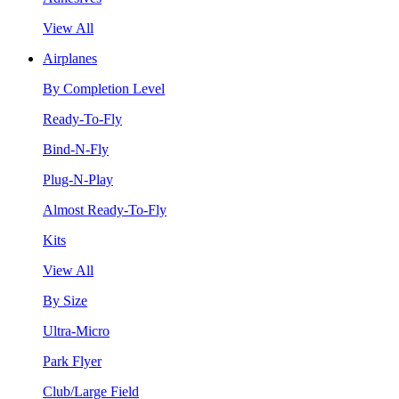
View All
Airplanes
By Completion Level
Ready-To-Fly
Bind-N-Fly
Plug-N-Play
Almost Ready-To-Fly
Kits
View All
By Size
Ultra-Micro
Park Flyer
Club/Large Field