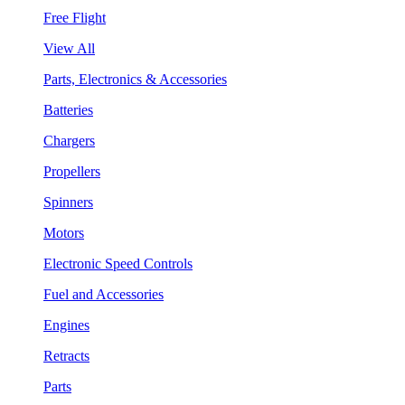
Free Flight
View All
Parts, Electronics & Accessories
Batteries
Chargers
Propellers
Spinners
Motors
Electronic Speed Controls
Fuel and Accessories
Engines
Retracts
Parts