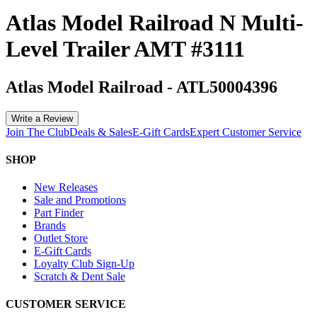
Atlas Model Railroad N Multi-
Level Trailer AMT #3111
Atlas Model Railroad
-
ATL50004396
Write a Review
Join The Club
Deals & Sales
E-Gift Cards
Expert Customer Service
SHOP
New Releases
Sale and Promotions
Part Finder
Brands
Outlet Store
E-Gift Cards
Loyalty Club Sign-Up
Scratch & Dent Sale
CUSTOMER SERVICE