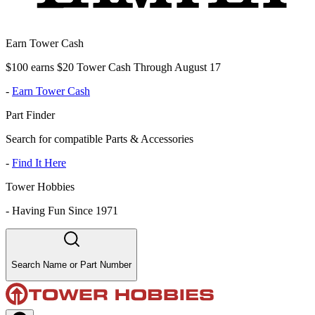
Earn Tower Cash
$100 earns $20 Tower Cash Through August 17
-
Earn Tower Cash
Part Finder
Search for compatible Parts & Accessories
-
Find It Here
Tower Hobbies
-
Having Fun Since 1971
Search Name or Part Number