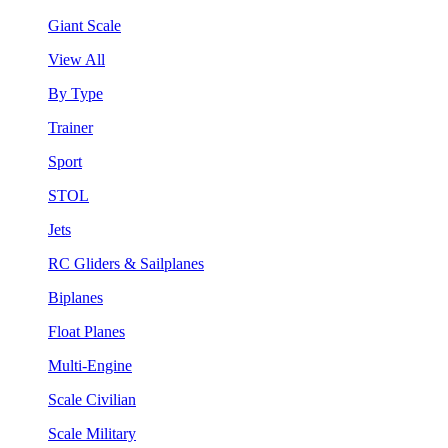
Giant Scale
View All
By Type
Trainer
Sport
STOL
Jets
RC Gliders & Sailplanes
Biplanes
Float Planes
Multi-Engine
Scale Civilian
Scale Military