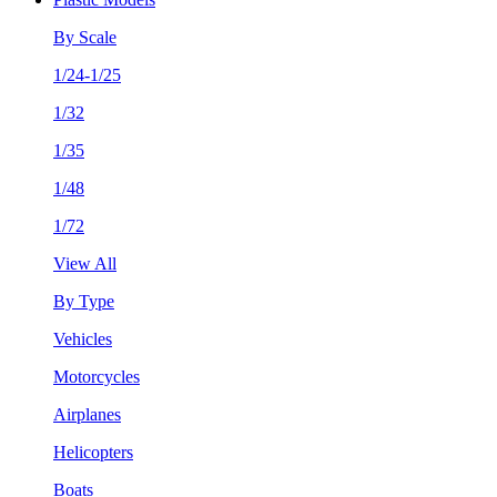
By Scale
1/24-1/25
1/32
1/35
1/48
1/72
View All
By Type
Vehicles
Motorcycles
Airplanes
Helicopters
Boats