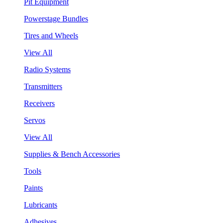
Pit Equipment
Powerstage Bundles
Tires and Wheels
View All
Radio Systems
Transmitters
Receivers
Servos
View All
Supplies & Bench Accessories
Tools
Paints
Lubricants
Adhesives