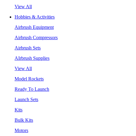
View All
Hobbies & Activities
Airbrush Equipment
Airbrush Compressors
Airbrush Sets
AIrbrush Supplies
View All
Model Rockets
Ready To Launch
Launch Sets
Kits
Bulk Kits
Motors