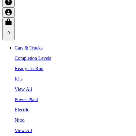
0
Cars & Trucks
Completion Levels
Ready-To-Run
Kits
View All
Power Plant
Electric
Nitro
View All