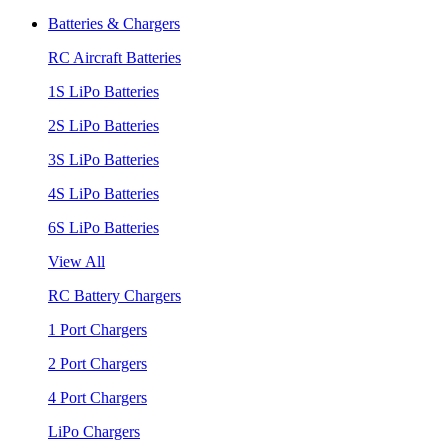
Batteries & Chargers
RC Aircraft Batteries
1S LiPo Batteries
2S LiPo Batteries
3S LiPo Batteries
4S LiPo Batteries
6S LiPo Batteries
View All
RC Battery Chargers
1 Port Chargers
2 Port Chargers
4 Port Chargers
LiPo Chargers