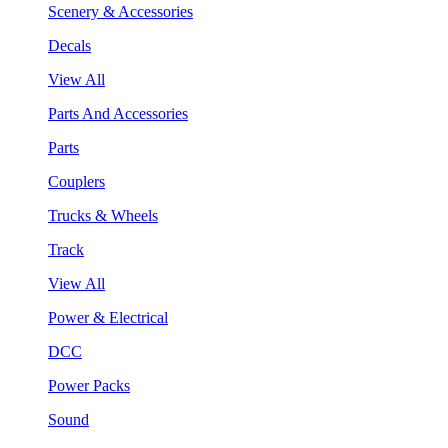
Scenery & Accessories
Decals
View All
Parts And Accessories
Parts
Couplers
Trucks & Wheels
Track
View All
Power & Electrical
DCC
Power Packs
Sound