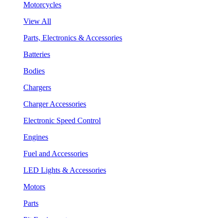
Motorcycles
View All
Parts, Electronics & Accessories
Batteries
Bodies
Chargers
Charger Accessories
Electronic Speed Control
Engines
Fuel and Accessories
LED Lights & Accessories
Motors
Parts