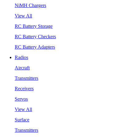
NiMH Chargers
View All
RC Battery Storage
RC Battery Checkers
RC Battery Adapters
Radios
Aircraft
Transmitters
Receivers
Servos
View All
Surface
Transmitters