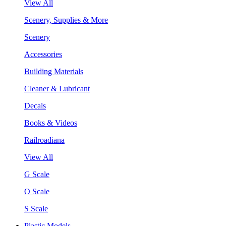
View All
Scenery, Supplies & More
Scenery
Accessories
Building Materials
Cleaner & Lubricant
Decals
Books & Videos
Railroadiana
View All
G Scale
O Scale
S Scale
Plastic Models