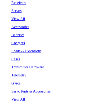
Receivers
Servos
View All
Accessories
Batteries
Chargers
Leads & Extensions
Cases
Transmitter Hardware
Telemetry
Gyros
Servo Parts & Accessories
View All