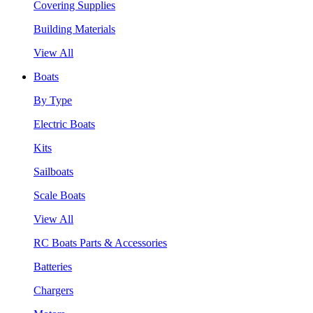
Covering Supplies
Building Materials
View All
Boats
By Type
Electric Boats
Kits
Sailboats
Scale Boats
View All
RC Boats Parts & Accessories
Batteries
Chargers