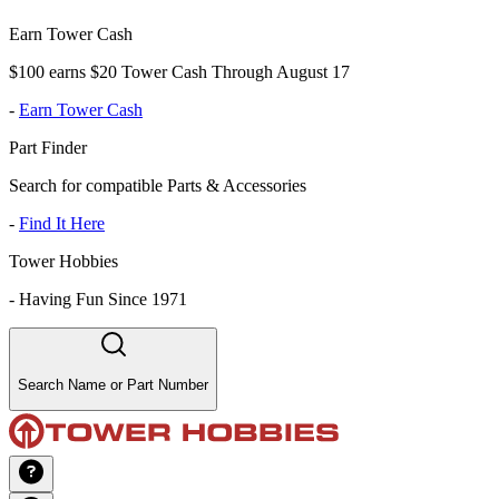
Earn Tower Cash
$100 earns $20 Tower Cash Through August 17
-
Earn Tower Cash
Part Finder
Search for compatible Parts & Accessories
-
Find It Here
Tower Hobbies
-
Having Fun Since 1971
Search Name or Part Number