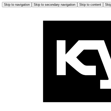
Skip to navigation
Skip to secondary navigation
Skip to content
Skip