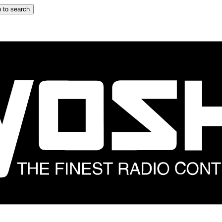
 to search