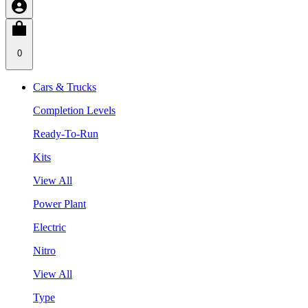
0
Cars & Trucks
Completion Levels
Ready-To-Run
Kits
View All
Power Plant
Electric
Nitro
View All
Type